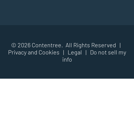
© 2026 Contentree. All Rights Reserved |
Privacy and Cookies
|
Legal
|
Do not sell my
info