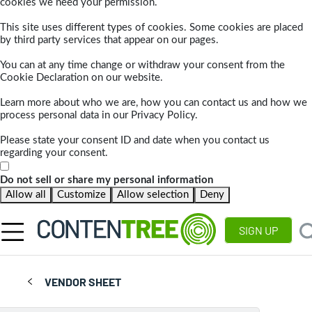
cookies we need your permission.
This site uses different types of cookies. Some cookies are placed
by third party services that appear on our pages.
You can at any time change or withdraw your consent from the
Cookie Declaration on our website.
Learn more about who we are, how you can contact us and how we
process personal data in our Privacy Policy.
Please state your consent ID and date when you contact us
regarding your consent.
Do not sell or share my personal information
Allow all
Customize
Allow selection
Deny
SIGN UP
VENDOR SHEET