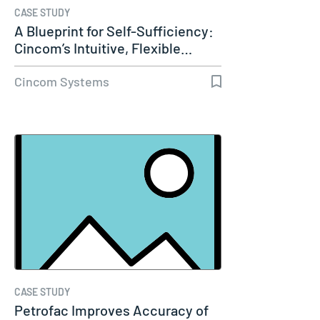
CASE STUDY
A Blueprint for Self-Sufficiency:
Cincom’s Intuitive, Flexible…
Cincom Systems
CASE STUDY
Petrofac Improves Accuracy of