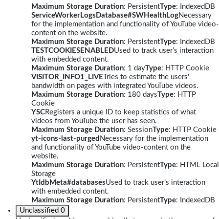
Maximum Storage Duration
: Persistent
Type
: IndexedDB
ServiceWorkerLogsDatabase#SWHealthLog
Necessary
for the implementation and functionality of YouTube video-
content on the website.
Maximum Storage Duration
: Persistent
Type
: IndexedDB
TESTCOOKIESENABLED
Used to track user’s interaction
with embedded content.
Maximum Storage Duration
: 1 day
Type
: HTTP Cookie
VISITOR_INFO1_LIVE
Tries to estimate the users'
bandwidth on pages with integrated YouTube videos.
Maximum Storage Duration
: 180 days
Type
: HTTP
Cookie
YSC
Registers a unique ID to keep statistics of what
videos from YouTube the user has seen.
Maximum Storage Duration
: Session
Type
: HTTP Cookie
yt-icons-last-purged
Necessary for the implementation
and functionality of YouTube video-content on the
website.
Maximum Storage Duration
: Persistent
Type
: HTML Local
Storage
YtIdbMeta#databases
Used to track user’s interaction
with embedded content.
Maximum Storage Duration
: Persistent
Type
: IndexedDB
Unclassified
0