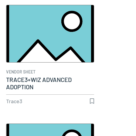
VENDOR SHEET
TRACE3+WIZ ADVANCED
ADOPTION
Trace3