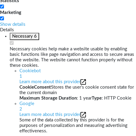
Statistics
Marketing
Show details
Details
Necessary
6
Necessary cookies help make a website usable by enabling
basic functions like page navigation and access to secure areas
of the website. The website cannot function properly without
these cookies.
Cookiebot
1
Learn more about this provider
CookieConsent
Stores the user's cookie consent state for
the current domain
Maximum Storage Duration
: 1 year
Type
: HTTP Cookie
Google
2
Learn more about this provider
Some of the data collected by this provider is for the
purposes of personalization and measuring advertising
effectiveness.