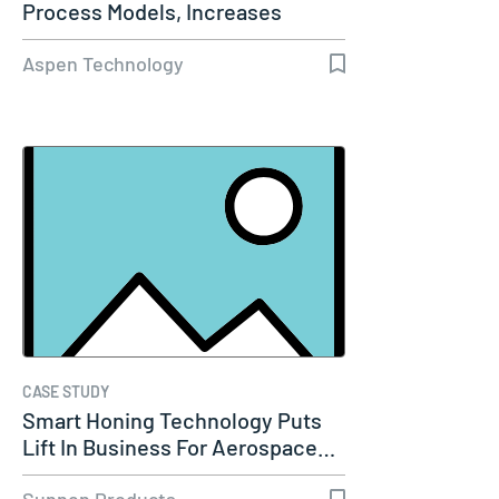
Process Models, Increases
Capacity…
Aspen Technology
CASE STUDY
Smart Honing Technology Puts
Lift In Business For Aerospace…
Sunnen Products