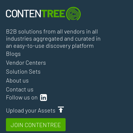
B2B solutions from all vendors in all
industries aggregated and curated in
an easy-to-use discovery platform
Blogs
Vendor Centers
Solution Sets
About us
Contact us
Follow us on
Upload your Assets
JOIN CONTENTREE