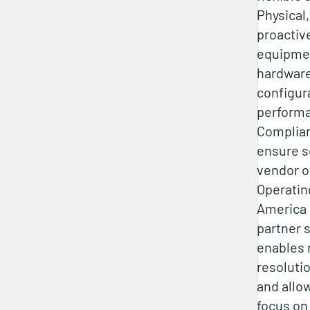
Physical,
proactiv
equipmen
hardware
configur
performa
Complia
ensure s
vendor o
Operatin
America 
partner s
enables 
resolutio
and allo
focus on