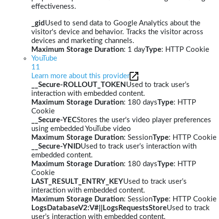
effectiveness.
_gid
Used to send data to Google Analytics about the
visitor's device and behavior. Tracks the visitor across
devices and marketing channels.
Maximum Storage Duration
: 1 day
Type
: HTTP Cookie
YouTube
11
Learn more about this provider
__Secure-ROLLOUT_TOKEN
Used to track user’s
interaction with embedded content.
Maximum Storage Duration
: 180 days
Type
: HTTP
Cookie
__Secure-YEC
Stores the user's video player preferences
using embedded YouTube video
Maximum Storage Duration
: Session
Type
: HTTP Cookie
__Secure-YNID
Used to track user’s interaction with
embedded content.
Maximum Storage Duration
: 180 days
Type
: HTTP
Cookie
LAST_RESULT_ENTRY_KEY
Used to track user’s
interaction with embedded content.
Maximum Storage Duration
: Session
Type
: HTTP Cookie
LogsDatabaseV2:V#||LogsRequestsStore
Used to track
user’s interaction with embedded content.