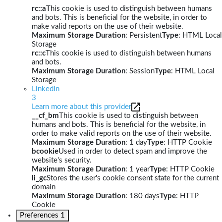
rc::a
This cookie is used to distinguish between humans
and bots. This is beneficial for the website, in order to
make valid reports on the use of their website.
Maximum Storage Duration
: Persistent
Type
: HTML Local
Storage
rc::c
This cookie is used to distinguish between humans
and bots.
Maximum Storage Duration
: Session
Type
: HTML Local
Storage
LinkedIn
3
Learn more about this provider
__cf_bm
This cookie is used to distinguish between
humans and bots. This is beneficial for the website, in
order to make valid reports on the use of their website.
Maximum Storage Duration
: 1 day
Type
: HTTP Cookie
bcookie
Used in order to detect spam and improve the
website's security.
Maximum Storage Duration
: 1 year
Type
: HTTP Cookie
li_gc
Stores the user's cookie consent state for the current
domain
Maximum Storage Duration
: 180 days
Type
: HTTP
Cookie
Preferences
1