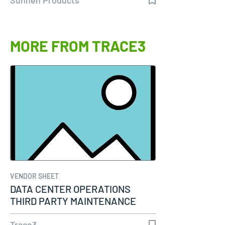
MORE FROM TRACE3
VENDOR SHEET
DATA CENTER OPERATIONS
THIRD PARTY MAINTENANCE
Trace3