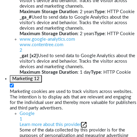
visitor's device and behavior. Tracks the visitor across
devices and marketing channels.
Maximum Storage Duration
: 2 years
Type
: HTTP Cookie
_ga_#
Used to send data to Google Analytics about the
visitor's device and behavior. Tracks the visitor across
devices and marketing channels.
Maximum Storage Duration
: 2 years
Type
: HTTP Cookie
www.google-analytics.com
www.contentree.com
2
_gat [x2]
Used to send data to Google Analytics about the
visitor's device and behavior. Tracks the visitor across
devices and marketing channels.
Maximum Storage Duration
: 1 day
Type
: HTTP Cookie
Marketing
12
Marketing cookies are used to track visitors across websites.
The intention is to display ads that are relevant and engaging
for the individual user and thereby more valuable for publishers
and third party advertisers.
Google
1
Learn more about this provider
Some of the data collected by this provider is for the
purposes of personalization and measuring advertising