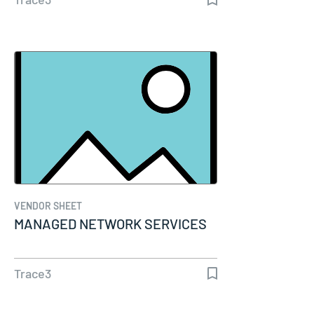
VENDOR SHEET
MANAGED NETWORK SERVICES
Trace3