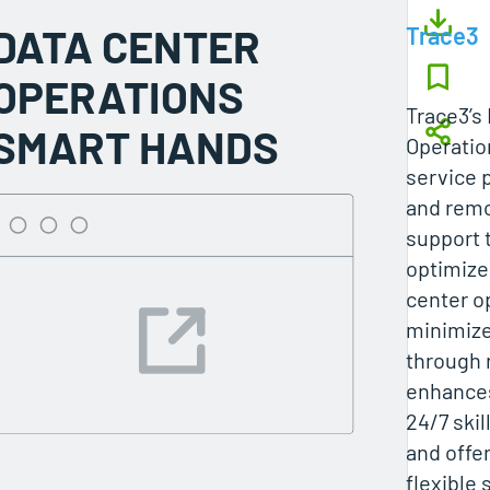
DATA CENTER
Trace3
OPERATIONS
Trace3’s
SMART HANDS
Operatio
service 
and remo
support 
optimize
center op
minimiz
through 
enhances
24/7 skil
and offer
flexible