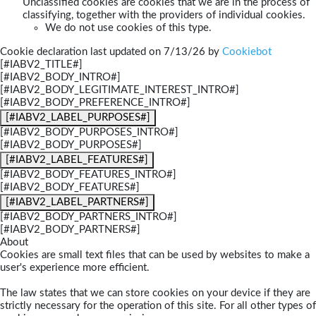
Unclassified cookies are cookies that we are in the process of
classifying, together with the providers of individual cookies.
We do not use cookies of this type.
Cookie declaration last updated on 7/13/26 by
Cookiebot
[#IABV2_TITLE#]
[#IABV2_BODY_INTRO#]
[#IABV2_BODY_LEGITIMATE_INTEREST_INTRO#]
[#IABV2_BODY_PREFERENCE_INTRO#]
[#IABV2_LABEL_PURPOSES#]
[#IABV2_BODY_PURPOSES_INTRO#]
[#IABV2_BODY_PURPOSES#]
[#IABV2_LABEL_FEATURES#]
[#IABV2_BODY_FEATURES_INTRO#]
[#IABV2_BODY_FEATURES#]
[#IABV2_LABEL_PARTNERS#]
[#IABV2_BODY_PARTNERS_INTRO#]
[#IABV2_BODY_PARTNERS#]
About
Cookies are small text files that can be used by websites to make a
user's experience more efficient.
The law states that we can store cookies on your device if they are
strictly necessary for the operation of this site. For all other types of