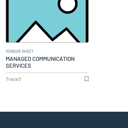
VENDOR SHEET
MANAGED COMMUNICATION
SERVICES
Trace3