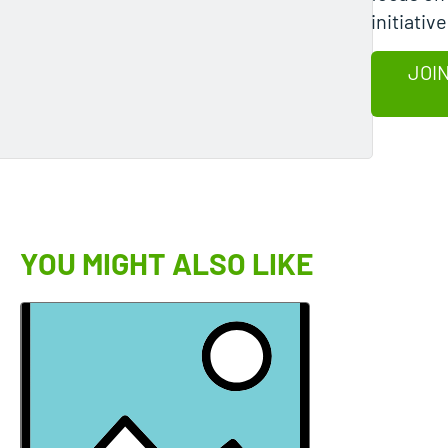
initiative
JOIN
YOU MIGHT ALSO LIKE