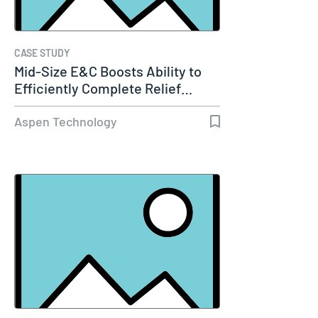
CASE STUDY
Mid-Size E&C Boosts Ability to
Efficiently Complete Relief…
Aspen Technology