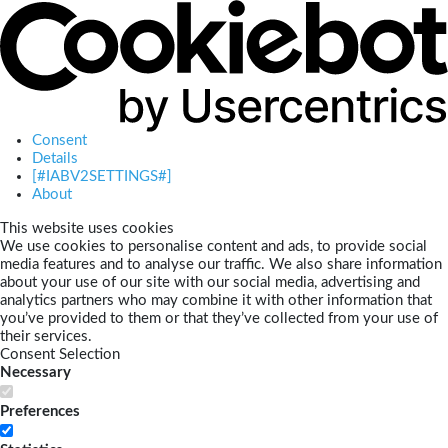
Consent
Details
[#IABV2SETTINGS#]
About
This website uses cookies
We use cookies to personalise content and ads, to provide social
media features and to analyse our traffic. We also share information
about your use of our site with our social media, advertising and
analytics partners who may combine it with other information that
you’ve provided to them or that they’ve collected from your use of
their services.
Consent Selection
Necessary
Preferences