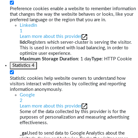
Preference cookies enable a website to remember information
that changes the way the website behaves or looks, like your
preferred language or the region that you are in.
LinkedIn
1
Learn more about this provider
lidc
Registers which server-cluster is serving the visitor.
This is used in context with load balancing, in order to
optimize user experience.
Maximum Storage Duration
: 1 day
Type
: HTTP Cookie
Statistics
4
Statistic cookies help website owners to understand how
visitors interact with websites by collecting and reporting
information anonymously.
Google
2
Learn more about this provider
Some of the data collected by this provider is for the
purposes of personalization and measuring advertising
effectiveness.
_ga
Used to send data to Google Analytics about the