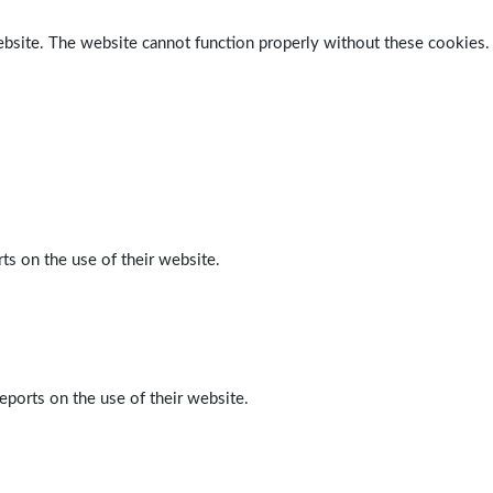
ebsite. The website cannot function properly without these cookies.
ts on the use of their website.
eports on the use of their website.