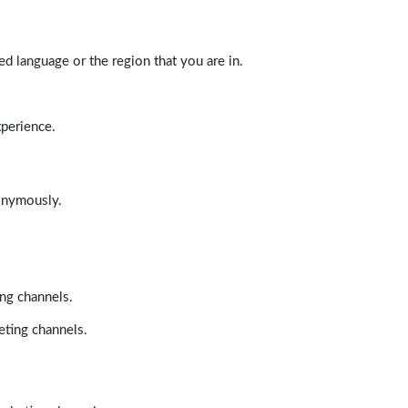
d language or the region that you are in.
xperience.
nonymously.
ing channels.
eting channels.