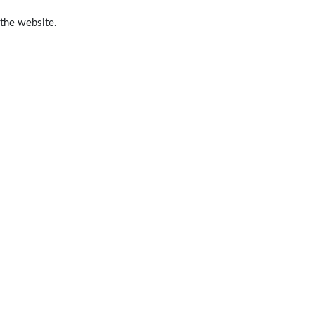
 the website.