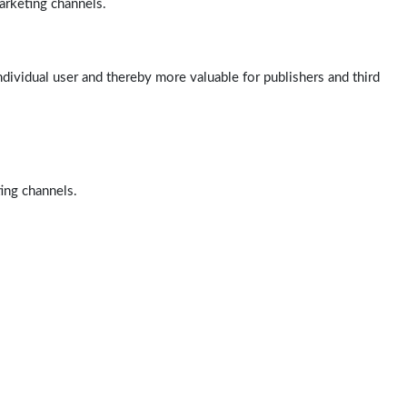
arketing channels.
ndividual user and thereby more valuable for publishers and third
ting channels.