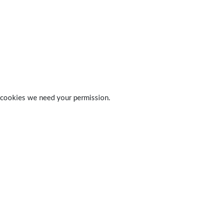
 of cookies we need your permission.