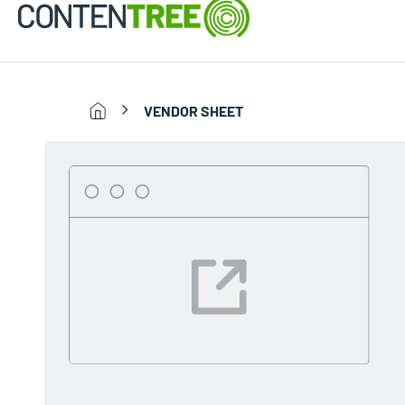
VENDOR SHEET