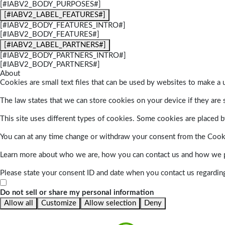
[#IABV2_BODY_PURPOSES#]
[#IABV2_LABEL_FEATURES#]
[#IABV2_BODY_FEATURES_INTRO#]
[#IABV2_BODY_FEATURES#]
[#IABV2_LABEL_PARTNERS#]
[#IABV2_BODY_PARTNERS_INTRO#]
[#IABV2_BODY_PARTNERS#]
About
Cookies are small text files that can be used by websites to make a u
The law states that we can store cookies on your device if they are s
This site uses different types of cookies. Some cookies are placed by
You can at any time change or withdraw your consent from the Cook
Learn more about who we are, how you can contact us and how we pr
Please state your consent ID and date when you contact us regardin
Do not sell or share my personal information
Allow all
Customize
Allow selection
Deny