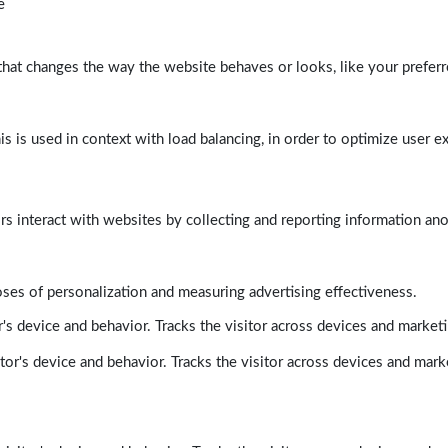
e
at changes the way the website behaves or looks, like your preferre
his is used in context with load balancing, in order to optimize user e
rs interact with websites by collecting and reporting information a
poses of personalization and measuring advertising effectiveness.
's device and behavior. Tracks the visitor across devices and market
tor's device and behavior. Tracks the visitor across devices and mark