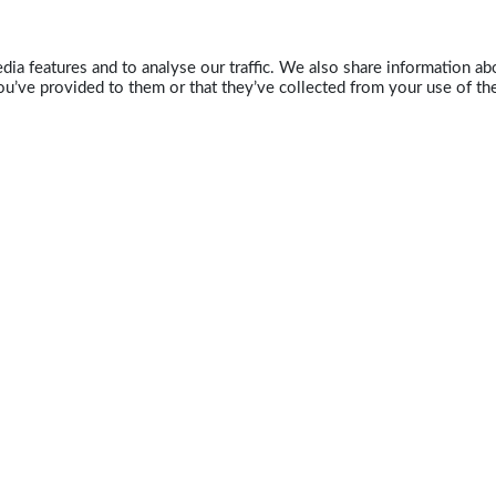
ia features and to analyse our traffic. We also share information abo
u’ve provided to them or that they’ve collected from your use of the