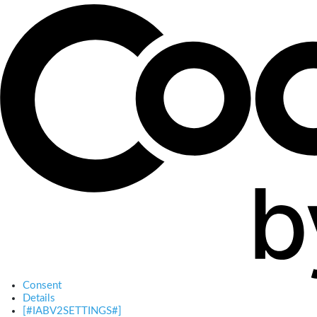
Consent
Details
[#IABV2SETTINGS#]