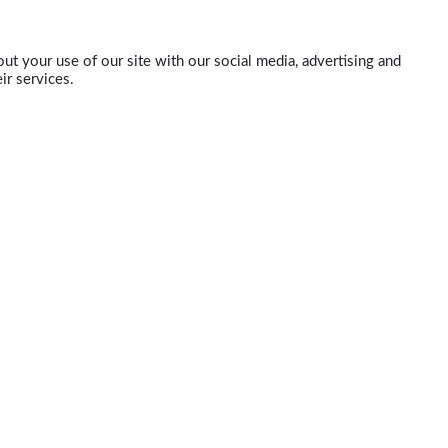
ut your use of our site with our social media, advertising and
ir services.