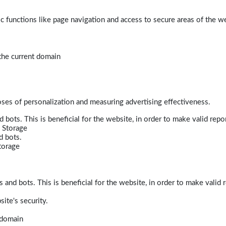
 functions like page navigation and access to secure areas of the w
 the current domain
poses of personalization and measuring advertising effectiveness.
bots. This is beneficial for the website, in order to make valid repor
 Storage
d bots.
torage
and bots. This is beneficial for the website, in order to make valid r
ite's security.
t domain