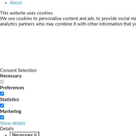
About
This website uses cookies
We use cookies to personalise content and ads, to provide social med
analytics partners who may combine it with other information that yo
Consent Selection
Necessary
Preferences
Statistics
Marketing
Show details
Details
Necessary
6