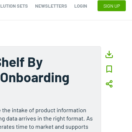
LUTION SETS
NEWSLETTERS
LOGIN
SIGN UP
Shelf By
 Onboarding
 the intake of product information
g data arrives in the right format. As
lerates time to market and supports