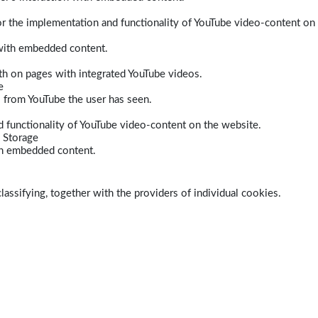
r the implementation and functionality of YouTube video-content on
 with embedded content.
dth on pages with integrated YouTube videos.
e
s from YouTube the user has seen.
 functionality of YouTube video-content on the website.
 Storage
ith embedded content.
lassifying, together with the providers of individual cookies.