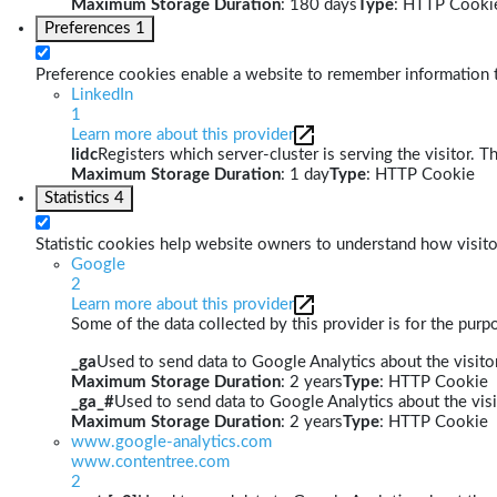
Maximum Storage Duration
: 180 days
Type
: HTTP Cooki
Preferences
1
Preference cookies enable a website to remember information th
LinkedIn
1
Learn more about this provider
lidc
Registers which server-cluster is serving the visitor. T
Maximum Storage Duration
: 1 day
Type
: HTTP Cookie
Statistics
4
Statistic cookies help website owners to understand how visito
Google
2
Learn more about this provider
Some of the data collected by this provider is for the pur
_ga
Used to send data to Google Analytics about the visitor
Maximum Storage Duration
: 2 years
Type
: HTTP Cookie
_ga_#
Used to send data to Google Analytics about the visi
Maximum Storage Duration
: 2 years
Type
: HTTP Cookie
www.google-analytics.com
www.contentree.com
2