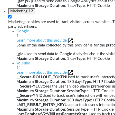
_gat [x2]
Used to send data to Google Analytics about the v
Maximum Storage Duration
: 1 day
Type
: HTTP Cookie
Marketing
12
Marketing cookies are used to track visitors across websites. Th
party advertisers.
Google
1
Learn more about this provider
Some of the data collected by this provider is for the pur
_gid
Used to send data to Google Analytics about the visito
Maximum Storage Duration
: 1 day
Type
: HTTP Cookie
YouTube
11
Learn more about this provider
__Secure-ROLLOUT_TOKEN
Used to track user’s interac
Maximum Storage Duration
: 180 days
Type
: HTTP Cooki
__Secure-YEC
Stores the user's video player preferences
Maximum Storage Duration
: Session
Type
: HTTP Cookie
__Secure-YNID
Used to track user’s interaction with embe
Maximum Storage Duration
: 180 days
Type
: HTTP Cooki
LAST_RESULT_ENTRY_KEY
Used to track user’s interact
Maximum Storage Duration
: Session
Type
: HTTP Cookie
LogsDatabaseV2:V#||LogsRequestsStore
Used to track us