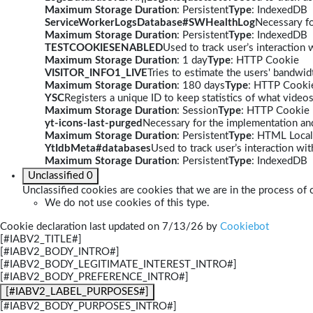
Maximum Storage Duration
: Persistent
Type
: IndexedDB
ServiceWorkerLogsDatabase#SWHealthLog
Necessary fo
Maximum Storage Duration
: Persistent
Type
: IndexedDB
TESTCOOKIESENABLED
Used to track user’s interaction
Maximum Storage Duration
: 1 day
Type
: HTTP Cookie
VISITOR_INFO1_LIVE
Tries to estimate the users' bandwi
Maximum Storage Duration
: 180 days
Type
: HTTP Cooki
YSC
Registers a unique ID to keep statistics of what video
Maximum Storage Duration
: Session
Type
: HTTP Cookie
yt-icons-last-purged
Necessary for the implementation and
Maximum Storage Duration
: Persistent
Type
: HTML Local
YtIdbMeta#databases
Used to track user’s interaction w
Maximum Storage Duration
: Persistent
Type
: IndexedDB
Unclassified
0
Unclassified cookies are cookies that we are in the process of c
We do not use cookies of this type.
Cookie declaration last updated on 7/13/26 by
Cookiebot
[#IABV2_TITLE#]
[#IABV2_BODY_INTRO#]
[#IABV2_BODY_LEGITIMATE_INTEREST_INTRO#]
[#IABV2_BODY_PREFERENCE_INTRO#]
[#IABV2_LABEL_PURPOSES#]
[#IABV2_BODY_PURPOSES_INTRO#]