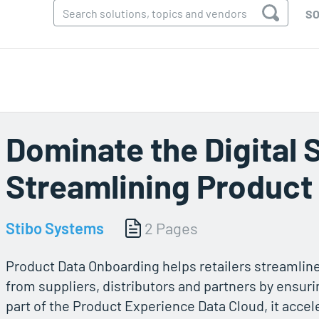
SO
Dominate the Digital 
Streamlining Product
Stibo Systems
2 Pages
Product Data Onboarding helps retailers streamline
from suppliers, distributors and partners by ensurin
part of the Product Experience Data Cloud, it acce