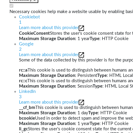
Necessary cookies help make a website usable by enabling basic
Cookiebot
1
Learn more about this provider
CookieConsent
Stores the user's cookie consent state for
Maximum Storage Duration
: 1 year
Type
: HTTP Cookie
Google
2
Learn more about this provider
Some of the data collected by this provider is for the pur
rc::a
This cookie is used to distinguish between humans and 
Maximum Storage Duration
: Persistent
Type
: HTML Local
rc::c
This cookie is used to distinguish between humans an
Maximum Storage Duration
: Session
Type
: HTML Local S
LinkedIn
3
Learn more about this provider
__cf_bm
This cookie is used to distinguish between humans 
Maximum Storage Duration
: 1 day
Type
: HTTP Cookie
bcookie
Used in order to detect spam and improve the webs
Maximum Storage Duration
: 1 year
Type
: HTTP Cookie
li_gc
Stores the user's cookie consent state for the curren