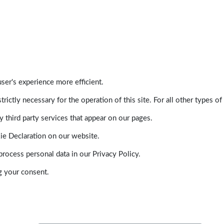
ser's experience more efficient.
trictly necessary for the operation of this site. For all other types
 third party services that appear on our pages.
ie Declaration on our website.
ocess personal data in our Privacy Policy.
g your consent.