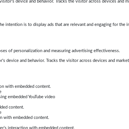
isitor's device and behavior. Tracks the visitor across devices and m
e intention is to display ads that are relevant and engaging for the i
poses of personalization and measuring advertising effectiveness.
r's device and behavior. Tracks the visitor across devices and marke
tion with embedded content.
e
 using embedded YouTube video
dded content.
e
ion with embedded content.
er’s interaction with embedded content.