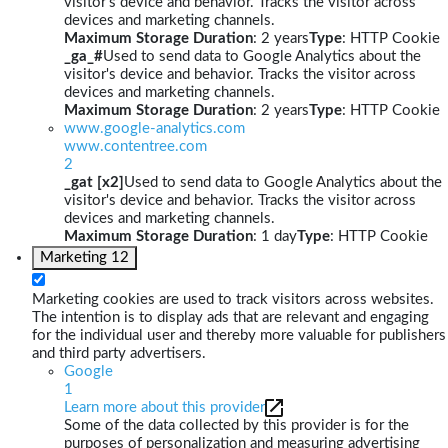
visitor's device and behavior. Tracks the visitor across
devices and marketing channels.
Maximum Storage Duration
: 2 years
Type
: HTTP Cookie
_ga_#
Used to send data to Google Analytics about the
visitor's device and behavior. Tracks the visitor across
devices and marketing channels.
Maximum Storage Duration
: 2 years
Type
: HTTP Cookie
www.google-analytics.com
www.contentree.com
2
_gat [x2]
Used to send data to Google Analytics about the
visitor's device and behavior. Tracks the visitor across
devices and marketing channels.
Maximum Storage Duration
: 1 day
Type
: HTTP Cookie
Marketing
12
Marketing cookies are used to track visitors across websites.
The intention is to display ads that are relevant and engaging
for the individual user and thereby more valuable for publishers
and third party advertisers.
Google
1
Learn more about this provider
Some of the data collected by this provider is for the
purposes of personalization and measuring advertising