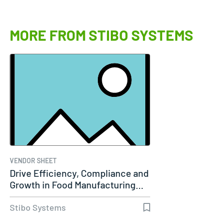
MORE FROM STIBO SYSTEMS
VENDOR SHEET
Drive Efficiency, Compliance and
Growth in Food Manufacturing…
Stibo Systems