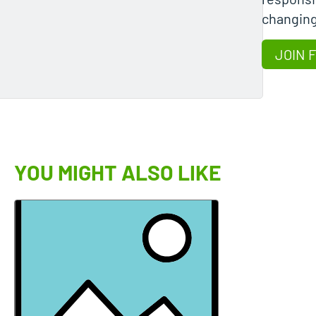
changing
JOIN 
YOU MIGHT ALSO LIKE