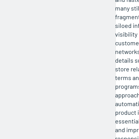
many stil
fragmen
siloed in
visibilit
customer
networks
details 
store rel
terms an
programs
approach
automat
product 
essential
and impr
responsi