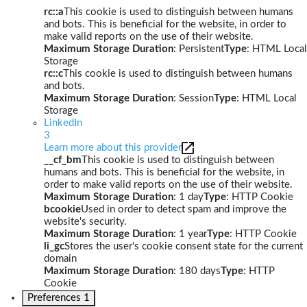
rc::a
This cookie is used to distinguish between humans
and bots. This is beneficial for the website, in order to
make valid reports on the use of their website.
Maximum Storage Duration
: Persistent
Type
: HTML Local
Storage
rc::c
This cookie is used to distinguish between humans
and bots.
Maximum Storage Duration
: Session
Type
: HTML Local
Storage
LinkedIn
3
Learn more about this provider
__cf_bm
This cookie is used to distinguish between
humans and bots. This is beneficial for the website, in
order to make valid reports on the use of their website.
Maximum Storage Duration
: 1 day
Type
: HTTP Cookie
bcookie
Used in order to detect spam and improve the
website's security.
Maximum Storage Duration
: 1 year
Type
: HTTP Cookie
li_gc
Stores the user's cookie consent state for the current
domain
Maximum Storage Duration
: 180 days
Type
: HTTP
Cookie
Preferences
1