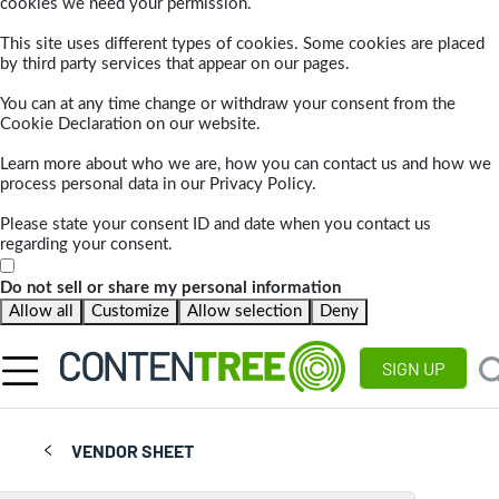
cookies we need your permission.
This site uses different types of cookies. Some cookies are placed
by third party services that appear on our pages.
You can at any time change or withdraw your consent from the
Cookie Declaration on our website.
Learn more about who we are, how you can contact us and how we
process personal data in our Privacy Policy.
Please state your consent ID and date when you contact us
regarding your consent.
Do not sell or share my personal information
Allow all
Customize
Allow selection
Deny
SIGN UP
VENDOR SHEET