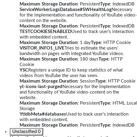
Maximum Storage Duration
: Persistent
Type
: IndexedDB
ServiceWorkerLogsDatabase#SWHealthLog
Necessary
for the implementation and functionality of YouTube video-
content on the website.
Maximum Storage Duration
: Persistent
Type
: IndexedDB
TESTCOOKIESENABLED
Used to track user’s interaction
with embedded content.
Maximum Storage Duration
: 1 day
Type
: HTTP Cookie
VISITOR_INFO1_LIVE
Tries to estimate the users'
bandwidth on pages with integrated YouTube videos.
Maximum Storage Duration
: 180 days
Type
: HTTP
Cookie
YSC
Registers a unique ID to keep statistics of what
videos from YouTube the user has seen.
Maximum Storage Duration
: Session
Type
: HTTP Cookie
yt-icons-last-purged
Necessary for the implementation
and functionality of YouTube video-content on the
website.
Maximum Storage Duration
: Persistent
Type
: HTML Local
Storage
YtIdbMeta#databases
Used to track user’s interaction
with embedded content.
Maximum Storage Duration
: Persistent
Type
: IndexedDB
Unclassified
0