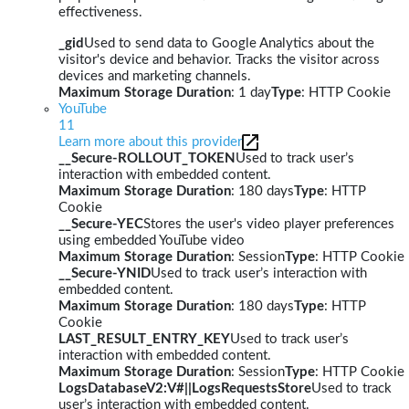
effectiveness.
_gid
Used to send data to Google Analytics about the
visitor's device and behavior. Tracks the visitor across
devices and marketing channels.
Maximum Storage Duration
: 1 day
Type
: HTTP Cookie
YouTube
11
Learn more about this provider
__Secure-ROLLOUT_TOKEN
Used to track user’s
interaction with embedded content.
Maximum Storage Duration
: 180 days
Type
: HTTP
Cookie
__Secure-YEC
Stores the user's video player preferences
using embedded YouTube video
Maximum Storage Duration
: Session
Type
: HTTP Cookie
__Secure-YNID
Used to track user’s interaction with
embedded content.
Maximum Storage Duration
: 180 days
Type
: HTTP
Cookie
LAST_RESULT_ENTRY_KEY
Used to track user’s
interaction with embedded content.
Maximum Storage Duration
: Session
Type
: HTTP Cookie
LogsDatabaseV2:V#||LogsRequestsStore
Used to track
user’s interaction with embedded content.