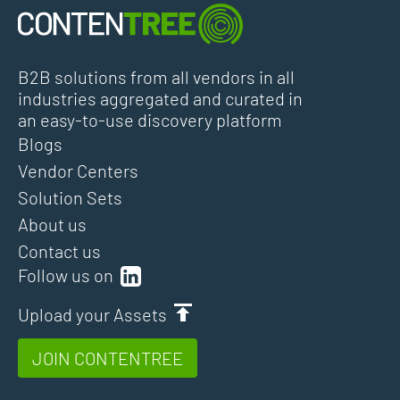
B2B solutions from all vendors in all
industries aggregated and curated in
an easy-to-use discovery platform
Blogs
Vendor Centers
Solution Sets
About us
Contact us
Follow us on
Upload your Assets
JOIN CONTENTREE