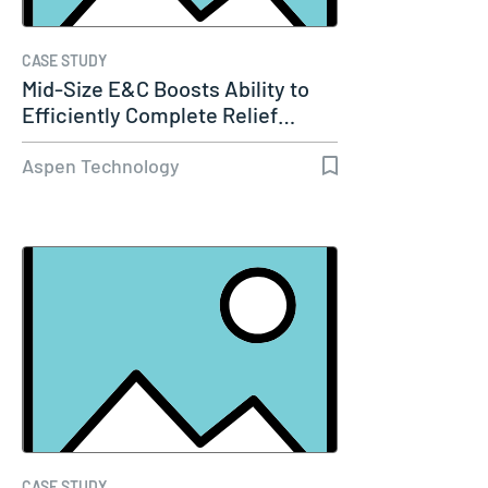
CASE STUDY
Mid-Size E&C Boosts Ability to
Efficiently Complete Relief…
Aspen Technology
CASE STUDY