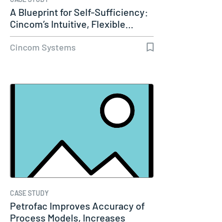
A Blueprint for Self-Sufficiency:
Cincom’s Intuitive, Flexible…
Cincom Systems
CASE STUDY
Petrofac Improves Accuracy of
Process Models, Increases