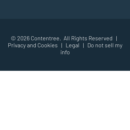
© 2026 Contentree. All Rights Reserved |
Privacy and Cookies
|
Legal
|
Do not sell my
info