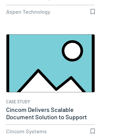
Capacity…
Aspen Technology
CASE STUDY
Cincom Delivers Scalable
Document Solution to Support
Molina…
Cincom Systems