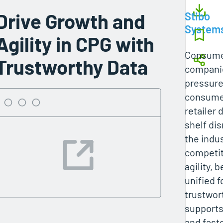
Drive Growth and
Stibo
System
Agility in CPG with
Consume
Trustworthy Data
companie
pressure
consumer
retailer
shelf di
the indus
competit
agility, 
unified 
trustwor
supports
and fast