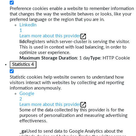
Preference cookies enable a website to remember information
that changes the way the website behaves or looks, like your
preferred language or the region that you are in.
LinkedIn
1
Learn more about this provider
lidc
Registers which server-cluster is serving the visitor.
This is used in context with load balancing, in order to
optimize user experience.
Maximum Storage Duration
: 1 day
Type
: HTTP Cookie
Statistics
4
Statistic cookies help website owners to understand how
visitors interact with websites by collecting and reporting
information anonymously.
Google
2
Learn more about this provider
Some of the data collected by this provider is for the
purposes of personalization and measuring advertising
effectiveness.
_ga
Used to send data to Google Analytics about the