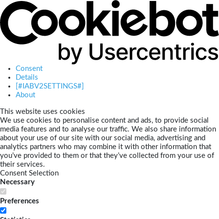
Consent
Details
[#IABV2SETTINGS#]
About
This website uses cookies
We use cookies to personalise content and ads, to provide social
media features and to analyse our traffic. We also share information
about your use of our site with our social media, advertising and
analytics partners who may combine it with other information that
you’ve provided to them or that they’ve collected from your use of
their services.
Consent Selection
Necessary
Preferences