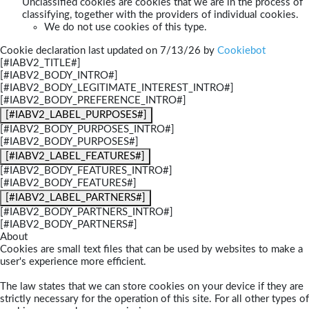
Unclassified cookies are cookies that we are in the process of
classifying, together with the providers of individual cookies.
We do not use cookies of this type.
Cookie declaration last updated on 7/13/26 by
Cookiebot
[#IABV2_TITLE#]
[#IABV2_BODY_INTRO#]
[#IABV2_BODY_LEGITIMATE_INTEREST_INTRO#]
[#IABV2_BODY_PREFERENCE_INTRO#]
[#IABV2_LABEL_PURPOSES#]
[#IABV2_BODY_PURPOSES_INTRO#]
[#IABV2_BODY_PURPOSES#]
[#IABV2_LABEL_FEATURES#]
[#IABV2_BODY_FEATURES_INTRO#]
[#IABV2_BODY_FEATURES#]
[#IABV2_LABEL_PARTNERS#]
[#IABV2_BODY_PARTNERS_INTRO#]
[#IABV2_BODY_PARTNERS#]
About
Cookies are small text files that can be used by websites to make a
user's experience more efficient.
The law states that we can store cookies on your device if they are
strictly necessary for the operation of this site. For all other types of