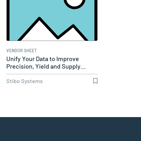
VENDOR SHEET
Unify Your Data to Improve
Precision, Yield and Supply…
Stibo Systems