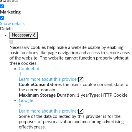
Statistics
Marketing
Show details
Details
Necessary
6
Necessary cookies help make a website usable by enabling
basic functions like page navigation and access to secure areas
of the website. The website cannot function properly without
these cookies.
Cookiebot
1
Learn more about this provider
CookieConsent
Stores the user's cookie consent state for
the current domain
Maximum Storage Duration
: 1 year
Type
: HTTP Cookie
Google
2
Learn more about this provider
Some of the data collected by this provider is for the
purposes of personalization and measuring advertising
effectiveness.