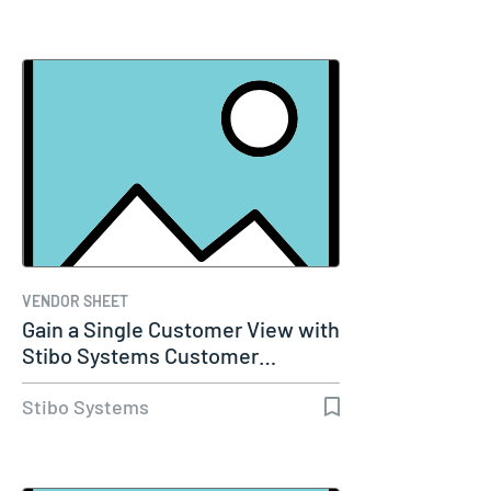
VENDOR SHEET
Gain a Single Customer View with
Stibo Systems Customer…
Stibo Systems