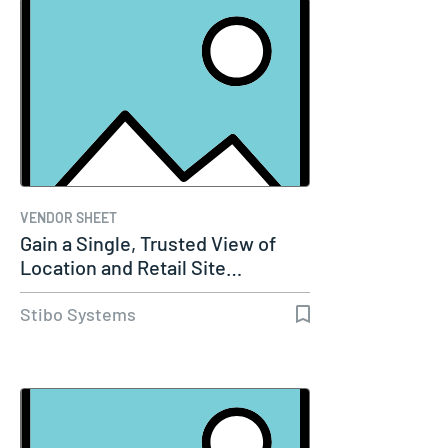
VENDOR SHEET
Gain a Single, Trusted View of
Location and Retail Site…
Stibo Systems