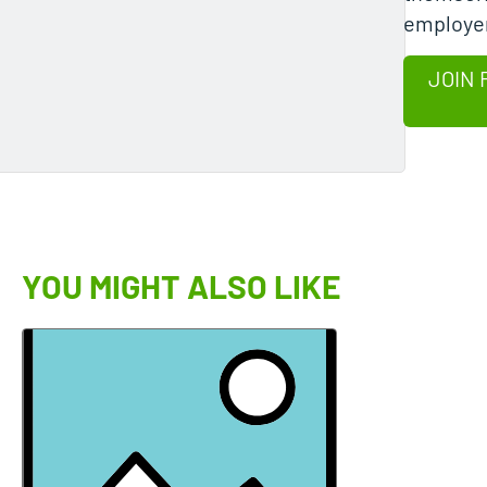
employer
JOIN 
YOU MIGHT ALSO LIKE