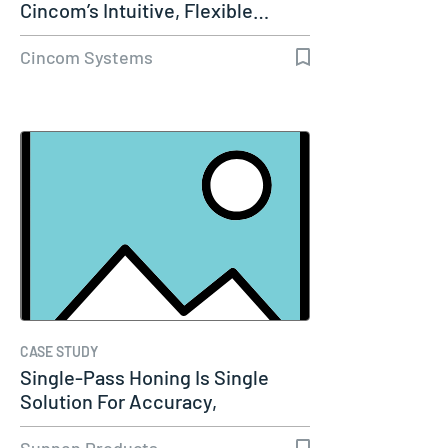
Cincom’s Intuitive, Flexible…
Cincom Systems
CASE STUDY
Single-Pass Honing Is Single
Solution For Accuracy,
Productivity…
Sunnen Products