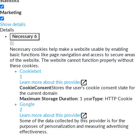
Statistics
Marketing
Show details
Details
Necessary
6
Necessary cookies help make a website usable by enabling
basic functions like page navigation and access to secure areas
of the website. The website cannot function properly without
these cookies.
Cookiebot
1
Learn more about this provider
CookieConsent
Stores the user's cookie consent state for
the current domain
Maximum Storage Duration
: 1 year
Type
: HTTP Cookie
Google
2
Learn more about this provider
Some of the data collected by this provider is for the
purposes of personalization and measuring advertising
effectiveness.