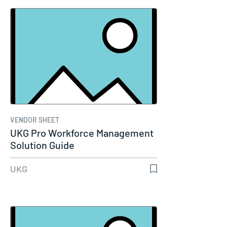
VENDOR SHEET
UKG Pro Workforce Management
Solution Guide
UKG