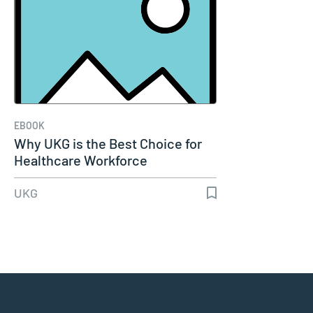
EBOOK
Why UKG is the Best Choice for
Healthcare Workforce
UKG