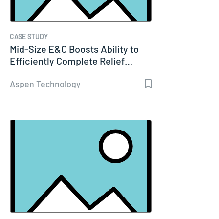
CASE STUDY
Mid-Size E&C Boosts Ability to
Efficiently Complete Relief…
Aspen Technology