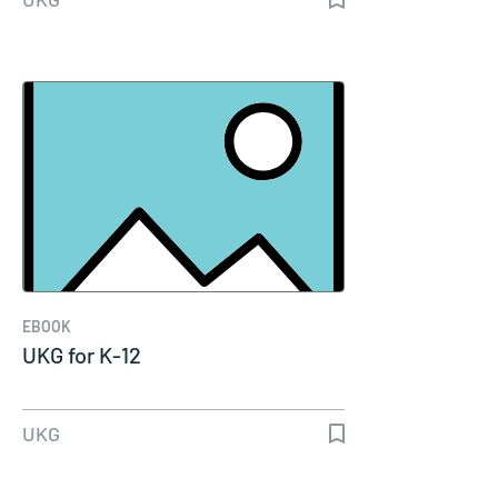
EBOOK
UKG for K-12
UKG