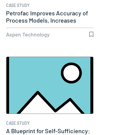
CASE STUDY
Petrofac Improves Accuracy of
Process Models, Increases
Capacity…
Aspen Technology
CASE STUDY
A Blueprint for Self-Sufficiency: