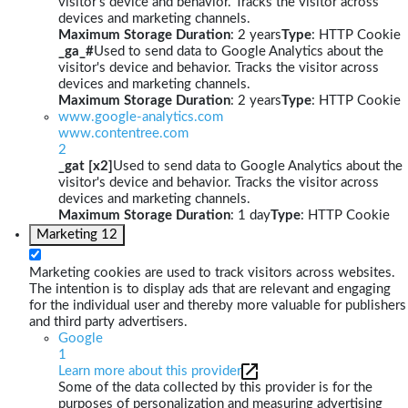
visitor's device and behavior. Tracks the visitor across
devices and marketing channels.
Maximum Storage Duration
: 2 years
Type
: HTTP Cookie
_ga_#
Used to send data to Google Analytics about the
visitor's device and behavior. Tracks the visitor across
devices and marketing channels.
Maximum Storage Duration
: 2 years
Type
: HTTP Cookie
www.google-analytics.com
www.contentree.com
2
_gat [x2]
Used to send data to Google Analytics about the
visitor's device and behavior. Tracks the visitor across
devices and marketing channels.
Maximum Storage Duration
: 1 day
Type
: HTTP Cookie
Marketing
12
Marketing cookies are used to track visitors across websites.
The intention is to display ads that are relevant and engaging
for the individual user and thereby more valuable for publishers
and third party advertisers.
Google
1
Learn more about this provider
Some of the data collected by this provider is for the
purposes of personalization and measuring advertising