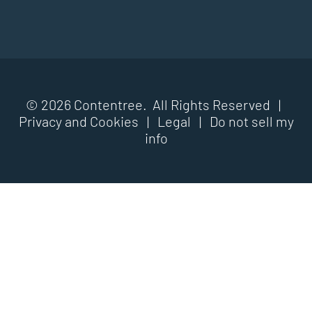
© 2026 Contentree. All Rights Reserved |
Privacy and Cookies
|
Legal
|
Do not sell my
info