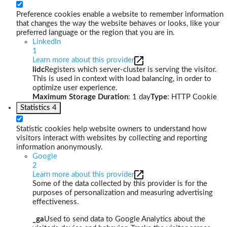
Preference cookies enable a website to remember information
that changes the way the website behaves or looks, like your
preferred language or the region that you are in.
LinkedIn
1
Learn more about this provider
lidc
Registers which server-cluster is serving the visitor.
This is used in context with load balancing, in order to
optimize user experience.
Maximum Storage Duration
: 1 day
Type
: HTTP Cookie
Statistics
4
Statistic cookies help website owners to understand how
visitors interact with websites by collecting and reporting
information anonymously.
Google
2
Learn more about this provider
Some of the data collected by this provider is for the
purposes of personalization and measuring advertising
effectiveness.
_ga
Used to send data to Google Analytics about the