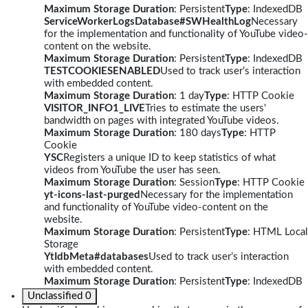
Maximum Storage Duration
: Persistent
Type
: IndexedDB
ServiceWorkerLogsDatabase#SWHealthLog
Necessary
for the implementation and functionality of YouTube video-
content on the website.
Maximum Storage Duration
: Persistent
Type
: IndexedDB
TESTCOOKIESENABLED
Used to track user’s interaction
with embedded content.
Maximum Storage Duration
: 1 day
Type
: HTTP Cookie
VISITOR_INFO1_LIVE
Tries to estimate the users'
bandwidth on pages with integrated YouTube videos.
Maximum Storage Duration
: 180 days
Type
: HTTP
Cookie
YSC
Registers a unique ID to keep statistics of what
videos from YouTube the user has seen.
Maximum Storage Duration
: Session
Type
: HTTP Cookie
yt-icons-last-purged
Necessary for the implementation
and functionality of YouTube video-content on the
website.
Maximum Storage Duration
: Persistent
Type
: HTML Local
Storage
YtIdbMeta#databases
Used to track user’s interaction
with embedded content.
Maximum Storage Duration
: Persistent
Type
: IndexedDB
Unclassified
0