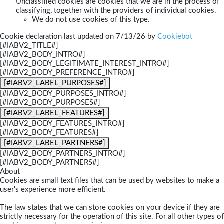
Unclassified cookies are cookies that we are in the process of
classifying, together with the providers of individual cookies.
We do not use cookies of this type.
Cookie declaration last updated on 7/13/26 by
Cookiebot
[#IABV2_TITLE#]
[#IABV2_BODY_INTRO#]
[#IABV2_BODY_LEGITIMATE_INTEREST_INTRO#]
[#IABV2_BODY_PREFERENCE_INTRO#]
[#IABV2_LABEL_PURPOSES#]
[#IABV2_BODY_PURPOSES_INTRO#]
[#IABV2_BODY_PURPOSES#]
[#IABV2_LABEL_FEATURES#]
[#IABV2_BODY_FEATURES_INTRO#]
[#IABV2_BODY_FEATURES#]
[#IABV2_LABEL_PARTNERS#]
[#IABV2_BODY_PARTNERS_INTRO#]
[#IABV2_BODY_PARTNERS#]
About
Cookies are small text files that can be used by websites to make a
user's experience more efficient.
The law states that we can store cookies on your device if they are
strictly necessary for the operation of this site. For all other types of