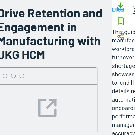
Drive Retention and
UKG
Engagement in
This gui
Manufacturing with
manufact
workforc
UKG HCM
turnover 
shortag
showcasi
to-end H
details r
automati
onboardi
perform
managem
accuracy