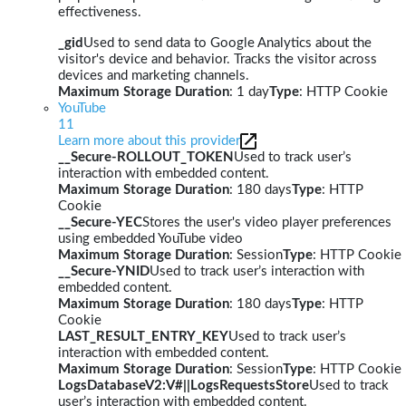
effectiveness.
_gid
Used to send data to Google Analytics about the
visitor's device and behavior. Tracks the visitor across
devices and marketing channels.
Maximum Storage Duration
: 1 day
Type
: HTTP Cookie
YouTube
11
Learn more about this provider
__Secure-ROLLOUT_TOKEN
Used to track user’s
interaction with embedded content.
Maximum Storage Duration
: 180 days
Type
: HTTP
Cookie
__Secure-YEC
Stores the user's video player preferences
using embedded YouTube video
Maximum Storage Duration
: Session
Type
: HTTP Cookie
__Secure-YNID
Used to track user’s interaction with
embedded content.
Maximum Storage Duration
: 180 days
Type
: HTTP
Cookie
LAST_RESULT_ENTRY_KEY
Used to track user’s
interaction with embedded content.
Maximum Storage Duration
: Session
Type
: HTTP Cookie
LogsDatabaseV2:V#||LogsRequestsStore
Used to track
user’s interaction with embedded content.