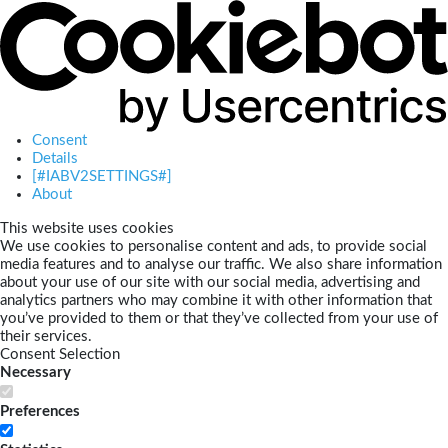
Consent
Details
[#IABV2SETTINGS#]
About
This website uses cookies
We use cookies to personalise content and ads, to provide social
media features and to analyse our traffic. We also share information
about your use of our site with our social media, advertising and
analytics partners who may combine it with other information that
you’ve provided to them or that they’ve collected from your use of
their services.
Consent Selection
Necessary
Preferences