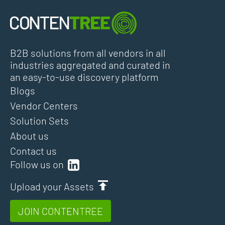
B2B solutions from all vendors in all
industries aggregated and curated in
an easy-to-use discovery platform
Blogs
Vendor Centers
Solution Sets
About us
Contact us
Follow us on
Upload your Assets
JOIN CONTENTREE