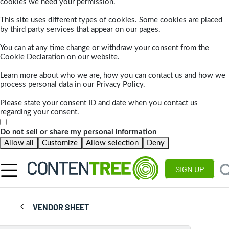
cookies we need your permission.
This site uses different types of cookies. Some cookies are placed
by third party services that appear on our pages.
You can at any time change or withdraw your consent from the
Cookie Declaration on our website.
Learn more about who we are, how you can contact us and how we
process personal data in our Privacy Policy.
Please state your consent ID and date when you contact us
regarding your consent.
Do not sell or share my personal information
Allow all
Customize
Allow selection
Deny
SIGN UP
VENDOR SHEET