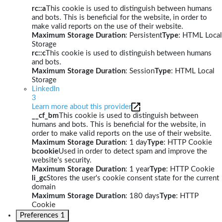
rc::a
This cookie is used to distinguish between humans
and bots. This is beneficial for the website, in order to
make valid reports on the use of their website.
Maximum Storage Duration
: Persistent
Type
: HTML Local
Storage
rc::c
This cookie is used to distinguish between humans
and bots.
Maximum Storage Duration
: Session
Type
: HTML Local
Storage
LinkedIn
3
Learn more about this provider
__cf_bm
This cookie is used to distinguish between
humans and bots. This is beneficial for the website, in
order to make valid reports on the use of their website.
Maximum Storage Duration
: 1 day
Type
: HTTP Cookie
bcookie
Used in order to detect spam and improve the
website's security.
Maximum Storage Duration
: 1 year
Type
: HTTP Cookie
li_gc
Stores the user's cookie consent state for the current
domain
Maximum Storage Duration
: 180 days
Type
: HTTP
Cookie
Preferences
1