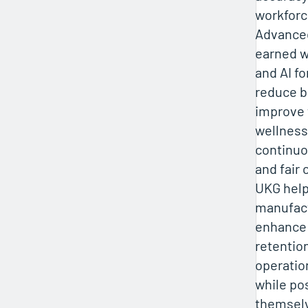
workforc
Advanced
earned w
and AI f
reduce b
improve 
wellness.
continuo
and fair
UKG hel
manufac
enhance
retentio
operatio
while po
themsel