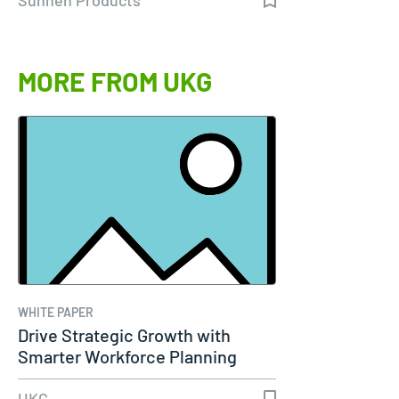
MORE FROM UKG
WHITE PAPER
Drive Strategic Growth with
Smarter Workforce Planning
UKG