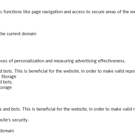
 functions like page navigation and access to secure areas of the w
 the current domain
poses of personalization and measuring advertising effectiveness.
bots. This is beneficial for the website, in order to make valid repor
 Storage
d bots.
torage
and bots. This is beneficial for the website, in order to make valid r
ite's security.
t domain