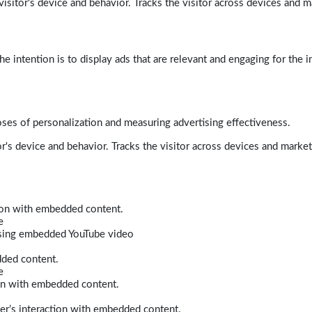
isitor's device and behavior. Tracks the visitor across devices and m
e intention is to display ads that are relevant and engaging for the i
poses of personalization and measuring advertising effectiveness.
r's device and behavior. Tracks the visitor across devices and marke
tion with embedded content.
e
 using embedded YouTube video
dded content.
e
ion with embedded content.
er’s interaction with embedded content.