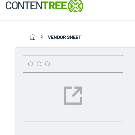
VENDOR SHEET