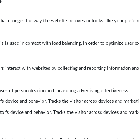
e
at changes the way the website behaves or looks, like your preferre
his is used in context with load balancing, in order to optimize user e
rs interact with websites by collecting and reporting information a
poses of personalization and measuring advertising effectiveness.
's device and behavior. Tracks the visitor across devices and market
tor's device and behavior. Tracks the visitor across devices and mark