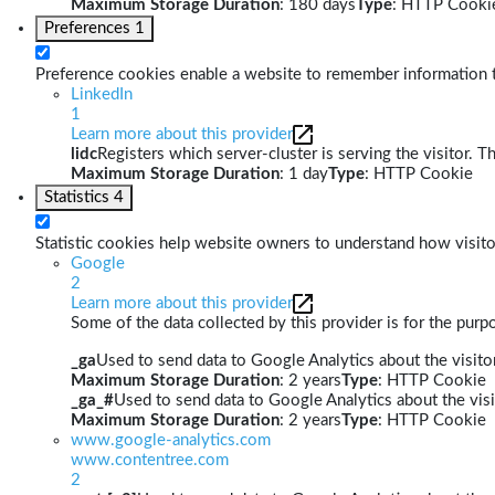
Maximum Storage Duration
: 180 days
Type
: HTTP Cooki
Preferences
1
Preference cookies enable a website to remember information th
LinkedIn
1
Learn more about this provider
lidc
Registers which server-cluster is serving the visitor. T
Maximum Storage Duration
: 1 day
Type
: HTTP Cookie
Statistics
4
Statistic cookies help website owners to understand how visito
Google
2
Learn more about this provider
Some of the data collected by this provider is for the pur
_ga
Used to send data to Google Analytics about the visitor
Maximum Storage Duration
: 2 years
Type
: HTTP Cookie
_ga_#
Used to send data to Google Analytics about the visi
Maximum Storage Duration
: 2 years
Type
: HTTP Cookie
www.google-analytics.com
www.contentree.com
2