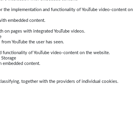
r the implementation and functionality of YouTube video-content on
 with embedded content.
dth on pages with integrated YouTube videos.
e
s from YouTube the user has seen.
 functionality of YouTube video-content on the website.
 Storage
ith embedded content.
lassifying, together with the providers of individual cookies.