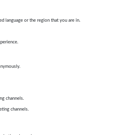
d language or the region that you are in.
xperience.
nonymously.
ing channels.
eting channels.