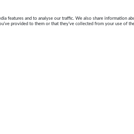
ia features and to analyse our traffic. We also share information abo
u’ve provided to them or that they’ve collected from your use of the