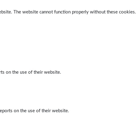
ebsite. The website cannot function properly without these cookies.
ts on the use of their website.
eports on the use of their website.