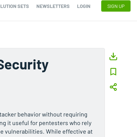
LUTION SETS
NEWSLETTERS
LOGIN
SIGN UP
Security
ttacker behavior without requiring
ng it useful for pentesters who rely
 vulnerabilities. While effective at