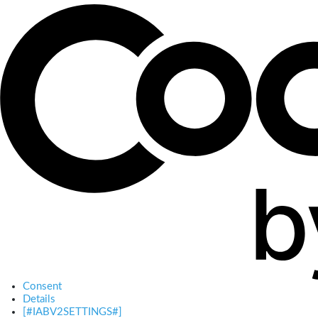
Consent
Details
[#IABV2SETTINGS#]