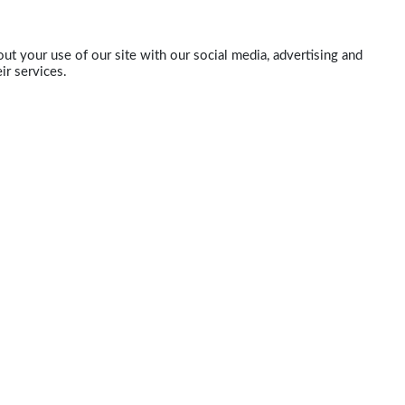
ut your use of our site with our social media, advertising and
ir services.