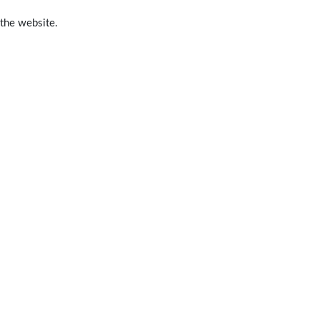
 the website.