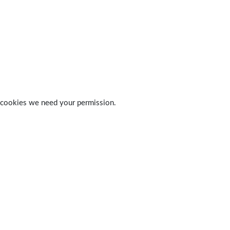
 of cookies we need your permission.