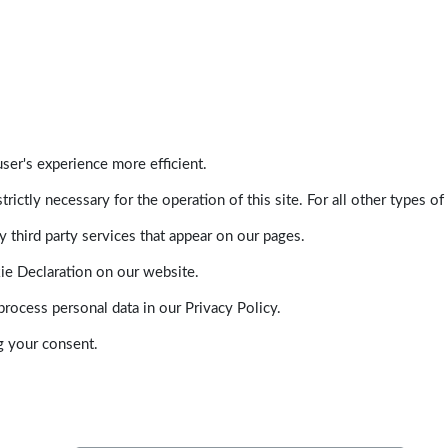
ser's experience more efficient.
trictly necessary for the operation of this site. For all other types
 third party services that appear on our pages.
ie Declaration on our website.
ocess personal data in our Privacy Policy.
g your consent.