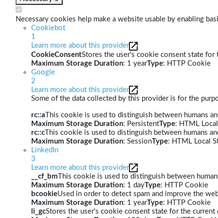
Necessary cookies help make a website usable by enabling basic
Cookiebot
1
Learn more about this provider
CookieConsent
Stores the user's cookie consent state for
Maximum Storage Duration
: 1 year
Type
: HTTP Cookie
Google
2
Learn more about this provider
Some of the data collected by this provider is for the pur
rc::a
This cookie is used to distinguish between humans and 
Maximum Storage Duration
: Persistent
Type
: HTML Local
rc::c
This cookie is used to distinguish between humans an
Maximum Storage Duration
: Session
Type
: HTML Local S
LinkedIn
3
Learn more about this provider
__cf_bm
This cookie is used to distinguish between humans 
Maximum Storage Duration
: 1 day
Type
: HTTP Cookie
bcookie
Used in order to detect spam and improve the webs
Maximum Storage Duration
: 1 year
Type
: HTTP Cookie
li_gc
Stores the user's cookie consent state for the curren