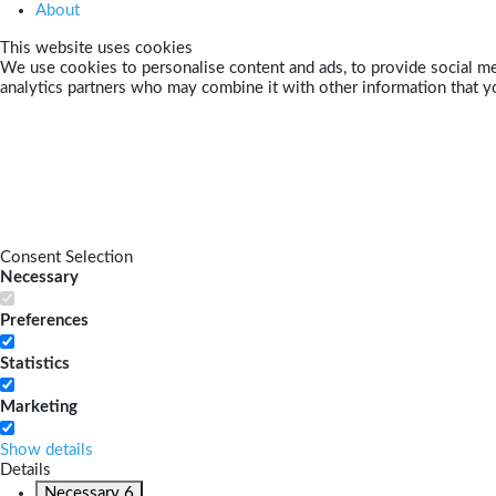
About
This website uses cookies
We use cookies to personalise content and ads, to provide social med
analytics partners who may combine it with other information that yo
Consent Selection
Necessary
Preferences
Statistics
Marketing
Show details
Details
Necessary
6