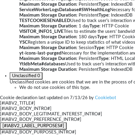
Maximum Storage Duration
: Persistent
Type
: IndexedDB
ServiceWorkerLogsDatabase#SWHealthLog
Necessary fo
Maximum Storage Duration
: Persistent
Type
: IndexedDB
TESTCOOKIESENABLED
Used to track user’s interaction
Maximum Storage Duration
: 1 day
Type
: HTTP Cookie
VISITOR_INFO1_LIVE
Tries to estimate the users' bandwi
Maximum Storage Duration
: 180 days
Type
: HTTP Cooki
YSC
Registers a unique ID to keep statistics of what video
Maximum Storage Duration
: Session
Type
: HTTP Cookie
yt-icons-last-purged
Necessary for the implementation and
Maximum Storage Duration
: Persistent
Type
: HTML Local
YtIdbMeta#databases
Used to track user’s interaction w
Maximum Storage Duration
: Persistent
Type
: IndexedDB
Unclassified
0
Unclassified cookies are cookies that we are in the process of c
We do not use cookies of this type.
Cookie declaration last updated on 7/13/26 by
Cookiebot
[#IABV2_TITLE#]
[#IABV2_BODY_INTRO#]
[#IABV2_BODY_LEGITIMATE_INTEREST_INTRO#]
[#IABV2_BODY_PREFERENCE_INTRO#]
[#IABV2_LABEL_PURPOSES#]
[#IABV2_BODY_PURPOSES_INTRO#]