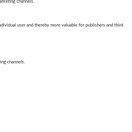
arketing channels.
ndividual user and thereby more valuable for publishers and third
ting channels.