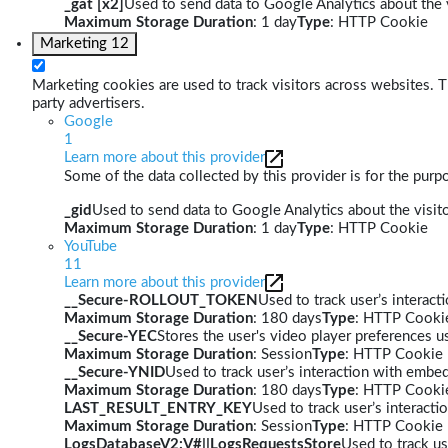
_gat [x2]
Used to send data to Google Analytics about the v
Maximum Storage Duration
: 1 day
Type
: HTTP Cookie
Marketing
12
Marketing cookies are used to track visitors across websites. Th
party advertisers.
Google
1
Learn more about this provider
Some of the data collected by this provider is for the pur
_gid
Used to send data to Google Analytics about the visito
Maximum Storage Duration
: 1 day
Type
: HTTP Cookie
YouTube
11
Learn more about this provider
__Secure-ROLLOUT_TOKEN
Used to track user’s interac
Maximum Storage Duration
: 180 days
Type
: HTTP Cooki
__Secure-YEC
Stores the user's video player preferences
Maximum Storage Duration
: Session
Type
: HTTP Cookie
__Secure-YNID
Used to track user’s interaction with embe
Maximum Storage Duration
: 180 days
Type
: HTTP Cooki
LAST_RESULT_ENTRY_KEY
Used to track user’s interact
Maximum Storage Duration
: Session
Type
: HTTP Cookie
LogsDatabaseV2:V#||LogsRequestsStore
Used to track us