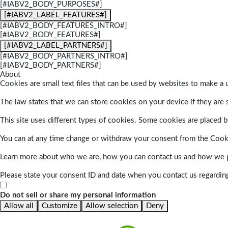
[#IABV2_BODY_PURPOSES#]
[#IABV2_LABEL_FEATURES#]
[#IABV2_BODY_FEATURES_INTRO#]
[#IABV2_BODY_FEATURES#]
[#IABV2_LABEL_PARTNERS#]
[#IABV2_BODY_PARTNERS_INTRO#]
[#IABV2_BODY_PARTNERS#]
About
Cookies are small text files that can be used by websites to make a u
The law states that we can store cookies on your device if they are s
This site uses different types of cookies. Some cookies are placed by
You can at any time change or withdraw your consent from the Cook
Learn more about who we are, how you can contact us and how we pr
Please state your consent ID and date when you contact us regardin
Do not sell or share my personal information
Allow all
Customize
Allow selection
Deny