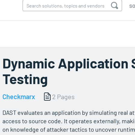
SO
Dynamic Application 
Testing
Checkmarx
2 Pages
DAST evaluates an application by simulating real a
access to source code. It operates externally, maki
on knowledge of attacker tactics to uncover runtime