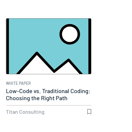
WHITE PAPER
Low-Code vs. Traditional Coding:
Choosing the Right Path
Titan Consulting