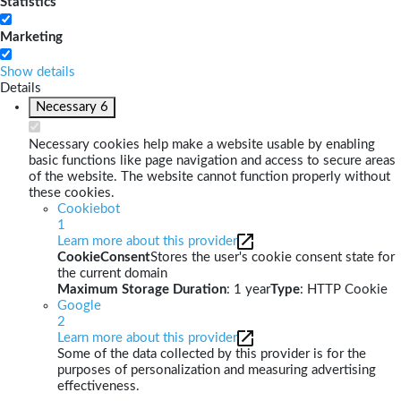
Statistics
Marketing
Show details
Details
Necessary
6
Necessary cookies help make a website usable by enabling
basic functions like page navigation and access to secure areas
of the website. The website cannot function properly without
these cookies.
Cookiebot
1
Learn more about this provider
CookieConsent
Stores the user's cookie consent state for
the current domain
Maximum Storage Duration
: 1 year
Type
: HTTP Cookie
Google
2
Learn more about this provider
Some of the data collected by this provider is for the
purposes of personalization and measuring advertising
effectiveness.