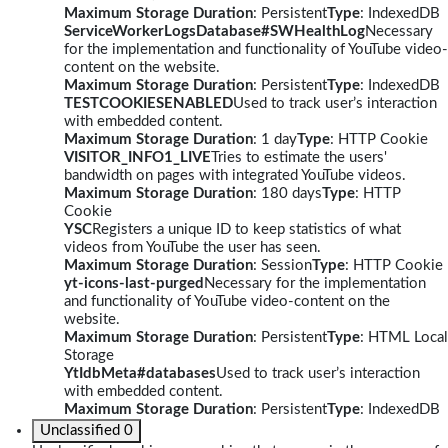
Maximum Storage Duration
: Persistent
Type
: IndexedDB
ServiceWorkerLogsDatabase#SWHealthLog
Necessary
for the implementation and functionality of YouTube video-
content on the website.
Maximum Storage Duration
: Persistent
Type
: IndexedDB
TESTCOOKIESENABLED
Used to track user’s interaction
with embedded content.
Maximum Storage Duration
: 1 day
Type
: HTTP Cookie
VISITOR_INFO1_LIVE
Tries to estimate the users'
bandwidth on pages with integrated YouTube videos.
Maximum Storage Duration
: 180 days
Type
: HTTP
Cookie
YSC
Registers a unique ID to keep statistics of what
videos from YouTube the user has seen.
Maximum Storage Duration
: Session
Type
: HTTP Cookie
yt-icons-last-purged
Necessary for the implementation
and functionality of YouTube video-content on the
website.
Maximum Storage Duration
: Persistent
Type
: HTML Local
Storage
YtIdbMeta#databases
Used to track user’s interaction
with embedded content.
Maximum Storage Duration
: Persistent
Type
: IndexedDB
Unclassified
0