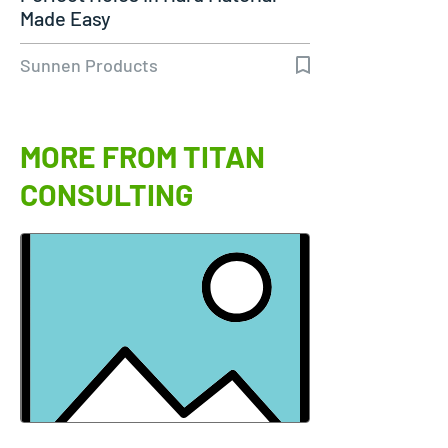
Made Easy
Sunnen Products
MORE FROM TITAN
CONSULTING