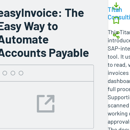
easyInvoice: The
Titan
Consult
Easy Way to
This Tita
Automate
introduc
SAP-inte
Accounts Payable
tool. It 
to read, 
invoices 
dashboar
full proce
Supporti
scanned 
working 
approval
The docu