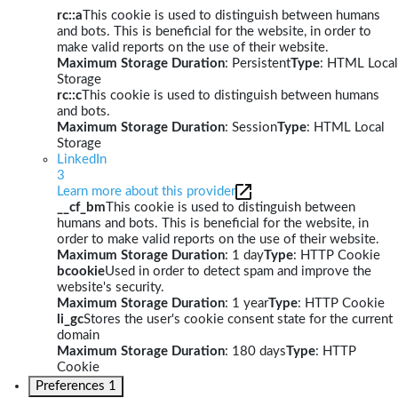
rc::a
This cookie is used to distinguish between humans
and bots. This is beneficial for the website, in order to
make valid reports on the use of their website.
Maximum Storage Duration
: Persistent
Type
: HTML Local
Storage
rc::c
This cookie is used to distinguish between humans
and bots.
Maximum Storage Duration
: Session
Type
: HTML Local
Storage
LinkedIn
3
Learn more about this provider
__cf_bm
This cookie is used to distinguish between
humans and bots. This is beneficial for the website, in
order to make valid reports on the use of their website.
Maximum Storage Duration
: 1 day
Type
: HTTP Cookie
bcookie
Used in order to detect spam and improve the
website's security.
Maximum Storage Duration
: 1 year
Type
: HTTP Cookie
li_gc
Stores the user's cookie consent state for the current
domain
Maximum Storage Duration
: 180 days
Type
: HTTP
Cookie
Preferences
1