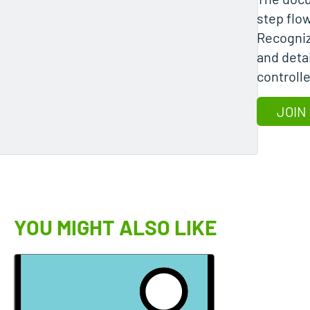
step flo
Recogniz
and detai
controll
JOIN
YOU MIGHT ALSO LIKE