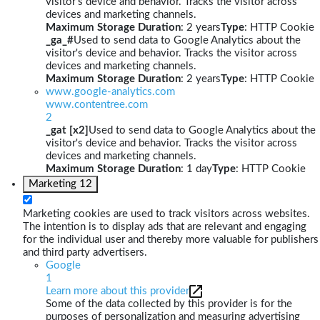
visitor's device and behavior. Tracks the visitor across
devices and marketing channels.
Maximum Storage Duration
: 2 years
Type
: HTTP Cookie
_ga_#
Used to send data to Google Analytics about the
visitor's device and behavior. Tracks the visitor across
devices and marketing channels.
Maximum Storage Duration
: 2 years
Type
: HTTP Cookie
www.google-analytics.com
www.contentree.com
2
_gat [x2]
Used to send data to Google Analytics about the
visitor's device and behavior. Tracks the visitor across
devices and marketing channels.
Maximum Storage Duration
: 1 day
Type
: HTTP Cookie
Marketing
12
Marketing cookies are used to track visitors across websites.
The intention is to display ads that are relevant and engaging
for the individual user and thereby more valuable for publishers
and third party advertisers.
Google
1
Learn more about this provider
Some of the data collected by this provider is for the
purposes of personalization and measuring advertising