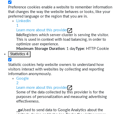
Preference cookies enable a website to remember information
that changes the way the website behaves or looks, like your
preferred language or the region that you are in.
LinkedIn
1
Learn more about this provider
lidc
Registers which server-cluster is serving the visitor.
This is used in context with load balancing, in order to
optimize user experience.
Maximum Storage Duration
: 1 day
Type
: HTTP Cookie
Statistics
4
Statistic cookies help website owners to understand how
visitors interact with websites by collecting and reporting
information anonymously.
Google
2
Learn more about this provider
Some of the data collected by this provider is for the
purposes of personalization and measuring advertising
effectiveness.
_ga
Used to send data to Google Analytics about the