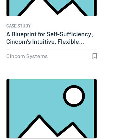
CASE STUDY
A Blueprint for Self-Sufficiency:
Cincom’s Intuitive, Flexible…
Cincom Systems