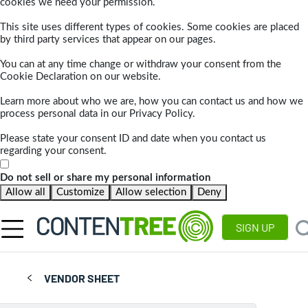
cookies we need your permission.
This site uses different types of cookies. Some cookies are placed
by third party services that appear on our pages.
You can at any time change or withdraw your consent from the
Cookie Declaration on our website.
Learn more about who we are, how you can contact us and how we
process personal data in our Privacy Policy.
Please state your consent ID and date when you contact us
regarding your consent.
Do not sell or share my personal information
Allow all
Customize
Allow selection
Deny
SIGN UP
VENDOR SHEET