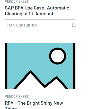
VENDOR SHEET
SAP BPA Use Case: Automatic
Clearing of GL Account
Titan Consulting
VENDOR SHEET
RPA – The Bright Shiny New
Thing