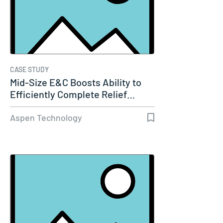
CASE STUDY
Mid-Size E&C Boosts Ability to
Efficiently Complete Relief…
Aspen Technology