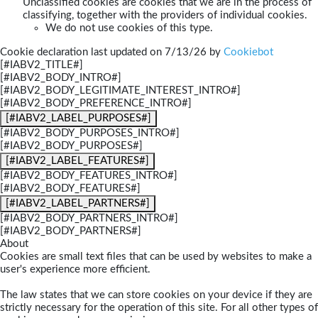
Unclassified cookies are cookies that we are in the process of
classifying, together with the providers of individual cookies.
We do not use cookies of this type.
Cookie declaration last updated on 7/13/26 by
Cookiebot
[#IABV2_TITLE#]
[#IABV2_BODY_INTRO#]
[#IABV2_BODY_LEGITIMATE_INTEREST_INTRO#]
[#IABV2_BODY_PREFERENCE_INTRO#]
[#IABV2_LABEL_PURPOSES#]
[#IABV2_BODY_PURPOSES_INTRO#]
[#IABV2_BODY_PURPOSES#]
[#IABV2_LABEL_FEATURES#]
[#IABV2_BODY_FEATURES_INTRO#]
[#IABV2_BODY_FEATURES#]
[#IABV2_LABEL_PARTNERS#]
[#IABV2_BODY_PARTNERS_INTRO#]
[#IABV2_BODY_PARTNERS#]
About
Cookies are small text files that can be used by websites to make a
user's experience more efficient.
The law states that we can store cookies on your device if they are
strictly necessary for the operation of this site. For all other types of