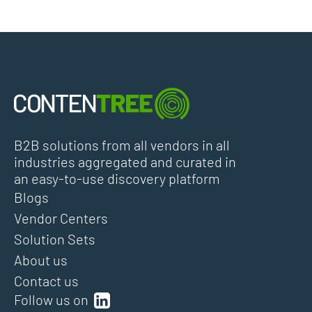
B2B solutions from all vendors in all
industries aggregated and curated in
an easy-to-use discovery platform
Blogs
Vendor Centers
Solution Sets
About us
Contact us
Follow us on