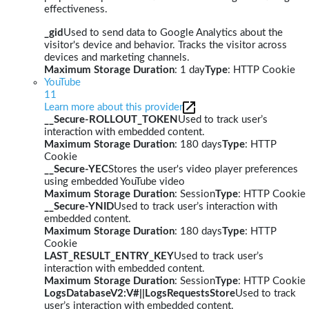
effectiveness.
_gid
Used to send data to Google Analytics about the
visitor's device and behavior. Tracks the visitor across
devices and marketing channels.
Maximum Storage Duration
: 1 day
Type
: HTTP Cookie
YouTube
11
Learn more about this provider
__Secure-ROLLOUT_TOKEN
Used to track user’s
interaction with embedded content.
Maximum Storage Duration
: 180 days
Type
: HTTP
Cookie
__Secure-YEC
Stores the user's video player preferences
using embedded YouTube video
Maximum Storage Duration
: Session
Type
: HTTP Cookie
__Secure-YNID
Used to track user’s interaction with
embedded content.
Maximum Storage Duration
: 180 days
Type
: HTTP
Cookie
LAST_RESULT_ENTRY_KEY
Used to track user’s
interaction with embedded content.
Maximum Storage Duration
: Session
Type
: HTTP Cookie
LogsDatabaseV2:V#||LogsRequestsStore
Used to track
user’s interaction with embedded content.