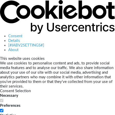
Consent
Details
[#IABV2SETTINGS#]
About
This website uses cookies
We use cookies to personalise content and ads, to provide social
media features and to analyse our traffic. We also share information
about your use of our site with our social media, advertising and
analytics partners who may combine it with other information that
you’ve provided to them or that they’ve collected from your use of
their services.
Consent Selection
Necessary
Preferences