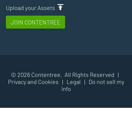
Upload your Assets
JOIN CONTENTREE
© 2026 Contentree. All Rights Reserved |
Privacy and Cookies
|
Legal
|
Do not sell my
info