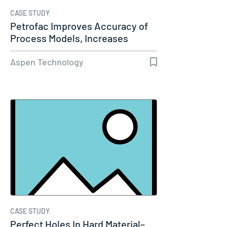
CASE STUDY
Petrofac Improves Accuracy of
Process Models, Increases
Capacity…
Aspen Technology
CASE STUDY
Perfect Holes In Hard Material–