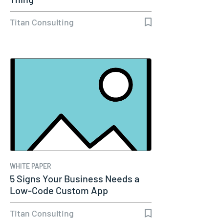
Titan Consulting
WHITE PAPER
5 Signs Your Business Needs a
Low-Code Custom App
Titan Consulting