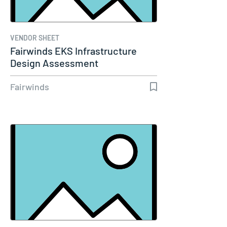
VENDOR SHEET
Fairwinds EKS Infrastructure
Design Assessment
Fairwinds