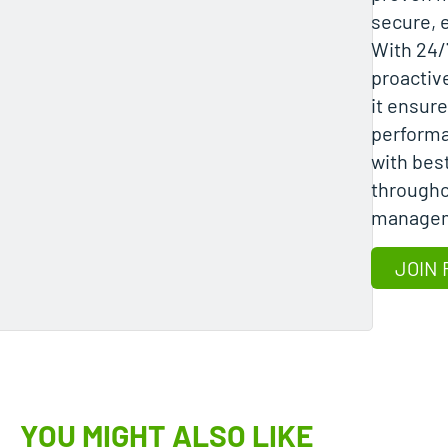
secure, e
With 24/
proactiv
it ensure
performa
with bes
througho
manage
JOIN 
YOU MIGHT ALSO LIKE