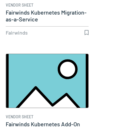
VENDOR SHEET
Fairwinds Kubernetes Migration-
as-a-Service
Fairwinds
VENDOR SHEET
Fairwinds Kubernetes Add-On