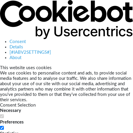
Consent
Details
[#IABV2SETTINGS#]
About
This website uses cookies
We use cookies to personalise content and ads, to provide social
media features and to analyse our traffic. We also share information
about your use of our site with our social media, advertising and
analytics partners who may combine it with other information that
you’ve provided to them or that they’ve collected from your use of
their services.
Consent Selection
Necessary
Preferences