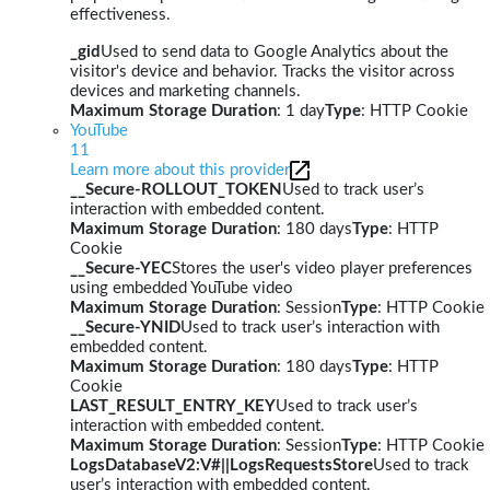
effectiveness.
_gid
Used to send data to Google Analytics about the
visitor's device and behavior. Tracks the visitor across
devices and marketing channels.
Maximum Storage Duration
: 1 day
Type
: HTTP Cookie
YouTube
11
Learn more about this provider
__Secure-ROLLOUT_TOKEN
Used to track user’s
interaction with embedded content.
Maximum Storage Duration
: 180 days
Type
: HTTP
Cookie
__Secure-YEC
Stores the user's video player preferences
using embedded YouTube video
Maximum Storage Duration
: Session
Type
: HTTP Cookie
__Secure-YNID
Used to track user’s interaction with
embedded content.
Maximum Storage Duration
: 180 days
Type
: HTTP
Cookie
LAST_RESULT_ENTRY_KEY
Used to track user’s
interaction with embedded content.
Maximum Storage Duration
: Session
Type
: HTTP Cookie
LogsDatabaseV2:V#||LogsRequestsStore
Used to track
user’s interaction with embedded content.