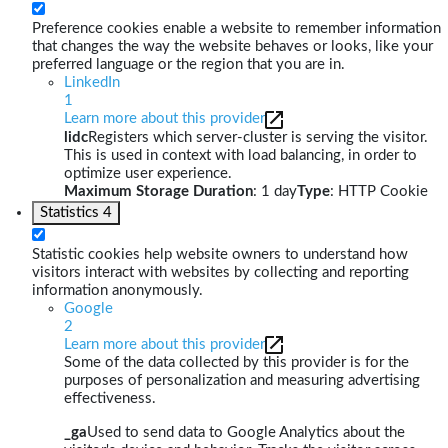
Preference cookies enable a website to remember information
that changes the way the website behaves or looks, like your
preferred language or the region that you are in.
LinkedIn
1
Learn more about this provider
lidc
Registers which server-cluster is serving the visitor.
This is used in context with load balancing, in order to
optimize user experience.
Maximum Storage Duration
: 1 day
Type
: HTTP Cookie
Statistics
4
Statistic cookies help website owners to understand how
visitors interact with websites by collecting and reporting
information anonymously.
Google
2
Learn more about this provider
Some of the data collected by this provider is for the
purposes of personalization and measuring advertising
effectiveness.
_ga
Used to send data to Google Analytics about the