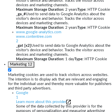
visitor's device and behavior. Tracks the visitor across
devices and marketing channels.
Maximum Storage Duration
: 2 years
Type
: HTTP Cookie
_ga_#
Used to send data to Google Analytics about the
visitor's device and behavior. Tracks the visitor across
devices and marketing channels.
Maximum Storage Duration
: 2 years
Type
: HTTP Cookie
www.google-analytics.com
www.contentree.com
2
_gat [x2]
Used to send data to Google Analytics about the
visitor's device and behavior. Tracks the visitor across
devices and marketing channels.
Maximum Storage Duration
: 1 day
Type
: HTTP Cookie
Marketing
12
Marketing cookies are used to track visitors across websites.
The intention is to display ads that are relevant and engaging
for the individual user and thereby more valuable for publishers
and third party advertisers.
Google
1
Learn more about this provider
Some of the data collected by this provider is for the
purposes of personalization and measuring advertising