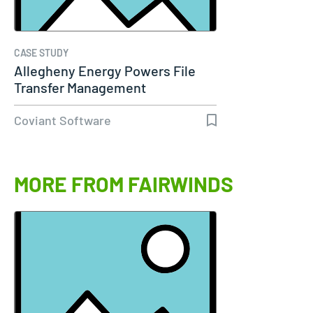
CASE STUDY
Allegheny Energy Powers File
Transfer Management
Coviant Software
MORE FROM FAIRWINDS