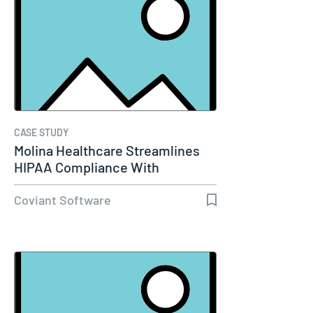
CASE STUDY
Molina Healthcare Streamlines
HIPAA Compliance With
Diplomat…
Coviant Software