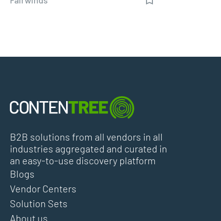
B2B solutions from all vendors in all
industries aggregated and curated in
an easy-to-use discovery platform
Blogs
Vendor Centers
Solution Sets
About us