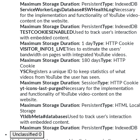
Maximum Storage Duration
: Persistent
Type
: IndexedDB
ServiceWorkerLogsDatabase#SWHealthLog
Necessary
for the implementation and functionality of YouTube video-
content on the website.
Maximum Storage Duration
: Persistent
Type
: IndexedDB
TESTCOOKIESENABLED
Used to track user’s interaction
with embedded content.
Maximum Storage Duration
: 1 day
Type
: HTTP Cookie
VISITOR_INFO1_LIVE
Tries to estimate the users'
bandwidth on pages with integrated YouTube videos.
Maximum Storage Duration
: 180 days
Type
: HTTP
Cookie
YSC
Registers a unique ID to keep statistics of what
videos from YouTube the user has seen.
Maximum Storage Duration
: Session
Type
: HTTP Cookie
yt-icons-last-purged
Necessary for the implementation
and functionality of YouTube video-content on the
website.
Maximum Storage Duration
: Persistent
Type
: HTML Local
Storage
YtIdbMeta#databases
Used to track user’s interaction
with embedded content.
Maximum Storage Duration
: Persistent
Type
: IndexedDB
Unclassified
0