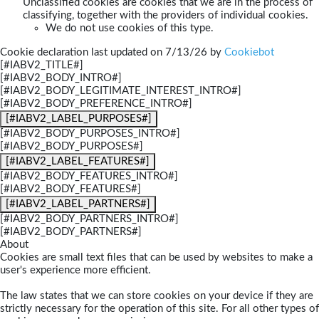
Unclassified cookies are cookies that we are in the process of
classifying, together with the providers of individual cookies.
We do not use cookies of this type.
Cookie declaration last updated on 7/13/26 by
Cookiebot
[#IABV2_TITLE#]
[#IABV2_BODY_INTRO#]
[#IABV2_BODY_LEGITIMATE_INTEREST_INTRO#]
[#IABV2_BODY_PREFERENCE_INTRO#]
[#IABV2_LABEL_PURPOSES#]
[#IABV2_BODY_PURPOSES_INTRO#]
[#IABV2_BODY_PURPOSES#]
[#IABV2_LABEL_FEATURES#]
[#IABV2_BODY_FEATURES_INTRO#]
[#IABV2_BODY_FEATURES#]
[#IABV2_LABEL_PARTNERS#]
[#IABV2_BODY_PARTNERS_INTRO#]
[#IABV2_BODY_PARTNERS#]
About
Cookies are small text files that can be used by websites to make a
user's experience more efficient.
The law states that we can store cookies on your device if they are
strictly necessary for the operation of this site. For all other types of