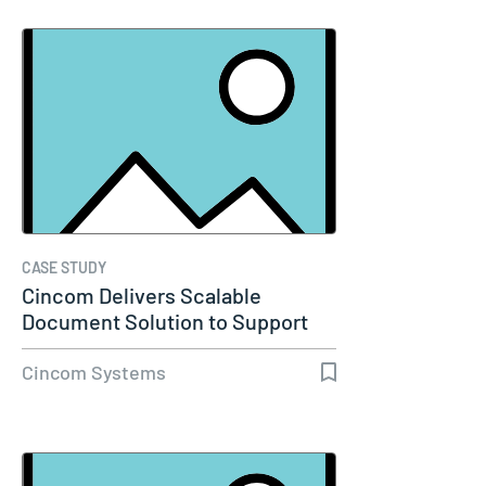
CASE STUDY
Cincom Delivers Scalable
Document Solution to Support
Molina…
Cincom Systems