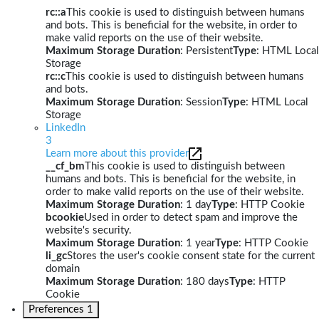
rc::a
This cookie is used to distinguish between humans
and bots. This is beneficial for the website, in order to
make valid reports on the use of their website.
Maximum Storage Duration
: Persistent
Type
: HTML Local
Storage
rc::c
This cookie is used to distinguish between humans
and bots.
Maximum Storage Duration
: Session
Type
: HTML Local
Storage
LinkedIn
3
Learn more about this provider
__cf_bm
This cookie is used to distinguish between
humans and bots. This is beneficial for the website, in
order to make valid reports on the use of their website.
Maximum Storage Duration
: 1 day
Type
: HTTP Cookie
bcookie
Used in order to detect spam and improve the
website's security.
Maximum Storage Duration
: 1 year
Type
: HTTP Cookie
li_gc
Stores the user's cookie consent state for the current
domain
Maximum Storage Duration
: 180 days
Type
: HTTP
Cookie
Preferences
1