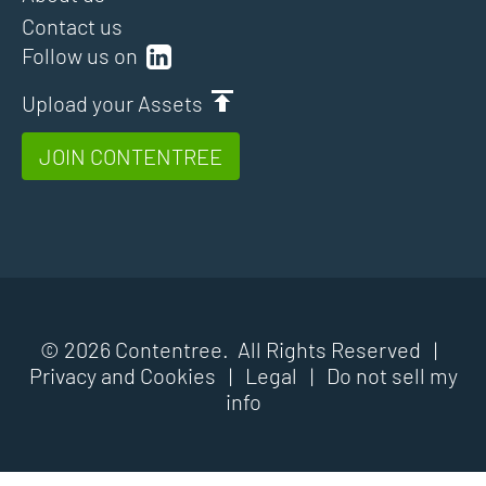
Contact us
Follow us on
Upload your Assets
JOIN CONTENTREE
© 2026 Contentree. All Rights Reserved |
Privacy and Cookies
|
Legal
|
Do not sell my
info