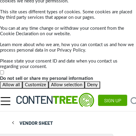
cookies we need your permission.
This site uses different types of cookies. Some cookies are placed
by third party services that appear on our pages.
You can at any time change or withdraw your consent from the
Cookie Declaration on our website.
Learn more about who we are, how you can contact us and how we
process personal data in our Privacy Policy.
Please state your consent ID and date when you contact us
regarding your consent.
Do not sell or share my personal information
Allow all
Customize
Allow selection
Deny
SIGN UP
VENDOR SHEET