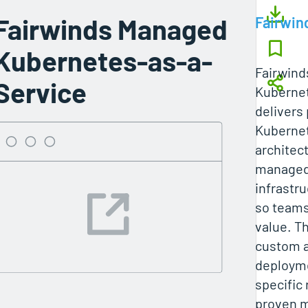
Fairwinds Managed
Fairwin
Kubernetes-as-a-
Fairwin
Service
Kuberne
delivers
Kuberne
architect
managed 
infrastr
so teams
value. T
custom a
deployme
specific
proven m