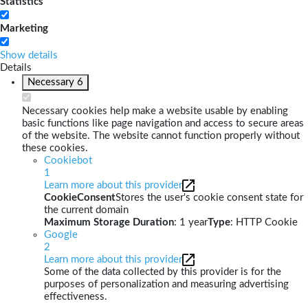
Statistics
Marketing
Show details
Details
Necessary
6
Necessary cookies help make a website usable by enabling
basic functions like page navigation and access to secure areas
of the website. The website cannot function properly without
these cookies.
Cookiebot
1
Learn more about this provider
CookieConsent
Stores the user's cookie consent state for
the current domain
Maximum Storage Duration
: 1 year
Type
: HTTP Cookie
Google
2
Learn more about this provider
Some of the data collected by this provider is for the
purposes of personalization and measuring advertising
effectiveness.