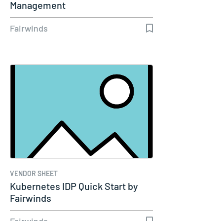
Management
Fairwinds
VENDOR SHEET
Kubernetes IDP Quick Start by
Fairwinds
Fairwinds