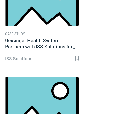
CASE STUDY
Geisinger Health System
Partners with ISS Solutions for…
ISS Solutions