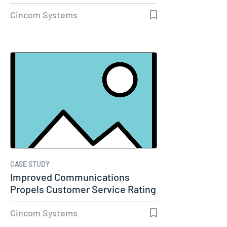
Molina…
Cincom Systems
CASE STUDY
Improved Communications
Propels Customer Service Rating
to 98%…
Cincom Systems