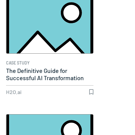
CASE STUDY
The Definitive Guide for
Successful AI Transformation
H2O.ai