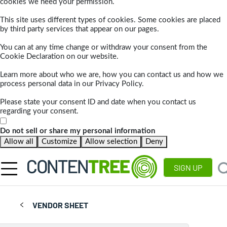
cookies we need your permission.
This site uses different types of cookies. Some cookies are placed
by third party services that appear on our pages.
You can at any time change or withdraw your consent from the
Cookie Declaration on our website.
Learn more about who we are, how you can contact us and how we
process personal data in our Privacy Policy.
Please state your consent ID and date when you contact us
regarding your consent.
Do not sell or share my personal information
Allow all
Customize
Allow selection
Deny
SIGN UP
VENDOR SHEET