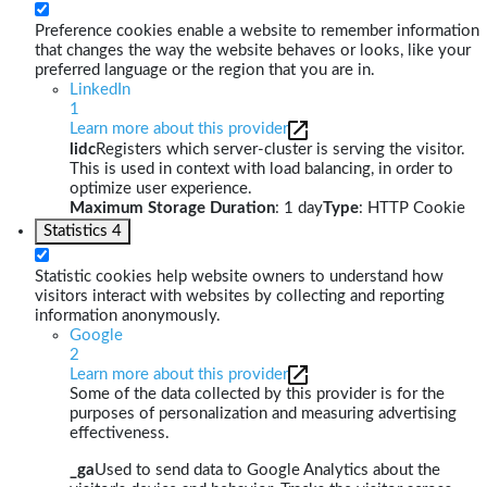
Preference cookies enable a website to remember information
that changes the way the website behaves or looks, like your
preferred language or the region that you are in.
LinkedIn
1
Learn more about this provider
lidc
Registers which server-cluster is serving the visitor.
This is used in context with load balancing, in order to
optimize user experience.
Maximum Storage Duration
: 1 day
Type
: HTTP Cookie
Statistics
4
Statistic cookies help website owners to understand how
visitors interact with websites by collecting and reporting
information anonymously.
Google
2
Learn more about this provider
Some of the data collected by this provider is for the
purposes of personalization and measuring advertising
effectiveness.
_ga
Used to send data to Google Analytics about the