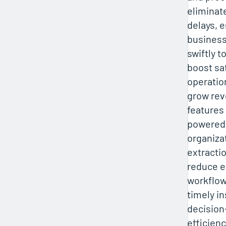
eliminat
delays, 
business
swiftly 
boost sat
operatio
grow rev
features 
powered 
organiza
extracti
reduce e
workflow
timely in
decision
efficienc