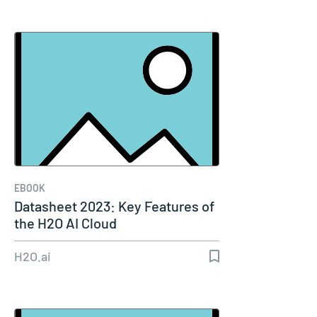
EBOOK
Datasheet 2023: Key Features of
the H2O AI Cloud
H2O.ai