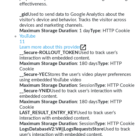
effectiveness.
_gid
Used to send data to Google Analytics about the
visitor's device and behavior. Tracks the visitor across
devices and marketing channels.
Maximum Storage Duration
: 1 day
Type
: HTTP Cookie
YouTube
11
Learn more about this provider
__Secure-ROLLOUT_TOKEN
Used to track user’s
interaction with embedded content.
Maximum Storage Duration
: 180 days
Type
: HTTP
Cookie
__Secure-YEC
Stores the user's video player preferences
using embedded YouTube video
Maximum Storage Duration
: Session
Type
: HTTP Cookie
__Secure-YNID
Used to track user’s interaction with
embedded content.
Maximum Storage Duration
: 180 days
Type
: HTTP
Cookie
LAST_RESULT_ENTRY_KEY
Used to track user’s
interaction with embedded content.
Maximum Storage Duration
: Session
Type
: HTTP Cookie
LogsDatabaseV2:V#||LogsRequestsStore
Used to track
user’s interaction with embedded content.