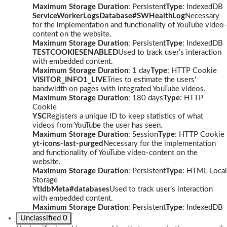
Maximum Storage Duration
: Persistent
Type
: IndexedDB
ServiceWorkerLogsDatabase#SWHealthLog
Necessary
for the implementation and functionality of YouTube video-
content on the website.
Maximum Storage Duration
: Persistent
Type
: IndexedDB
TESTCOOKIESENABLED
Used to track user’s interaction
with embedded content.
Maximum Storage Duration
: 1 day
Type
: HTTP Cookie
VISITOR_INFO1_LIVE
Tries to estimate the users'
bandwidth on pages with integrated YouTube videos.
Maximum Storage Duration
: 180 days
Type
: HTTP
Cookie
YSC
Registers a unique ID to keep statistics of what
videos from YouTube the user has seen.
Maximum Storage Duration
: Session
Type
: HTTP Cookie
yt-icons-last-purged
Necessary for the implementation
and functionality of YouTube video-content on the
website.
Maximum Storage Duration
: Persistent
Type
: HTML Local
Storage
YtIdbMeta#databases
Used to track user’s interaction
with embedded content.
Maximum Storage Duration
: Persistent
Type
: IndexedDB
Unclassified
0