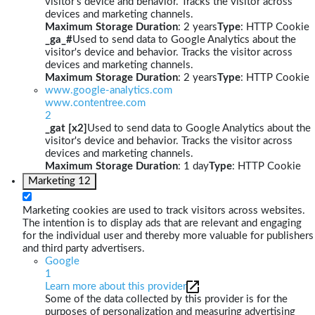
visitor's device and behavior. Tracks the visitor across
devices and marketing channels.
Maximum Storage Duration
: 2 years
Type
: HTTP Cookie
_ga_#
Used to send data to Google Analytics about the
visitor's device and behavior. Tracks the visitor across
devices and marketing channels.
Maximum Storage Duration
: 2 years
Type
: HTTP Cookie
www.google-analytics.com
www.contentree.com
2
_gat [x2]
Used to send data to Google Analytics about the
visitor's device and behavior. Tracks the visitor across
devices and marketing channels.
Maximum Storage Duration
: 1 day
Type
: HTTP Cookie
Marketing
12
Marketing cookies are used to track visitors across websites.
The intention is to display ads that are relevant and engaging
for the individual user and thereby more valuable for publishers
and third party advertisers.
Google
1
Learn more about this provider
Some of the data collected by this provider is for the
purposes of personalization and measuring advertising