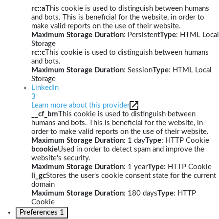
rc::a
This cookie is used to distinguish between humans
and bots. This is beneficial for the website, in order to
make valid reports on the use of their website.
Maximum Storage Duration
: Persistent
Type
: HTML Local
Storage
rc::c
This cookie is used to distinguish between humans
and bots.
Maximum Storage Duration
: Session
Type
: HTML Local
Storage
LinkedIn
3
Learn more about this provider
__cf_bm
This cookie is used to distinguish between
humans and bots. This is beneficial for the website, in
order to make valid reports on the use of their website.
Maximum Storage Duration
: 1 day
Type
: HTTP Cookie
bcookie
Used in order to detect spam and improve the
website's security.
Maximum Storage Duration
: 1 year
Type
: HTTP Cookie
li_gc
Stores the user's cookie consent state for the current
domain
Maximum Storage Duration
: 180 days
Type
: HTTP
Cookie
Preferences
1