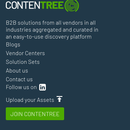
B2B solutions from all vendors in all
industries aggregated and curated in
an easy-to-use discovery platform
Blogs
Vendor Centers
Solution Sets
About us
Contact us
Follow us on
Upload your Assets
JOIN CONTENTREE