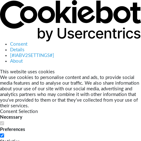
Consent
Details
[#IABV2SETTINGS#]
About
This website uses cookies
We use cookies to personalise content and ads, to provide social
media features and to analyse our traffic. We also share information
about your use of our site with our social media, advertising and
analytics partners who may combine it with other information that
you’ve provided to them or that they’ve collected from your use of
their services.
Consent Selection
Necessary
Preferences