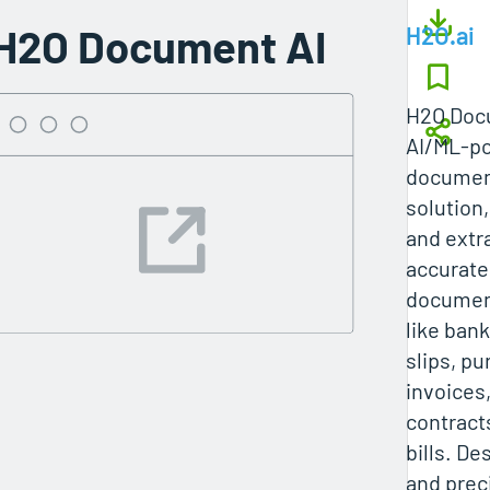
H2O Document AI
H2O.ai
H2O Docu
AI/ML-po
documen
solution,
and extr
accurate
documen
like ban
slips, p
invoices, 
contract
bills. De
and preci