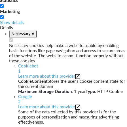
Statistics
Marketing
Show details
Details
Necessary
6
Necessary cookies help make a website usable by enabling
basic functions like page navigation and access to secure areas
of the website. The website cannot function properly without
these cookies.
Cookiebot
1
Learn more about this provider
CookieConsent
Stores the user's cookie consent state for
the current domain
Maximum Storage Duration
: 1 year
Type
: HTTP Cookie
Google
2
Learn more about this provider
Some of the data collected by this provider is for the
purposes of personalization and measuring advertising
effectiveness.