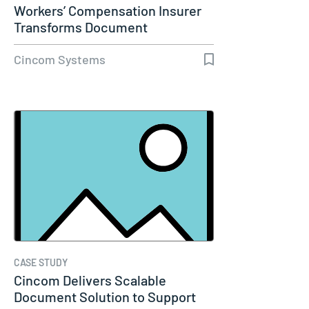
Workers’ Compensation Insurer
Transforms Document
Communications…
Cincom Systems
CASE STUDY
Cincom Delivers Scalable
Document Solution to Support