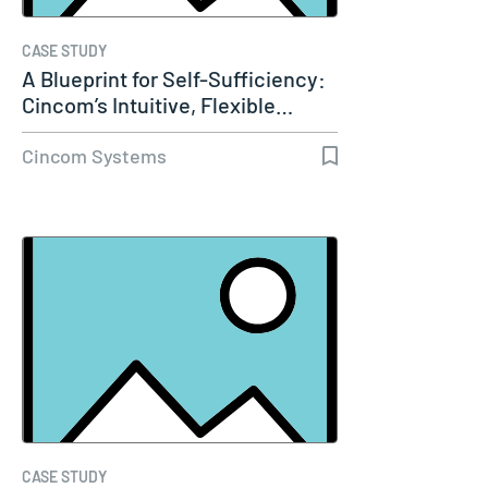
CASE STUDY
A Blueprint for Self-Sufficiency:
Cincom’s Intuitive, Flexible…
Cincom Systems
CASE STUDY