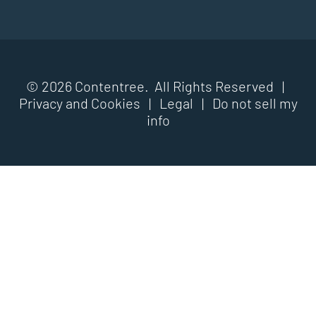
© 2026 Contentree. All Rights Reserved |
Privacy and Cookies
|
Legal
|
Do not sell my
info