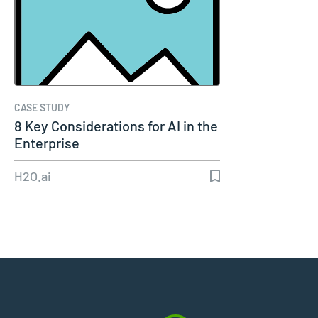
CASE STUDY
8 Key Considerations for AI in the
Enterprise
H2O.ai