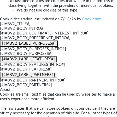
Unclassified cookies are cookies that we are in the process of
classifying, together with the providers of individual cookies.
We do not use cookies of this type.
Cookie declaration last updated on 7/13/26 by
Cookiebot
[#IABV2_TITLE#]
[#IABV2_BODY_INTRO#]
[#IABV2_BODY_LEGITIMATE_INTEREST_INTRO#]
[#IABV2_BODY_PREFERENCE_INTRO#]
[#IABV2_LABEL_PURPOSES#]
[#IABV2_BODY_PURPOSES_INTRO#]
[#IABV2_BODY_PURPOSES#]
[#IABV2_LABEL_FEATURES#]
[#IABV2_BODY_FEATURES_INTRO#]
[#IABV2_BODY_FEATURES#]
[#IABV2_LABEL_PARTNERS#]
[#IABV2_BODY_PARTNERS_INTRO#]
[#IABV2_BODY_PARTNERS#]
About
Cookies are small text files that can be used by websites to make a
user's experience more efficient.
The law states that we can store cookies on your device if they are
strictly necessary for the operation of this site. For all other types of