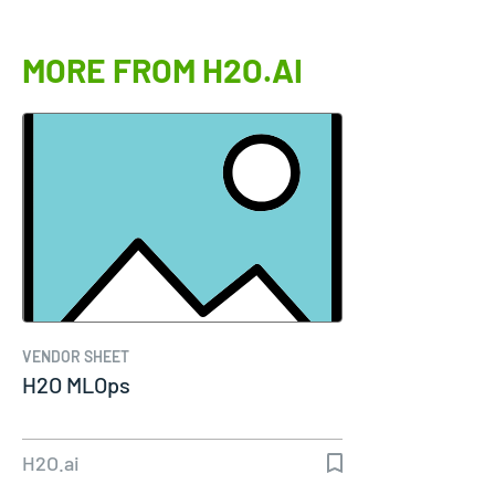
MORE FROM H2O.AI
VENDOR SHEET
H2O MLOps
H2O.ai