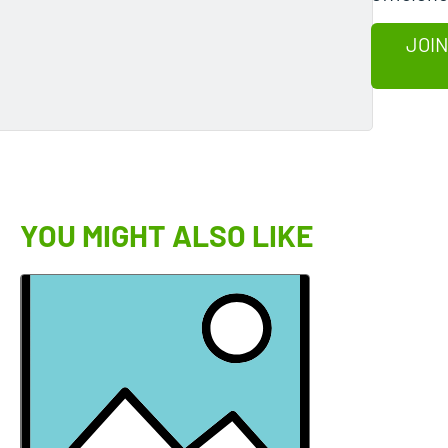
JOIN
YOU MIGHT ALSO LIKE