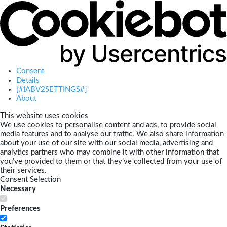
Consent
Details
[#IABV2SETTINGS#]
About
This website uses cookies
We use cookies to personalise content and ads, to provide social
media features and to analyse our traffic. We also share information
about your use of our site with our social media, advertising and
analytics partners who may combine it with other information that
you’ve provided to them or that they’ve collected from your use of
their services.
Consent Selection
Necessary
Preferences