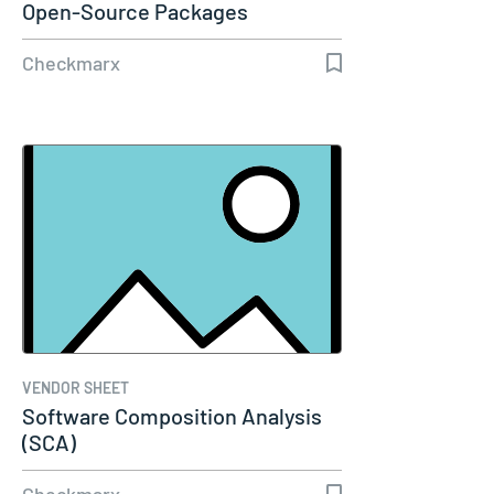
Open-Source Packages
Checkmarx
VENDOR SHEET
Software Composition Analysis
(SCA)
Checkmarx