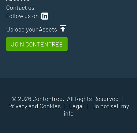
Contact us
Follow us on
Upload your Assets
JOIN CONTENTREE
© 2026 Contentree. All Rights Reserved |
Privacy and Cookies
|
Legal
|
Do not sell my
info