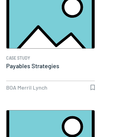
CASE STUDY
Payables Strategies
BOA Merril Lynch