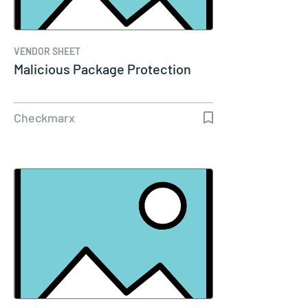
VENDOR SHEET
Malicious Package Protection
Checkmarx