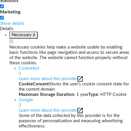
Statistics
Marketing
Show details
Details
Necessary
6
Necessary cookies help make a website usable by enabling
basic functions like page navigation and access to secure areas
of the website. The website cannot function properly without
these cookies.
Cookiebot
1
Learn more about this provider
CookieConsent
Stores the user's cookie consent state for
the current domain
Maximum Storage Duration
: 1 year
Type
: HTTP Cookie
Google
2
Learn more about this provider
Some of the data collected by this provider is for the
purposes of personalization and measuring advertising
effectiveness.