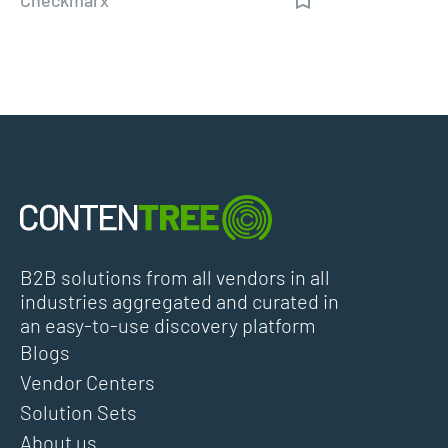
B2B solutions from all vendors in all
industries aggregated and curated in
an easy-to-use discovery platform
Blogs
Vendor Centers
Solution Sets
About us