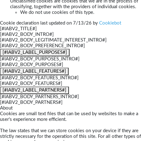
Unclassified cookies are cookies that we are in the process of
classifying, together with the providers of individual cookies.
We do not use cookies of this type.
Cookie declaration last updated on 7/13/26 by
Cookiebot
[#IABV2_TITLE#]
[#IABV2_BODY_INTRO#]
[#IABV2_BODY_LEGITIMATE_INTEREST_INTRO#]
[#IABV2_BODY_PREFERENCE_INTRO#]
[#IABV2_LABEL_PURPOSES#]
[#IABV2_BODY_PURPOSES_INTRO#]
[#IABV2_BODY_PURPOSES#]
[#IABV2_LABEL_FEATURES#]
[#IABV2_BODY_FEATURES_INTRO#]
[#IABV2_BODY_FEATURES#]
[#IABV2_LABEL_PARTNERS#]
[#IABV2_BODY_PARTNERS_INTRO#]
[#IABV2_BODY_PARTNERS#]
About
Cookies are small text files that can be used by websites to make a
user's experience more efficient.
The law states that we can store cookies on your device if they are
strictly necessary for the operation of this site. For all other types of