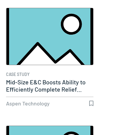
CASE STUDY
Mid-Size E&C Boosts Ability to
Efficiently Complete Relief…
Aspen Technology