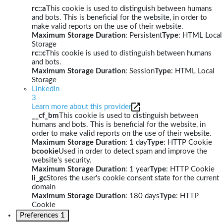
rc::a
This cookie is used to distinguish between humans
and bots. This is beneficial for the website, in order to
make valid reports on the use of their website.
Maximum Storage Duration
: Persistent
Type
: HTML Local
Storage
rc::c
This cookie is used to distinguish between humans
and bots.
Maximum Storage Duration
: Session
Type
: HTML Local
Storage
LinkedIn
3
Learn more about this provider
__cf_bm
This cookie is used to distinguish between
humans and bots. This is beneficial for the website, in
order to make valid reports on the use of their website.
Maximum Storage Duration
: 1 day
Type
: HTTP Cookie
bcookie
Used in order to detect spam and improve the
website's security.
Maximum Storage Duration
: 1 year
Type
: HTTP Cookie
li_gc
Stores the user's cookie consent state for the current
domain
Maximum Storage Duration
: 180 days
Type
: HTTP
Cookie
Preferences
1