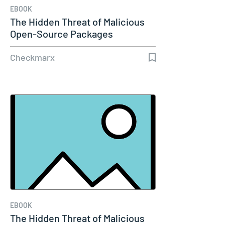
EBOOK
The Hidden Threat of Malicious
Open-Source Packages
Checkmarx
EBOOK
The Hidden Threat of Malicious