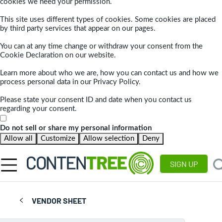
cookies we need your permission.
This site uses different types of cookies. Some cookies are placed
by third party services that appear on our pages.
You can at any time change or withdraw your consent from the
Cookie Declaration on our website.
Learn more about who we are, how you can contact us and how we
process personal data in our Privacy Policy.
Please state your consent ID and date when you contact us
regarding your consent.
Do not sell or share my personal information
Allow all
Customize
Allow selection
Deny
SIGN UP
VENDOR SHEET