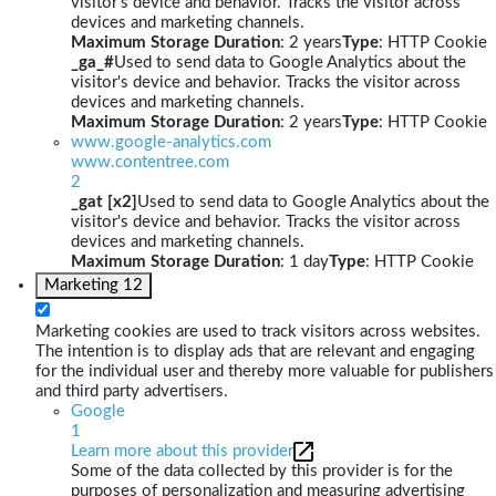
visitor's device and behavior. Tracks the visitor across
devices and marketing channels.
Maximum Storage Duration
: 2 years
Type
: HTTP Cookie
_ga_#
Used to send data to Google Analytics about the
visitor's device and behavior. Tracks the visitor across
devices and marketing channels.
Maximum Storage Duration
: 2 years
Type
: HTTP Cookie
www.google-analytics.com
www.contentree.com
2
_gat [x2]
Used to send data to Google Analytics about the
visitor's device and behavior. Tracks the visitor across
devices and marketing channels.
Maximum Storage Duration
: 1 day
Type
: HTTP Cookie
Marketing
12
Marketing cookies are used to track visitors across websites.
The intention is to display ads that are relevant and engaging
for the individual user and thereby more valuable for publishers
and third party advertisers.
Google
1
Learn more about this provider
Some of the data collected by this provider is for the
purposes of personalization and measuring advertising