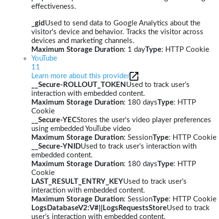
effectiveness.
_gid
Used to send data to Google Analytics about the
visitor's device and behavior. Tracks the visitor across
devices and marketing channels.
Maximum Storage Duration
: 1 day
Type
: HTTP Cookie
YouTube
11
Learn more about this provider
__Secure-ROLLOUT_TOKEN
Used to track user’s
interaction with embedded content.
Maximum Storage Duration
: 180 days
Type
: HTTP
Cookie
__Secure-YEC
Stores the user's video player preferences
using embedded YouTube video
Maximum Storage Duration
: Session
Type
: HTTP Cookie
__Secure-YNID
Used to track user’s interaction with
embedded content.
Maximum Storage Duration
: 180 days
Type
: HTTP
Cookie
LAST_RESULT_ENTRY_KEY
Used to track user’s
interaction with embedded content.
Maximum Storage Duration
: Session
Type
: HTTP Cookie
LogsDatabaseV2:V#||LogsRequestsStore
Used to track
user’s interaction with embedded content.