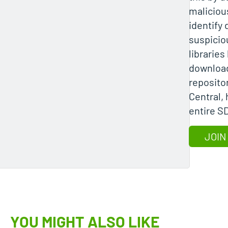
maliciou
identify
suspicio
librarie
download
reposito
Central,
entire S
JOIN
YOU MIGHT ALSO LIKE