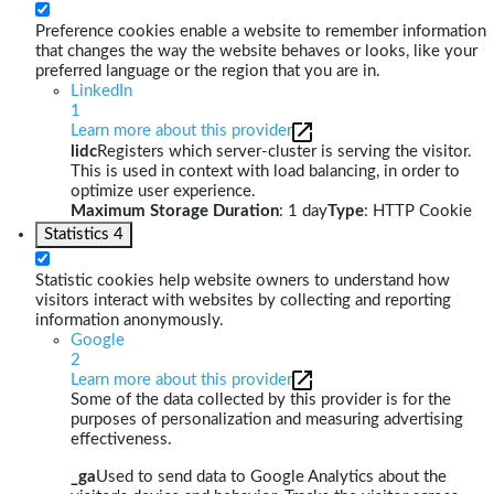
Preference cookies enable a website to remember information
that changes the way the website behaves or looks, like your
preferred language or the region that you are in.
LinkedIn
1
Learn more about this provider
lidc
Registers which server-cluster is serving the visitor.
This is used in context with load balancing, in order to
optimize user experience.
Maximum Storage Duration
: 1 day
Type
: HTTP Cookie
Statistics
4
Statistic cookies help website owners to understand how
visitors interact with websites by collecting and reporting
information anonymously.
Google
2
Learn more about this provider
Some of the data collected by this provider is for the
purposes of personalization and measuring advertising
effectiveness.
_ga
Used to send data to Google Analytics about the