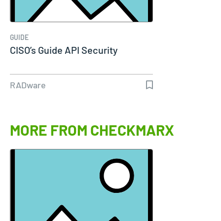
GUIDE
CISO’s Guide API Security
RADware
MORE FROM CHECKMARX