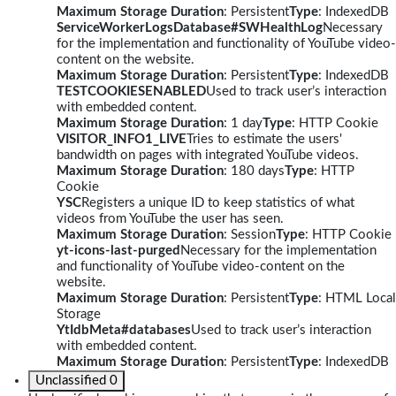
Maximum Storage Duration
: Persistent
Type
: IndexedDB
ServiceWorkerLogsDatabase#SWHealthLog
Necessary
for the implementation and functionality of YouTube video-
content on the website.
Maximum Storage Duration
: Persistent
Type
: IndexedDB
TESTCOOKIESENABLED
Used to track user’s interaction
with embedded content.
Maximum Storage Duration
: 1 day
Type
: HTTP Cookie
VISITOR_INFO1_LIVE
Tries to estimate the users'
bandwidth on pages with integrated YouTube videos.
Maximum Storage Duration
: 180 days
Type
: HTTP
Cookie
YSC
Registers a unique ID to keep statistics of what
videos from YouTube the user has seen.
Maximum Storage Duration
: Session
Type
: HTTP Cookie
yt-icons-last-purged
Necessary for the implementation
and functionality of YouTube video-content on the
website.
Maximum Storage Duration
: Persistent
Type
: HTML Local
Storage
YtIdbMeta#databases
Used to track user’s interaction
with embedded content.
Maximum Storage Duration
: Persistent
Type
: IndexedDB
Unclassified
0