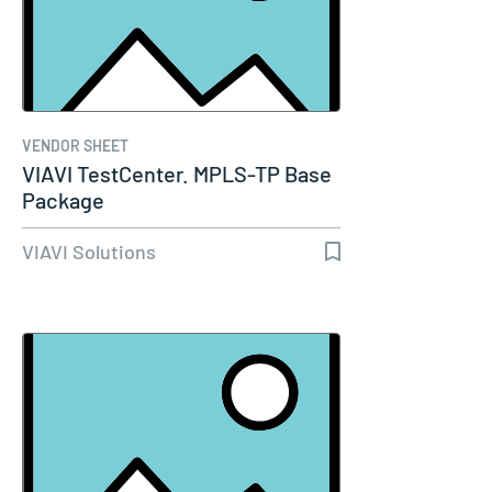
VENDOR SHEET
VIAVI TestCenter. MPLS-TP Base
Package
VIAVI Solutions