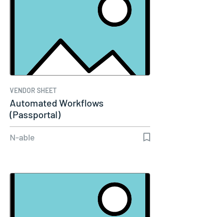
VENDOR SHEET
Automated Workflows
(Passportal)
N-able