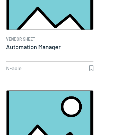
VENDOR SHEET
Automation Manager
N-able