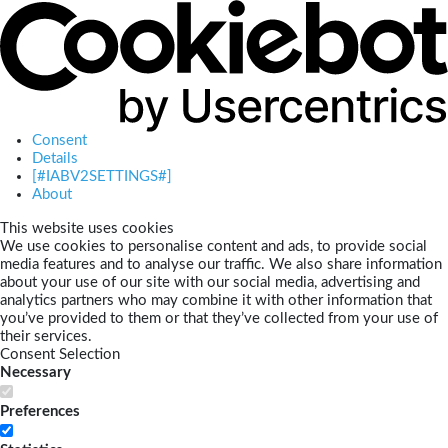
Consent
Details
[#IABV2SETTINGS#]
About
This website uses cookies
We use cookies to personalise content and ads, to provide social
media features and to analyse our traffic. We also share information
about your use of our site with our social media, advertising and
analytics partners who may combine it with other information that
you’ve provided to them or that they’ve collected from your use of
their services.
Consent Selection
Necessary
Preferences