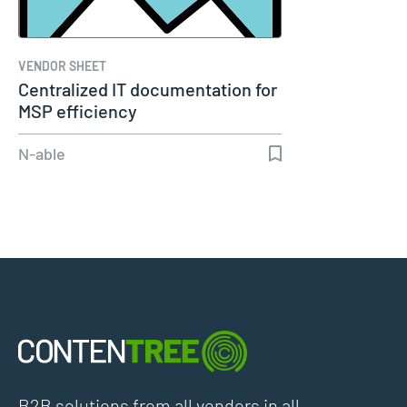
VENDOR SHEET
Centralized IT documentation for
MSP efficiency
N-able
B2B solutions from all vendors in all