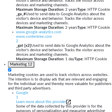
visitor's device and behavior. Tracks the visitor across
devices and marketing channels.
Maximum Storage Duration
: 2 years
Type
: HTTP Cookie
_ga_#
Used to send data to Google Analytics about the
visitor's device and behavior. Tracks the visitor across
devices and marketing channels.
Maximum Storage Duration
: 2 years
Type
: HTTP Cookie
www.google-analytics.com
www.contentree.com
2
_gat [x2]
Used to send data to Google Analytics about the
visitor's device and behavior. Tracks the visitor across
devices and marketing channels.
Maximum Storage Duration
: 1 day
Type
: HTTP Cookie
Marketing
12
Marketing cookies are used to track visitors across websites.
The intention is to display ads that are relevant and engaging
for the individual user and thereby more valuable for publishers
and third party advertisers.
Google
1
Learn more about this provider
Some of the data collected by this provider is for the
purposes of personalization and measuring advertising