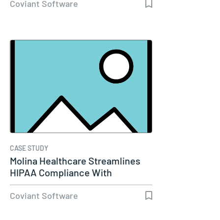
Coviant Software
CASE STUDY
Molina Healthcare Streamlines
HIPAA Compliance With
Diplomat…
Coviant Software