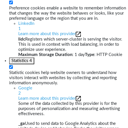
Preference cookies enable a website to remember information
that changes the way the website behaves or looks, like your
preferred language or the region that you are in.
LinkedIn
1
Learn more about this provider
lidc
Registers which server-cluster is serving the visitor.
This is used in context with load balancing, in order to
optimize user experience.
Maximum Storage Duration
: 1 day
Type
: HTTP Cookie
Statistics
4
Statistic cookies help website owners to understand how
visitors interact with websites by collecting and reporting
information anonymously.
Google
2
Learn more about this provider
Some of the data collected by this provider is for the
purposes of personalization and measuring advertising
effectiveness.
_ga
Used to send data to Google Analytics about the