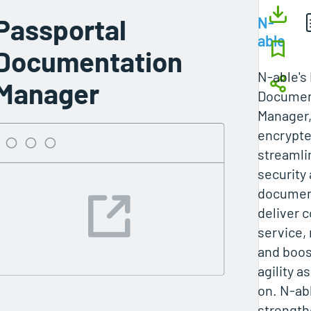
Passportal
N-
able
Documentation
N-able's
Manager
Documen
Manager,
encrypte
streamli
security 
documen
deliver 
service, 
and boos
agility a
on. N-ab
strength