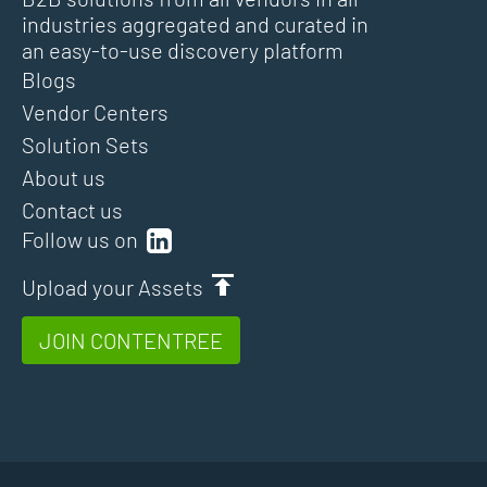
industries aggregated and curated in
an easy-to-use discovery platform
Blogs
Vendor Centers
Solution Sets
About us
Contact us
Follow us on
Upload your Assets
JOIN CONTENTREE