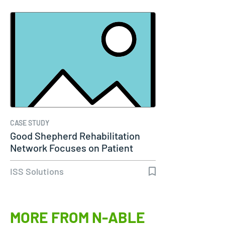
CASE STUDY
Good Shepherd Rehabilitation
Network Focuses on Patient
Care…
ISS Solutions
MORE FROM N-ABLE