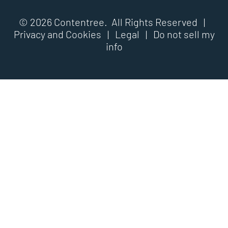
© 2026 Contentree. All Rights Reserved |
Privacy and Cookies
|
Legal
|
Do not sell my
info