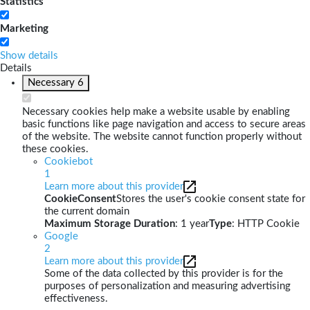
Statistics
Marketing
Show details
Details
Necessary
6
Necessary cookies help make a website usable by enabling
basic functions like page navigation and access to secure areas
of the website. The website cannot function properly without
these cookies.
Cookiebot
1
Learn more about this provider
CookieConsent
Stores the user's cookie consent state for
the current domain
Maximum Storage Duration
: 1 year
Type
: HTTP Cookie
Google
2
Learn more about this provider
Some of the data collected by this provider is for the
purposes of personalization and measuring advertising
effectiveness.