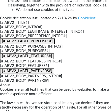
Unclassified cookies are cookies that we are in the process of
classifying, together with the providers of individual cookies.
We do not use cookies of this type.
Cookie declaration last updated on 7/13/26 by
Cookiebot
[#IABV2_TITLE#]
[#IABV2_BODY_INTRO#]
[#IABV2_BODY_LEGITIMATE_INTEREST_INTRO#]
[#IABV2_BODY_PREFERENCE_INTRO#]
[#IABV2_LABEL_PURPOSES#]
[#IABV2_BODY_PURPOSES_INTRO#]
[#IABV2_BODY_PURPOSES#]
[#IABV2_LABEL_FEATURES#]
[#IABV2_BODY_FEATURES_INTRO#]
[#IABV2_BODY_FEATURES#]
[#IABV2_LABEL_PARTNERS#]
[#IABV2_BODY_PARTNERS_INTRO#]
[#IABV2_BODY_PARTNERS#]
About
Cookies are small text files that can be used by websites to make a
user's experience more efficient.
The law states that we can store cookies on your device if they are
strictly necessary for the operation of this site. For all other types of