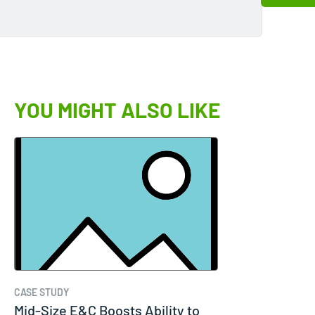
YOU MIGHT ALSO LIKE
CASE STUDY
Mid-Size E&C Boosts Ability to