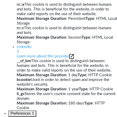
rc::a
This cookie is used to distinguish between humans
and bots. This is beneficial for the website, in order to
make valid reports on the use of their website.
Maximum Storage Duration
: Persistent
Type
: HTML Local
Storage
rc::c
This cookie is used to distinguish between humans
and bots.
Maximum Storage Duration
: Session
Type
: HTML Local
Storage
LinkedIn
3
Learn more about this provider
__cf_bm
This cookie is used to distinguish between
humans and bots. This is beneficial for the website, in
order to make valid reports on the use of their website.
Maximum Storage Duration
: 1 day
Type
: HTTP Cookie
bcookie
Used in order to detect spam and improve the
website's security.
Maximum Storage Duration
: 1 year
Type
: HTTP Cookie
li_gc
Stores the user's cookie consent state for the current
domain
Maximum Storage Duration
: 180 days
Type
: HTTP
Cookie
Preferences
1