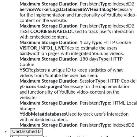
Maximum Storage Duration
: Persistent
Type
: IndexedDB
ServiceWorkerLogsDatabase#SWHealthLog
Necessary
for the implementation and functionality of YouTube video-
content on the website.
Maximum Storage Duration
: Persistent
Type
: IndexedDB
TESTCOOKIESENABLED
Used to track user’s interaction
with embedded content.
Maximum Storage Duration
: 1 day
Type
: HTTP Cookie
VISITOR_INFO1_LIVE
Tries to estimate the users'
bandwidth on pages with integrated YouTube videos.
Maximum Storage Duration
: 180 days
Type
: HTTP
Cookie
YSC
Registers a unique ID to keep statistics of what
videos from YouTube the user has seen.
Maximum Storage Duration
: Session
Type
: HTTP Cookie
yt-icons-last-purged
Necessary for the implementation
and functionality of YouTube video-content on the
website.
Maximum Storage Duration
: Persistent
Type
: HTML Local
Storage
YtIdbMeta#databases
Used to track user’s interaction
with embedded content.
Maximum Storage Duration
: Persistent
Type
: IndexedDB
Unclassified
0