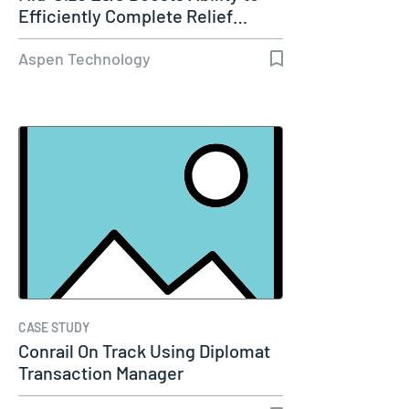
Efficiently Complete Relief…
Aspen Technology
CASE STUDY
Conrail On Track Using Diplomat
Transaction Manager