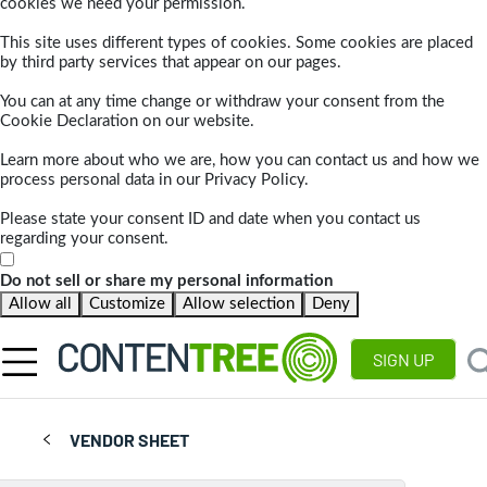
cookies we need your permission.
This site uses different types of cookies. Some cookies are placed
by third party services that appear on our pages.
You can at any time change or withdraw your consent from the
Cookie Declaration on our website.
Learn more about who we are, how you can contact us and how we
process personal data in our Privacy Policy.
Please state your consent ID and date when you contact us
regarding your consent.
Do not sell or share my personal information
Allow all
Customize
Allow selection
Deny
SIGN UP
VENDOR SHEET