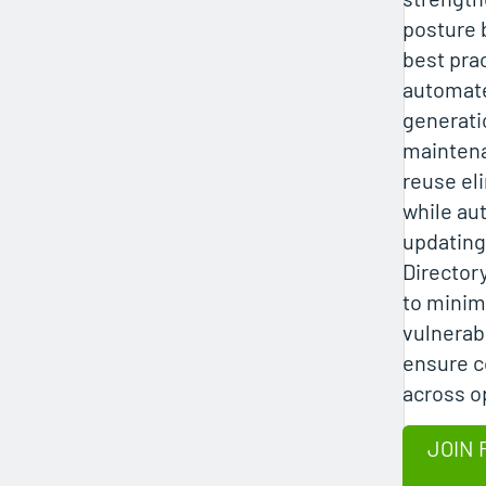
posture 
best pra
automat
generatio
mainten
reuse el
while au
updating
Director
to minim
vulnerabi
ensure 
across o
JOIN 