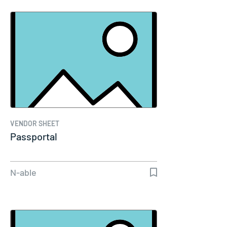
VENDOR SHEET
Passportal
N-able