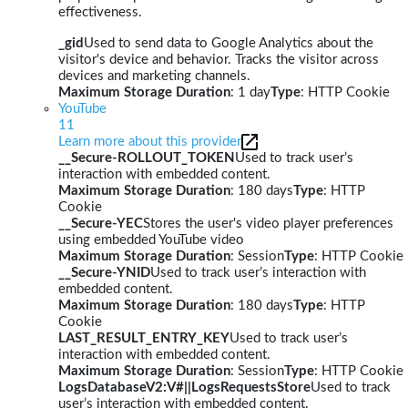
effectiveness.
_gid
Used to send data to Google Analytics about the
visitor's device and behavior. Tracks the visitor across
devices and marketing channels.
Maximum Storage Duration
: 1 day
Type
: HTTP Cookie
YouTube
11
Learn more about this provider
__Secure-ROLLOUT_TOKEN
Used to track user’s
interaction with embedded content.
Maximum Storage Duration
: 180 days
Type
: HTTP
Cookie
__Secure-YEC
Stores the user's video player preferences
using embedded YouTube video
Maximum Storage Duration
: Session
Type
: HTTP Cookie
__Secure-YNID
Used to track user’s interaction with
embedded content.
Maximum Storage Duration
: 180 days
Type
: HTTP
Cookie
LAST_RESULT_ENTRY_KEY
Used to track user’s
interaction with embedded content.
Maximum Storage Duration
: Session
Type
: HTTP Cookie
LogsDatabaseV2:V#||LogsRequestsStore
Used to track
user’s interaction with embedded content.