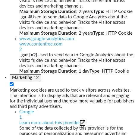
visitor's device and behavior. Tracks the visitor across
devices and marketing channels.
Maximum Storage Duration
: 2 years
Type
: HTTP Cookie
_ga_#
Used to send data to Google Analytics about the
visitor's device and behavior. Tracks the visitor across
devices and marketing channels.
Maximum Storage Duration
: 2 years
Type
: HTTP Cookie
www.google-analytics.com
www.contentree.com
2
_gat [x2]
Used to send data to Google Analytics about the
visitor's device and behavior. Tracks the visitor across
devices and marketing channels.
Maximum Storage Duration
: 1 day
Type
: HTTP Cookie
Marketing
12
Marketing cookies are used to track visitors across websites.
The intention is to display ads that are relevant and engaging
for the individual user and thereby more valuable for publishers
and third party advertisers.
Google
1
Learn more about this provider
Some of the data collected by this provider is for the
purposes of personalization and measuring advertising