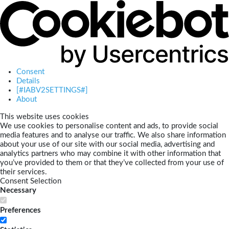
Consent
Details
[#IABV2SETTINGS#]
About
This website uses cookies
We use cookies to personalise content and ads, to provide social
media features and to analyse our traffic. We also share information
about your use of our site with our social media, advertising and
analytics partners who may combine it with other information that
you’ve provided to them or that they’ve collected from your use of
their services.
Consent Selection
Necessary
Preferences