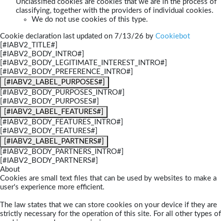
Unclassified cookies are cookies that we are in the process of
classifying, together with the providers of individual cookies.
We do not use cookies of this type.
Cookie declaration last updated on 7/13/26 by
Cookiebot
[#IABV2_TITLE#]
[#IABV2_BODY_INTRO#]
[#IABV2_BODY_LEGITIMATE_INTEREST_INTRO#]
[#IABV2_BODY_PREFERENCE_INTRO#]
[#IABV2_LABEL_PURPOSES#]
[#IABV2_BODY_PURPOSES_INTRO#]
[#IABV2_BODY_PURPOSES#]
[#IABV2_LABEL_FEATURES#]
[#IABV2_BODY_FEATURES_INTRO#]
[#IABV2_BODY_FEATURES#]
[#IABV2_LABEL_PARTNERS#]
[#IABV2_BODY_PARTNERS_INTRO#]
[#IABV2_BODY_PARTNERS#]
About
Cookies are small text files that can be used by websites to make a
user's experience more efficient.
The law states that we can store cookies on your device if they are
strictly necessary for the operation of this site. For all other types of