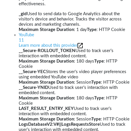
effectiveness.
_gid
Used to send data to Google Analytics about the
visitor's device and behavior. Tracks the visitor across
devices and marketing channels.
Maximum Storage Duration
: 1 day
Type
: HTTP Cookie
YouTube
11
Learn more about this provider
__Secure-ROLLOUT_TOKEN
Used to track user’s
interaction with embedded content.
Maximum Storage Duration
: 180 days
Type
: HTTP
Cookie
__Secure-YEC
Stores the user's video player preferences
using embedded YouTube video
Maximum Storage Duration
: Session
Type
: HTTP Cookie
__Secure-YNID
Used to track user’s interaction with
embedded content.
Maximum Storage Duration
: 180 days
Type
: HTTP
Cookie
LAST_RESULT_ENTRY_KEY
Used to track user’s
interaction with embedded content.
Maximum Storage Duration
: Session
Type
: HTTP Cookie
LogsDatabaseV2:V#||LogsRequestsStore
Used to track
user’s interaction with embedded content.