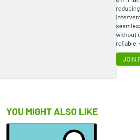
reducin
interven
seamles
without d
reliable,
JOIN 
YOU MIGHT ALSO LIKE