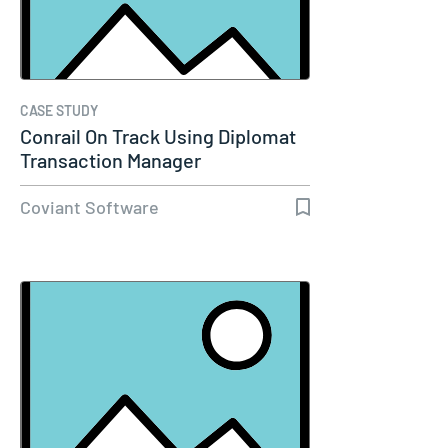
CASE STUDY
Conrail On Track Using Diplomat
Transaction Manager
Coviant Software