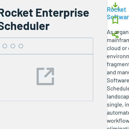
Rocket Enterprise
Rocket
Softwa
Scheduler
As organ
mainfram
cloud or 
environm
fragment
and manu
Software
Schedule
landscap
single, i
automate
workflow
eliminati