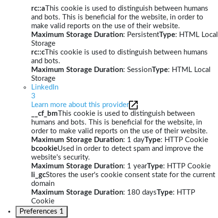
rc::a
This cookie is used to distinguish between humans
and bots. This is beneficial for the website, in order to
make valid reports on the use of their website.
Maximum Storage Duration
: Persistent
Type
: HTML Local
Storage
rc::c
This cookie is used to distinguish between humans
and bots.
Maximum Storage Duration
: Session
Type
: HTML Local
Storage
LinkedIn
3
Learn more about this provider
__cf_bm
This cookie is used to distinguish between
humans and bots. This is beneficial for the website, in
order to make valid reports on the use of their website.
Maximum Storage Duration
: 1 day
Type
: HTTP Cookie
bcookie
Used in order to detect spam and improve the
website's security.
Maximum Storage Duration
: 1 year
Type
: HTTP Cookie
li_gc
Stores the user's cookie consent state for the current
domain
Maximum Storage Duration
: 180 days
Type
: HTTP
Cookie
Preferences
1