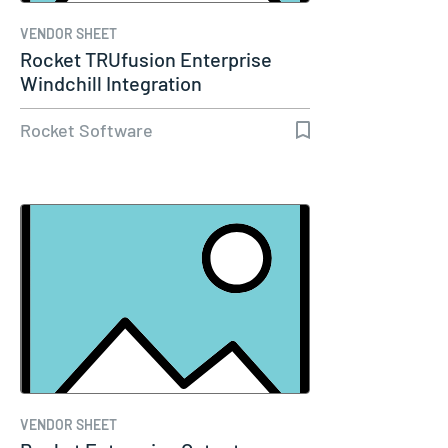
VENDOR SHEET
Rocket TRUfusion Enterprise
Windchill Integration
Rocket Software
VENDOR SHEET