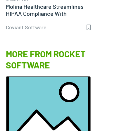
Molina Healthcare Streamlines
HIPAA Compliance With
Diplomat…
Coviant Software
MORE FROM ROCKET
SOFTWARE