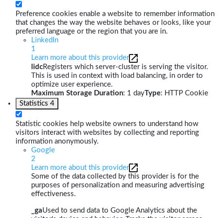
Preference cookies enable a website to remember information
that changes the way the website behaves or looks, like your
preferred language or the region that you are in.
LinkedIn
1
Learn more about this provider
lidc
Registers which server-cluster is serving the visitor.
This is used in context with load balancing, in order to
optimize user experience.
Maximum Storage Duration
: 1 day
Type
: HTTP Cookie
Statistics
4
Statistic cookies help website owners to understand how
visitors interact with websites by collecting and reporting
information anonymously.
Google
2
Learn more about this provider
Some of the data collected by this provider is for the
purposes of personalization and measuring advertising
effectiveness.
_ga
Used to send data to Google Analytics about the