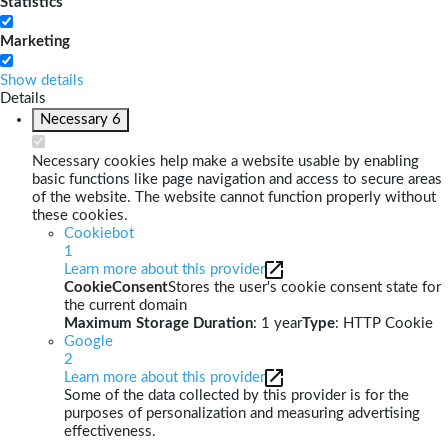
Statistics
Marketing
Show details
Details
Necessary
6
Necessary cookies help make a website usable by enabling
basic functions like page navigation and access to secure areas
of the website. The website cannot function properly without
these cookies.
Cookiebot
1
Learn more about this provider
CookieConsent
Stores the user's cookie consent state for
the current domain
Maximum Storage Duration
: 1 year
Type
: HTTP Cookie
Google
2
Learn more about this provider
Some of the data collected by this provider is for the
purposes of personalization and measuring advertising
effectiveness.