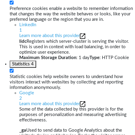
Preference cookies enable a website to remember information
that changes the way the website behaves or looks, like your
preferred language or the region that you are in.
LinkedIn
1
Learn more about this provider
lidc
Registers which server-cluster is serving the visitor.
This is used in context with load balancing, in order to
optimize user experience.
Maximum Storage Duration
: 1 day
Type
: HTTP Cookie
Statistics
4
Statistic cookies help website owners to understand how
visitors interact with websites by collecting and reporting
information anonymously.
Google
2
Learn more about this provider
Some of the data collected by this provider is for the
purposes of personalization and measuring advertising
effectiveness.
_ga
Used to send data to Google Analytics about the