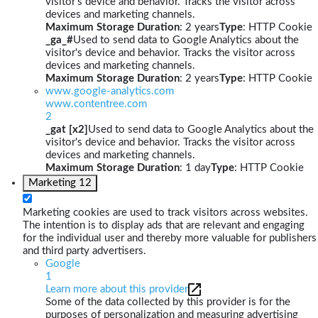
visitor's device and behavior. Tracks the visitor across
devices and marketing channels.
Maximum Storage Duration
: 2 years
Type
: HTTP Cookie
_ga_#
Used to send data to Google Analytics about the
visitor's device and behavior. Tracks the visitor across
devices and marketing channels.
Maximum Storage Duration
: 2 years
Type
: HTTP Cookie
www.google-analytics.com
www.contentree.com
2
_gat [x2]
Used to send data to Google Analytics about the
visitor's device and behavior. Tracks the visitor across
devices and marketing channels.
Maximum Storage Duration
: 1 day
Type
: HTTP Cookie
Marketing
12
Marketing cookies are used to track visitors across websites.
The intention is to display ads that are relevant and engaging
for the individual user and thereby more valuable for publishers
and third party advertisers.
Google
1
Learn more about this provider
Some of the data collected by this provider is for the
purposes of personalization and measuring advertising