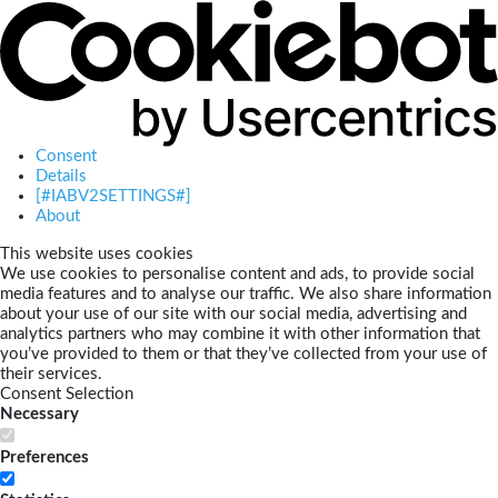
Consent
Details
[#IABV2SETTINGS#]
About
This website uses cookies
We use cookies to personalise content and ads, to provide social
media features and to analyse our traffic. We also share information
about your use of our site with our social media, advertising and
analytics partners who may combine it with other information that
you’ve provided to them or that they’ve collected from your use of
their services.
Consent Selection
Necessary
Preferences