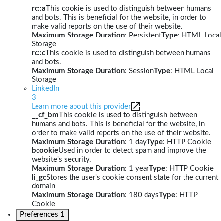
rc::a
This cookie is used to distinguish between humans
and bots. This is beneficial for the website, in order to
make valid reports on the use of their website.
Maximum Storage Duration
: Persistent
Type
: HTML Local
Storage
rc::c
This cookie is used to distinguish between humans
and bots.
Maximum Storage Duration
: Session
Type
: HTML Local
Storage
LinkedIn
3
Learn more about this provider
__cf_bm
This cookie is used to distinguish between
humans and bots. This is beneficial for the website, in
order to make valid reports on the use of their website.
Maximum Storage Duration
: 1 day
Type
: HTTP Cookie
bcookie
Used in order to detect spam and improve the
website's security.
Maximum Storage Duration
: 1 year
Type
: HTTP Cookie
li_gc
Stores the user's cookie consent state for the current
domain
Maximum Storage Duration
: 180 days
Type
: HTTP
Cookie
Preferences
1