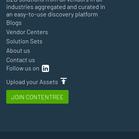
industries aggregated and curated in
an easy-to-use discovery platform
Blogs
Vendor Centers
Solution Sets
About us
Contact us
Follow us on
Upload your Assets
JOIN CONTENTREE