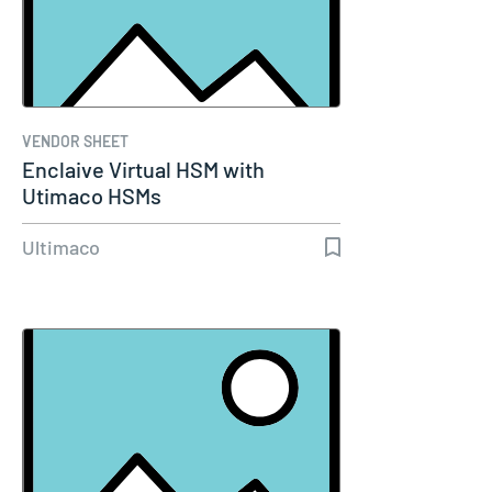
VENDOR SHEET
Enclaive Virtual HSM with
Utimaco HSMs
Ultimaco