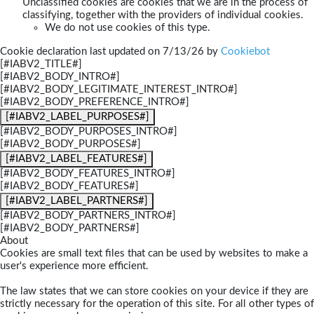
Unclassified cookies are cookies that we are in the process of
classifying, together with the providers of individual cookies.
We do not use cookies of this type.
Cookie declaration last updated on 7/13/26 by
Cookiebot
[#IABV2_TITLE#]
[#IABV2_BODY_INTRO#]
[#IABV2_BODY_LEGITIMATE_INTEREST_INTRO#]
[#IABV2_BODY_PREFERENCE_INTRO#]
[#IABV2_LABEL_PURPOSES#]
[#IABV2_BODY_PURPOSES_INTRO#]
[#IABV2_BODY_PURPOSES#]
[#IABV2_LABEL_FEATURES#]
[#IABV2_BODY_FEATURES_INTRO#]
[#IABV2_BODY_FEATURES#]
[#IABV2_LABEL_PARTNERS#]
[#IABV2_BODY_PARTNERS_INTRO#]
[#IABV2_BODY_PARTNERS#]
About
Cookies are small text files that can be used by websites to make a
user's experience more efficient.
The law states that we can store cookies on your device if they are
strictly necessary for the operation of this site. For all other types of