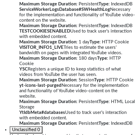
Maximum Storage Duration
: Persistent
Type
: IndexedDB
ServiceWorkerLogsDatabase#SWHealthLog
Necessary
for the implementation and functionality of YouTube video-
content on the website.
Maximum Storage Duration
: Persistent
Type
: IndexedDB
TESTCOOKIESENABLED
Used to track user’s interaction
with embedded content.
Maximum Storage Duration
: 1 day
Type
: HTTP Cookie
VISITOR_INFO1_LIVE
Tries to estimate the users'
bandwidth on pages with integrated YouTube videos.
Maximum Storage Duration
: 180 days
Type
: HTTP
Cookie
YSC
Registers a unique ID to keep statistics of what
videos from YouTube the user has seen.
Maximum Storage Duration
: Session
Type
: HTTP Cookie
yt-icons-last-purged
Necessary for the implementation
and functionality of YouTube video-content on the
website.
Maximum Storage Duration
: Persistent
Type
: HTML Local
Storage
YtIdbMeta#databases
Used to track user’s interaction
with embedded content.
Maximum Storage Duration
: Persistent
Type
: IndexedDB
Unclassified
0