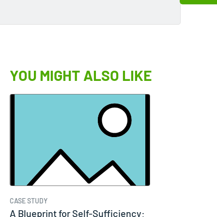
YOU MIGHT ALSO LIKE
CASE STUDY
A Blueprint for Self-Sufficiency: