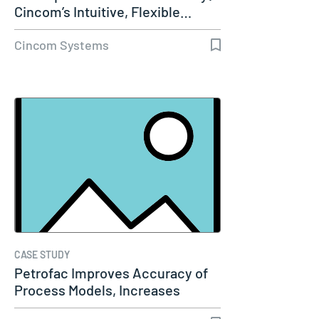
Cincom’s Intuitive, Flexible…
Cincom Systems
CASE STUDY
Petrofac Improves Accuracy of
Process Models, Increases
Capacity…