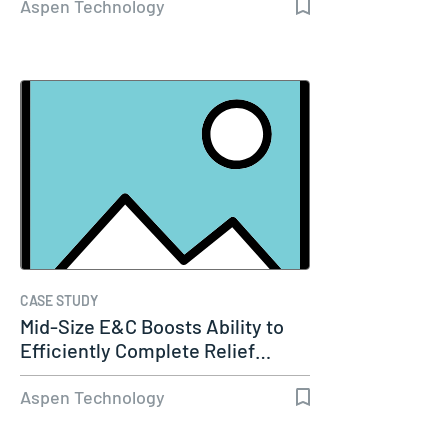
Aspen Technology
CASE STUDY
Mid-Size E&C Boosts Ability to
Efficiently Complete Relief…
Aspen Technology