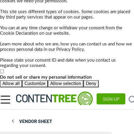
cookies we need your permission.
This site uses different types of cookies. Some cookies are placed
by third party services that appear on our pages.
You can at any time change or withdraw your consent from the
Cookie Declaration on our website.
Learn more about who we are, how you can contact us and how we
process personal data in our Privacy Policy.
Please state your consent ID and date when you contact us
regarding your consent.
Do not sell or share my personal information
Allow all
Customize
Allow selection
Deny
SIGN UP
VENDOR SHEET