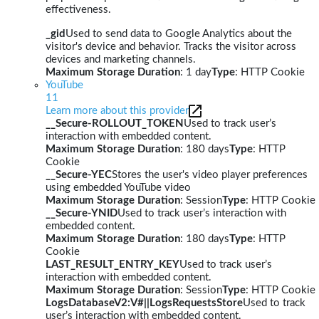
effectiveness.
_gid
Used to send data to Google Analytics about the
visitor's device and behavior. Tracks the visitor across
devices and marketing channels.
Maximum Storage Duration
: 1 day
Type
: HTTP Cookie
YouTube
11
Learn more about this provider
__Secure-ROLLOUT_TOKEN
Used to track user’s
interaction with embedded content.
Maximum Storage Duration
: 180 days
Type
: HTTP
Cookie
__Secure-YEC
Stores the user's video player preferences
using embedded YouTube video
Maximum Storage Duration
: Session
Type
: HTTP Cookie
__Secure-YNID
Used to track user’s interaction with
embedded content.
Maximum Storage Duration
: 180 days
Type
: HTTP
Cookie
LAST_RESULT_ENTRY_KEY
Used to track user’s
interaction with embedded content.
Maximum Storage Duration
: Session
Type
: HTTP Cookie
LogsDatabaseV2:V#||LogsRequestsStore
Used to track
user’s interaction with embedded content.