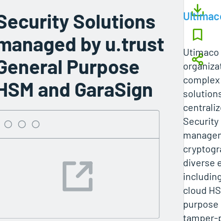
Security Solutions
Ultimac
managed by u.trust
Utimaco
General Purpose
organiza
complex 
HSM and GaraSign
solution
centrali
Security
managem
cryptogr
diverse 
includin
cloud HS
purpose 
tamper-p