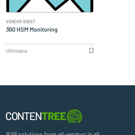
VENDOR SHEET
360 HSM Monitoring
Ultimaco
B2B solutions from all vendors in all