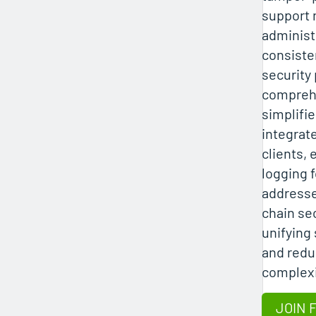
support 
administ
consiste
security 
compreh
simplifi
integrate
clients,
logging 
addresse
chain sec
unifying 
and redu
complexi
JOIN 