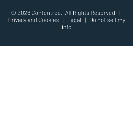
© 2026 Contentree. All Rights Reserved |
Privacy and Cookies
|
Legal
|
Do not sell my
info