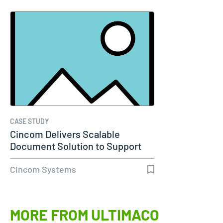
CASE STUDY
Cincom Delivers Scalable
Document Solution to Support
Molina…
Cincom Systems
MORE FROM ULTIMACO