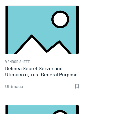
VENDOR SHEET
Delinea Secret Server and
Utimaco u.trust General Purpose
HSM…
Ultimaco