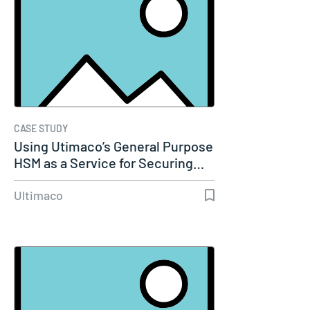
CASE STUDY
Using Utimaco’s General Purpose
HSM as a Service for Securing…
Ultimaco