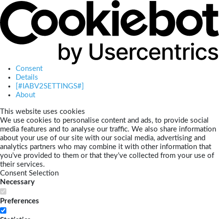
Consent
Details
[#IABV2SETTINGS#]
About
This website uses cookies
We use cookies to personalise content and ads, to provide social
media features and to analyse our traffic. We also share information
about your use of our site with our social media, advertising and
analytics partners who may combine it with other information that
you’ve provided to them or that they’ve collected from your use of
their services.
Consent Selection
Necessary
Preferences