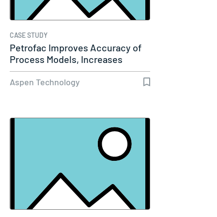
CASE STUDY
Petrofac Improves Accuracy of
Process Models, Increases
Capacity…
Aspen Technology