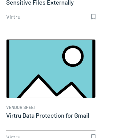
Sensitive Files Externally
Without…
Virtru
VENDOR SHEET
Virtru Data Protection for Gmail
Virtru