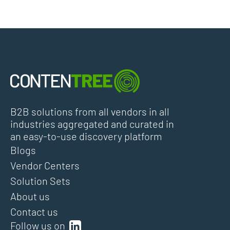
B2B solutions from all vendors in all
industries aggregated and curated in
an easy-to-use discovery platform
Blogs
Vendor Centers
Solution Sets
About us
Contact us
Follow us on