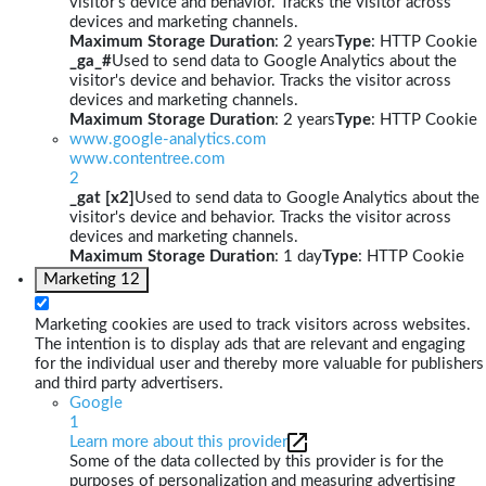
visitor's device and behavior. Tracks the visitor across
devices and marketing channels.
Maximum Storage Duration
: 2 years
Type
: HTTP Cookie
_ga_#
Used to send data to Google Analytics about the
visitor's device and behavior. Tracks the visitor across
devices and marketing channels.
Maximum Storage Duration
: 2 years
Type
: HTTP Cookie
www.google-analytics.com
www.contentree.com
2
_gat [x2]
Used to send data to Google Analytics about the
visitor's device and behavior. Tracks the visitor across
devices and marketing channels.
Maximum Storage Duration
: 1 day
Type
: HTTP Cookie
Marketing
12
Marketing cookies are used to track visitors across websites.
The intention is to display ads that are relevant and engaging
for the individual user and thereby more valuable for publishers
and third party advertisers.
Google
1
Learn more about this provider
Some of the data collected by this provider is for the
purposes of personalization and measuring advertising