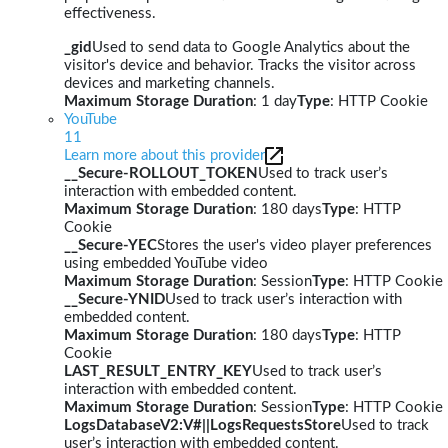
effectiveness.
_gid
Used to send data to Google Analytics about the
visitor's device and behavior. Tracks the visitor across
devices and marketing channels.
Maximum Storage Duration
: 1 day
Type
: HTTP Cookie
YouTube
11
Learn more about this provider
__Secure-ROLLOUT_TOKEN
Used to track user’s
interaction with embedded content.
Maximum Storage Duration
: 180 days
Type
: HTTP
Cookie
__Secure-YEC
Stores the user's video player preferences
using embedded YouTube video
Maximum Storage Duration
: Session
Type
: HTTP Cookie
__Secure-YNID
Used to track user’s interaction with
embedded content.
Maximum Storage Duration
: 180 days
Type
: HTTP
Cookie
LAST_RESULT_ENTRY_KEY
Used to track user’s
interaction with embedded content.
Maximum Storage Duration
: Session
Type
: HTTP Cookie
LogsDatabaseV2:V#||LogsRequestsStore
Used to track
user’s interaction with embedded content.