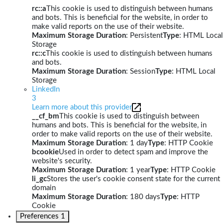
rc::a
This cookie is used to distinguish between humans
and bots. This is beneficial for the website, in order to
make valid reports on the use of their website.
Maximum Storage Duration
: Persistent
Type
: HTML Local
Storage
rc::c
This cookie is used to distinguish between humans
and bots.
Maximum Storage Duration
: Session
Type
: HTML Local
Storage
LinkedIn
3
Learn more about this provider
__cf_bm
This cookie is used to distinguish between
humans and bots. This is beneficial for the website, in
order to make valid reports on the use of their website.
Maximum Storage Duration
: 1 day
Type
: HTTP Cookie
bcookie
Used in order to detect spam and improve the
website's security.
Maximum Storage Duration
: 1 year
Type
: HTTP Cookie
li_gc
Stores the user's cookie consent state for the current
domain
Maximum Storage Duration
: 180 days
Type
: HTTP
Cookie
Preferences
1