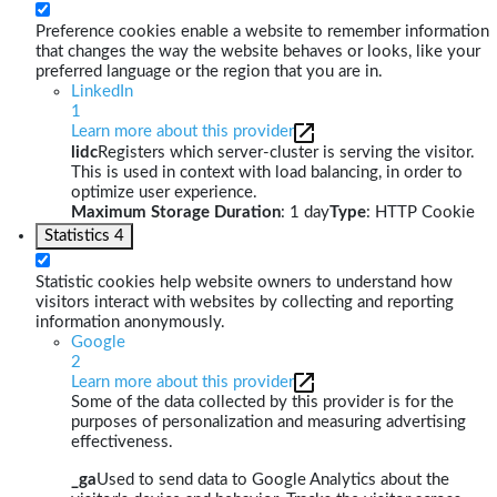
Preference cookies enable a website to remember information
that changes the way the website behaves or looks, like your
preferred language or the region that you are in.
LinkedIn
1
Learn more about this provider
lidc
Registers which server-cluster is serving the visitor.
This is used in context with load balancing, in order to
optimize user experience.
Maximum Storage Duration
: 1 day
Type
: HTTP Cookie
Statistics
4
Statistic cookies help website owners to understand how
visitors interact with websites by collecting and reporting
information anonymously.
Google
2
Learn more about this provider
Some of the data collected by this provider is for the
purposes of personalization and measuring advertising
effectiveness.
_ga
Used to send data to Google Analytics about the