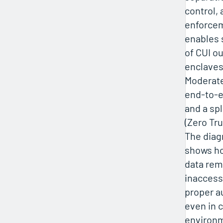
control, 
enforcem
enables 
of CUI ou
enclave
Moderate
end-to-e
and a sp
(Zero Tru
The diag
shows h
data rem
inaccess
proper a
even in 
environm