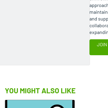
approach
maintain
and supp
collabor
expandin
JOIN
YOU MIGHT ALSO LIKE