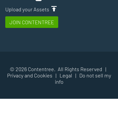
Upload your Assets
JOIN CONTENTREE
© 2026 Contentree. All Rights Reserved |
Privacy and Cookies
|
Legal
|
Do not sell my
info