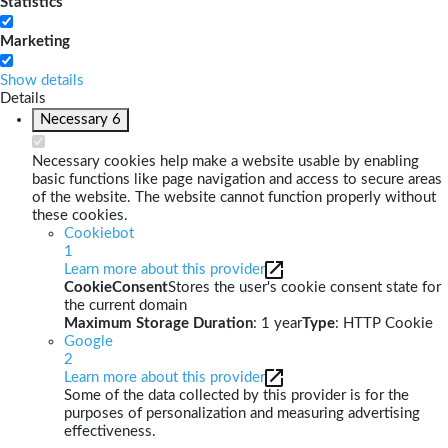
Statistics
Marketing
Show details
Details
Necessary
6
Necessary cookies help make a website usable by enabling
basic functions like page navigation and access to secure areas
of the website. The website cannot function properly without
these cookies.
Cookiebot
1
Learn more about this provider
CookieConsent
Stores the user's cookie consent state for
the current domain
Maximum Storage Duration
: 1 year
Type
: HTTP Cookie
Google
2
Learn more about this provider
Some of the data collected by this provider is for the
purposes of personalization and measuring advertising
effectiveness.