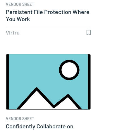
VENDOR SHEET
Persistent File Protection Where
You Work
Virtru
VENDOR SHEET
Confidently Collaborate on