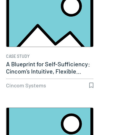
CASE STUDY
A Blueprint for Self-Sufficiency:
Cincom’s Intuitive, Flexible…
Cincom Systems