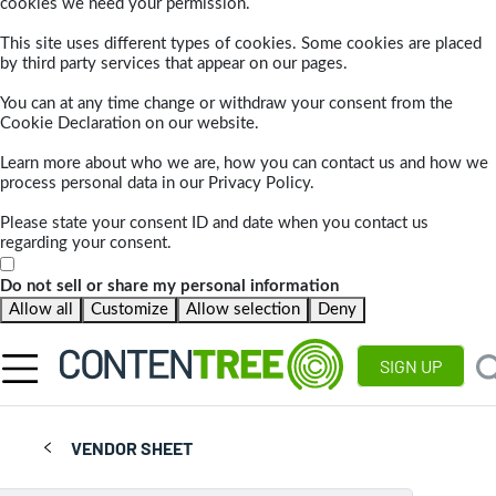
cookies we need your permission.
This site uses different types of cookies. Some cookies are placed
by third party services that appear on our pages.
You can at any time change or withdraw your consent from the
Cookie Declaration on our website.
Learn more about who we are, how you can contact us and how we
process personal data in our Privacy Policy.
Please state your consent ID and date when you contact us
regarding your consent.
Do not sell or share my personal information
Allow all
Customize
Allow selection
Deny
SIGN UP
VENDOR SHEET