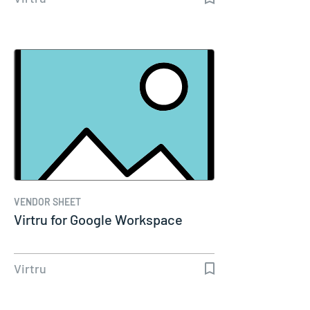
VENDOR SHEET
Virtru for Google Workspace
Virtru