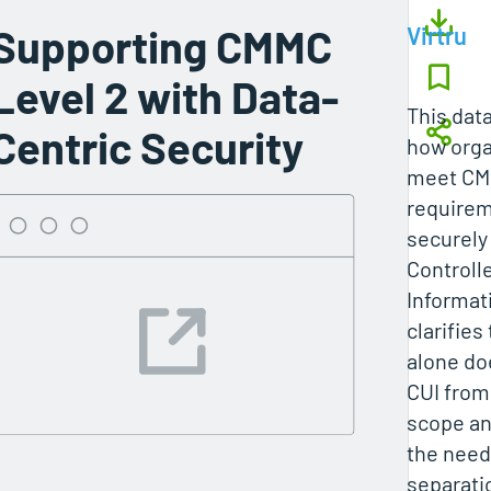
Supporting CMMC
Virtru
Level 2 with Data-
This dat
Centric Security
how orga
meet CM
requirem
securely
Controll
Informati
clarifies
alone do
CUI from
scope a
the need 
separati