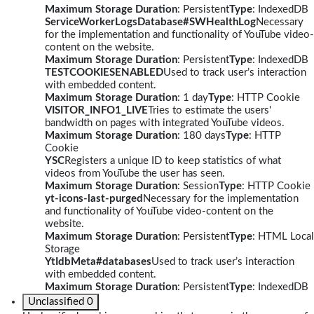
Maximum Storage Duration
: Persistent
Type
: IndexedDB
ServiceWorkerLogsDatabase#SWHealthLog
Necessary
for the implementation and functionality of YouTube video-
content on the website.
Maximum Storage Duration
: Persistent
Type
: IndexedDB
TESTCOOKIESENABLED
Used to track user’s interaction
with embedded content.
Maximum Storage Duration
: 1 day
Type
: HTTP Cookie
VISITOR_INFO1_LIVE
Tries to estimate the users'
bandwidth on pages with integrated YouTube videos.
Maximum Storage Duration
: 180 days
Type
: HTTP
Cookie
YSC
Registers a unique ID to keep statistics of what
videos from YouTube the user has seen.
Maximum Storage Duration
: Session
Type
: HTTP Cookie
yt-icons-last-purged
Necessary for the implementation
and functionality of YouTube video-content on the
website.
Maximum Storage Duration
: Persistent
Type
: HTML Local
Storage
YtIdbMeta#databases
Used to track user’s interaction
with embedded content.
Maximum Storage Duration
: Persistent
Type
: IndexedDB
Unclassified
0