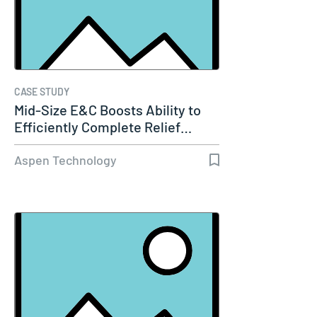
CASE STUDY
Mid-Size E&C Boosts Ability to
Efficiently Complete Relief…
Aspen Technology