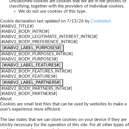
Unclassified cookies are cookies that we are in the process of
classifying, together with the providers of individual cookies.
We do not use cookies of this type.
Cookie declaration last updated on 7/13/26 by
Cookiebot
[#IABV2_TITLE#]
[#IABV2_BODY_INTRO#]
[#IABV2_BODY_LEGITIMATE_INTEREST_INTRO#]
[#IABV2_BODY_PREFERENCE_INTRO#]
[#IABV2_LABEL_PURPOSES#]
[#IABV2_BODY_PURPOSES_INTRO#]
[#IABV2_BODY_PURPOSES#]
[#IABV2_LABEL_FEATURES#]
[#IABV2_BODY_FEATURES_INTRO#]
[#IABV2_BODY_FEATURES#]
[#IABV2_LABEL_PARTNERS#]
[#IABV2_BODY_PARTNERS_INTRO#]
[#IABV2_BODY_PARTNERS#]
About
Cookies are small text files that can be used by websites to make a
user's experience more efficient.
The law states that we can store cookies on your device if they are
strictly necessary for the operation of this site. For all other types of