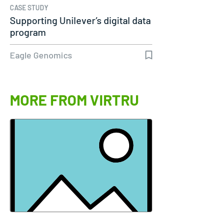
CASE STUDY
Supporting Unilever’s digital data
program
Eagle Genomics
MORE FROM VIRTRU