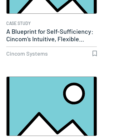
CASE STUDY
A Blueprint for Self-Sufficiency:
Cincom’s Intuitive, Flexible…
Cincom Systems