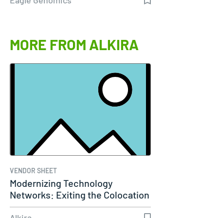
MORE FROM ALKIRA
VENDOR SHEET
Modernizing Technology
Networks: Exiting the Colocation
Era
Alkira