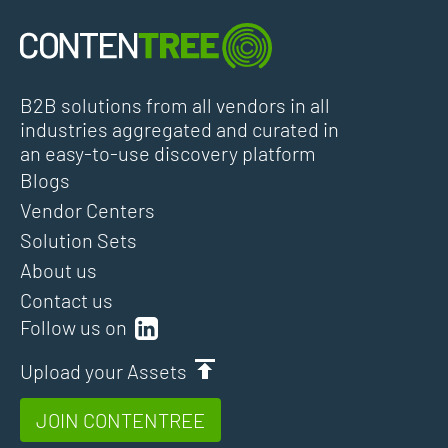
B2B solutions from all vendors in all
industries aggregated and curated in
an easy-to-use discovery platform
Blogs
Vendor Centers
Solution Sets
About us
Contact us
Follow us on
Upload your Assets
JOIN CONTENTREE