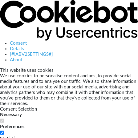
Consent
Details
[#IABV2SETTINGS#]
About
This website uses cookies
We use cookies to personalise content and ads, to provide social
media features and to analyse our traffic. We also share information
about your use of our site with our social media, advertising and
analytics partners who may combine it with other information that
you’ve provided to them or that they’ve collected from your use of
their services.
Consent Selection
Necessary
Preferences