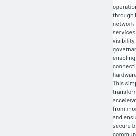
operatio
through 
network 
services
visibilit
governan
enabling
connecti
hardware
This simp
transfor
accelera
from mon
and ensu
secure b
communi