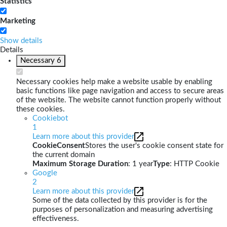
Statistics
Marketing
Show details
Details
Necessary
6
Necessary cookies help make a website usable by enabling
basic functions like page navigation and access to secure areas
of the website. The website cannot function properly without
these cookies.
Cookiebot
1
Learn more about this provider
CookieConsent
Stores the user's cookie consent state for
the current domain
Maximum Storage Duration
: 1 year
Type
: HTTP Cookie
Google
2
Learn more about this provider
Some of the data collected by this provider is for the
purposes of personalization and measuring advertising
effectiveness.