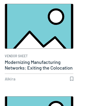
VENDOR SHEET
Modernizing Manufacturing
Networks: Exiting the Colocation
Era
Alkira