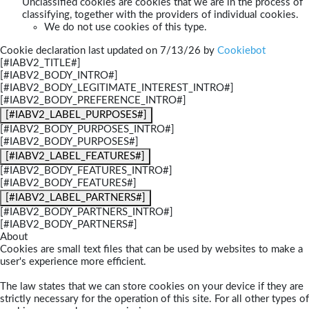
Unclassified cookies are cookies that we are in the process of
classifying, together with the providers of individual cookies.
We do not use cookies of this type.
Cookie declaration last updated on 7/13/26 by
Cookiebot
[#IABV2_TITLE#]
[#IABV2_BODY_INTRO#]
[#IABV2_BODY_LEGITIMATE_INTEREST_INTRO#]
[#IABV2_BODY_PREFERENCE_INTRO#]
[#IABV2_LABEL_PURPOSES#]
[#IABV2_BODY_PURPOSES_INTRO#]
[#IABV2_BODY_PURPOSES#]
[#IABV2_LABEL_FEATURES#]
[#IABV2_BODY_FEATURES_INTRO#]
[#IABV2_BODY_FEATURES#]
[#IABV2_LABEL_PARTNERS#]
[#IABV2_BODY_PARTNERS_INTRO#]
[#IABV2_BODY_PARTNERS#]
About
Cookies are small text files that can be used by websites to make a
user's experience more efficient.
The law states that we can store cookies on your device if they are
strictly necessary for the operation of this site. For all other types of