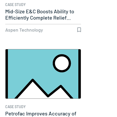
CASE STUDY
Mid-Size E&C Boosts Ability to
Efficiently Complete Relief…
Aspen Technology
CASE STUDY
Petrofac Improves Accuracy of