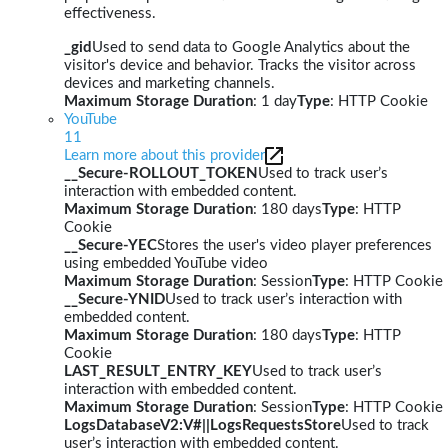
effectiveness.
_gid
Used to send data to Google Analytics about the
visitor's device and behavior. Tracks the visitor across
devices and marketing channels.
Maximum Storage Duration
: 1 day
Type
: HTTP Cookie
YouTube
11
Learn more about this provider
__Secure-ROLLOUT_TOKEN
Used to track user’s
interaction with embedded content.
Maximum Storage Duration
: 180 days
Type
: HTTP
Cookie
__Secure-YEC
Stores the user's video player preferences
using embedded YouTube video
Maximum Storage Duration
: Session
Type
: HTTP Cookie
__Secure-YNID
Used to track user’s interaction with
embedded content.
Maximum Storage Duration
: 180 days
Type
: HTTP
Cookie
LAST_RESULT_ENTRY_KEY
Used to track user’s
interaction with embedded content.
Maximum Storage Duration
: Session
Type
: HTTP Cookie
LogsDatabaseV2:V#||LogsRequestsStore
Used to track
user’s interaction with embedded content.