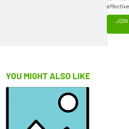
effective
JOIN
YOU MIGHT ALSO LIKE