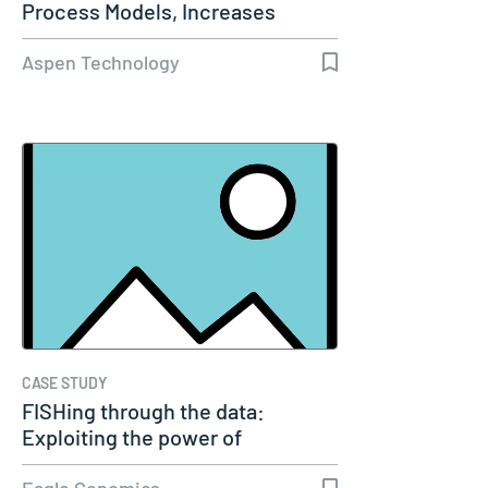
Process Models, Increases
Capacity…
Aspen Technology
CASE STUDY
FISHing through the data:
Exploiting the power of
genomics
Eagle Genomics