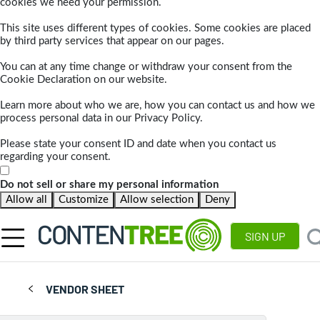
cookies we need your permission.
This site uses different types of cookies. Some cookies are placed
by third party services that appear on our pages.
You can at any time change or withdraw your consent from the
Cookie Declaration on our website.
Learn more about who we are, how you can contact us and how we
process personal data in our Privacy Policy.
Please state your consent ID and date when you contact us
regarding your consent.
Do not sell or share my personal information
Allow all
Customize
Allow selection
Deny
SIGN UP
VENDOR SHEET