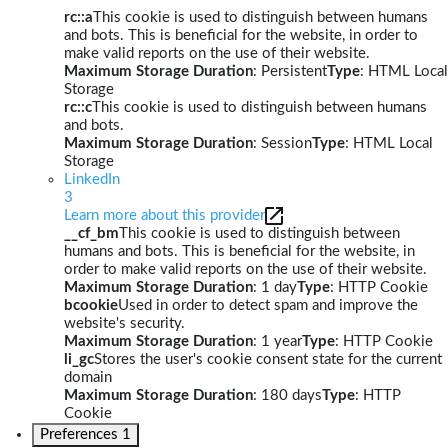
rc::a
This cookie is used to distinguish between humans
and bots. This is beneficial for the website, in order to
make valid reports on the use of their website.
Maximum Storage Duration
: Persistent
Type
: HTML Local
Storage
rc::c
This cookie is used to distinguish between humans
and bots.
Maximum Storage Duration
: Session
Type
: HTML Local
Storage
LinkedIn
3
Learn more about this provider
__cf_bm
This cookie is used to distinguish between
humans and bots. This is beneficial for the website, in
order to make valid reports on the use of their website.
Maximum Storage Duration
: 1 day
Type
: HTTP Cookie
bcookie
Used in order to detect spam and improve the
website's security.
Maximum Storage Duration
: 1 year
Type
: HTTP Cookie
li_gc
Stores the user's cookie consent state for the current
domain
Maximum Storage Duration
: 180 days
Type
: HTTP
Cookie
Preferences
1