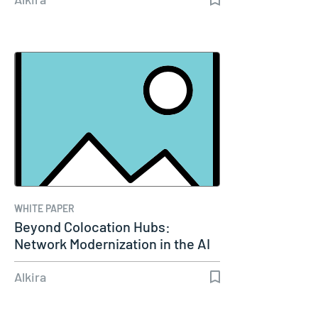
WHITE PAPER
Beyond Colocation Hubs:
Network Modernization in the AI
Era
Alkira