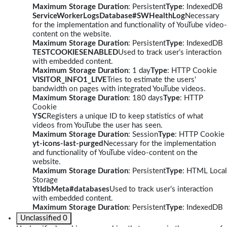
Maximum Storage Duration
: Persistent
Type
: IndexedDB
ServiceWorkerLogsDatabase#SWHealthLog
Necessary
for the implementation and functionality of YouTube video-
content on the website.
Maximum Storage Duration
: Persistent
Type
: IndexedDB
TESTCOOKIESENABLED
Used to track user’s interaction
with embedded content.
Maximum Storage Duration
: 1 day
Type
: HTTP Cookie
VISITOR_INFO1_LIVE
Tries to estimate the users'
bandwidth on pages with integrated YouTube videos.
Maximum Storage Duration
: 180 days
Type
: HTTP
Cookie
YSC
Registers a unique ID to keep statistics of what
videos from YouTube the user has seen.
Maximum Storage Duration
: Session
Type
: HTTP Cookie
yt-icons-last-purged
Necessary for the implementation
and functionality of YouTube video-content on the
website.
Maximum Storage Duration
: Persistent
Type
: HTML Local
Storage
YtIdbMeta#databases
Used to track user’s interaction
with embedded content.
Maximum Storage Duration
: Persistent
Type
: IndexedDB
Unclassified
0