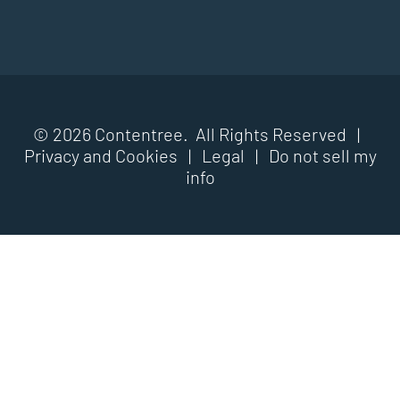
© 2026 Contentree. All Rights Reserved |
Privacy and Cookies
|
Legal
|
Do not sell my
info