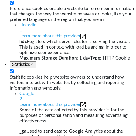
Preference cookies enable a website to remember information
that changes the way the website behaves or looks, like your
preferred language or the region that you are in.
LinkedIn
1
Learn more about this provider
lidc
Registers which server-cluster is serving the visitor.
This is used in context with load balancing, in order to
optimize user experience.
Maximum Storage Duration
: 1 day
Type
: HTTP Cookie
Statistics
4
Statistic cookies help website owners to understand how
visitors interact with websites by collecting and reporting
information anonymously.
Google
2
Learn more about this provider
Some of the data collected by this provider is for the
purposes of personalization and measuring advertising
effectiveness.
_ga
Used to send data to Google Analytics about the