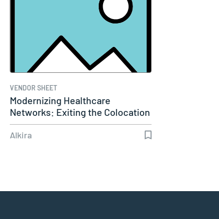
VENDOR SHEET
Modernizing Healthcare
Networks: Exiting the Colocation
Era
Alkira