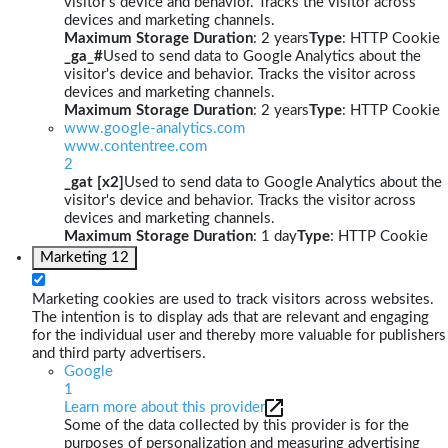
visitor's device and behavior. Tracks the visitor across
devices and marketing channels.
Maximum Storage Duration
: 2 years
Type
: HTTP Cookie
_ga_#
Used to send data to Google Analytics about the
visitor's device and behavior. Tracks the visitor across
devices and marketing channels.
Maximum Storage Duration
: 2 years
Type
: HTTP Cookie
www.google-analytics.com
www.contentree.com
2
_gat [x2]
Used to send data to Google Analytics about the
visitor's device and behavior. Tracks the visitor across
devices and marketing channels.
Maximum Storage Duration
: 1 day
Type
: HTTP Cookie
Marketing
12
Marketing cookies are used to track visitors across websites.
The intention is to display ads that are relevant and engaging
for the individual user and thereby more valuable for publishers
and third party advertisers.
Google
1
Learn more about this provider
Some of the data collected by this provider is for the
purposes of personalization and measuring advertising