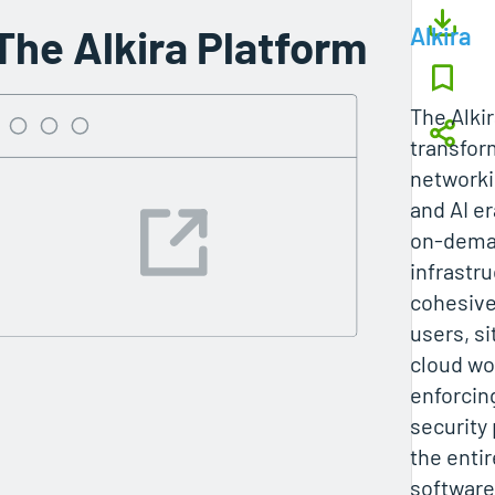
The Alkira Platform
Alkira
The Alki
transfor
networki
and AI er
on-dem
infrastru
cohesive
users, si
cloud wo
enforcin
security 
the entir
software