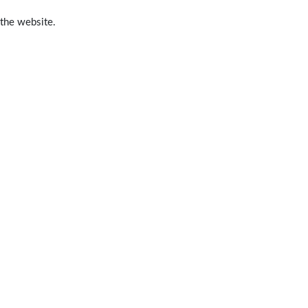
 the website.