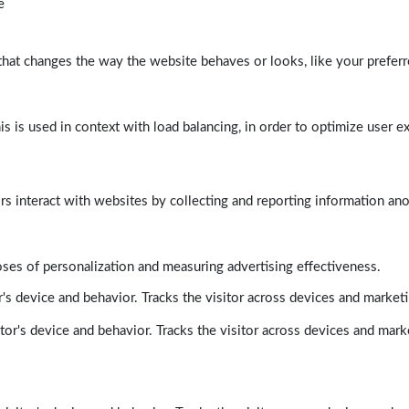
e
at changes the way the website behaves or looks, like your preferre
his is used in context with load balancing, in order to optimize user e
rs interact with websites by collecting and reporting information a
poses of personalization and measuring advertising effectiveness.
's device and behavior. Tracks the visitor across devices and market
tor's device and behavior. Tracks the visitor across devices and mark