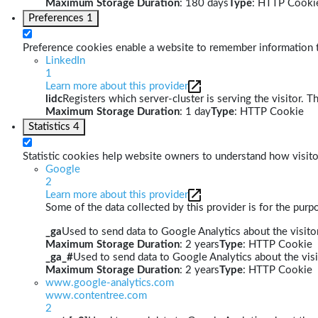
Maximum Storage Duration
: 180 days
Type
: HTTP Cooki
Preferences
1
Preference cookies enable a website to remember information th
LinkedIn
1
Learn more about this provider
lidc
Registers which server-cluster is serving the visitor. T
Maximum Storage Duration
: 1 day
Type
: HTTP Cookie
Statistics
4
Statistic cookies help website owners to understand how visito
Google
2
Learn more about this provider
Some of the data collected by this provider is for the pur
_ga
Used to send data to Google Analytics about the visitor
Maximum Storage Duration
: 2 years
Type
: HTTP Cookie
_ga_#
Used to send data to Google Analytics about the visi
Maximum Storage Duration
: 2 years
Type
: HTTP Cookie
www.google-analytics.com
www.contentree.com
2