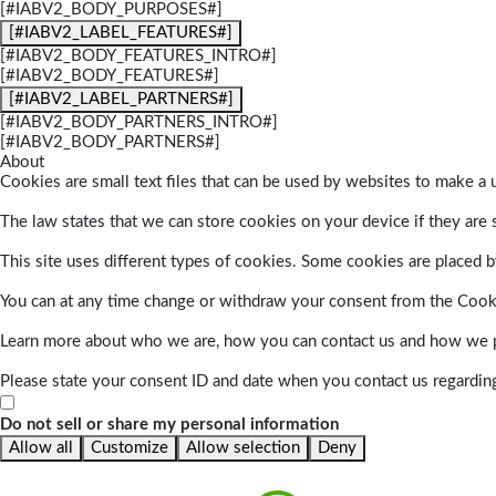
[#IABV2_BODY_PURPOSES#]
[#IABV2_LABEL_FEATURES#]
[#IABV2_BODY_FEATURES_INTRO#]
[#IABV2_BODY_FEATURES#]
[#IABV2_LABEL_PARTNERS#]
[#IABV2_BODY_PARTNERS_INTRO#]
[#IABV2_BODY_PARTNERS#]
About
Cookies are small text files that can be used by websites to make a u
The law states that we can store cookies on your device if they are s
This site uses different types of cookies. Some cookies are placed by
You can at any time change or withdraw your consent from the Cook
Learn more about who we are, how you can contact us and how we pr
Please state your consent ID and date when you contact us regardin
Do not sell or share my personal information
Allow all
Customize
Allow selection
Deny