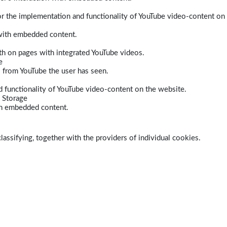
r the implementation and functionality of YouTube video-content on
 with embedded content.
dth on pages with integrated YouTube videos.
e
s from YouTube the user has seen.
 functionality of YouTube video-content on the website.
 Storage
ith embedded content.
lassifying, together with the providers of individual cookies.