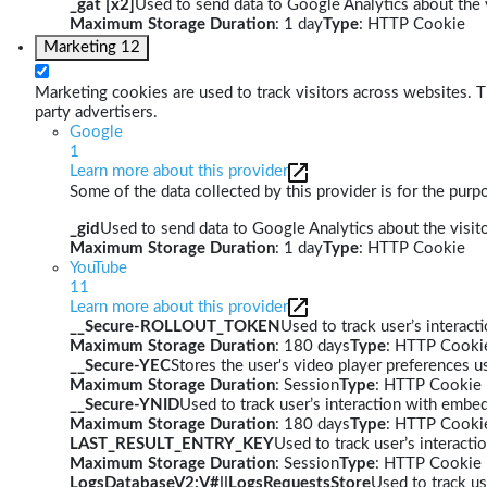
_gat [x2]
Used to send data to Google Analytics about the v
Maximum Storage Duration
: 1 day
Type
: HTTP Cookie
Marketing
12
Marketing cookies are used to track visitors across websites. Th
party advertisers.
Google
1
Learn more about this provider
Some of the data collected by this provider is for the pur
_gid
Used to send data to Google Analytics about the visito
Maximum Storage Duration
: 1 day
Type
: HTTP Cookie
YouTube
11
Learn more about this provider
__Secure-ROLLOUT_TOKEN
Used to track user’s interac
Maximum Storage Duration
: 180 days
Type
: HTTP Cooki
__Secure-YEC
Stores the user's video player preferences
Maximum Storage Duration
: Session
Type
: HTTP Cookie
__Secure-YNID
Used to track user’s interaction with embe
Maximum Storage Duration
: 180 days
Type
: HTTP Cooki
LAST_RESULT_ENTRY_KEY
Used to track user’s interact
Maximum Storage Duration
: Session
Type
: HTTP Cookie
LogsDatabaseV2:V#||LogsRequestsStore
Used to track us