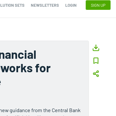
LUTION SETS
NEWSLETTERS
LOGIN
SIGN UP
nancial
eworks for
e
h new guidance from the Central Bank