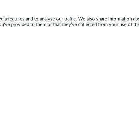
ia features and to analyse our traffic. We also share information abo
u’ve provided to them or that they’ve collected from your use of the