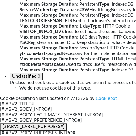
Maximum Storage Duration
: Persistent
Type
: IndexedDB
ServiceWorkerLogsDatabase#SWHealthLog
Necessary fo
Maximum Storage Duration
: Persistent
Type
: IndexedDB
TESTCOOKIESENABLED
Used to track user’s interaction
Maximum Storage Duration
: 1 day
Type
: HTTP Cookie
VISITOR_INFO1_LIVE
Tries to estimate the users' bandwi
Maximum Storage Duration
: 180 days
Type
: HTTP Cooki
YSC
Registers a unique ID to keep statistics of what video
Maximum Storage Duration
: Session
Type
: HTTP Cookie
yt-icons-last-purged
Necessary for the implementation and
Maximum Storage Duration
: Persistent
Type
: HTML Local
YtIdbMeta#databases
Used to track user’s interaction w
Maximum Storage Duration
: Persistent
Type
: IndexedDB
Unclassified
0
Unclassified cookies are cookies that we are in the process of c
We do not use cookies of this type.
Cookie declaration last updated on 7/13/26 by
Cookiebot
[#IABV2_TITLE#]
[#IABV2_BODY_INTRO#]
[#IABV2_BODY_LEGITIMATE_INTEREST_INTRO#]
[#IABV2_BODY_PREFERENCE_INTRO#]
[#IABV2_LABEL_PURPOSES#]
[#IABV2_BODY_PURPOSES_INTRO#]