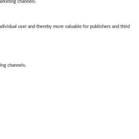
arketing channels.
ndividual user and thereby more valuable for publishers and third
ting channels.