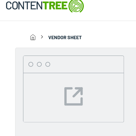
VENDOR SHEET