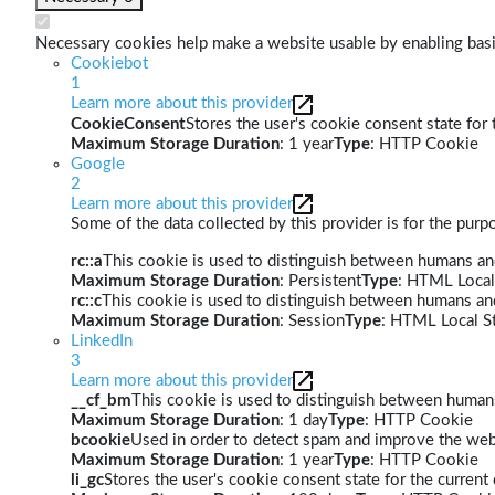
Necessary cookies help make a website usable by enabling basic
Cookiebot
1
Learn more about this provider
CookieConsent
Stores the user's cookie consent state for
Maximum Storage Duration
: 1 year
Type
: HTTP Cookie
Google
2
Learn more about this provider
Some of the data collected by this provider is for the pur
rc::a
This cookie is used to distinguish between humans and 
Maximum Storage Duration
: Persistent
Type
: HTML Local
rc::c
This cookie is used to distinguish between humans an
Maximum Storage Duration
: Session
Type
: HTML Local S
LinkedIn
3
Learn more about this provider
__cf_bm
This cookie is used to distinguish between humans 
Maximum Storage Duration
: 1 day
Type
: HTTP Cookie
bcookie
Used in order to detect spam and improve the webs
Maximum Storage Duration
: 1 year
Type
: HTTP Cookie
li_gc
Stores the user's cookie consent state for the curren