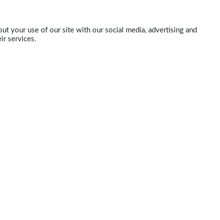
ut your use of our site with our social media, advertising and
ir services.