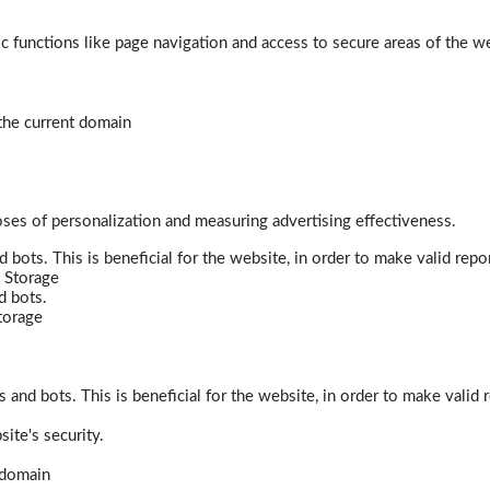
 functions like page navigation and access to secure areas of the w
 the current domain
poses of personalization and measuring advertising effectiveness.
bots. This is beneficial for the website, in order to make valid repor
 Storage
d bots.
torage
and bots. This is beneficial for the website, in order to make valid r
ite's security.
t domain