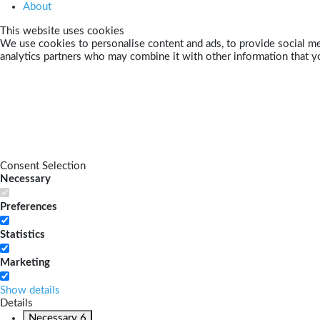
About
This website uses cookies
We use cookies to personalise content and ads, to provide social med
analytics partners who may combine it with other information that yo
Consent Selection
Necessary
Preferences
Statistics
Marketing
Show details
Details
Necessary
6