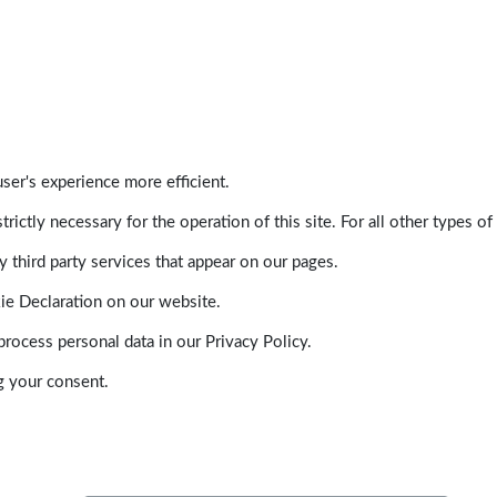
ser's experience more efficient.
trictly necessary for the operation of this site. For all other types
 third party services that appear on our pages.
ie Declaration on our website.
ocess personal data in our Privacy Policy.
g your consent.