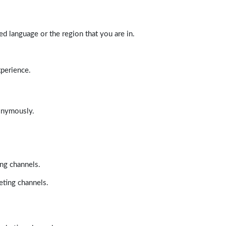
d language or the region that you are in.
xperience.
nonymously.
ing channels.
eting channels.