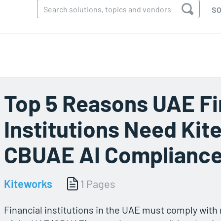
SO
Top 5 Reasons UAE Fi
Institutions Need Kit
CBUAE AI Complianc
Kiteworks
1 Pages
Financial institutions in the UAE must comply wit