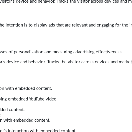
isitor's device and behavior. Tracks the visitor across devices and m
e intention is to display ads that are relevant and engaging for the i
poses of personalization and measuring advertising effectiveness.
r's device and behavior. Tracks the visitor across devices and marke
tion with embedded content.
e
 using embedded YouTube video
dded content.
e
ion with embedded content.
er’s interaction with embedded content.