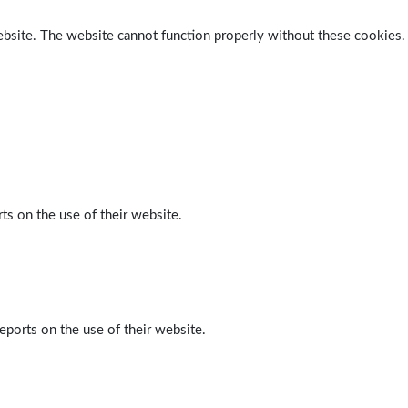
ebsite. The website cannot function properly without these cookies.
ts on the use of their website.
eports on the use of their website.