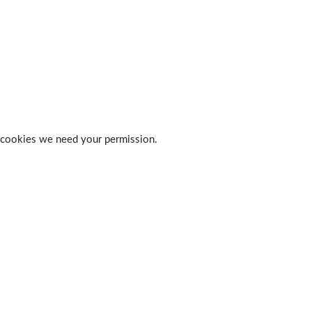
 of cookies we need your permission.