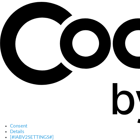
Consent
Details
[#IABV2SETTINGS#]