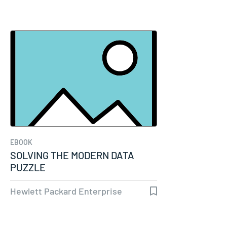
EBOOK
SOLVING THE MODERN DATA
PUZZLE
Hewlett Packard Enterprise