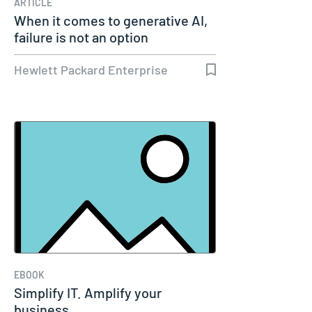
ARTICLE
When it comes to generative AI,
failure is not an option
Hewlett Packard Enterprise
EBOOK
Simplify IT. Amplify your
business.