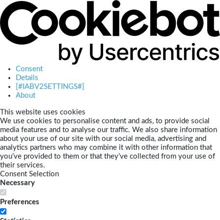
Consent
Details
[#IABV2SETTINGS#]
About
This website uses cookies
We use cookies to personalise content and ads, to provide social
media features and to analyse our traffic. We also share information
about your use of our site with our social media, advertising and
analytics partners who may combine it with other information that
you’ve provided to them or that they’ve collected from your use of
their services.
Consent Selection
Necessary
Preferences