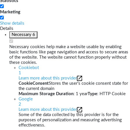
Statistics
Marketing
Show details
Details
Necessary
6
Necessary cookies help make a website usable by enabling
basic functions like page navigation and access to secure areas
of the website. The website cannot function properly without
these cookies.
Cookiebot
1
Learn more about this provider
CookieConsent
Stores the user's cookie consent state for
the current domain
Maximum Storage Duration
: 1 year
Type
: HTTP Cookie
Google
2
Learn more about this provider
Some of the data collected by this provider is for the
purposes of personalization and measuring advertising
effectiveness.