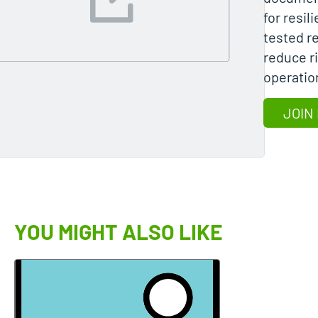
for resil
tested r
reduce r
operatio
JOIN
YOU MIGHT ALSO LIKE