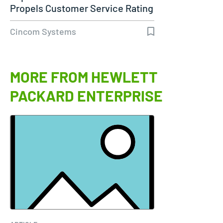
Propels Customer Service Rating
to 98%…
Cincom Systems
MORE FROM HEWLETT
PACKARD ENTERPRISE