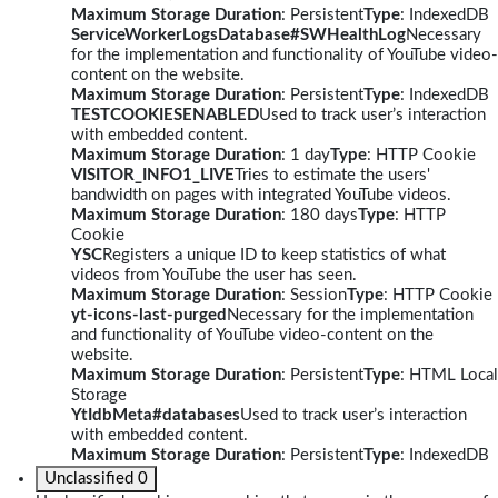
Maximum Storage Duration
: Persistent
Type
: IndexedDB
ServiceWorkerLogsDatabase#SWHealthLog
Necessary
for the implementation and functionality of YouTube video-
content on the website.
Maximum Storage Duration
: Persistent
Type
: IndexedDB
TESTCOOKIESENABLED
Used to track user’s interaction
with embedded content.
Maximum Storage Duration
: 1 day
Type
: HTTP Cookie
VISITOR_INFO1_LIVE
Tries to estimate the users'
bandwidth on pages with integrated YouTube videos.
Maximum Storage Duration
: 180 days
Type
: HTTP
Cookie
YSC
Registers a unique ID to keep statistics of what
videos from YouTube the user has seen.
Maximum Storage Duration
: Session
Type
: HTTP Cookie
yt-icons-last-purged
Necessary for the implementation
and functionality of YouTube video-content on the
website.
Maximum Storage Duration
: Persistent
Type
: HTML Local
Storage
YtIdbMeta#databases
Used to track user’s interaction
with embedded content.
Maximum Storage Duration
: Persistent
Type
: IndexedDB
Unclassified
0