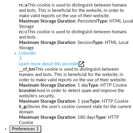
rc::a
This cookie is used to distinguish between humans
and bots. This is beneficial for the website, in order to
make valid reports on the use of their website.
Maximum Storage Duration
: Persistent
Type
: HTML Local
Storage
rc::c
This cookie is used to distinguish between humans
and bots.
Maximum Storage Duration
: Session
Type
: HTML Local
Storage
LinkedIn
3
Learn more about this provider
__cf_bm
This cookie is used to distinguish between
humans and bots. This is beneficial for the website, in
order to make valid reports on the use of their website.
Maximum Storage Duration
: 1 day
Type
: HTTP Cookie
bcookie
Used in order to detect spam and improve the
website's security.
Maximum Storage Duration
: 1 year
Type
: HTTP Cookie
li_gc
Stores the user's cookie consent state for the current
domain
Maximum Storage Duration
: 180 days
Type
: HTTP
Cookie
Preferences
1