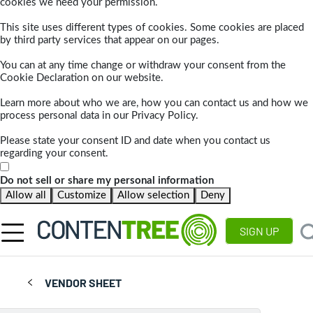
cookies we need your permission.
This site uses different types of cookies. Some cookies are placed
by third party services that appear on our pages.
You can at any time change or withdraw your consent from the
Cookie Declaration on our website.
Learn more about who we are, how you can contact us and how we
process personal data in our Privacy Policy.
Please state your consent ID and date when you contact us
regarding your consent.
Do not sell or share my personal information
Allow all
Customize
Allow selection
Deny
SIGN UP
VENDOR SHEET