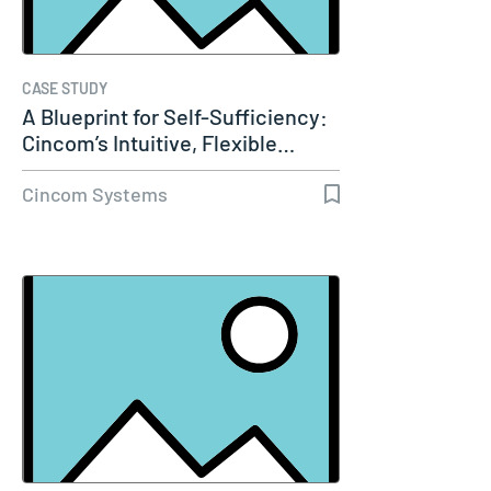
CASE STUDY
A Blueprint for Self-Sufficiency:
Cincom’s Intuitive, Flexible…
Cincom Systems