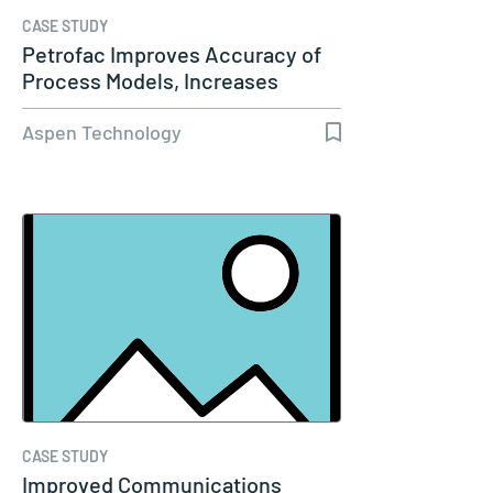
CASE STUDY
Petrofac Improves Accuracy of
Process Models, Increases
Capacity…
Aspen Technology
CASE STUDY
Improved Communications