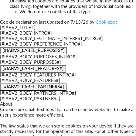
Unclassified cookies are cookies that we are in the process of
classifying, together with the providers of individual cookies.
We do not use cookies of this type.
Cookie declaration last updated on 7/13/26 by
Cookiebot
[#IABV2_TITLE#]
[#IABV2_BODY_INTRO#]
[#IABV2_BODY_LEGITIMATE_INTEREST_INTRO#]
[#IABV2_BODY_PREFERENCE_INTRO#]
[#IABV2_LABEL_PURPOSES#]
[#IABV2_BODY_PURPOSES_INTRO#]
[#IABV2_BODY_PURPOSES#]
[#IABV2_LABEL_FEATURES#]
[#IABV2_BODY_FEATURES_INTRO#]
[#IABV2_BODY_FEATURES#]
[#IABV2_LABEL_PARTNERS#]
[#IABV2_BODY_PARTNERS_INTRO#]
[#IABV2_BODY_PARTNERS#]
About
Cookies are small text files that can be used by websites to make a
user's experience more efficient.
The law states that we can store cookies on your device if they are
strictly necessary for the operation of this site. For all other types of