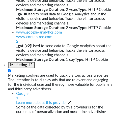
visitor's device and behavior. Tracks the visitor across
devices and marketing channels.
Maximum Storage Duration
: 2 years
Type
: HTTP Cookie
_ga_#
Used to send data to Google Analytics about the
visitor's device and behavior. Tracks the visitor across
devices and marketing channels.
Maximum Storage Duration
: 2 years
Type
: HTTP Cookie
www.google-analytics.com
www.contentree.com
2
_gat [x2]
Used to send data to Google Analytics about the
visitor's device and behavior. Tracks the visitor across
devices and marketing channels.
Maximum Storage Duration
: 1 day
Type
: HTTP Cookie
Marketing
12
Marketing cookies are used to track visitors across websites.
The intention is to display ads that are relevant and engaging
for the individual user and thereby more valuable for publishers
and third party advertisers.
Google
1
Learn more about this provider
Some of the data collected by this provider is for the
purposes of personalization and measuring advertising