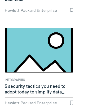
Hewlett Packard Enterprise
INFOGRAPHIC
5 security tactics you need to
adopt today to simplify data…
Hewlett Packard Enterprise