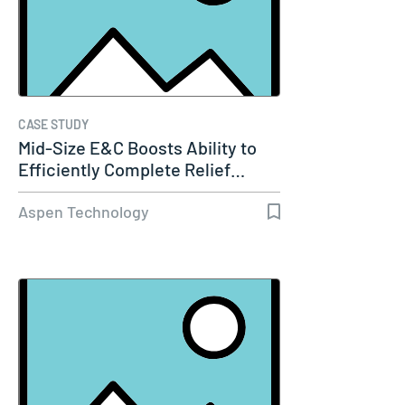
CASE STUDY
Mid-Size E&C Boosts Ability to
Efficiently Complete Relief…
Aspen Technology