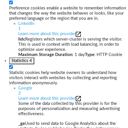
Preference cookies enable a website to remember information
that changes the way the website behaves or looks, like your
preferred language or the region that you are in.
LinkedIn
1
Learn more about this provider
lidc
Registers which server-cluster is serving the visitor.
This is used in context with load balancing, in order to
optimize user experience.
Maximum Storage Duration
: 1 day
Type
: HTTP Cookie
Statistics
4
Statistic cookies help website owners to understand how
visitors interact with websites by collecting and reporting
information anonymously.
Google
2
Learn more about this provider
Some of the data collected by this provider is for the
purposes of personalization and measuring advertising
effectiveness.
_ga
Used to send data to Google Analytics about the