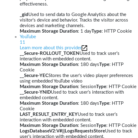
effectiveness.
_gid
Used to send data to Google Analytics about the
visitor's device and behavior. Tracks the visitor across
devices and marketing channels.
Maximum Storage Duration
: 1 day
Type
: HTTP Cookie
YouTube
11
Learn more about this provider
__Secure-ROLLOUT_TOKEN
Used to track user’s
interaction with embedded content.
Maximum Storage Duration
: 180 days
Type
: HTTP
Cookie
__Secure-YEC
Stores the user's video player preferences
using embedded YouTube video
Maximum Storage Duration
: Session
Type
: HTTP Cookie
__Secure-YNID
Used to track user’s interaction with
embedded content.
Maximum Storage Duration
: 180 days
Type
: HTTP
Cookie
LAST_RESULT_ENTRY_KEY
Used to track user’s
interaction with embedded content.
Maximum Storage Duration
: Session
Type
: HTTP Cookie
LogsDatabaseV2:V#||LogsRequestsStore
Used to track
user’s interaction with embedded content.