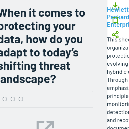
When it comes to
Hewlett
Packar
protecting your
Enterpr
data, how do you
This she
organiza
adapt to today’s
protecti
shifting threat
evolving 
hybrid c
landscape?
Through e
emphasiz
principl
monitori
detectio
and reco
document