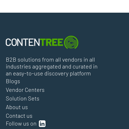
B2B solutions from all vendors in all
industries aggregated and curated in
an easy-to-use discovery platform
Blogs
Vendor Centers
Solution Sets
About us
Contact us
Follow us on