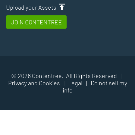
Upload your Assets
JOIN CONTENTREE
© 2026 Contentree. All Rights Reserved |
Privacy and Cookies
|
Legal
|
Do not sell my
info