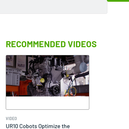
RECOMMENDED VIDEOS
VIDEO
UR10 Cobots Optimize the