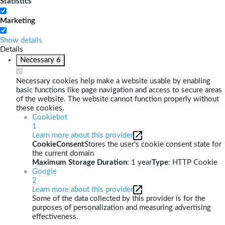
Statistics
Marketing
Show details
Details
Necessary
6
Necessary cookies help make a website usable by enabling
basic functions like page navigation and access to secure areas
of the website. The website cannot function properly without
these cookies.
Cookiebot
1
Learn more about this provider
CookieConsent
Stores the user's cookie consent state for
the current domain
Maximum Storage Duration
: 1 year
Type
: HTTP Cookie
Google
2
Learn more about this provider
Some of the data collected by this provider is for the
purposes of personalization and measuring advertising
effectiveness.