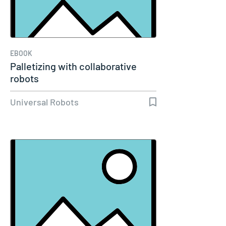
EBOOK
Palletizing with collaborative
robots
Universal Robots