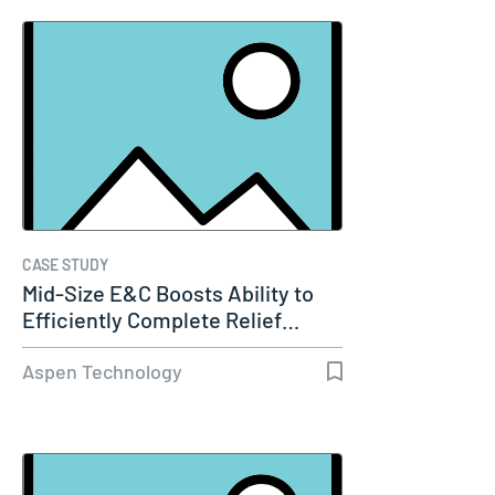
CASE STUDY
Mid-Size E&C Boosts Ability to
Efficiently Complete Relief…
Aspen Technology