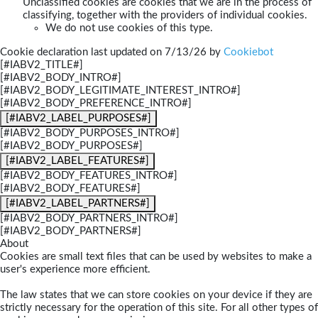
Unclassified cookies are cookies that we are in the process of
classifying, together with the providers of individual cookies.
We do not use cookies of this type.
Cookie declaration last updated on 7/13/26 by
Cookiebot
[#IABV2_TITLE#]
[#IABV2_BODY_INTRO#]
[#IABV2_BODY_LEGITIMATE_INTEREST_INTRO#]
[#IABV2_BODY_PREFERENCE_INTRO#]
[#IABV2_LABEL_PURPOSES#]
[#IABV2_BODY_PURPOSES_INTRO#]
[#IABV2_BODY_PURPOSES#]
[#IABV2_LABEL_FEATURES#]
[#IABV2_BODY_FEATURES_INTRO#]
[#IABV2_BODY_FEATURES#]
[#IABV2_LABEL_PARTNERS#]
[#IABV2_BODY_PARTNERS_INTRO#]
[#IABV2_BODY_PARTNERS#]
About
Cookies are small text files that can be used by websites to make a
user's experience more efficient.
The law states that we can store cookies on your device if they are
strictly necessary for the operation of this site. For all other types of