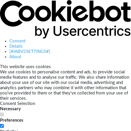
Consent
Details
[#IABV2SETTINGS#]
About
This website uses cookies
We use cookies to personalise content and ads, to provide social
media features and to analyse our traffic. We also share information
about your use of our site with our social media, advertising and
analytics partners who may combine it with other information that
you’ve provided to them or that they’ve collected from your use of
their services.
Consent Selection
Necessary
Preferences