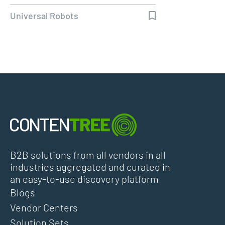
Universal Robots
B2B solutions from all vendors in all
industries aggregated and curated in
an easy-to-use discovery platform
Blogs
Vendor Centers
Solution Sets