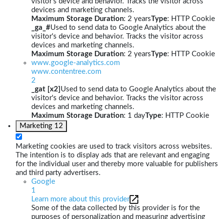
visitor's device and behavior. Tracks the visitor across
devices and marketing channels.
Maximum Storage Duration
: 2 years
Type
: HTTP Cookie
_ga_#
Used to send data to Google Analytics about the
visitor's device and behavior. Tracks the visitor across
devices and marketing channels.
Maximum Storage Duration
: 2 years
Type
: HTTP Cookie
www.google-analytics.com
www.contentree.com
2
_gat [x2]
Used to send data to Google Analytics about the
visitor's device and behavior. Tracks the visitor across
devices and marketing channels.
Maximum Storage Duration
: 1 day
Type
: HTTP Cookie
Marketing
12
Marketing cookies are used to track visitors across websites.
The intention is to display ads that are relevant and engaging
for the individual user and thereby more valuable for publishers
and third party advertisers.
Google
1
Learn more about this provider
Some of the data collected by this provider is for the
purposes of personalization and measuring advertising