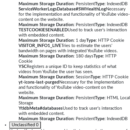
Maximum Storage Duration
: Persistent
Type
: IndexedDB
ServiceWorkerLogsDatabase#SWHealthLog
Necessary
for the implementation and functionality of YouTube video-
content on the website.
Maximum Storage Duration
: Persistent
Type
: IndexedDB
TESTCOOKIESENABLED
Used to track user’s interaction
with embedded content.
Maximum Storage Duration
: 1 day
Type
: HTTP Cookie
VISITOR_INFO1_LIVE
Tries to estimate the users'
bandwidth on pages with integrated YouTube videos.
Maximum Storage Duration
: 180 days
Type
: HTTP
Cookie
YSC
Registers a unique ID to keep statistics of what
videos from YouTube the user has seen.
Maximum Storage Duration
: Session
Type
: HTTP Cookie
yt-icons-last-purged
Necessary for the implementation
and functionality of YouTube video-content on the
website.
Maximum Storage Duration
: Persistent
Type
: HTML Local
Storage
YtIdbMeta#databases
Used to track user’s interaction
with embedded content.
Maximum Storage Duration
: Persistent
Type
: IndexedDB
Unclassified
0