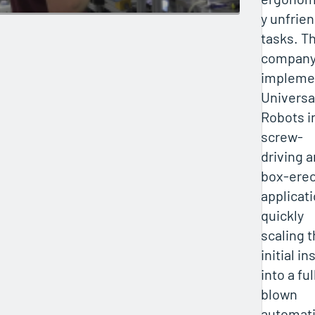
y unfrien
tasks. T
company
impleme
Universa
Robots i
screw-
driving 
box-erec
applicati
quickly
scaling 
initial ins
into a ful
blown
automat