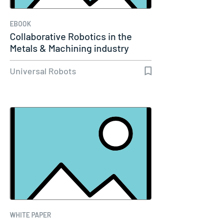
EBOOK
Collaborative Robotics in the
Metals & Machining industry
Universal Robots
WHITE PAPER