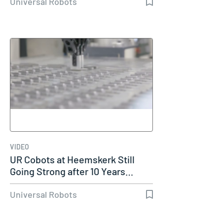
Universal Robots
VIDEO
UR Cobots at Heemskerk Still
Going Strong after 10 Years…
Universal Robots