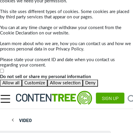
cookies we need your permission.
This site uses different types of cookies. Some cookies are placed
by third party services that appear on our pages.
You can at any time change or withdraw your consent from the
Cookie Declaration on our website.
Learn more about who we are, how you can contact us and how we
process personal data in our Privacy Policy.
Please state your consent ID and date when you contact us
regarding your consent.
Do not sell or share my personal information
Allow all
Customize
Allow selection
Deny
SIGN UP
VIDEO