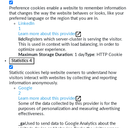
Preference cookies enable a website to remember information
that changes the way the website behaves or looks, like your
preferred language or the region that you are in.
LinkedIn
1
Learn more about this provider
lidc
Registers which server-cluster is serving the visitor.
This is used in context with load balancing, in order to
optimize user experience.
Maximum Storage Duration
: 1 day
Type
: HTTP Cookie
Statistics
4
Statistic cookies help website owners to understand how
visitors interact with websites by collecting and reporting
information anonymously.
Google
2
Learn more about this provider
Some of the data collected by this provider is for the
purposes of personalization and measuring advertising
effectiveness.
_ga
Used to send data to Google Analytics about the