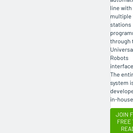
line with
multiple
stations
progra
through 
Universa
Robots
interface
The enti
system i
develop
in-house
JOIN 
FREE 
REA