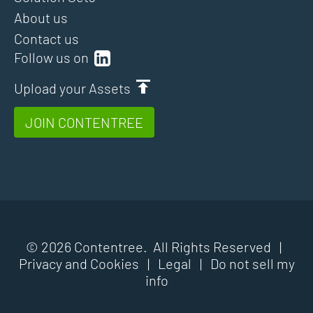
About us
Contact us
Follow us on
Upload your Assets
JOIN CONTENTREE
© 2026 Contentree. All Rights Reserved |
Privacy and Cookies
|
Legal
|
Do not sell my
info