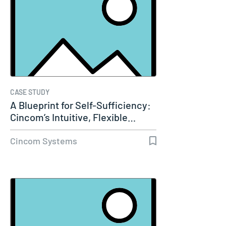
CASE STUDY
A Blueprint for Self-Sufficiency:
Cincom’s Intuitive, Flexible…
Cincom Systems