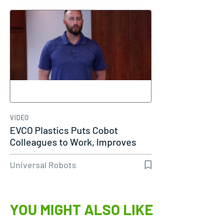
VIDEO
EVCO Plastics Puts Cobot
Colleagues to Work, Improves
Work…
Universal Robots
YOU MIGHT ALSO LIKE