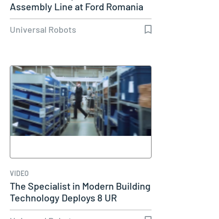
Assembly Line at Ford Romania
Universal Robots
VIDEO
The Specialist in Modern Building
Technology Deploys 8 UR
Cobots…