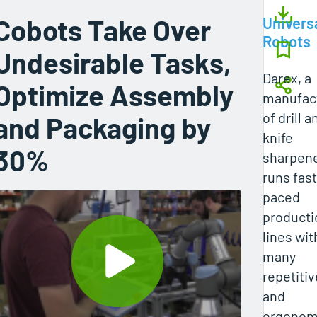
Cobots Take Over
Univers
Robots
Undesirable Tasks,
Darex, a
Optimize Assembly
manufac
of drill a
and Packaging by
knife
30%
sharpene
runs fast
paced
producti
lines wit
many
repetitiv
and
ergonomi