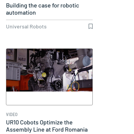
Building the case for robotic
automation
Universal Robots
VIDEO
UR10 Cobots Optimize the
Assembly Line at Ford Romania