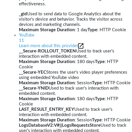
effectiveness.
_gid
Used to send data to Google Analytics about the
visitor's device and behavior. Tracks the visitor across
devices and marketing channels.
Maximum Storage Duration
: 1 day
Type
: HTTP Cookie
YouTube
11
Learn more about this provider
__Secure-ROLLOUT_TOKEN
Used to track user’s
interaction with embedded content.
Maximum Storage Duration
: 180 days
Type
: HTTP
Cookie
__Secure-YEC
Stores the user's video player preferences
using embedded YouTube video
Maximum Storage Duration
: Session
Type
: HTTP Cookie
__Secure-YNID
Used to track user’s interaction with
embedded content.
Maximum Storage Duration
: 180 days
Type
: HTTP
Cookie
LAST_RESULT_ENTRY_KEY
Used to track user’s
interaction with embedded content.
Maximum Storage Duration
: Session
Type
: HTTP Cookie
LogsDatabaseV2:V#||LogsRequestsStore
Used to track
user’s interaction with embedded content.