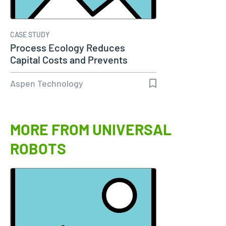
CASE STUDY
Process Ecology Reduces
Capital Costs and Prevents
Downtime by…
Aspen Technology
MORE FROM UNIVERSAL
ROBOTS