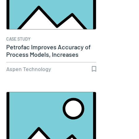
CASE STUDY
Petrofac Improves Accuracy of
Process Models, Increases
Capacity…
Aspen Technology