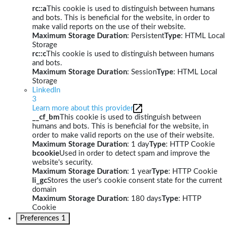
rc::a
This cookie is used to distinguish between humans
and bots. This is beneficial for the website, in order to
make valid reports on the use of their website.
Maximum Storage Duration
: Persistent
Type
: HTML Local
Storage
rc::c
This cookie is used to distinguish between humans
and bots.
Maximum Storage Duration
: Session
Type
: HTML Local
Storage
LinkedIn
3
Learn more about this provider
__cf_bm
This cookie is used to distinguish between
humans and bots. This is beneficial for the website, in
order to make valid reports on the use of their website.
Maximum Storage Duration
: 1 day
Type
: HTTP Cookie
bcookie
Used in order to detect spam and improve the
website's security.
Maximum Storage Duration
: 1 year
Type
: HTTP Cookie
li_gc
Stores the user's cookie consent state for the current
domain
Maximum Storage Duration
: 180 days
Type
: HTTP
Cookie
Preferences
1