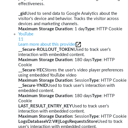
effectiveness.
_gid
Used to send data to Google Analytics about the
visitor's device and behavior. Tracks the visitor across
devices and marketing channels.
Maximum Storage Duration
: 1 day
Type
: HTTP Cookie
YouTube
11
Learn more about this provider
__Secure-ROLLOUT_TOKEN
Used to track user’s
interaction with embedded content.
Maximum Storage Duration
: 180 days
Type
: HTTP
Cookie
__Secure-YEC
Stores the user's video player preferences
using embedded YouTube video
Maximum Storage Duration
: Session
Type
: HTTP Cookie
__Secure-YNID
Used to track user’s interaction with
embedded content.
Maximum Storage Duration
: 180 days
Type
: HTTP
Cookie
LAST_RESULT_ENTRY_KEY
Used to track user’s
interaction with embedded content.
Maximum Storage Duration
: Session
Type
: HTTP Cookie
LogsDatabaseV2:V#||LogsRequestsStore
Used to track
user’s interaction with embedded content.