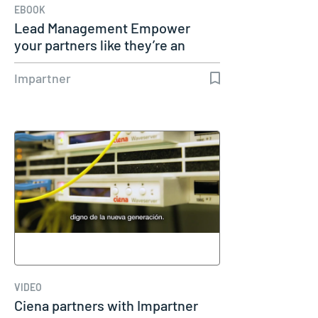
EBOOK
Lead Management Empower
your partners like they’re an
extension…
Impartner
VIDEO
Ciena partners with Impartner