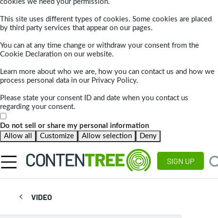
cookies we need your permission.
This site uses different types of cookies. Some cookies are placed
by third party services that appear on our pages.
You can at any time change or withdraw your consent from the
Cookie Declaration on our website.
Learn more about who we are, how you can contact us and how we
process personal data in our Privacy Policy.
Please state your consent ID and date when you contact us
regarding your consent.
Do not sell or share my personal information
Allow all
Customize
Allow selection
Deny
SIGN UP
VIDEO