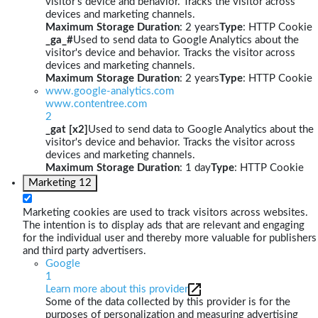
visitor's device and behavior. Tracks the visitor across
devices and marketing channels.
Maximum Storage Duration
: 2 years
Type
: HTTP Cookie
_ga_#
Used to send data to Google Analytics about the
visitor's device and behavior. Tracks the visitor across
devices and marketing channels.
Maximum Storage Duration
: 2 years
Type
: HTTP Cookie
www.google-analytics.com
www.contentree.com
2
_gat [x2]
Used to send data to Google Analytics about the
visitor's device and behavior. Tracks the visitor across
devices and marketing channels.
Maximum Storage Duration
: 1 day
Type
: HTTP Cookie
Marketing
12
Marketing cookies are used to track visitors across websites.
The intention is to display ads that are relevant and engaging
for the individual user and thereby more valuable for publishers
and third party advertisers.
Google
1
Learn more about this provider
Some of the data collected by this provider is for the
purposes of personalization and measuring advertising