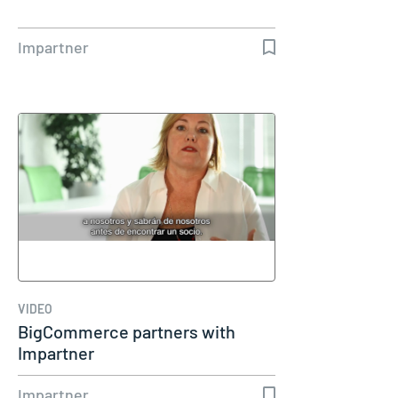
Impartner
VIDEO
BigCommerce partners with
Impartner
Impartner