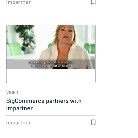
Impartner
VIDEO
BigCommerce partners with
Impartner
Impartner