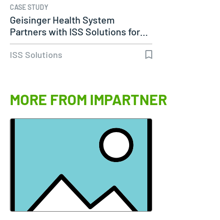
CASE STUDY
Geisinger Health System
Partners with ISS Solutions for…
ISS Solutions
MORE FROM IMPARTNER