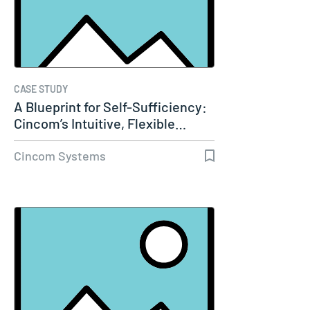
CASE STUDY
A Blueprint for Self-Sufficiency:
Cincom’s Intuitive, Flexible…
Cincom Systems