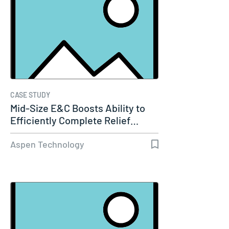
CASE STUDY
Mid-Size E&C Boosts Ability to
Efficiently Complete Relief…
Aspen Technology