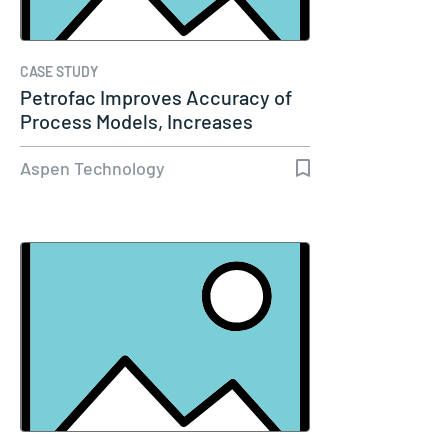
CASE STUDY
Petrofac Improves Accuracy of
Process Models, Increases
Capacity…
Aspen Technology