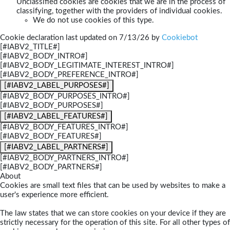
Unclassified cookies are cookies that we are in the process of
classifying, together with the providers of individual cookies.
We do not use cookies of this type.
Cookie declaration last updated on 7/13/26 by
Cookiebot
[#IABV2_TITLE#]
[#IABV2_BODY_INTRO#]
[#IABV2_BODY_LEGITIMATE_INTEREST_INTRO#]
[#IABV2_BODY_PREFERENCE_INTRO#]
[#IABV2_LABEL_PURPOSES#]
[#IABV2_BODY_PURPOSES_INTRO#]
[#IABV2_BODY_PURPOSES#]
[#IABV2_LABEL_FEATURES#]
[#IABV2_BODY_FEATURES_INTRO#]
[#IABV2_BODY_FEATURES#]
[#IABV2_LABEL_PARTNERS#]
[#IABV2_BODY_PARTNERS_INTRO#]
[#IABV2_BODY_PARTNERS#]
About
Cookies are small text files that can be used by websites to make a
user's experience more efficient.
The law states that we can store cookies on your device if they are
strictly necessary for the operation of this site. For all other types of