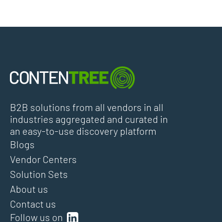
B2B solutions from all vendors in all
industries aggregated and curated in
an easy-to-use discovery platform
Blogs
Vendor Centers
Solution Sets
About us
Contact us
Follow us on