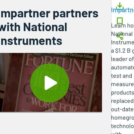
Impartner partners
Impartn
with National
Learn h
National
Instruments
Instrume
a $1.2 B 
leader of
automat
test and
measur
products
replaced
out-dat
homegr
technol
with