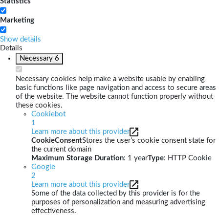
Statistics
Marketing
Show details
Details
Necessary
6
Necessary cookies help make a website usable by enabling
basic functions like page navigation and access to secure areas
of the website. The website cannot function properly without
these cookies.
Cookiebot
1
Learn more about this provider
CookieConsent
Stores the user's cookie consent state for
the current domain
Maximum Storage Duration
: 1 year
Type
: HTTP Cookie
Google
2
Learn more about this provider
Some of the data collected by this provider is for the
purposes of personalization and measuring advertising
effectiveness.