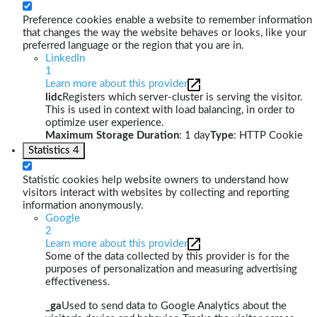
Preference cookies enable a website to remember information
that changes the way the website behaves or looks, like your
preferred language or the region that you are in.
LinkedIn
1
Learn more about this provider
lidc
Registers which server-cluster is serving the visitor.
This is used in context with load balancing, in order to
optimize user experience.
Maximum Storage Duration
: 1 day
Type
: HTTP Cookie
Statistics
4
Statistic cookies help website owners to understand how
visitors interact with websites by collecting and reporting
information anonymously.
Google
2
Learn more about this provider
Some of the data collected by this provider is for the
purposes of personalization and measuring advertising
effectiveness.
_ga
Used to send data to Google Analytics about the