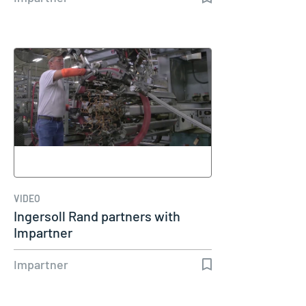
VIDEO
Ingersoll Rand partners with
Impartner
Impartner