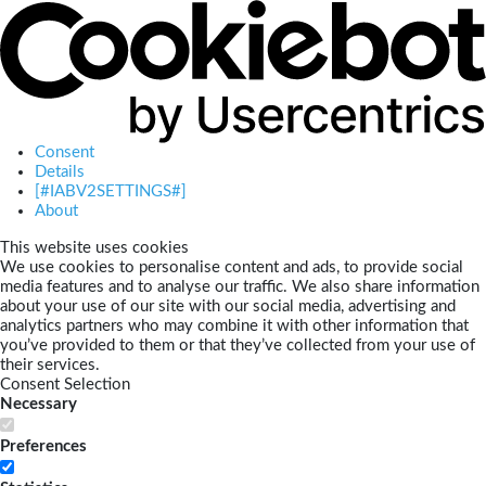
Consent
Details
[#IABV2SETTINGS#]
About
This website uses cookies
We use cookies to personalise content and ads, to provide social
media features and to analyse our traffic. We also share information
about your use of our site with our social media, advertising and
analytics partners who may combine it with other information that
you’ve provided to them or that they’ve collected from your use of
their services.
Consent Selection
Necessary
Preferences