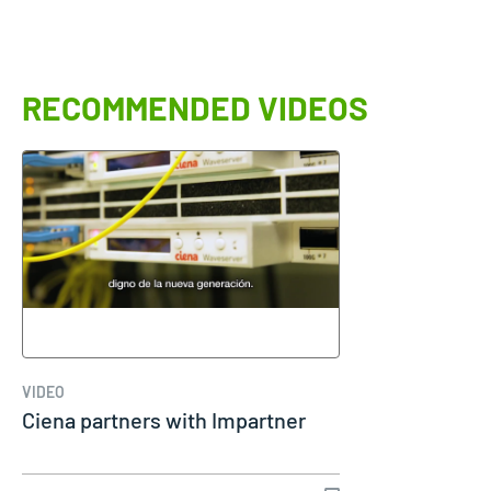
RECOMMENDED VIDEOS
VIDEO
Ciena partners with Impartner