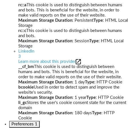
rc::a
This cookie is used to distinguish between humans
and bots. This is beneficial for the website, in order to
make valid reports on the use of their website.
Maximum Storage Duration
: Persistent
Type
: HTML Local
Storage
rc::c
This cookie is used to distinguish between humans
and bots.
Maximum Storage Duration
: Session
Type
: HTML Local
Storage
LinkedIn
3
Learn more about this provider
__cf_bm
This cookie is used to distinguish between
humans and bots. This is beneficial for the website, in
order to make valid reports on the use of their website.
Maximum Storage Duration
: 1 day
Type
: HTTP Cookie
bcookie
Used in order to detect spam and improve the
website's security.
Maximum Storage Duration
: 1 year
Type
: HTTP Cookie
li_gc
Stores the user's cookie consent state for the current
domain
Maximum Storage Duration
: 180 days
Type
: HTTP
Cookie
Preferences
1