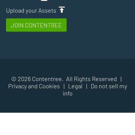
Upload your Assets
JOIN CONTENTREE
© 2026 Contentree. All Rights Reserved |
Privacy and Cookies
|
Legal
|
Do not sell my
info