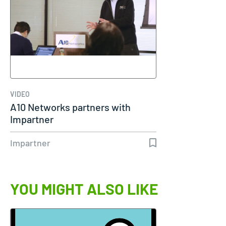
VIDEO
A10 Networks partners with
Impartner
Impartner
YOU MIGHT ALSO LIKE