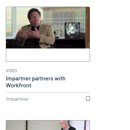
VIDEO
Impartner partners with
Workfront
Impartner