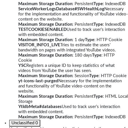
Maximum Storage Duration
: Persistent
Type
: IndexedDB
ServiceWorkerLogsDatabase#SWHealthLog
Necessary
for the implementation and functionality of YouTube video-
content on the website.
Maximum Storage Duration
: Persistent
Type
: IndexedDB
TESTCOOKIESENABLED
Used to track user’s interaction
with embedded content.
Maximum Storage Duration
: 1 day
Type
: HTTP Cookie
VISITOR_INFO1_LIVE
Tries to estimate the users'
bandwidth on pages with integrated YouTube videos.
Maximum Storage Duration
: 180 days
Type
: HTTP
Cookie
YSC
Registers a unique ID to keep statistics of what
videos from YouTube the user has seen.
Maximum Storage Duration
: Session
Type
: HTTP Cookie
yt-icons-last-purged
Necessary for the implementation
and functionality of YouTube video-content on the
website.
Maximum Storage Duration
: Persistent
Type
: HTML Local
Storage
YtIdbMeta#databases
Used to track user’s interaction
with embedded content.
Maximum Storage Duration
: Persistent
Type
: IndexedDB
Unclassified
0