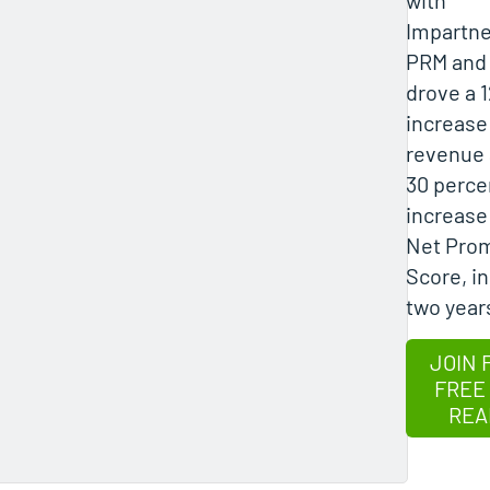
Impartne
PRM and
drove a 
increase
revenue 
30 perce
increase
Net Pro
Score, in
two year
JOIN 
FREE
REA