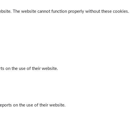
ebsite. The website cannot function properly without these cookies.
ts on the use of their website.
eports on the use of their website.