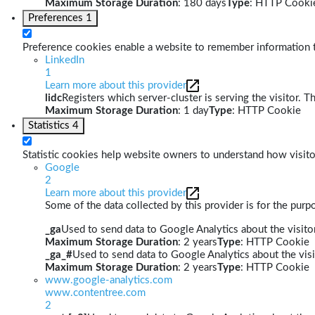
Maximum Storage Duration
: 180 days
Type
: HTTP Cooki
Preferences
1
Preference cookies enable a website to remember information th
LinkedIn
1
Learn more about this provider
lidc
Registers which server-cluster is serving the visitor. T
Maximum Storage Duration
: 1 day
Type
: HTTP Cookie
Statistics
4
Statistic cookies help website owners to understand how visito
Google
2
Learn more about this provider
Some of the data collected by this provider is for the pur
_ga
Used to send data to Google Analytics about the visitor
Maximum Storage Duration
: 2 years
Type
: HTTP Cookie
_ga_#
Used to send data to Google Analytics about the visi
Maximum Storage Duration
: 2 years
Type
: HTTP Cookie
www.google-analytics.com
www.contentree.com
2