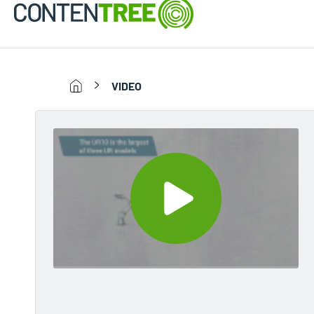
VIDEO