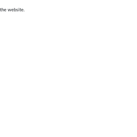
 the website.