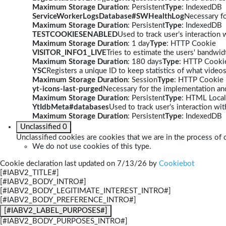
Maximum Storage Duration
: Persistent
Type
: IndexedDB
ServiceWorkerLogsDatabase#SWHealthLog
Necessary fo
Maximum Storage Duration
: Persistent
Type
: IndexedDB
TESTCOOKIESENABLED
Used to track user’s interaction
Maximum Storage Duration
: 1 day
Type
: HTTP Cookie
VISITOR_INFO1_LIVE
Tries to estimate the users' bandwi
Maximum Storage Duration
: 180 days
Type
: HTTP Cooki
YSC
Registers a unique ID to keep statistics of what video
Maximum Storage Duration
: Session
Type
: HTTP Cookie
yt-icons-last-purged
Necessary for the implementation and
Maximum Storage Duration
: Persistent
Type
: HTML Local
YtIdbMeta#databases
Used to track user’s interaction w
Maximum Storage Duration
: Persistent
Type
: IndexedDB
Unclassified
0
Unclassified cookies are cookies that we are in the process of c
We do not use cookies of this type.
Cookie declaration last updated on 7/13/26 by
Cookiebot
[#IABV2_TITLE#]
[#IABV2_BODY_INTRO#]
[#IABV2_BODY_LEGITIMATE_INTEREST_INTRO#]
[#IABV2_BODY_PREFERENCE_INTRO#]
[#IABV2_LABEL_PURPOSES#]
[#IABV2_BODY_PURPOSES_INTRO#]