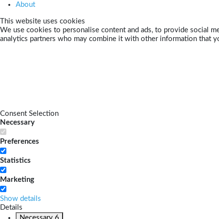
About
This website uses cookies
We use cookies to personalise content and ads, to provide social med
analytics partners who may combine it with other information that yo
Consent Selection
Necessary
Preferences
Statistics
Marketing
Show details
Details
Necessary
6