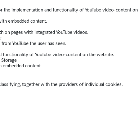
r the implementation and functionality of YouTube video-content on
 with embedded content.
dth on pages with integrated YouTube videos.
e
s from YouTube the user has seen.
 functionality of YouTube video-content on the website.
 Storage
ith embedded content.
lassifying, together with the providers of individual cookies.