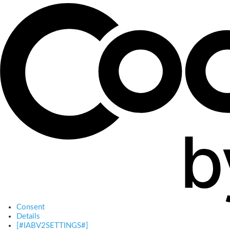
Consent
Details
[#IABV2SETTINGS#]