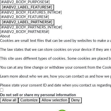
[#IABV2_BODY_PURPOSES#]
[#IABV2_LABEL_FEATURES#]
[#IABV2_BODY_FEATURES_INTRO#]
[#IABV2_BODY_FEATURES#]
[#IABV2_LABEL_PARTNERS#]
[#IABV2_BODY_PARTNERS_INTRO#]
[#IABV2_BODY_PARTNERS#]
About
Cookies are small text files that can be used by websites to make a u
The law states that we can store cookies on your device if they are s
This site uses different types of cookies. Some cookies are placed by
You can at any time change or withdraw your consent from the Cook
Learn more about who we are, how you can contact us and how we pr
Please state your consent ID and date when you contact us regardin
Do not sell or share my personal information
Allow all
Customize
Allow selection
Deny