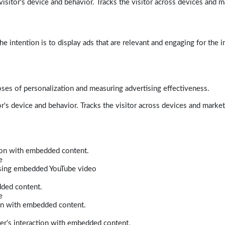
isitor's device and behavior. Tracks the visitor across devices and m
e intention is to display ads that are relevant and engaging for the i
poses of personalization and measuring advertising effectiveness.
r's device and behavior. Tracks the visitor across devices and marke
tion with embedded content.
e
 using embedded YouTube video
dded content.
e
ion with embedded content.
er’s interaction with embedded content.