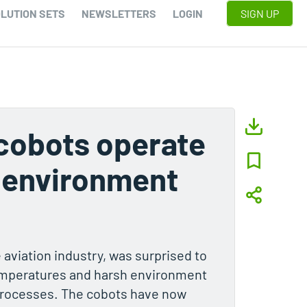
LUTION SETS
NEWSLETTERS
LOGIN
SIGN UP
cobots operate
h environment
e aviation industry, was surprised to
temperatures and harsh environment
processes. The cobots have now