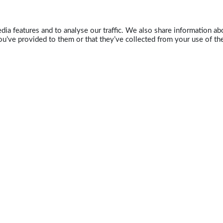
ia features and to analyse our traffic. We also share information abo
u’ve provided to them or that they’ve collected from your use of the