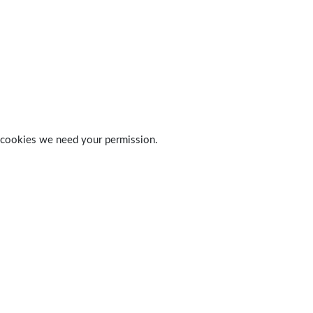
 of cookies we need your permission.