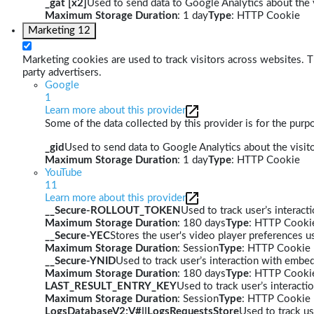
_gat [x2]
Used to send data to Google Analytics about the v
Maximum Storage Duration
: 1 day
Type
: HTTP Cookie
Marketing
12
Marketing cookies are used to track visitors across websites. Th
party advertisers.
Google
1
Learn more about this provider
Some of the data collected by this provider is for the pur
_gid
Used to send data to Google Analytics about the visito
Maximum Storage Duration
: 1 day
Type
: HTTP Cookie
YouTube
11
Learn more about this provider
__Secure-ROLLOUT_TOKEN
Used to track user’s interac
Maximum Storage Duration
: 180 days
Type
: HTTP Cooki
__Secure-YEC
Stores the user's video player preferences
Maximum Storage Duration
: Session
Type
: HTTP Cookie
__Secure-YNID
Used to track user’s interaction with embe
Maximum Storage Duration
: 180 days
Type
: HTTP Cooki
LAST_RESULT_ENTRY_KEY
Used to track user’s interact
Maximum Storage Duration
: Session
Type
: HTTP Cookie
LogsDatabaseV2:V#||LogsRequestsStore
Used to track us