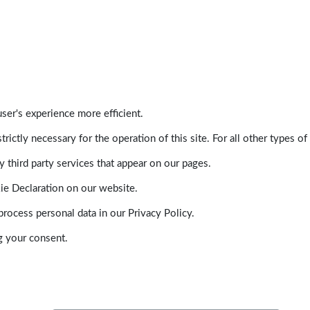
ser's experience more efficient.
trictly necessary for the operation of this site. For all other types
 third party services that appear on our pages.
ie Declaration on our website.
ocess personal data in our Privacy Policy.
g your consent.