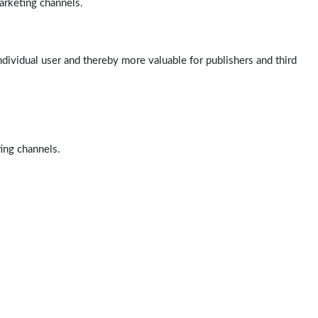
arketing channels.
ndividual user and thereby more valuable for publishers and third
ting channels.