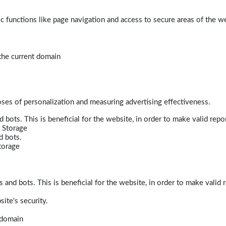
 functions like page navigation and access to secure areas of the w
 the current domain
poses of personalization and measuring advertising effectiveness.
bots. This is beneficial for the website, in order to make valid repor
 Storage
d bots.
torage
and bots. This is beneficial for the website, in order to make valid r
ite's security.
t domain