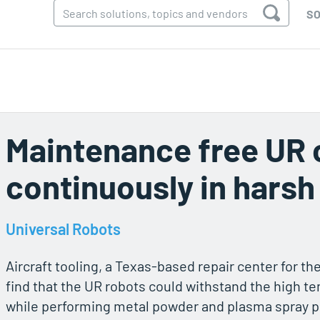
SO
Maintenance free UR 
continuously in hars
Universal Robots
Aircraft tooling, a Texas-based repair center for th
find that the UR robots could withstand the high 
while performing metal powder and plasma spray 