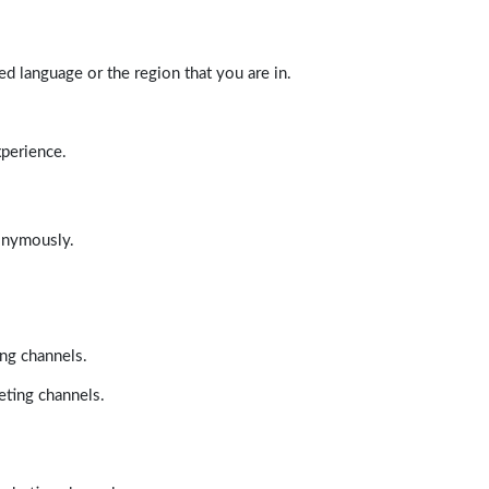
d language or the region that you are in.
xperience.
nonymously.
ing channels.
eting channels.