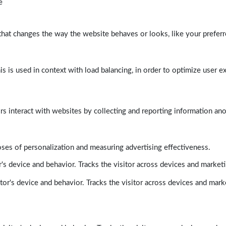
e
at changes the way the website behaves or looks, like your preferre
his is used in context with load balancing, in order to optimize user e
rs interact with websites by collecting and reporting information a
poses of personalization and measuring advertising effectiveness.
's device and behavior. Tracks the visitor across devices and market
tor's device and behavior. Tracks the visitor across devices and mark