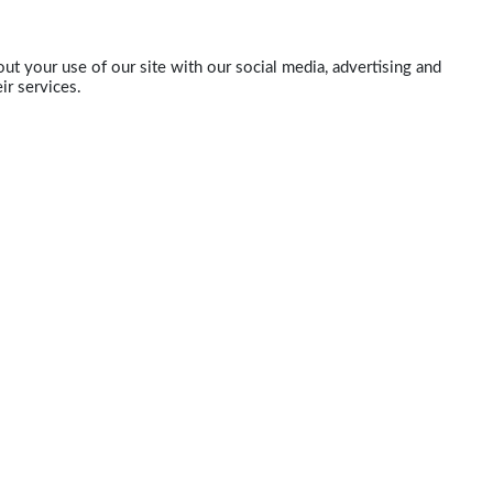
ut your use of our site with our social media, advertising and
ir services.