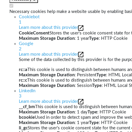
Necessary cookies help make a website usable by enabling basic
Cookiebot
1
Learn more about this provider
CookieConsent
Stores the user's cookie consent state for
Maximum Storage Duration
: 1 year
Type
: HTTP Cookie
Google
2
Learn more about this provider
Some of the data collected by this provider is for the pur
rc::a
This cookie is used to distinguish between humans and 
Maximum Storage Duration
: Persistent
Type
: HTML Local
rc::c
This cookie is used to distinguish between humans an
Maximum Storage Duration
: Session
Type
: HTML Local S
LinkedIn
3
Learn more about this provider
__cf_bm
This cookie is used to distinguish between humans 
Maximum Storage Duration
: 1 day
Type
: HTTP Cookie
bcookie
Used in order to detect spam and improve the webs
Maximum Storage Duration
: 1 year
Type
: HTTP Cookie
li_gc
Stores the user's cookie consent state for the curren