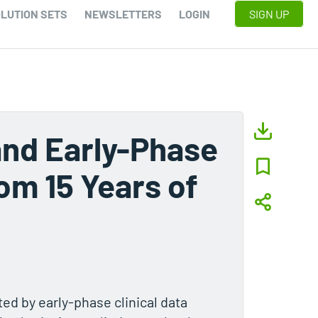
LUTION SETS
NEWSLETTERS
LOGIN
SIGN UP
nd Early-Phase
om 15 Years of
d by early-phase clinical data