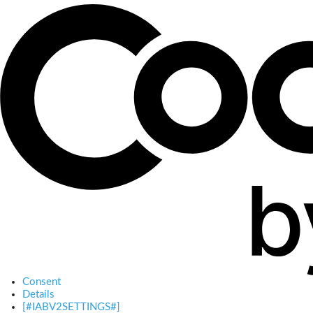
Consent
Details
[#IABV2SETTINGS#]