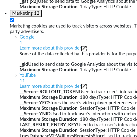
_gat [x2]
Used to send data to Google Analytics about the v
Maximum Storage Duration
: 1 day
Type
: HTTP Cookie
Marketing
12
Marketing cookies are used to track visitors across websites. Th
party advertisers.
Google
1
Learn more about this provider
Some of the data collected by this provider is for the pur
_gid
Used to send data to Google Analytics about the visito
Maximum Storage Duration
: 1 day
Type
: HTTP Cookie
YouTube
11
Learn more about this provider
__Secure-ROLLOUT_TOKEN
Used to track user’s interac
Maximum Storage Duration
: 180 days
Type
: HTTP Cooki
__Secure-YEC
Stores the user's video player preferences
Maximum Storage Duration
: Session
Type
: HTTP Cookie
__Secure-YNID
Used to track user’s interaction with embe
Maximum Storage Duration
: 180 days
Type
: HTTP Cooki
LAST_RESULT_ENTRY_KEY
Used to track user’s interact
Maximum Storage Duration
: Session
Type
: HTTP Cookie
LogsDatabaseV2:V#||LogsRequestsStore
Used to track us