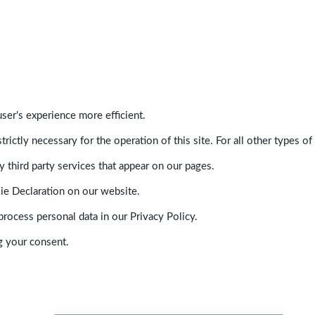
ser's experience more efficient.
trictly necessary for the operation of this site. For all other types
 third party services that appear on our pages.
ie Declaration on our website.
ocess personal data in our Privacy Policy.
g your consent.