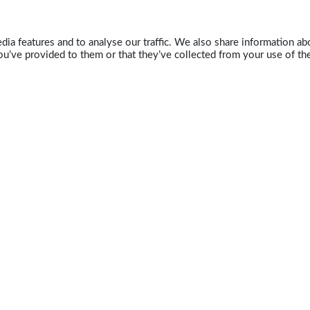
ia features and to analyse our traffic. We also share information abo
u’ve provided to them or that they’ve collected from your use of the