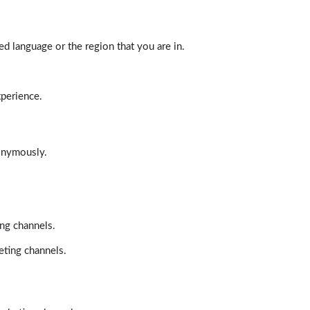
d language or the region that you are in.
xperience.
nonymously.
ing channels.
eting channels.