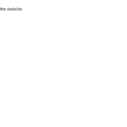
 the website.