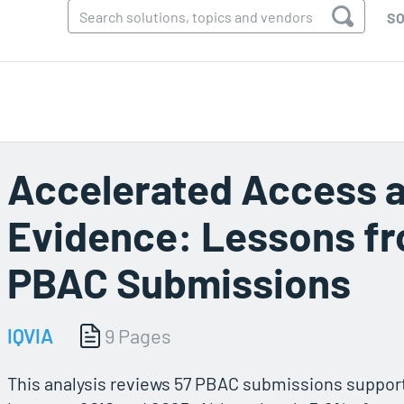
SO
Accelerated Access a
Evidence: Lessons fr
PBAC Submissions
IQVIA
9 Pages
This analysis reviews 57 PBAC submissions supporte