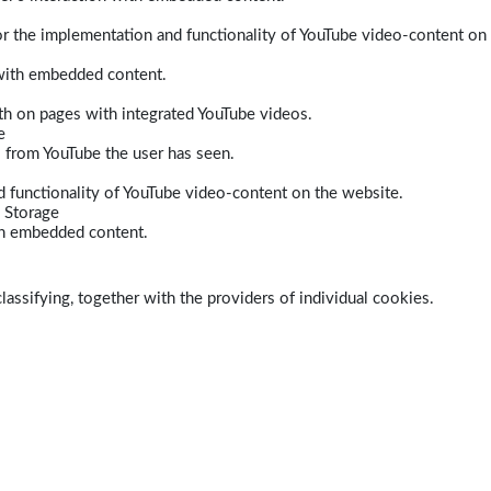
r the implementation and functionality of YouTube video-content on
 with embedded content.
dth on pages with integrated YouTube videos.
e
s from YouTube the user has seen.
 functionality of YouTube video-content on the website.
 Storage
ith embedded content.
lassifying, together with the providers of individual cookies.