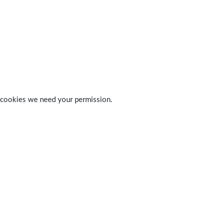
 of cookies we need your permission.