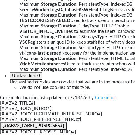
Maximum Storage Duration
: Persistent
Type
: IndexedDB
ServiceWorkerLogsDatabase#SWHealthLog
Necessary fo
Maximum Storage Duration
: Persistent
Type
: IndexedDB
TESTCOOKIESENABLED
Used to track user’s interaction
Maximum Storage Duration
: 1 day
Type
: HTTP Cookie
VISITOR_INFO1_LIVE
Tries to estimate the users' bandwi
Maximum Storage Duration
: 180 days
Type
: HTTP Cooki
YSC
Registers a unique ID to keep statistics of what video
Maximum Storage Duration
: Session
Type
: HTTP Cookie
yt-icons-last-purged
Necessary for the implementation and
Maximum Storage Duration
: Persistent
Type
: HTML Local
YtIdbMeta#databases
Used to track user’s interaction w
Maximum Storage Duration
: Persistent
Type
: IndexedDB
Unclassified
0
Unclassified cookies are cookies that we are in the process of c
We do not use cookies of this type.
Cookie declaration last updated on 7/13/26 by
Cookiebot
[#IABV2_TITLE#]
[#IABV2_BODY_INTRO#]
[#IABV2_BODY_LEGITIMATE_INTEREST_INTRO#]
[#IABV2_BODY_PREFERENCE_INTRO#]
[#IABV2_LABEL_PURPOSES#]
[#IABV2_BODY_PURPOSES_INTRO#]