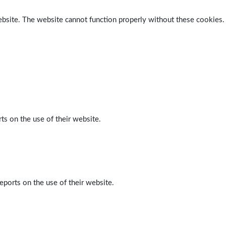
ebsite. The website cannot function properly without these cookies.
ts on the use of their website.
eports on the use of their website.