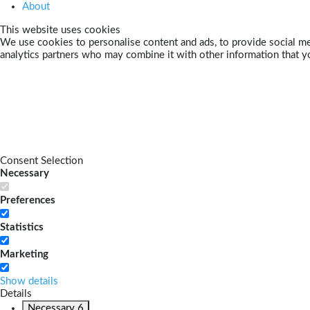
About
This website uses cookies
We use cookies to personalise content and ads, to provide social med
analytics partners who may combine it with other information that yo
Consent Selection
Necessary
Preferences
Statistics
Marketing
Show details
Details
Necessary
6