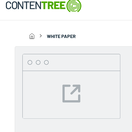
WHITE PAPER