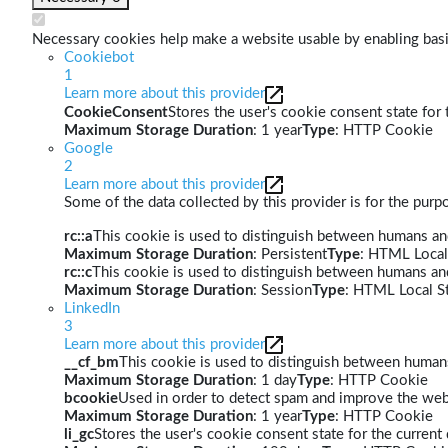
Necessary cookies help make a website usable by enabling basic
Cookiebot
1
Learn more about this provider
CookieConsent
Stores the user's cookie consent state for
Maximum Storage Duration
: 1 year
Type
: HTTP Cookie
Google
2
Learn more about this provider
Some of the data collected by this provider is for the pur
rc::a
This cookie is used to distinguish between humans and 
Maximum Storage Duration
: Persistent
Type
: HTML Local
rc::c
This cookie is used to distinguish between humans an
Maximum Storage Duration
: Session
Type
: HTML Local S
LinkedIn
3
Learn more about this provider
__cf_bm
This cookie is used to distinguish between humans 
Maximum Storage Duration
: 1 day
Type
: HTTP Cookie
bcookie
Used in order to detect spam and improve the webs
Maximum Storage Duration
: 1 year
Type
: HTTP Cookie
li_gc
Stores the user's cookie consent state for the curren