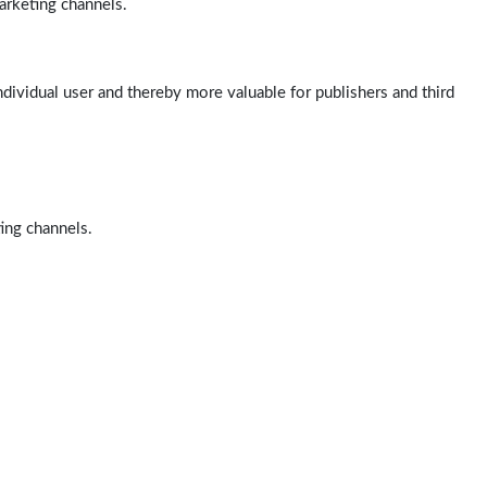
arketing channels.
ndividual user and thereby more valuable for publishers and third
ting channels.