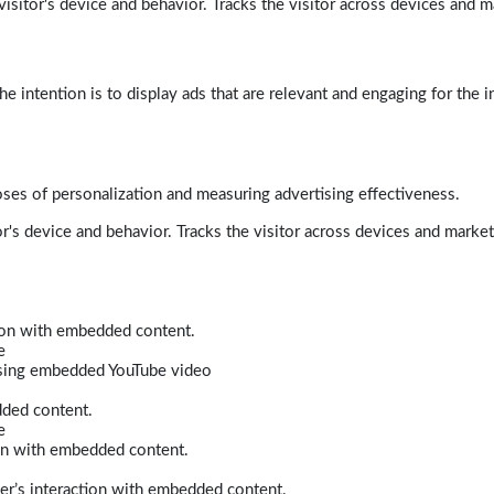
isitor's device and behavior. Tracks the visitor across devices and m
e intention is to display ads that are relevant and engaging for the i
poses of personalization and measuring advertising effectiveness.
r's device and behavior. Tracks the visitor across devices and marke
tion with embedded content.
e
 using embedded YouTube video
dded content.
e
ion with embedded content.
er’s interaction with embedded content.