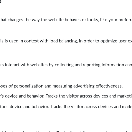
e
at changes the way the website behaves or looks, like your preferre
his is used in context with load balancing, in order to optimize user e
rs interact with websites by collecting and reporting information a
poses of personalization and measuring advertising effectiveness.
's device and behavior. Tracks the visitor across devices and market
tor's device and behavior. Tracks the visitor across devices and mark