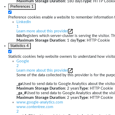
Maximum Storage Duration
: 180 days
Type
: HTTP Cooki
Preferences
1
Preference cookies enable a website to remember information th
LinkedIn
1
Learn more about this provider
lidc
Registers which server-cluster is serving the visitor. T
Maximum Storage Duration
: 1 day
Type
: HTTP Cookie
Statistics
4
Statistic cookies help website owners to understand how visito
Google
2
Learn more about this provider
Some of the data collected by this provider is for the pur
_ga
Used to send data to Google Analytics about the visitor
Maximum Storage Duration
: 2 years
Type
: HTTP Cookie
_ga_#
Used to send data to Google Analytics about the visi
Maximum Storage Duration
: 2 years
Type
: HTTP Cookie
www.google-analytics.com
www.contentree.com
2