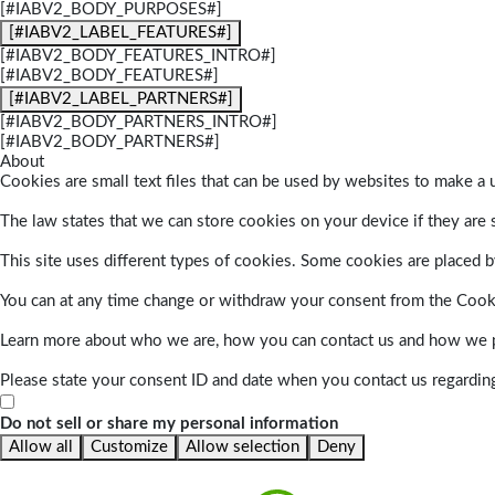
[#IABV2_BODY_PURPOSES#]
[#IABV2_LABEL_FEATURES#]
[#IABV2_BODY_FEATURES_INTRO#]
[#IABV2_BODY_FEATURES#]
[#IABV2_LABEL_PARTNERS#]
[#IABV2_BODY_PARTNERS_INTRO#]
[#IABV2_BODY_PARTNERS#]
About
Cookies are small text files that can be used by websites to make a u
The law states that we can store cookies on your device if they are s
This site uses different types of cookies. Some cookies are placed by
You can at any time change or withdraw your consent from the Cook
Learn more about who we are, how you can contact us and how we pr
Please state your consent ID and date when you contact us regardin
Do not sell or share my personal information
Allow all
Customize
Allow selection
Deny