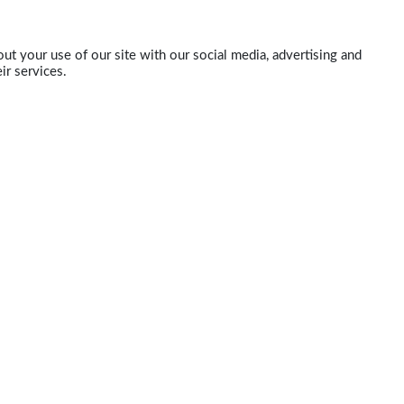
ut your use of our site with our social media, advertising and
ir services.