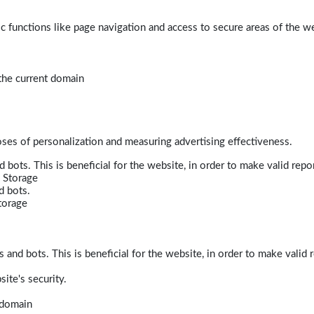
 functions like page navigation and access to secure areas of the w
 the current domain
poses of personalization and measuring advertising effectiveness.
bots. This is beneficial for the website, in order to make valid repor
 Storage
d bots.
torage
and bots. This is beneficial for the website, in order to make valid r
ite's security.
t domain