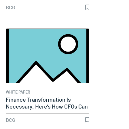
BCG
WHITE PAPER
Finance Transformation Is
Necessary. Here’s How CFOs Can
Make It…
BCG