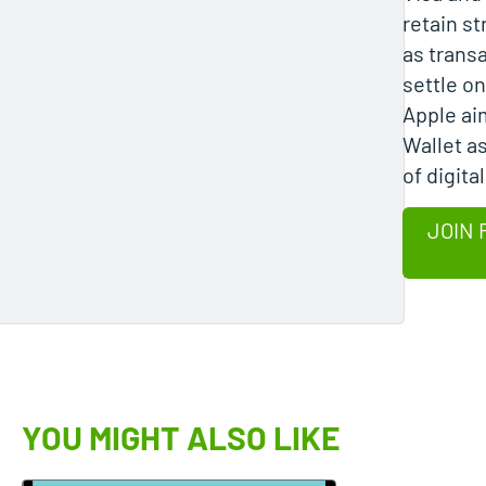
retain s
as transa
settle on 
Apple ai
Wallet as
of digital
JOIN 
YOU MIGHT ALSO LIKE