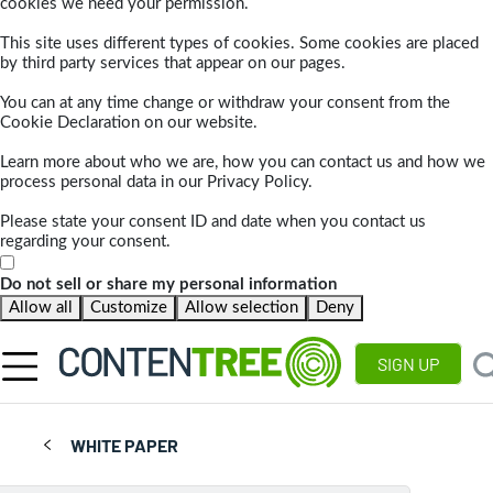
cookies we need your permission.
This site uses different types of cookies. Some cookies are placed
by third party services that appear on our pages.
You can at any time change or withdraw your consent from the
Cookie Declaration on our website.
Learn more about who we are, how you can contact us and how we
process personal data in our Privacy Policy.
Please state your consent ID and date when you contact us
regarding your consent.
Do not sell or share my personal information
Allow all
Customize
Allow selection
Deny
SIGN UP
WHITE PAPER