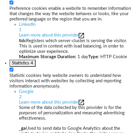
Preference cookies enable a website to remember information
that changes the way the website behaves or looks, like your
preferred language or the region that you are in.
LinkedIn
1
Learn more about this provider
lidc
Registers which server-cluster is serving the visitor.
This is used in context with load balancing, in order to
optimize user experience.
Maximum Storage Duration
: 1 day
Type
: HTTP Cookie
Statistics
4
Statistic cookies help website owners to understand how
visitors interact with websites by collecting and reporting
information anonymously.
Google
2
Learn more about this provider
Some of the data collected by this provider is for the
purposes of personalization and measuring advertising
effectiveness.
_ga
Used to send data to Google Analytics about the