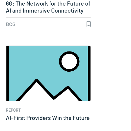
6G: The Network for the Future of
AI and Immersive Connectivity
BCG
REPORT
AI-First Providers Win the Future