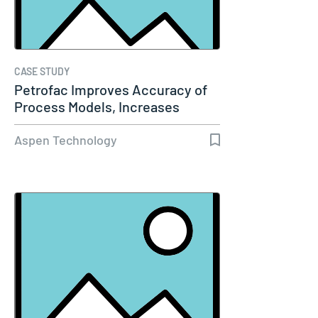
CASE STUDY
Petrofac Improves Accuracy of
Process Models, Increases
Capacity…
Aspen Technology