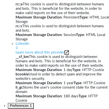
rc::a
This cookie is used to distinguish between humans
and bots. This is beneficial for the website, in order to
make valid reports on the use of their website.
Maximum Storage Duration
: Persistent
Type
: HTML Local
Storage
rc::c
This cookie is used to distinguish between humans
and bots.
Maximum Storage Duration
: Session
Type
: HTML Local
Storage
LinkedIn
3
Learn more about this provider
__cf_bm
This cookie is used to distinguish between
humans and bots. This is beneficial for the website, in
order to make valid reports on the use of their website.
Maximum Storage Duration
: 1 day
Type
: HTTP Cookie
bcookie
Used in order to detect spam and improve the
website's security.
Maximum Storage Duration
: 1 year
Type
: HTTP Cookie
li_gc
Stores the user's cookie consent state for the current
domain
Maximum Storage Duration
: 180 days
Type
: HTTP
Cookie
Preferences
1