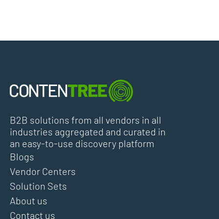
B2B solutions from all vendors in all
industries aggregated and curated in
an easy-to-use discovery platform
Blogs
Vendor Centers
Solution Sets
About us
Contact us