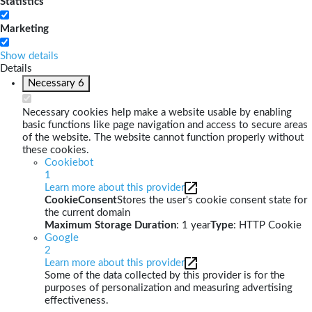
Statistics
Marketing
Show details
Details
Necessary
6
Necessary cookies help make a website usable by enabling
basic functions like page navigation and access to secure areas
of the website. The website cannot function properly without
these cookies.
Cookiebot
1
Learn more about this provider
CookieConsent
Stores the user's cookie consent state for
the current domain
Maximum Storage Duration
: 1 year
Type
: HTTP Cookie
Google
2
Learn more about this provider
Some of the data collected by this provider is for the
purposes of personalization and measuring advertising
effectiveness.