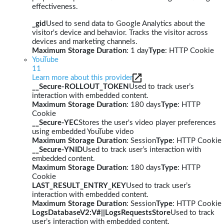
effectiveness.
_gid
Used to send data to Google Analytics about the
visitor's device and behavior. Tracks the visitor across
devices and marketing channels.
Maximum Storage Duration
: 1 day
Type
: HTTP Cookie
YouTube
11
Learn more about this provider
__Secure-ROLLOUT_TOKEN
Used to track user’s
interaction with embedded content.
Maximum Storage Duration
: 180 days
Type
: HTTP
Cookie
__Secure-YEC
Stores the user's video player preferences
using embedded YouTube video
Maximum Storage Duration
: Session
Type
: HTTP Cookie
__Secure-YNID
Used to track user’s interaction with
embedded content.
Maximum Storage Duration
: 180 days
Type
: HTTP
Cookie
LAST_RESULT_ENTRY_KEY
Used to track user’s
interaction with embedded content.
Maximum Storage Duration
: Session
Type
: HTTP Cookie
LogsDatabaseV2:V#||LogsRequestsStore
Used to track
user’s interaction with embedded content.