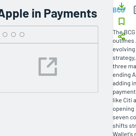
Apple in Payments
BCG
The BCG 
outlines
evolvin
strategy
three ma
ending A
adding i
payments
like Citi
opening 
seven co
shifts s
Wallet’s 