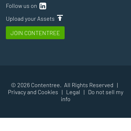
Follow us on
Upload your Assets
JOIN CONTENTREE
© 2026 Contentree. All Rights Reserved |
Privacy and Cookies
|
Legal
|
Do not sell my
info