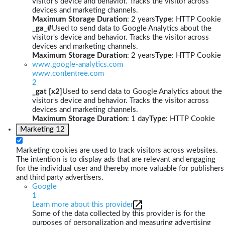
visitor's device and behavior. Tracks the visitor across
devices and marketing channels.
Maximum Storage Duration
: 2 years
Type
: HTTP Cookie
_ga_#
Used to send data to Google Analytics about the
visitor's device and behavior. Tracks the visitor across
devices and marketing channels.
Maximum Storage Duration
: 2 years
Type
: HTTP Cookie
www.google-analytics.com
www.contentree.com
2
_gat [x2]
Used to send data to Google Analytics about the
visitor's device and behavior. Tracks the visitor across
devices and marketing channels.
Maximum Storage Duration
: 1 day
Type
: HTTP Cookie
Marketing
12
Marketing cookies are used to track visitors across websites.
The intention is to display ads that are relevant and engaging
for the individual user and thereby more valuable for publishers
and third party advertisers.
Google
1
Learn more about this provider
Some of the data collected by this provider is for the
purposes of personalization and measuring advertising