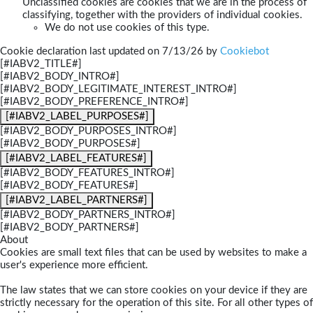
Unclassified cookies are cookies that we are in the process of
classifying, together with the providers of individual cookies.
We do not use cookies of this type.
Cookie declaration last updated on 7/13/26 by
Cookiebot
[#IABV2_TITLE#]
[#IABV2_BODY_INTRO#]
[#IABV2_BODY_LEGITIMATE_INTEREST_INTRO#]
[#IABV2_BODY_PREFERENCE_INTRO#]
[#IABV2_LABEL_PURPOSES#]
[#IABV2_BODY_PURPOSES_INTRO#]
[#IABV2_BODY_PURPOSES#]
[#IABV2_LABEL_FEATURES#]
[#IABV2_BODY_FEATURES_INTRO#]
[#IABV2_BODY_FEATURES#]
[#IABV2_LABEL_PARTNERS#]
[#IABV2_BODY_PARTNERS_INTRO#]
[#IABV2_BODY_PARTNERS#]
About
Cookies are small text files that can be used by websites to make a
user's experience more efficient.
The law states that we can store cookies on your device if they are
strictly necessary for the operation of this site. For all other types of