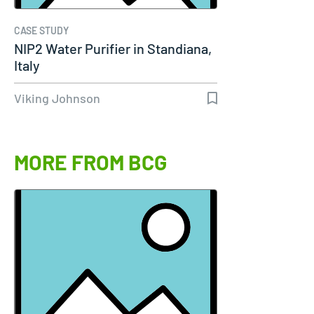
CASE STUDY
NIP2 Water Purifier in Standiana,
Italy
Viking Johnson
MORE FROM BCG