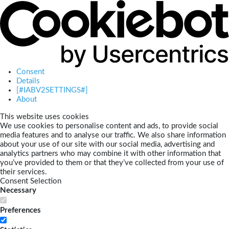
Consent
Details
[#IABV2SETTINGS#]
About
This website uses cookies
We use cookies to personalise content and ads, to provide social
media features and to analyse our traffic. We also share information
about your use of our site with our social media, advertising and
analytics partners who may combine it with other information that
you’ve provided to them or that they’ve collected from your use of
their services.
Consent Selection
Necessary
Preferences