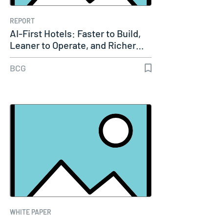
REPORT
AI-First Hotels: Faster to Build,
Leaner to Operate, and Richer…
BCG
WHITE PAPER