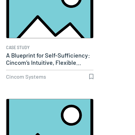
CASE STUDY
A Blueprint for Self-Sufficiency:
Cincom’s Intuitive, Flexible…
Cincom Systems