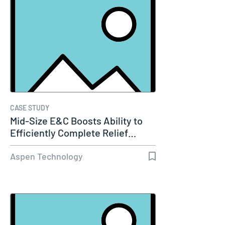
CASE STUDY
Mid-Size E&C Boosts Ability to
Efficiently Complete Relief…
Aspen Technology