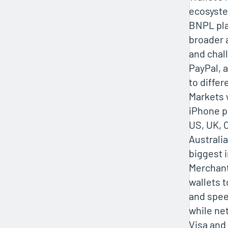
ecosyste
BNPL pla
broader 
and chal
PayPal, 
to differ
Markets 
iPhone p
US, UK, 
Australia
biggest 
Merchan
wallets t
and spee
while ne
Visa and