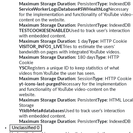
Maximum Storage Duration
: Persistent
Type
: IndexedDB
ServiceWorkerLogsDatabase#SWHealthLog
Necessary
for the implementation and functionality of YouTube video-
content on the website.
Maximum Storage Duration
: Persistent
Type
: IndexedDB
TESTCOOKIESENABLED
Used to track user’s interaction
with embedded content.
Maximum Storage Duration
: 1 day
Type
: HTTP Cookie
VISITOR_INFO1_LIVE
Tries to estimate the users'
bandwidth on pages with integrated YouTube videos.
Maximum Storage Duration
: 180 days
Type
: HTTP
Cookie
YSC
Registers a unique ID to keep statistics of what
videos from YouTube the user has seen.
Maximum Storage Duration
: Session
Type
: HTTP Cookie
yt-icons-last-purged
Necessary for the implementation
and functionality of YouTube video-content on the
website.
Maximum Storage Duration
: Persistent
Type
: HTML Local
Storage
YtIdbMeta#databases
Used to track user’s interaction
with embedded content.
Maximum Storage Duration
: Persistent
Type
: IndexedDB
Unclassified
0