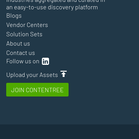
an easy-to-use discovery platform
Blogs
Vendor Centers
Solution Sets
About us
Contact us
Follow us on
Upload your Assets
JOIN CONTENTREE