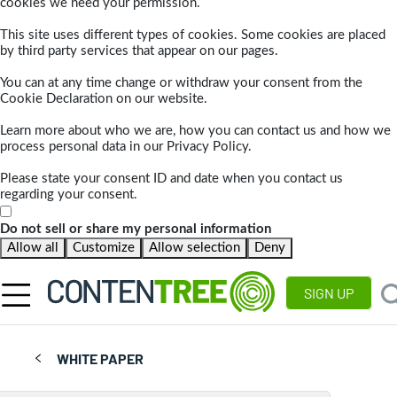
cookies we need your permission.
This site uses different types of cookies. Some cookies are placed
by third party services that appear on our pages.
You can at any time change or withdraw your consent from the
Cookie Declaration on our website.
Learn more about who we are, how you can contact us and how we
process personal data in our Privacy Policy.
Please state your consent ID and date when you contact us
regarding your consent.
Do not sell or share my personal information
Allow all
Customize
Allow selection
Deny
SIGN UP
WHITE PAPER