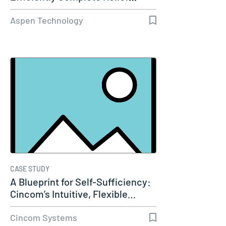
Aspen Technology
CASE STUDY
A Blueprint for Self-Sufficiency:
Cincom’s Intuitive, Flexible…
Cincom Systems