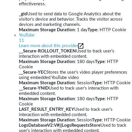
effectiveness.
_gid
Used to send data to Google Analytics about the
visitor's device and behavior. Tracks the visitor across
devices and marketing channels.
Maximum Storage Duration
: 1 day
Type
: HTTP Cookie
YouTube
11
Learn more about this provider
__Secure-ROLLOUT_TOKEN
Used to track user’s
interaction with embedded content.
Maximum Storage Duration
: 180 days
Type
: HTTP
Cookie
__Secure-YEC
Stores the user's video player preferences
using embedded YouTube video
Maximum Storage Duration
: Session
Type
: HTTP Cookie
__Secure-YNID
Used to track user’s interaction with
embedded content.
Maximum Storage Duration
: 180 days
Type
: HTTP
Cookie
LAST_RESULT_ENTRY_KEY
Used to track user’s
interaction with embedded content.
Maximum Storage Duration
: Session
Type
: HTTP Cookie
LogsDatabaseV2:V#||LogsRequestsStore
Used to track
user’s interaction with embedded content.