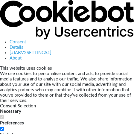
Consent
Details
[#IABV2SETTINGS#]
About
This website uses cookies
We use cookies to personalise content and ads, to provide social
media features and to analyse our traffic. We also share information
about your use of our site with our social media, advertising and
analytics partners who may combine it with other information that
you’ve provided to them or that they’ve collected from your use of
their services.
Consent Selection
Necessary
Preferences