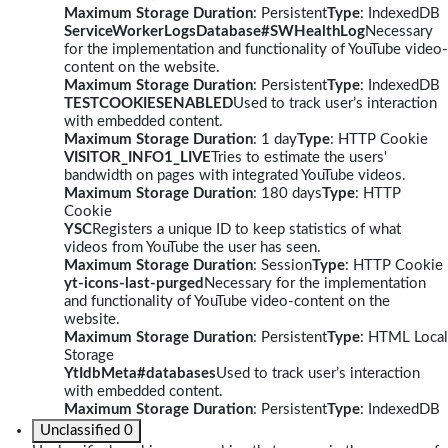
Maximum Storage Duration
: Persistent
Type
: IndexedDB
ServiceWorkerLogsDatabase#SWHealthLog
Necessary
for the implementation and functionality of YouTube video-
content on the website.
Maximum Storage Duration
: Persistent
Type
: IndexedDB
TESTCOOKIESENABLED
Used to track user’s interaction
with embedded content.
Maximum Storage Duration
: 1 day
Type
: HTTP Cookie
VISITOR_INFO1_LIVE
Tries to estimate the users'
bandwidth on pages with integrated YouTube videos.
Maximum Storage Duration
: 180 days
Type
: HTTP
Cookie
YSC
Registers a unique ID to keep statistics of what
videos from YouTube the user has seen.
Maximum Storage Duration
: Session
Type
: HTTP Cookie
yt-icons-last-purged
Necessary for the implementation
and functionality of YouTube video-content on the
website.
Maximum Storage Duration
: Persistent
Type
: HTML Local
Storage
YtIdbMeta#databases
Used to track user’s interaction
with embedded content.
Maximum Storage Duration
: Persistent
Type
: IndexedDB
Unclassified
0