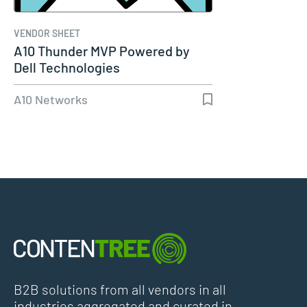
VENDOR SHEET
A10 Thunder MVP Powered by
Dell Technologies
A10 Networks
B2B solutions from all vendors in all
industries aggregated and curated in