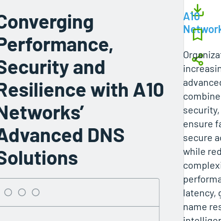
Converging
A10
Networ
Performance,
Organiza
Security and
increasi
advanced
Resilience with A10
combine
Networks’
security,
ensure fa
Advanced DNS
secure a
Solutions
while re
complexi
performa
latency, 
name res
intellige