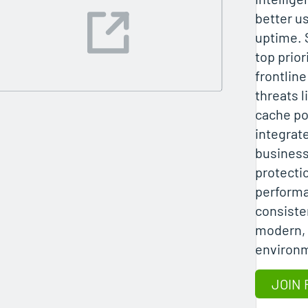
better u
uptime. 
top prior
frontlin
threats l
cache po
integrat
business
protecti
performa
consisten
modern, 
environ
JOIN 