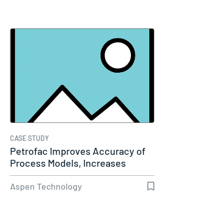
CASE STUDY
Petrofac Improves Accuracy of
Process Models, Increases
Capacity…
Aspen Technology