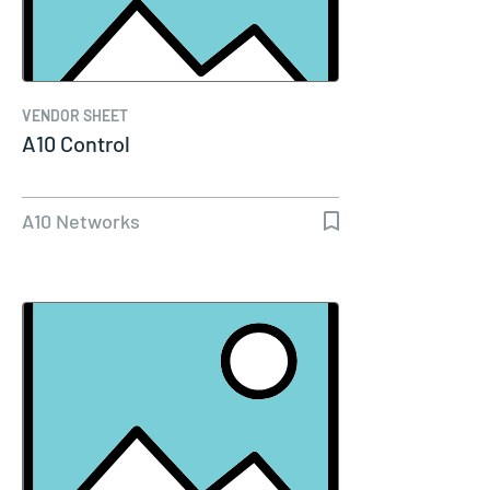
VENDOR SHEET
A10 Control
A10 Networks