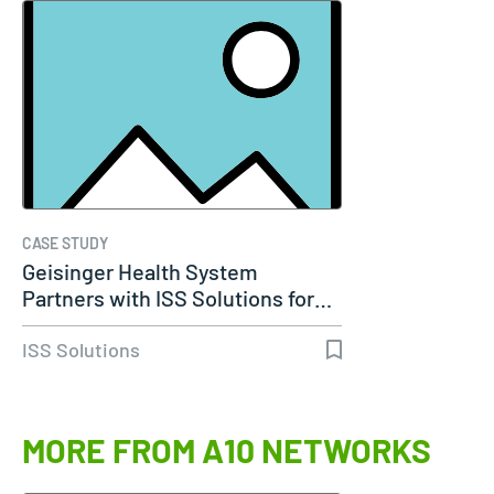
CASE STUDY
Geisinger Health System
Partners with ISS Solutions for…
ISS Solutions
MORE FROM A10 NETWORKS