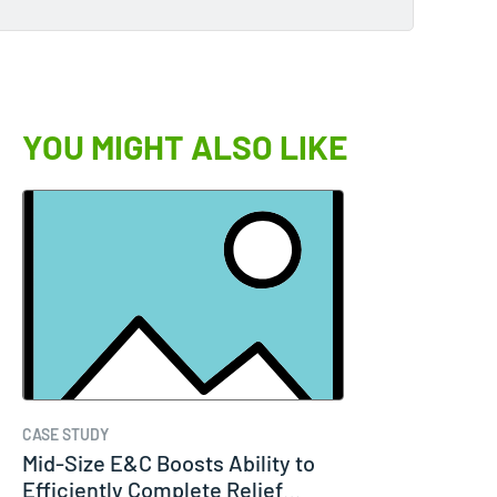
YOU MIGHT ALSO LIKE
CASE STUDY
Mid-Size E&C Boosts Ability to
Efficiently Complete Relief…