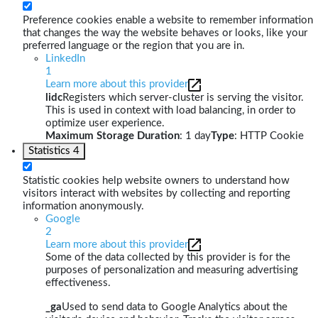
Preference cookies enable a website to remember information
that changes the way the website behaves or looks, like your
preferred language or the region that you are in.
LinkedIn
1
Learn more about this provider
lidc
Registers which server-cluster is serving the visitor.
This is used in context with load balancing, in order to
optimize user experience.
Maximum Storage Duration
: 1 day
Type
: HTTP Cookie
Statistics
4
Statistic cookies help website owners to understand how
visitors interact with websites by collecting and reporting
information anonymously.
Google
2
Learn more about this provider
Some of the data collected by this provider is for the
purposes of personalization and measuring advertising
effectiveness.
_ga
Used to send data to Google Analytics about the