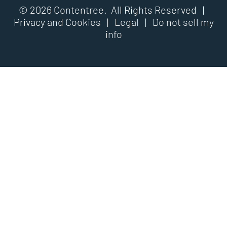
© 2026 Contentree. All Rights Reserved |
Privacy and Cookies
|
Legal
|
Do not sell my
info