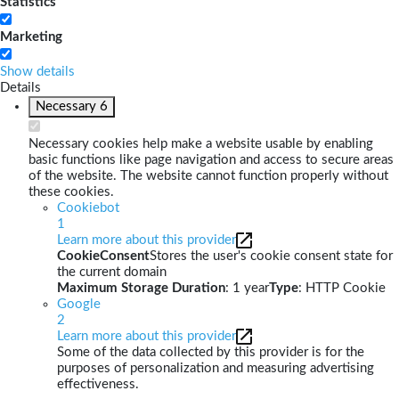
Statistics
Marketing
Show details
Details
Necessary
6
Necessary cookies help make a website usable by enabling
basic functions like page navigation and access to secure areas
of the website. The website cannot function properly without
these cookies.
Cookiebot
1
Learn more about this provider
CookieConsent
Stores the user's cookie consent state for
the current domain
Maximum Storage Duration
: 1 year
Type
: HTTP Cookie
Google
2
Learn more about this provider
Some of the data collected by this provider is for the
purposes of personalization and measuring advertising
effectiveness.