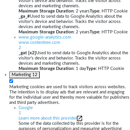
visitor's device and behavior. Tracks the visitor across
devices and marketing channels.
Maximum Storage Duration
: 2 years
Type
: HTTP Cookie
_ga_#
Used to send data to Google Analytics about the
visitor's device and behavior. Tracks the visitor across
devices and marketing channels.
Maximum Storage Duration
: 2 years
Type
: HTTP Cookie
www.google-analytics.com
www.contentree.com
2
_gat [x2]
Used to send data to Google Analytics about the
visitor's device and behavior. Tracks the visitor across
devices and marketing channels.
Maximum Storage Duration
: 1 day
Type
: HTTP Cookie
Marketing
12
Marketing cookies are used to track visitors across websites.
The intention is to display ads that are relevant and engaging
for the individual user and thereby more valuable for publishers
and third party advertisers.
Google
1
Learn more about this provider
Some of the data collected by this provider is for the
purposes of personalization and measuring advertising