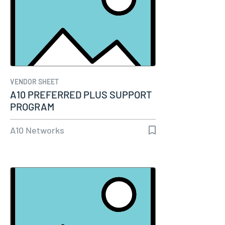
VENDOR SHEET
A10 PREFERRED PLUS SUPPORT
PROGRAM
A10 Networks