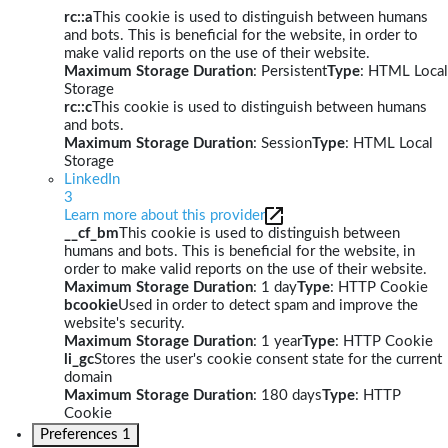
rc::a
This cookie is used to distinguish between humans
and bots. This is beneficial for the website, in order to
make valid reports on the use of their website.
Maximum Storage Duration
: Persistent
Type
: HTML Local
Storage
rc::c
This cookie is used to distinguish between humans
and bots.
Maximum Storage Duration
: Session
Type
: HTML Local
Storage
LinkedIn
3
Learn more about this provider
__cf_bm
This cookie is used to distinguish between
humans and bots. This is beneficial for the website, in
order to make valid reports on the use of their website.
Maximum Storage Duration
: 1 day
Type
: HTTP Cookie
bcookie
Used in order to detect spam and improve the
website's security.
Maximum Storage Duration
: 1 year
Type
: HTTP Cookie
li_gc
Stores the user's cookie consent state for the current
domain
Maximum Storage Duration
: 180 days
Type
: HTTP
Cookie
Preferences
1