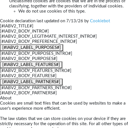
Unclassified cookies are cookies that we are in the process of
classifying, together with the providers of individual cookies.
We do not use cookies of this type.
Cookie declaration last updated on 7/13/26 by
Cookiebot
[#IABV2_TITLE#]
[#IABV2_BODY_INTRO#]
[#IABV2_BODY_LEGITIMATE_INTEREST_INTRO#]
[#IABV2_BODY_PREFERENCE_INTRO#]
[#IABV2_LABEL_PURPOSES#]
[#IABV2_BODY_PURPOSES_INTRO#]
[#IABV2_BODY_PURPOSES#]
[#IABV2_LABEL_FEATURES#]
[#IABV2_BODY_FEATURES_INTRO#]
[#IABV2_BODY_FEATURES#]
[#IABV2_LABEL_PARTNERS#]
[#IABV2_BODY_PARTNERS_INTRO#]
[#IABV2_BODY_PARTNERS#]
About
Cookies are small text files that can be used by websites to make a
user's experience more efficient.
The law states that we can store cookies on your device if they are
strictly necessary for the operation of this site. For all other types of