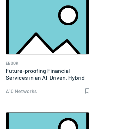
EBOOK
Future-proofing Financial
Services in an AI-Driven, Hybrid
Cloud…
A10 Networks