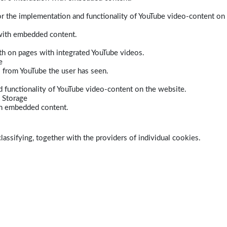
r the implementation and functionality of YouTube video-content on
 with embedded content.
dth on pages with integrated YouTube videos.
e
s from YouTube the user has seen.
 functionality of YouTube video-content on the website.
 Storage
ith embedded content.
lassifying, together with the providers of individual cookies.