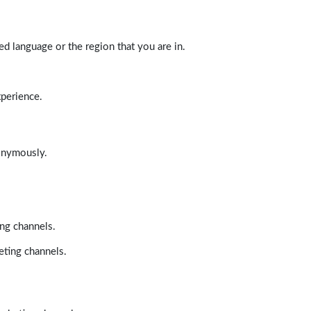
d language or the region that you are in.
xperience.
nonymously.
ing channels.
eting channels.