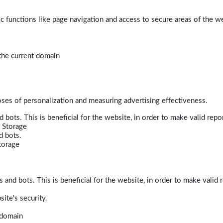
 functions like page navigation and access to secure areas of the w
 the current domain
poses of personalization and measuring advertising effectiveness.
bots. This is beneficial for the website, in order to make valid repor
 Storage
d bots.
torage
and bots. This is beneficial for the website, in order to make valid r
ite's security.
t domain