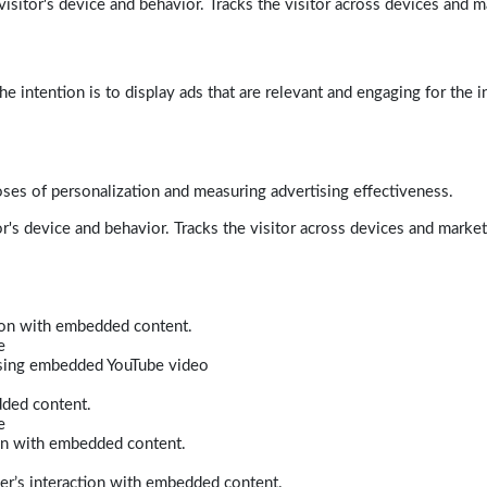
isitor's device and behavior. Tracks the visitor across devices and m
e intention is to display ads that are relevant and engaging for the i
poses of personalization and measuring advertising effectiveness.
r's device and behavior. Tracks the visitor across devices and marke
tion with embedded content.
e
 using embedded YouTube video
dded content.
e
ion with embedded content.
er’s interaction with embedded content.