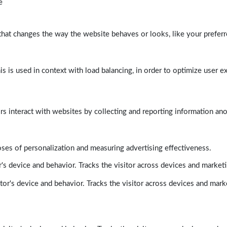
e
at changes the way the website behaves or looks, like your preferre
his is used in context with load balancing, in order to optimize user e
rs interact with websites by collecting and reporting information a
poses of personalization and measuring advertising effectiveness.
's device and behavior. Tracks the visitor across devices and market
tor's device and behavior. Tracks the visitor across devices and mark