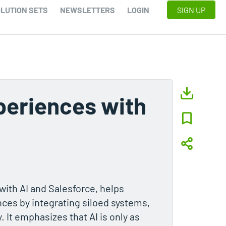
LUTION SETS
NEWSLETTERS
LOGIN
SIGN UP
periences with
ith AI and Salesforce, helps
ces by integrating siloed systems,
It emphasizes that AI is only as