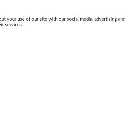
ut your use of our site with our social media, advertising and
ir services.