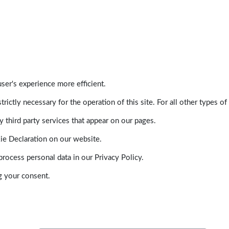
ser's experience more efficient.
trictly necessary for the operation of this site. For all other types
 third party services that appear on our pages.
ie Declaration on our website.
ocess personal data in our Privacy Policy.
g your consent.