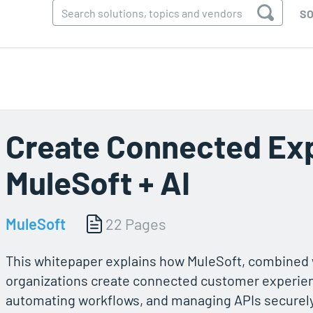
SO
Create Connected Ex
MuleSoft + AI
MuleSoft
22 Pages
This whitepaper explains how MuleSoft, combined w
organizations create connected customer experien
automating workflows, and managing APIs securely. 