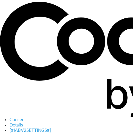
Consent
Details
[#IABV2SETTINGS#]