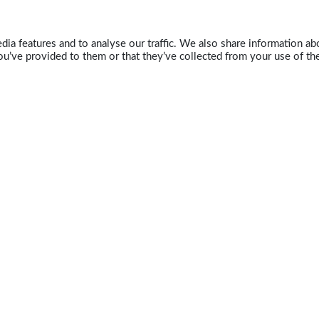
ia features and to analyse our traffic. We also share information abo
u’ve provided to them or that they’ve collected from your use of the