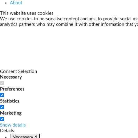
About
This website uses cookies
We use cookies to personalise content and ads, to provide social med
analytics partners who may combine it with other information that yo
Consent Selection
Necessary
Preferences
Statistics
Marketing
Show details
Details
Necessary
6