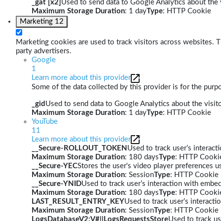
_gat [x2]
Used to send data to Google Analytics about the v
Maximum Storage Duration
: 1 day
Type
: HTTP Cookie
Marketing
12
Marketing cookies are used to track visitors across websites. Th
party advertisers.
Google
1
Learn more about this provider
Some of the data collected by this provider is for the pur
_gid
Used to send data to Google Analytics about the visito
Maximum Storage Duration
: 1 day
Type
: HTTP Cookie
YouTube
11
Learn more about this provider
__Secure-ROLLOUT_TOKEN
Used to track user’s interac
Maximum Storage Duration
: 180 days
Type
: HTTP Cooki
__Secure-YEC
Stores the user's video player preferences
Maximum Storage Duration
: Session
Type
: HTTP Cookie
__Secure-YNID
Used to track user’s interaction with embe
Maximum Storage Duration
: 180 days
Type
: HTTP Cooki
LAST_RESULT_ENTRY_KEY
Used to track user’s interact
Maximum Storage Duration
: Session
Type
: HTTP Cookie
LogsDatabaseV2:V#||LogsRequestsStore
Used to track us