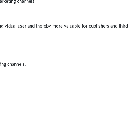
arketing channels.
ndividual user and thereby more valuable for publishers and third
ting channels.