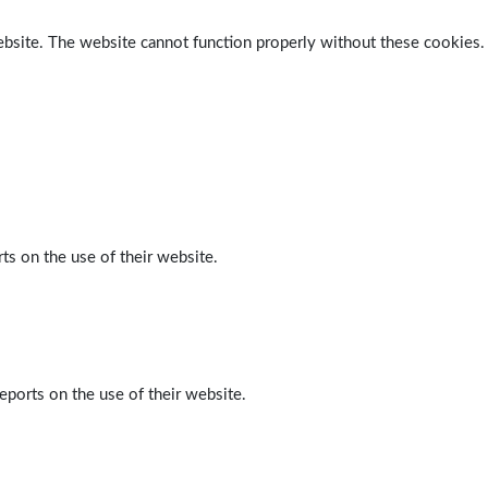
ebsite. The website cannot function properly without these cookies.
ts on the use of their website.
eports on the use of their website.