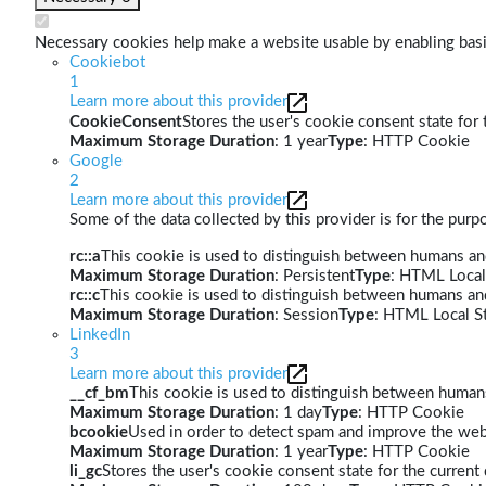
Necessary cookies help make a website usable by enabling basic
Cookiebot
1
Learn more about this provider
CookieConsent
Stores the user's cookie consent state for
Maximum Storage Duration
: 1 year
Type
: HTTP Cookie
Google
2
Learn more about this provider
Some of the data collected by this provider is for the pur
rc::a
This cookie is used to distinguish between humans and 
Maximum Storage Duration
: Persistent
Type
: HTML Local
rc::c
This cookie is used to distinguish between humans an
Maximum Storage Duration
: Session
Type
: HTML Local S
LinkedIn
3
Learn more about this provider
__cf_bm
This cookie is used to distinguish between humans 
Maximum Storage Duration
: 1 day
Type
: HTTP Cookie
bcookie
Used in order to detect spam and improve the webs
Maximum Storage Duration
: 1 year
Type
: HTTP Cookie
li_gc
Stores the user's cookie consent state for the curren