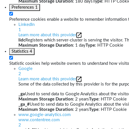
Maximum Storage Duration
: 180 days
Type
: HTTP Cooki
Preferences
1
Preference cookies enable a website to remember information th
LinkedIn
1
Learn more about this provider
lidc
Registers which server-cluster is serving the visitor. T
Maximum Storage Duration
: 1 day
Type
: HTTP Cookie
Statistics
4
Statistic cookies help website owners to understand how visito
Google
2
Learn more about this provider
Some of the data collected by this provider is for the pur
_ga
Used to send data to Google Analytics about the visitor
Maximum Storage Duration
: 2 years
Type
: HTTP Cookie
_ga_#
Used to send data to Google Analytics about the visi
Maximum Storage Duration
: 2 years
Type
: HTTP Cookie
www.google-analytics.com
www.contentree.com
2