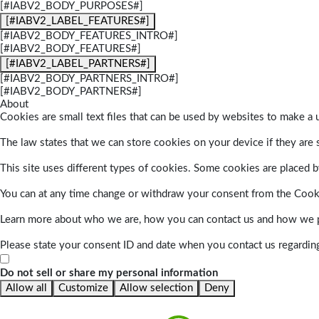
[#IABV2_BODY_PURPOSES#]
[#IABV2_LABEL_FEATURES#]
[#IABV2_BODY_FEATURES_INTRO#]
[#IABV2_BODY_FEATURES#]
[#IABV2_LABEL_PARTNERS#]
[#IABV2_BODY_PARTNERS_INTRO#]
[#IABV2_BODY_PARTNERS#]
About
Cookies are small text files that can be used by websites to make a u
The law states that we can store cookies on your device if they are s
This site uses different types of cookies. Some cookies are placed by
You can at any time change or withdraw your consent from the Cook
Learn more about who we are, how you can contact us and how we pr
Please state your consent ID and date when you contact us regardin
Do not sell or share my personal information
Allow all
Customize
Allow selection
Deny