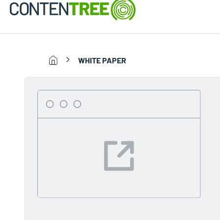
WHITE PAPER