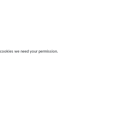
 of cookies we need your permission.