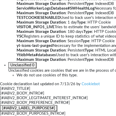
Maximum Storage Duration
: Persistent
Type
: IndexedDB
ServiceWorkerLogsDatabase#SWHealthLog
Necessary fo
Maximum Storage Duration
: Persistent
Type
: IndexedDB
TESTCOOKIESENABLED
Used to track user’s interaction
Maximum Storage Duration
: 1 day
Type
: HTTP Cookie
VISITOR_INFO1_LIVE
Tries to estimate the users' bandwi
Maximum Storage Duration
: 180 days
Type
: HTTP Cooki
YSC
Registers a unique ID to keep statistics of what video
Maximum Storage Duration
: Session
Type
: HTTP Cookie
yt-icons-last-purged
Necessary for the implementation and
Maximum Storage Duration
: Persistent
Type
: HTML Local
YtIdbMeta#databases
Used to track user’s interaction w
Maximum Storage Duration
: Persistent
Type
: IndexedDB
Unclassified
0
Unclassified cookies are cookies that we are in the process of c
We do not use cookies of this type.
Cookie declaration last updated on 7/13/26 by
Cookiebot
[#IABV2_TITLE#]
[#IABV2_BODY_INTRO#]
[#IABV2_BODY_LEGITIMATE_INTEREST_INTRO#]
[#IABV2_BODY_PREFERENCE_INTRO#]
[#IABV2_LABEL_PURPOSES#]
[#IABV2_BODY_PURPOSES_INTRO#]