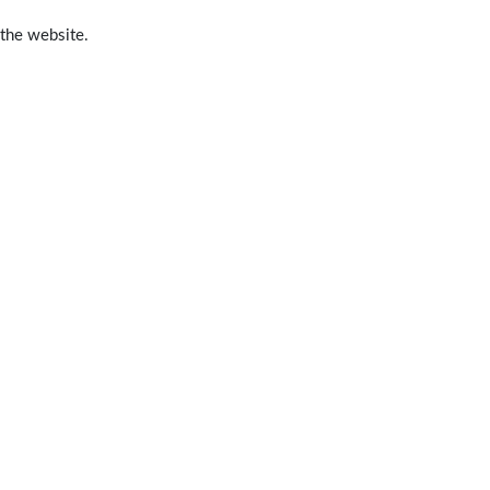
 the website.