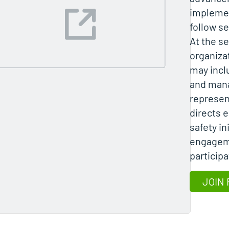
implemen
follow se
At the se
organiza
may incl
and man
represent
directs 
safety in
engagem
participa
JOIN 