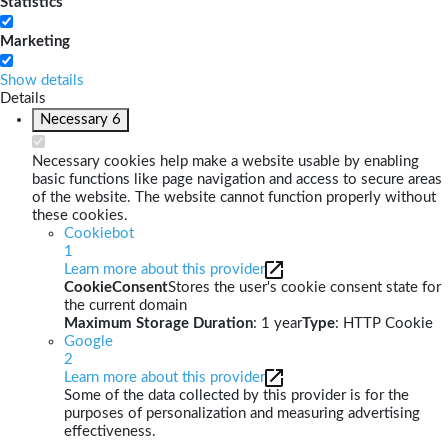
Statistics
Marketing
Show details
Details
Necessary
6
Necessary cookies help make a website usable by enabling
basic functions like page navigation and access to secure areas
of the website. The website cannot function properly without
these cookies.
Cookiebot
1
Learn more about this provider
CookieConsent
Stores the user's cookie consent state for
the current domain
Maximum Storage Duration
: 1 year
Type
: HTTP Cookie
Google
2
Learn more about this provider
Some of the data collected by this provider is for the
purposes of personalization and measuring advertising
effectiveness.