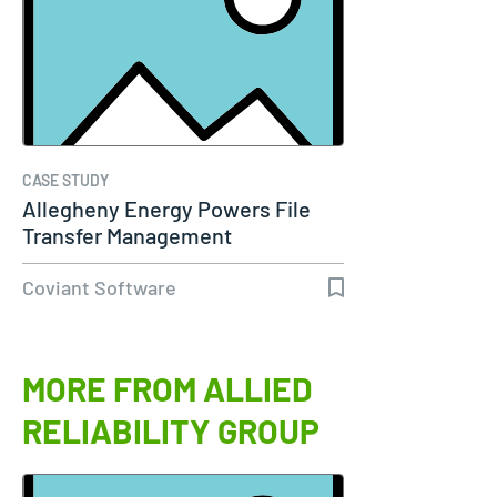
CASE STUDY
Allegheny Energy Powers File
Transfer Management
Coviant Software
MORE FROM ALLIED
RELIABILITY GROUP