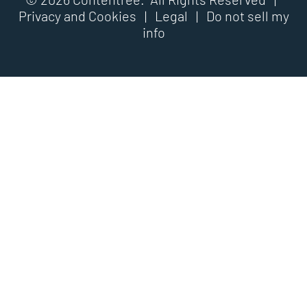
Privacy and Cookies
|
Legal
|
Do not sell my
info