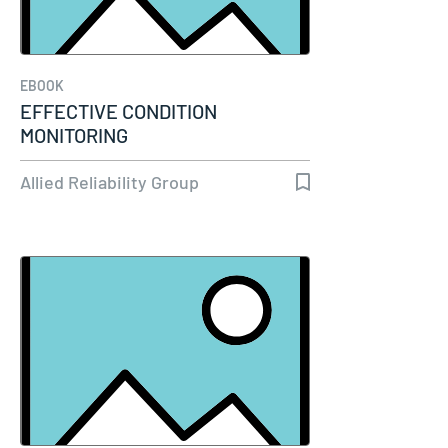
EBOOK
EFFECTIVE CONDITION
MONITORING
Allied Reliability Group