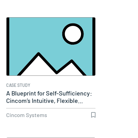
CASE STUDY
A Blueprint for Self-Sufficiency:
Cincom’s Intuitive, Flexible…
Cincom Systems