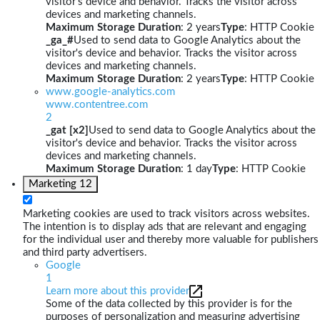
visitor's device and behavior. Tracks the visitor across
devices and marketing channels.
Maximum Storage Duration
: 2 years
Type
: HTTP Cookie
_ga_#
Used to send data to Google Analytics about the
visitor's device and behavior. Tracks the visitor across
devices and marketing channels.
Maximum Storage Duration
: 2 years
Type
: HTTP Cookie
www.google-analytics.com
www.contentree.com
2
_gat [x2]
Used to send data to Google Analytics about the
visitor's device and behavior. Tracks the visitor across
devices and marketing channels.
Maximum Storage Duration
: 1 day
Type
: HTTP Cookie
Marketing
12
Marketing cookies are used to track visitors across websites.
The intention is to display ads that are relevant and engaging
for the individual user and thereby more valuable for publishers
and third party advertisers.
Google
1
Learn more about this provider
Some of the data collected by this provider is for the
purposes of personalization and measuring advertising