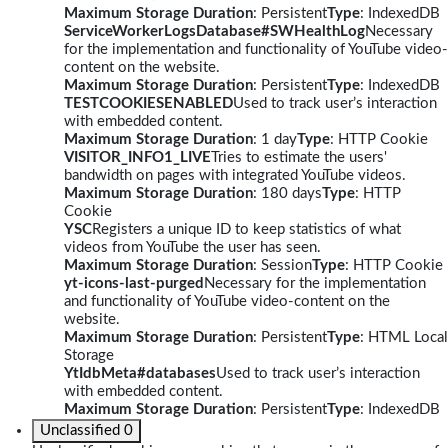
Maximum Storage Duration
: Persistent
Type
: IndexedDB
ServiceWorkerLogsDatabase#SWHealthLog
Necessary
for the implementation and functionality of YouTube video-
content on the website.
Maximum Storage Duration
: Persistent
Type
: IndexedDB
TESTCOOKIESENABLED
Used to track user’s interaction
with embedded content.
Maximum Storage Duration
: 1 day
Type
: HTTP Cookie
VISITOR_INFO1_LIVE
Tries to estimate the users'
bandwidth on pages with integrated YouTube videos.
Maximum Storage Duration
: 180 days
Type
: HTTP
Cookie
YSC
Registers a unique ID to keep statistics of what
videos from YouTube the user has seen.
Maximum Storage Duration
: Session
Type
: HTTP Cookie
yt-icons-last-purged
Necessary for the implementation
and functionality of YouTube video-content on the
website.
Maximum Storage Duration
: Persistent
Type
: HTML Local
Storage
YtIdbMeta#databases
Used to track user’s interaction
with embedded content.
Maximum Storage Duration
: Persistent
Type
: IndexedDB
Unclassified
0