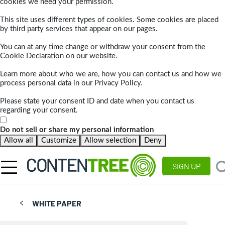
cookies we need your permission.
This site uses different types of cookies. Some cookies are placed
by third party services that appear on our pages.
You can at any time change or withdraw your consent from the
Cookie Declaration on our website.
Learn more about who we are, how you can contact us and how we
process personal data in our Privacy Policy.
Please state your consent ID and date when you contact us
regarding your consent.
Do not sell or share my personal information
Allow all
Customize
Allow selection
Deny
SIGN UP
WHITE PAPER