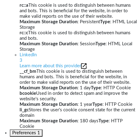
rc::a
This cookie is used to distinguish between humans
and bots. This is beneficial for the website, in order to
make valid reports on the use of their website.
Maximum Storage Duration
: Persistent
Type
: HTML Local
Storage
rc::c
This cookie is used to distinguish between humans
and bots.
Maximum Storage Duration
: Session
Type
: HTML Local
Storage
LinkedIn
3
Learn more about this provider
__cf_bm
This cookie is used to distinguish between
humans and bots. This is beneficial for the website, in
order to make valid reports on the use of their website.
Maximum Storage Duration
: 1 day
Type
: HTTP Cookie
bcookie
Used in order to detect spam and improve the
website's security.
Maximum Storage Duration
: 1 year
Type
: HTTP Cookie
li_gc
Stores the user's cookie consent state for the current
domain
Maximum Storage Duration
: 180 days
Type
: HTTP
Cookie
Preferences
1