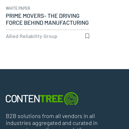
WHITE PAPER
PRIME MOVERS- THE DRIVING
FORCE BEHIND MANUFACTURING
PROCESSES
Allied Reliability Group
B2B solutions from all vendors in all
industries aggregated and curated in