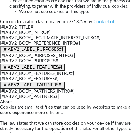
Unclassified cookies are cookies that we are in the process of
classifying, together with the providers of individual cookies.
We do not use cookies of this type.
Cookie declaration last updated on 7/13/26 by
Cookiebot
[#IABV2_TITLE#]
[#IABV2_BODY_INTRO#]
[#IABV2_BODY_LEGITIMATE_INTEREST_INTRO#]
[#IABV2_BODY_PREFERENCE_INTRO#]
[#IABV2_LABEL_PURPOSES#]
[#IABV2_BODY_PURPOSES_INTRO#]
[#IABV2_BODY_PURPOSES#]
[#IABV2_LABEL_FEATURES#]
[#IABV2_BODY_FEATURES_INTRO#]
[#IABV2_BODY_FEATURES#]
[#IABV2_LABEL_PARTNERS#]
[#IABV2_BODY_PARTNERS_INTRO#]
[#IABV2_BODY_PARTNERS#]
About
Cookies are small text files that can be used by websites to make a
user's experience more efficient.
The law states that we can store cookies on your device if they are
strictly necessary for the operation of this site. For all other types of