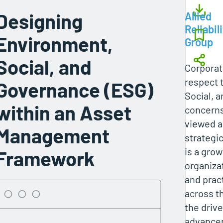
Designing
Allied
Reliabil
Environment,
Group
Social, and
Corporat
respect 
Governance (ESG)
Social, 
within an Asset
concerns
viewed a
Management
strategi
is a gro
Framework
organiza
and prac
across t
the drive
advancem