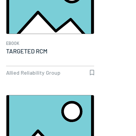
EBOOK
TARGETED RCM
Allied Reliability Group