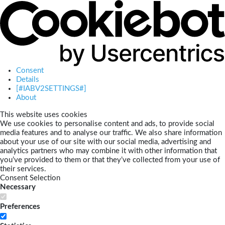
Consent
Details
[#IABV2SETTINGS#]
About
This website uses cookies
We use cookies to personalise content and ads, to provide social
media features and to analyse our traffic. We also share information
about your use of our site with our social media, advertising and
analytics partners who may combine it with other information that
you’ve provided to them or that they’ve collected from your use of
their services.
Consent Selection
Necessary
Preferences