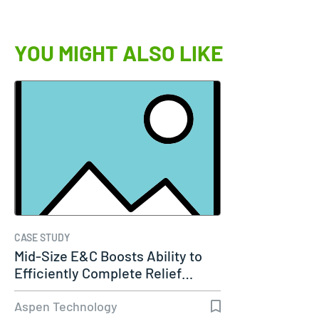
YOU MIGHT ALSO LIKE
CASE STUDY
Mid-Size E&C Boosts Ability to
Efficiently Complete Relief…
Aspen Technology