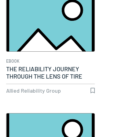
EBOOK
THE RELIABILITY JOURNEY
THROUGH THE LENS OF TIRE
MANUFACTURING
Allied Reliability Group