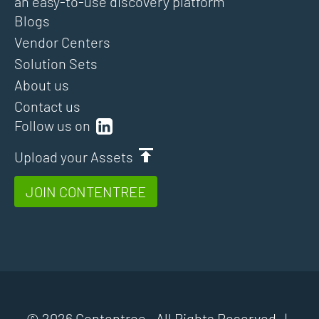
an easy-to-use discovery platform
Blogs
Vendor Centers
Solution Sets
About us
Contact us
Follow us on
Upload your Assets
JOIN CONTENTREE
© 2026 Contentree. All Rights Reserved |