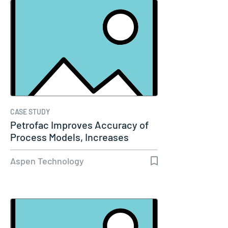
CASE STUDY
Petrofac Improves Accuracy of
Process Models, Increases
Capacity…
Aspen Technology