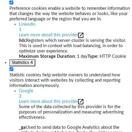
Preference cookies enable a website to remember information
that changes the way the website behaves or looks, like your
preferred language or the region that you are in.
LinkedIn
1
Learn more about this provider
lidc
Registers which server-cluster is serving the visitor.
This is used in context with load balancing, in order to
optimize user experience.
Maximum Storage Duration
: 1 day
Type
: HTTP Cookie
Statistics
4
Statistic cookies help website owners to understand how
visitors interact with websites by collecting and reporting
information anonymously.
Google
2
Learn more about this provider
Some of the data collected by this provider is for the
purposes of personalization and measuring advertising
effectiveness.
_ga
Used to send data to Google Analytics about the