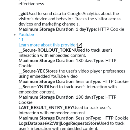
effectiveness.
_gid
Used to send data to Google Analytics about the
visitor's device and behavior. Tracks the visitor across
devices and marketing channels.
Maximum Storage Duration
: 1 day
Type
: HTTP Cookie
YouTube
11
Learn more about this provider
__Secure-ROLLOUT_TOKEN
Used to track user’s
interaction with embedded content.
Maximum Storage Duration
: 180 days
Type
: HTTP
Cookie
__Secure-YEC
Stores the user's video player preferences
using embedded YouTube video
Maximum Storage Duration
: Session
Type
: HTTP Cookie
__Secure-YNID
Used to track user’s interaction with
embedded content.
Maximum Storage Duration
: 180 days
Type
: HTTP
Cookie
LAST_RESULT_ENTRY_KEY
Used to track user’s
interaction with embedded content.
Maximum Storage Duration
: Session
Type
: HTTP Cookie
LogsDatabaseV2:V#||LogsRequestsStore
Used to track
user’s interaction with embedded content.