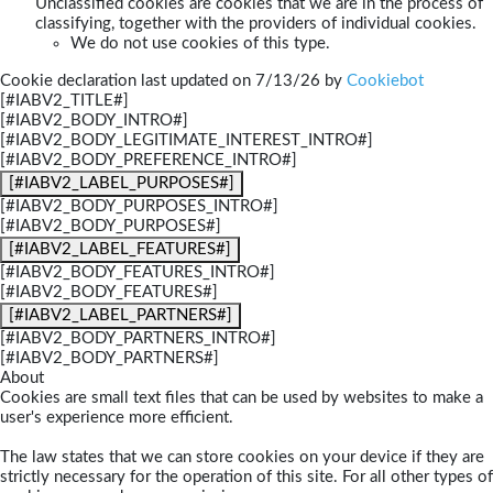
Unclassified cookies are cookies that we are in the process of
classifying, together with the providers of individual cookies.
We do not use cookies of this type.
Cookie declaration last updated on 7/13/26 by
Cookiebot
[#IABV2_TITLE#]
[#IABV2_BODY_INTRO#]
[#IABV2_BODY_LEGITIMATE_INTEREST_INTRO#]
[#IABV2_BODY_PREFERENCE_INTRO#]
[#IABV2_LABEL_PURPOSES#]
[#IABV2_BODY_PURPOSES_INTRO#]
[#IABV2_BODY_PURPOSES#]
[#IABV2_LABEL_FEATURES#]
[#IABV2_BODY_FEATURES_INTRO#]
[#IABV2_BODY_FEATURES#]
[#IABV2_LABEL_PARTNERS#]
[#IABV2_BODY_PARTNERS_INTRO#]
[#IABV2_BODY_PARTNERS#]
About
Cookies are small text files that can be used by websites to make a
user's experience more efficient.
The law states that we can store cookies on your device if they are
strictly necessary for the operation of this site. For all other types of