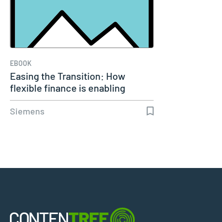
EBOOK
Easing the Transition: How
flexible finance is enabling
growth…
Siemens