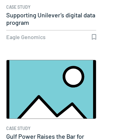
CASE STUDY
Supporting Unilever’s digital data
program
Eagle Genomics
CASE STUDY
Gulf Power Raises the Bar for