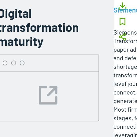
Digital
Siemen
transformation
Siemens’
maturity
Transfor
paper ad
and defe
shortage
transform
level jou
connect,
generate
Most fir
stages, 
connecti
leveragin