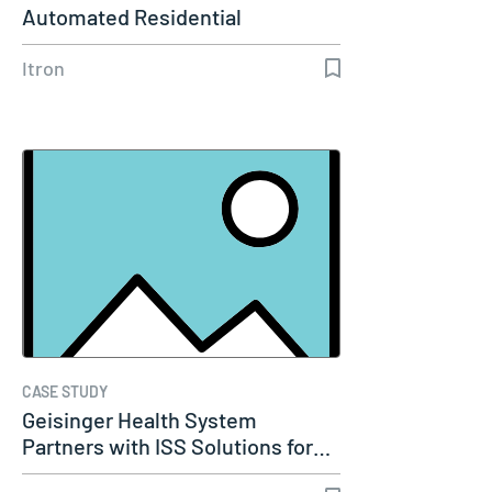
Automated Residential
Dynamic…
Itron
CASE STUDY
Geisinger Health System
Partners with ISS Solutions for…