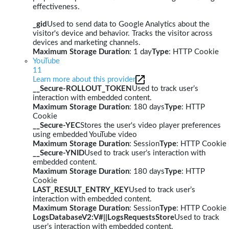
effectiveness.
_gid
Used to send data to Google Analytics about the
visitor's device and behavior. Tracks the visitor across
devices and marketing channels.
Maximum Storage Duration
: 1 day
Type
: HTTP Cookie
YouTube
11
Learn more about this provider
__Secure-ROLLOUT_TOKEN
Used to track user’s
interaction with embedded content.
Maximum Storage Duration
: 180 days
Type
: HTTP
Cookie
__Secure-YEC
Stores the user's video player preferences
using embedded YouTube video
Maximum Storage Duration
: Session
Type
: HTTP Cookie
__Secure-YNID
Used to track user’s interaction with
embedded content.
Maximum Storage Duration
: 180 days
Type
: HTTP
Cookie
LAST_RESULT_ENTRY_KEY
Used to track user’s
interaction with embedded content.
Maximum Storage Duration
: Session
Type
: HTTP Cookie
LogsDatabaseV2:V#||LogsRequestsStore
Used to track
user’s interaction with embedded content.