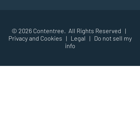
© 2026 Contentree. All Rights Reserved |
Privacy and Cookies
|
Legal
|
Do not sell my
info