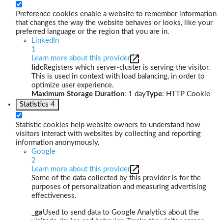
Preference cookies enable a website to remember information
that changes the way the website behaves or looks, like your
preferred language or the region that you are in.
LinkedIn
1
Learn more about this provider
lidc
Registers which server-cluster is serving the visitor.
This is used in context with load balancing, in order to
optimize user experience.
Maximum Storage Duration
: 1 day
Type
: HTTP Cookie
Statistics
4
Statistic cookies help website owners to understand how
visitors interact with websites by collecting and reporting
information anonymously.
Google
2
Learn more about this provider
Some of the data collected by this provider is for the
purposes of personalization and measuring advertising
effectiveness.
_ga
Used to send data to Google Analytics about the