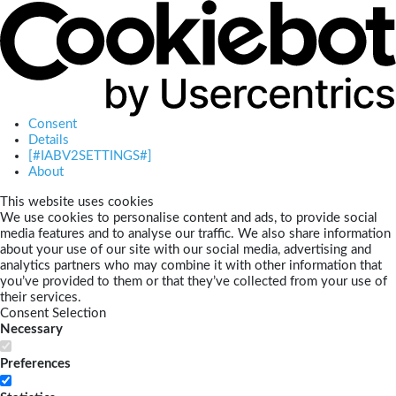
Consent
Details
[#IABV2SETTINGS#]
About
This website uses cookies
We use cookies to personalise content and ads, to provide social
media features and to analyse our traffic. We also share information
about your use of our site with our social media, advertising and
analytics partners who may combine it with other information that
you’ve provided to them or that they’ve collected from your use of
their services.
Consent Selection
Necessary
Preferences