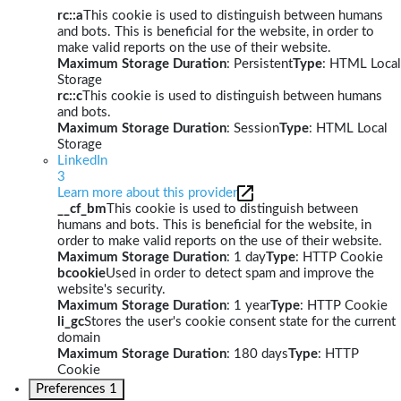
rc::a
This cookie is used to distinguish between humans
and bots. This is beneficial for the website, in order to
make valid reports on the use of their website.
Maximum Storage Duration
: Persistent
Type
: HTML Local
Storage
rc::c
This cookie is used to distinguish between humans
and bots.
Maximum Storage Duration
: Session
Type
: HTML Local
Storage
LinkedIn
3
Learn more about this provider
__cf_bm
This cookie is used to distinguish between
humans and bots. This is beneficial for the website, in
order to make valid reports on the use of their website.
Maximum Storage Duration
: 1 day
Type
: HTTP Cookie
bcookie
Used in order to detect spam and improve the
website's security.
Maximum Storage Duration
: 1 year
Type
: HTTP Cookie
li_gc
Stores the user's cookie consent state for the current
domain
Maximum Storage Duration
: 180 days
Type
: HTTP
Cookie
Preferences
1