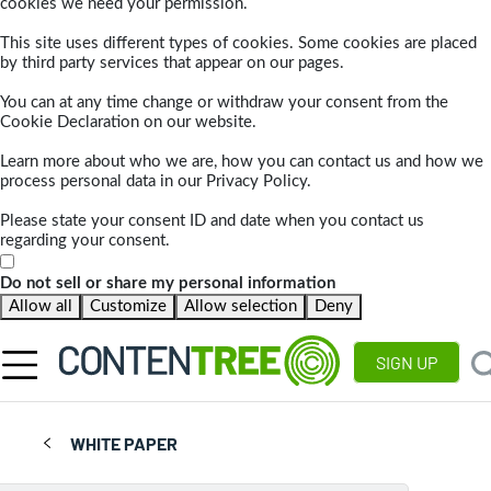
cookies we need your permission.
This site uses different types of cookies. Some cookies are placed
by third party services that appear on our pages.
You can at any time change or withdraw your consent from the
Cookie Declaration on our website.
Learn more about who we are, how you can contact us and how we
process personal data in our Privacy Policy.
Please state your consent ID and date when you contact us
regarding your consent.
Do not sell or share my personal information
Allow all
Customize
Allow selection
Deny
SIGN UP
WHITE PAPER