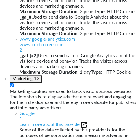
visitor's device and behavior. Tracks the visitor across
devices and marketing channels.
Maximum Storage Duration
: 2 years
Type
: HTTP Cookie
_ga_#
Used to send data to Google Analytics about the
visitor's device and behavior. Tracks the visitor across
devices and marketing channels.
Maximum Storage Duration
: 2 years
Type
: HTTP Cookie
www.google-analytics.com
www.contentree.com
2
_gat [x2]
Used to send data to Google Analytics about the
visitor's device and behavior. Tracks the visitor across
devices and marketing channels.
Maximum Storage Duration
: 1 day
Type
: HTTP Cookie
Marketing
12
Marketing cookies are used to track visitors across websites.
The intention is to display ads that are relevant and engaging
for the individual user and thereby more valuable for publishers
and third party advertisers.
Google
1
Learn more about this provider
Some of the data collected by this provider is for the
purposes of personalization and measuring advertising