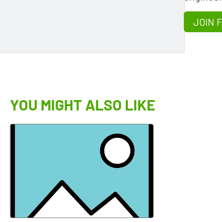
JOIN 
YOU MIGHT ALSO LIKE