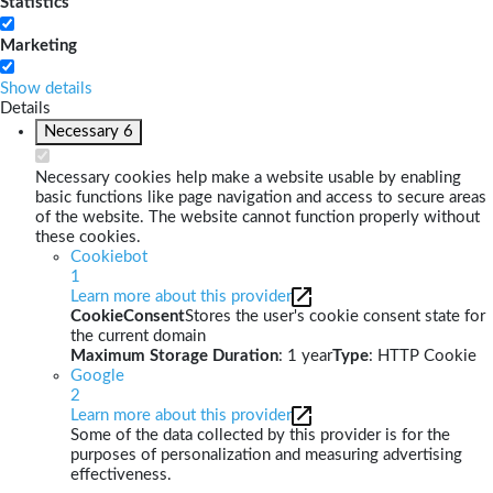
Statistics
Marketing
Show details
Details
Necessary
6
Necessary cookies help make a website usable by enabling
basic functions like page navigation and access to secure areas
of the website. The website cannot function properly without
these cookies.
Cookiebot
1
Learn more about this provider
CookieConsent
Stores the user's cookie consent state for
the current domain
Maximum Storage Duration
: 1 year
Type
: HTTP Cookie
Google
2
Learn more about this provider
Some of the data collected by this provider is for the
purposes of personalization and measuring advertising
effectiveness.