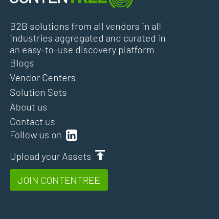
B2B solutions from all vendors in all
industries aggregated and curated in
an easy-to-use discovery platform
Blogs
Vendor Centers
Solution Sets
About us
Contact us
Follow us on
Upload your Assets
JOIN CONTENTREE