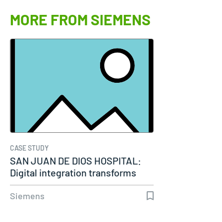
MORE FROM SIEMENS
CASE STUDY
SAN JUAN DE DIOS HOSPITAL:
Digital integration transforms
modern…
Siemens