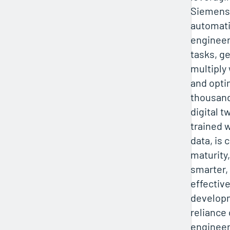
Siemens
automati
engineer
tasks, g
multiply
and opti
thousand
digital tw
trained 
data, is 
maturity,
smarter,
effectiv
developm
reliance
engineer