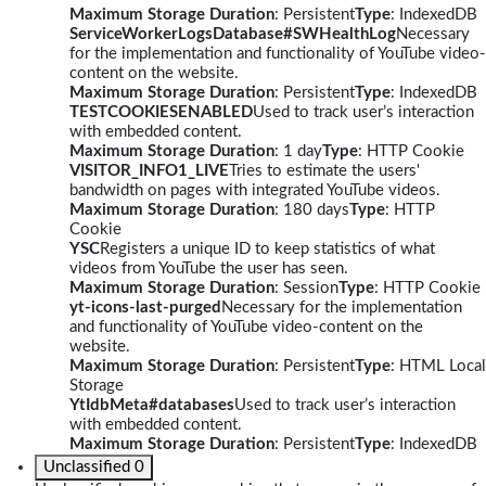
Maximum Storage Duration
: Persistent
Type
: IndexedDB
ServiceWorkerLogsDatabase#SWHealthLog
Necessary
for the implementation and functionality of YouTube video-
content on the website.
Maximum Storage Duration
: Persistent
Type
: IndexedDB
TESTCOOKIESENABLED
Used to track user’s interaction
with embedded content.
Maximum Storage Duration
: 1 day
Type
: HTTP Cookie
VISITOR_INFO1_LIVE
Tries to estimate the users'
bandwidth on pages with integrated YouTube videos.
Maximum Storage Duration
: 180 days
Type
: HTTP
Cookie
YSC
Registers a unique ID to keep statistics of what
videos from YouTube the user has seen.
Maximum Storage Duration
: Session
Type
: HTTP Cookie
yt-icons-last-purged
Necessary for the implementation
and functionality of YouTube video-content on the
website.
Maximum Storage Duration
: Persistent
Type
: HTML Local
Storage
YtIdbMeta#databases
Used to track user’s interaction
with embedded content.
Maximum Storage Duration
: Persistent
Type
: IndexedDB
Unclassified
0