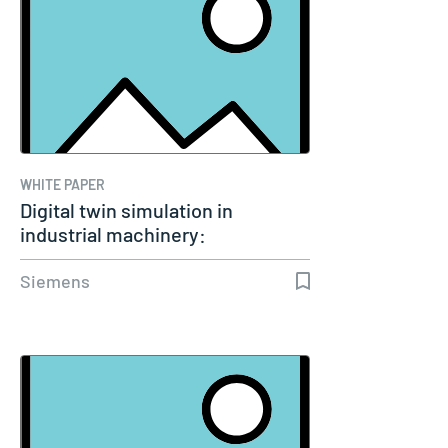
WHITE PAPER
Digital twin simulation in
industrial machinery:
Transforming…
Siemens