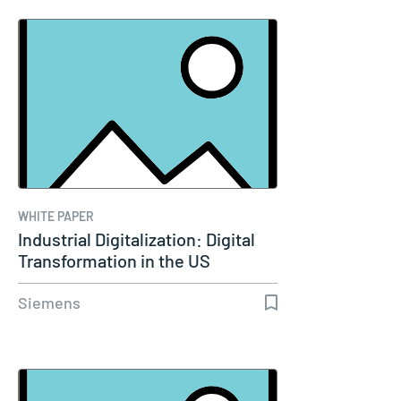
WHITE PAPER
Industrial Digitalization: Digital
Transformation in the US
Siemens