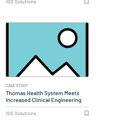
ISS Solutions
CASE STUDY
Thomas Health System Meets
Increased Clinical Engineering
Needs…
ISS Solutions