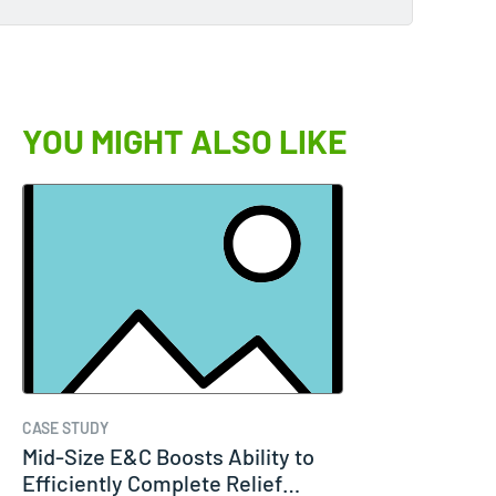
YOU MIGHT ALSO LIKE
CASE STUDY
Mid-Size E&C Boosts Ability to
Efficiently Complete Relief…