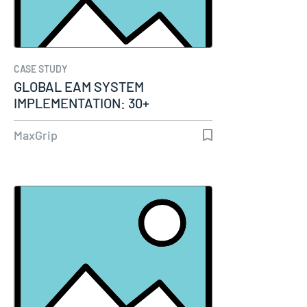
CASE STUDY
GLOBAL EAM SYSTEM
IMPLEMENTATION: 30+
TERMINALS IN 16 COUNTRIES…
MaxGrip