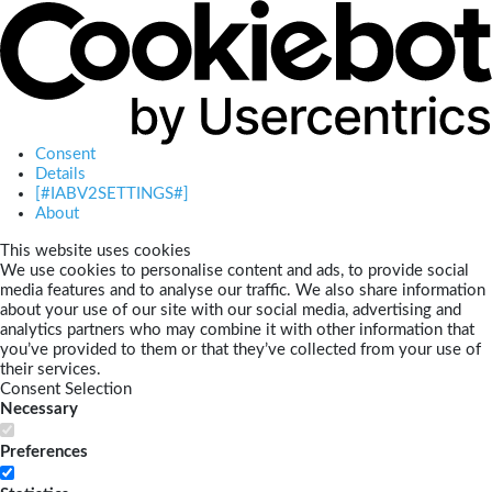
Consent
Details
[#IABV2SETTINGS#]
About
This website uses cookies
We use cookies to personalise content and ads, to provide social
media features and to analyse our traffic. We also share information
about your use of our site with our social media, advertising and
analytics partners who may combine it with other information that
you’ve provided to them or that they’ve collected from your use of
their services.
Consent Selection
Necessary
Preferences