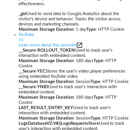
effectiveness.
_gid
Used to send data to Google Analytics about the
visitor's device and behavior. Tracks the visitor across
devices and marketing channels.
Maximum Storage Duration
: 1 day
Type
: HTTP Cookie
YouTube
11
Learn more about this provider
__Secure-ROLLOUT_TOKEN
Used to track user’s
interaction with embedded content.
Maximum Storage Duration
: 180 days
Type
: HTTP
Cookie
__Secure-YEC
Stores the user's video player preferences
using embedded YouTube video
Maximum Storage Duration
: Session
Type
: HTTP Cookie
__Secure-YNID
Used to track user’s interaction with
embedded content.
Maximum Storage Duration
: 180 days
Type
: HTTP
Cookie
LAST_RESULT_ENTRY_KEY
Used to track user’s
interaction with embedded content.
Maximum Storage Duration
: Session
Type
: HTTP Cookie
LogsDatabaseV2:V#||LogsRequestsStore
Used to track
user’s interaction with embedded content.