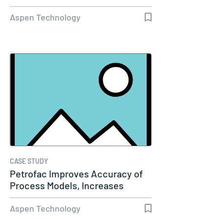
Aspen Technology
CASE STUDY
Petrofac Improves Accuracy of
Process Models, Increases
Capacity…
Aspen Technology