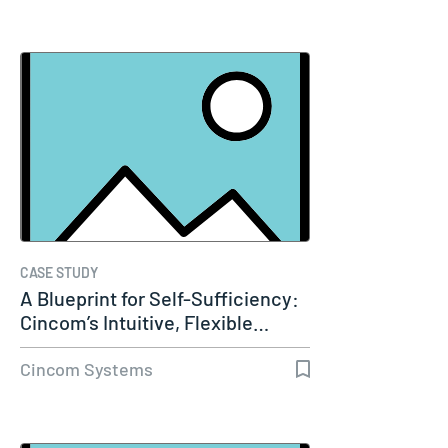
CASE STUDY
A Blueprint for Self-Sufficiency:
Cincom’s Intuitive, Flexible…
Cincom Systems