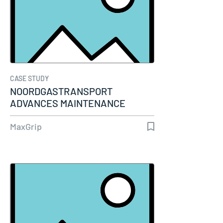
CASE STUDY
NOORDGASTRANSPORT
ADVANCES MAINTENANCE
MATURITY THROUGH…
MaxGrip