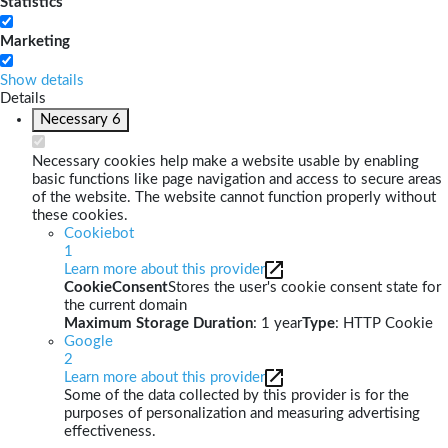
Statistics
Marketing
Show details
Details
Necessary
6
Necessary cookies help make a website usable by enabling
basic functions like page navigation and access to secure areas
of the website. The website cannot function properly without
these cookies.
Cookiebot
1
Learn more about this provider
CookieConsent
Stores the user's cookie consent state for
the current domain
Maximum Storage Duration
: 1 year
Type
: HTTP Cookie
Google
2
Learn more about this provider
Some of the data collected by this provider is for the
purposes of personalization and measuring advertising
effectiveness.