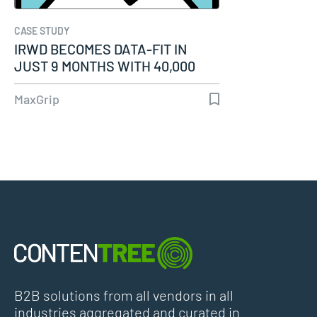
CASE STUDY
IRWD BECOMES DATA-FIT IN
JUST 9 MONTHS WITH 40,000
ASSETS READY…
MaxGrip
B2B solutions from all vendors in all
industries aggregated and curated in