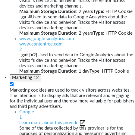
visitor's device and behavior. Tracks the visitor across
devices and marketing channels.
Maximum Storage Duration
: 2 years
Type
: HTTP Cookie
_ga_#
Used to send data to Google Analytics about the
visitor's device and behavior. Tracks the visitor across
devices and marketing channels.
Maximum Storage Duration
: 2 years
Type
: HTTP Cookie
www.google-analytics.com
www.contentree.com
2
_gat [x2]
Used to send data to Google Analytics about the
visitor's device and behavior. Tracks the visitor across
devices and marketing channels.
Maximum Storage Duration
: 1 day
Type
: HTTP Cookie
Marketing
12
Marketing cookies are used to track visitors across websites.
The intention is to display ads that are relevant and engaging
for the individual user and thereby more valuable for publishers
and third party advertisers.
Google
1
Learn more about this provider
Some of the data collected by this provider is for the
purposes of personalization and measuring advertising