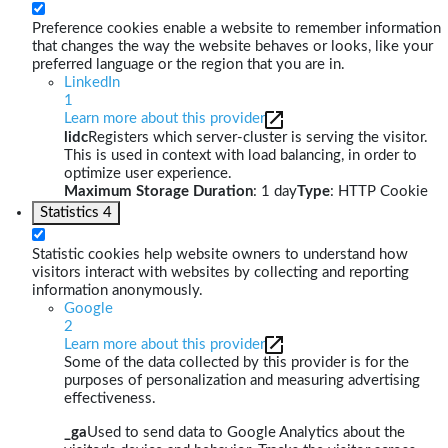
Preference cookies enable a website to remember information
that changes the way the website behaves or looks, like your
preferred language or the region that you are in.
LinkedIn
1
Learn more about this provider
lidc
Registers which server-cluster is serving the visitor.
This is used in context with load balancing, in order to
optimize user experience.
Maximum Storage Duration
: 1 day
Type
: HTTP Cookie
Statistics
4
Statistic cookies help website owners to understand how
visitors interact with websites by collecting and reporting
information anonymously.
Google
2
Learn more about this provider
Some of the data collected by this provider is for the
purposes of personalization and measuring advertising
effectiveness.
_ga
Used to send data to Google Analytics about the