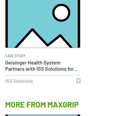
CASE STUDY
Geisinger Health System
Partners with ISS Solutions for…
ISS Solutions
MORE FROM MAXGRIP