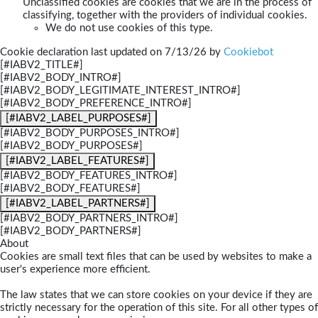
Unclassified cookies are cookies that we are in the process of
classifying, together with the providers of individual cookies.
We do not use cookies of this type.
Cookie declaration last updated on 7/13/26 by
Cookiebot
[#IABV2_TITLE#]
[#IABV2_BODY_INTRO#]
[#IABV2_BODY_LEGITIMATE_INTEREST_INTRO#]
[#IABV2_BODY_PREFERENCE_INTRO#]
[#IABV2_LABEL_PURPOSES#]
[#IABV2_BODY_PURPOSES_INTRO#]
[#IABV2_BODY_PURPOSES#]
[#IABV2_LABEL_FEATURES#]
[#IABV2_BODY_FEATURES_INTRO#]
[#IABV2_BODY_FEATURES#]
[#IABV2_LABEL_PARTNERS#]
[#IABV2_BODY_PARTNERS_INTRO#]
[#IABV2_BODY_PARTNERS#]
About
Cookies are small text files that can be used by websites to make a
user's experience more efficient.
The law states that we can store cookies on your device if they are
strictly necessary for the operation of this site. For all other types of