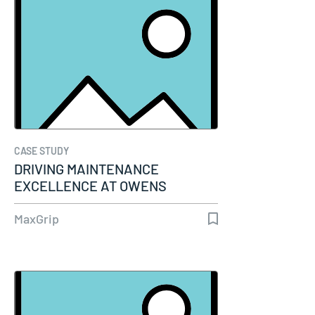
CASE STUDY
DRIVING MAINTENANCE
EXCELLENCE AT OWENS
CORNING WITH SAP-PM AND…
MaxGrip