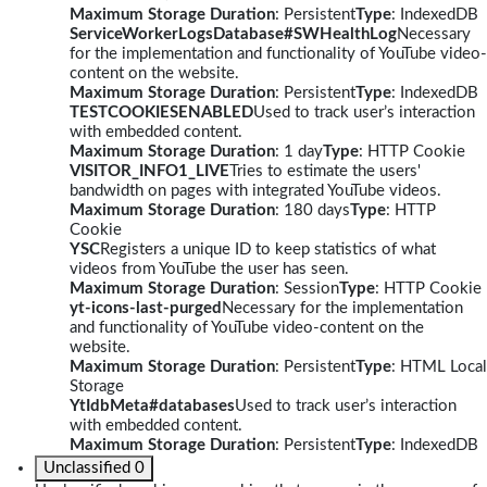
Maximum Storage Duration
: Persistent
Type
: IndexedDB
ServiceWorkerLogsDatabase#SWHealthLog
Necessary
for the implementation and functionality of YouTube video-
content on the website.
Maximum Storage Duration
: Persistent
Type
: IndexedDB
TESTCOOKIESENABLED
Used to track user’s interaction
with embedded content.
Maximum Storage Duration
: 1 day
Type
: HTTP Cookie
VISITOR_INFO1_LIVE
Tries to estimate the users'
bandwidth on pages with integrated YouTube videos.
Maximum Storage Duration
: 180 days
Type
: HTTP
Cookie
YSC
Registers a unique ID to keep statistics of what
videos from YouTube the user has seen.
Maximum Storage Duration
: Session
Type
: HTTP Cookie
yt-icons-last-purged
Necessary for the implementation
and functionality of YouTube video-content on the
website.
Maximum Storage Duration
: Persistent
Type
: HTML Local
Storage
YtIdbMeta#databases
Used to track user’s interaction
with embedded content.
Maximum Storage Duration
: Persistent
Type
: IndexedDB
Unclassified
0