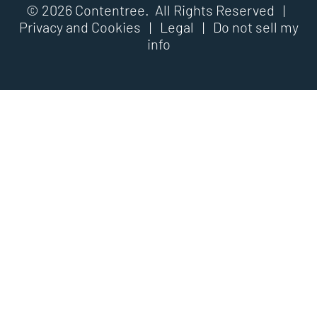
© 2026 Contentree. All Rights Reserved |
Privacy and Cookies
|
Legal
|
Do not sell my
info