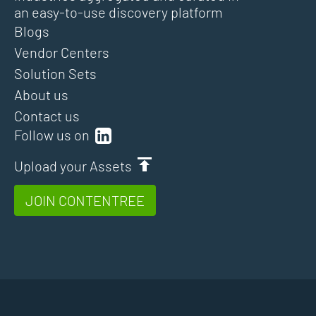
an easy-to-use discovery platform
Blogs
Vendor Centers
Solution Sets
About us
Contact us
Follow us on
Upload your Assets
JOIN CONTENTREE