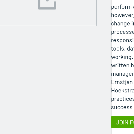
perform 
however,
change i
processe
responsi
tools, da
working.
written 
managem
Ernstjan
Hoekstra
practice
success 
JOIN F