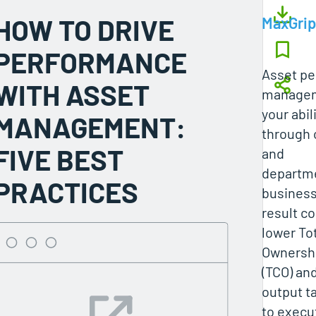
HOW TO DRIVE
MaxGrip
PERFORMANCE
Asset p
WITH ASSET
managem
your abil
MANAGEMENT:
through
FIVE BEST
and
departme
PRACTICES
business
result co
lower Tot
Ownersh
(TCO) an
output ta
to execu