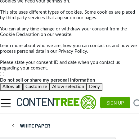
cookies we need your permission.
This site uses different types of cookies. Some cookies are placed
by third party services that appear on our pages.
You can at any time change or withdraw your consent from the
Cookie Declaration on our website.
Learn more about who we are, how you can contact us and how we
process personal data in our Privacy Policy.
Please state your consent ID and date when you contact us
regarding your consent.
Do not sell or share my personal information
Allow all
Customize
Allow selection
Deny
SIGN UP
WHITE PAPER