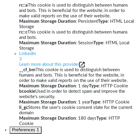
rc::a
This cookie is used to distinguish between humans
and bots. This is beneficial for the website, in order to
make valid reports on the use of their website.
Maximum Storage Duration
: Persistent
Type
: HTML Local
Storage
rc::c
This cookie is used to distinguish between humans
and bots.
Maximum Storage Duration
: Session
Type
: HTML Local
Storage
LinkedIn
3
Learn more about this provider
__cf_bm
This cookie is used to distinguish between
humans and bots. This is beneficial for the website, in
order to make valid reports on the use of their website.
Maximum Storage Duration
: 1 day
Type
: HTTP Cookie
bcookie
Used in order to detect spam and improve the
website's security.
Maximum Storage Duration
: 1 year
Type
: HTTP Cookie
li_gc
Stores the user's cookie consent state for the current
domain
Maximum Storage Duration
: 180 days
Type
: HTTP
Cookie
Preferences
1