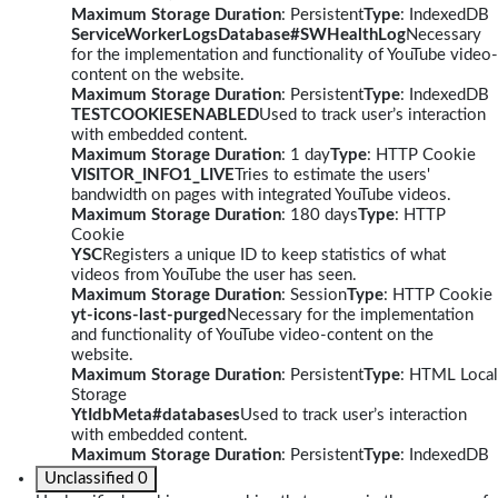
Maximum Storage Duration
: Persistent
Type
: IndexedDB
ServiceWorkerLogsDatabase#SWHealthLog
Necessary
for the implementation and functionality of YouTube video-
content on the website.
Maximum Storage Duration
: Persistent
Type
: IndexedDB
TESTCOOKIESENABLED
Used to track user’s interaction
with embedded content.
Maximum Storage Duration
: 1 day
Type
: HTTP Cookie
VISITOR_INFO1_LIVE
Tries to estimate the users'
bandwidth on pages with integrated YouTube videos.
Maximum Storage Duration
: 180 days
Type
: HTTP
Cookie
YSC
Registers a unique ID to keep statistics of what
videos from YouTube the user has seen.
Maximum Storage Duration
: Session
Type
: HTTP Cookie
yt-icons-last-purged
Necessary for the implementation
and functionality of YouTube video-content on the
website.
Maximum Storage Duration
: Persistent
Type
: HTML Local
Storage
YtIdbMeta#databases
Used to track user’s interaction
with embedded content.
Maximum Storage Duration
: Persistent
Type
: IndexedDB
Unclassified
0