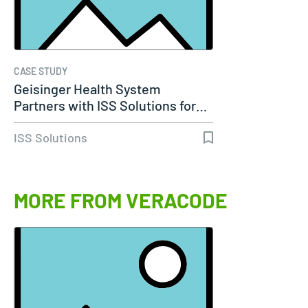
CASE STUDY
Geisinger Health System
Partners with ISS Solutions for…
ISS Solutions
MORE FROM VERACODE