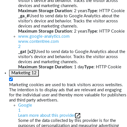
visitor's device and behavior. Tracks the visitor across
devices and marketing channels.
Maximum Storage Duration
: 2 years
Type
: HTTP Cookie
_ga_#
Used to send data to Google Analytics about the
visitor's device and behavior. Tracks the visitor across
devices and marketing channels.
Maximum Storage Duration
: 2 years
Type
: HTTP Cookie
www.google-analytics.com
www.contentree.com
2
_gat [x2]
Used to send data to Google Analytics about the
visitor's device and behavior. Tracks the visitor across
devices and marketing channels.
Maximum Storage Duration
: 1 day
Type
: HTTP Cookie
Marketing
12
Marketing cookies are used to track visitors across websites.
The intention is to display ads that are relevant and engaging
for the individual user and thereby more valuable for publishers
and third party advertisers.
Google
1
Learn more about this provider
Some of the data collected by this provider is for the
purposes of personalization and measuring advertising