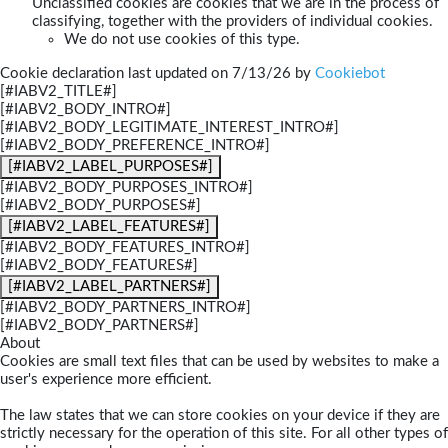
Unclassified cookies are cookies that we are in the process of
classifying, together with the providers of individual cookies.
We do not use cookies of this type.
Cookie declaration last updated on 7/13/26 by
Cookiebot
[#IABV2_TITLE#]
[#IABV2_BODY_INTRO#]
[#IABV2_BODY_LEGITIMATE_INTEREST_INTRO#]
[#IABV2_BODY_PREFERENCE_INTRO#]
[#IABV2_LABEL_PURPOSES#]
[#IABV2_BODY_PURPOSES_INTRO#]
[#IABV2_BODY_PURPOSES#]
[#IABV2_LABEL_FEATURES#]
[#IABV2_BODY_FEATURES_INTRO#]
[#IABV2_BODY_FEATURES#]
[#IABV2_LABEL_PARTNERS#]
[#IABV2_BODY_PARTNERS_INTRO#]
[#IABV2_BODY_PARTNERS#]
About
Cookies are small text files that can be used by websites to make a
user's experience more efficient.
The law states that we can store cookies on your device if they are
strictly necessary for the operation of this site. For all other types of