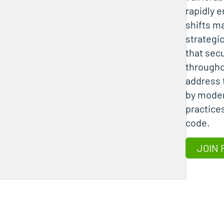
rapidly 
shifts m
strategic
that sec
througho
address 
by moder
practice
code.
JOIN 