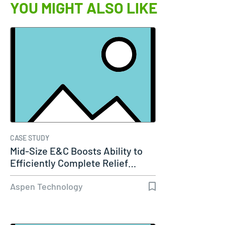
YOU MIGHT ALSO LIKE
CASE STUDY
Mid-Size E&C Boosts Ability to
Efficiently Complete Relief…
Aspen Technology