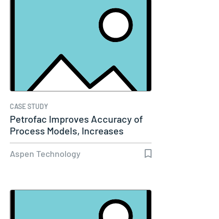
CASE STUDY
Petrofac Improves Accuracy of
Process Models, Increases
Capacity…
Aspen Technology