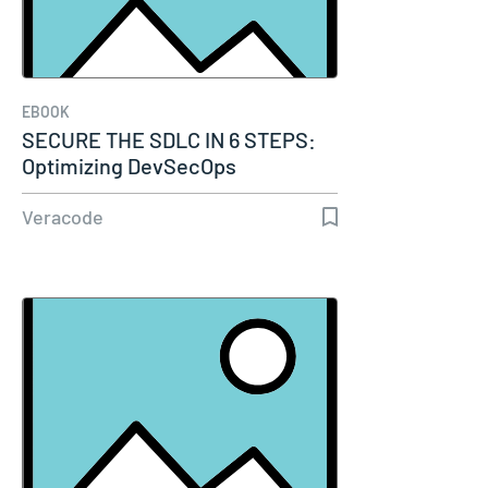
EBOOK
SECURE THE SDLC IN 6 STEPS:
Optimizing DevSecOps
Experience…
Veracode