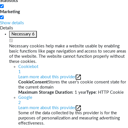
Statistics
Marketing
Show details
Details
Necessary
6
Necessary cookies help make a website usable by enabling
basic functions like page navigation and access to secure areas
of the website. The website cannot function properly without
these cookies.
Cookiebot
1
Learn more about this provider
CookieConsent
Stores the user's cookie consent state for
the current domain
Maximum Storage Duration
: 1 year
Type
: HTTP Cookie
Google
2
Learn more about this provider
Some of the data collected by this provider is for the
purposes of personalization and measuring advertising
effectiveness.