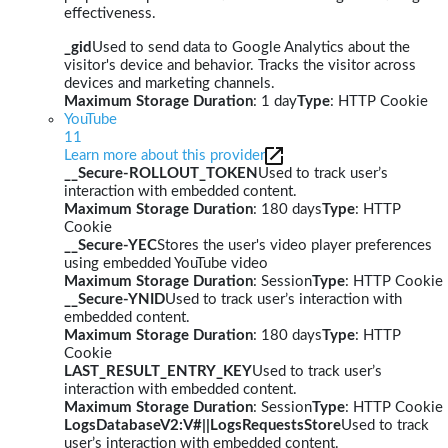
effectiveness.
_gid
Used to send data to Google Analytics about the
visitor's device and behavior. Tracks the visitor across
devices and marketing channels.
Maximum Storage Duration
: 1 day
Type
: HTTP Cookie
YouTube
11
Learn more about this provider
__Secure-ROLLOUT_TOKEN
Used to track user’s
interaction with embedded content.
Maximum Storage Duration
: 180 days
Type
: HTTP
Cookie
__Secure-YEC
Stores the user's video player preferences
using embedded YouTube video
Maximum Storage Duration
: Session
Type
: HTTP Cookie
__Secure-YNID
Used to track user’s interaction with
embedded content.
Maximum Storage Duration
: 180 days
Type
: HTTP
Cookie
LAST_RESULT_ENTRY_KEY
Used to track user’s
interaction with embedded content.
Maximum Storage Duration
: Session
Type
: HTTP Cookie
LogsDatabaseV2:V#||LogsRequestsStore
Used to track
user’s interaction with embedded content.