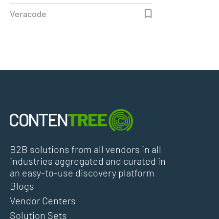
Deliver…
Veracode
B2B solutions from all vendors in all
industries aggregated and curated in
an easy-to-use discovery platform
Blogs
Vendor Centers
Solution Sets