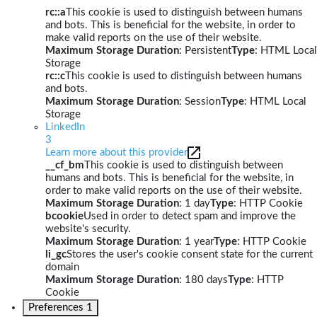
rc::a
This cookie is used to distinguish between humans
and bots. This is beneficial for the website, in order to
make valid reports on the use of their website.
Maximum Storage Duration
: Persistent
Type
: HTML Local
Storage
rc::c
This cookie is used to distinguish between humans
and bots.
Maximum Storage Duration
: Session
Type
: HTML Local
Storage
LinkedIn
3
Learn more about this provider
__cf_bm
This cookie is used to distinguish between
humans and bots. This is beneficial for the website, in
order to make valid reports on the use of their website.
Maximum Storage Duration
: 1 day
Type
: HTTP Cookie
bcookie
Used in order to detect spam and improve the
website's security.
Maximum Storage Duration
: 1 year
Type
: HTTP Cookie
li_gc
Stores the user's cookie consent state for the current
domain
Maximum Storage Duration
: 180 days
Type
: HTTP
Cookie
Preferences
1