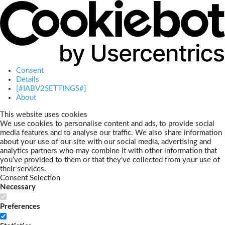
Consent
Details
[#IABV2SETTINGS#]
About
This website uses cookies
We use cookies to personalise content and ads, to provide social
media features and to analyse our traffic. We also share information
about your use of our site with our social media, advertising and
analytics partners who may combine it with other information that
you’ve provided to them or that they’ve collected from your use of
their services.
Consent Selection
Necessary
Preferences