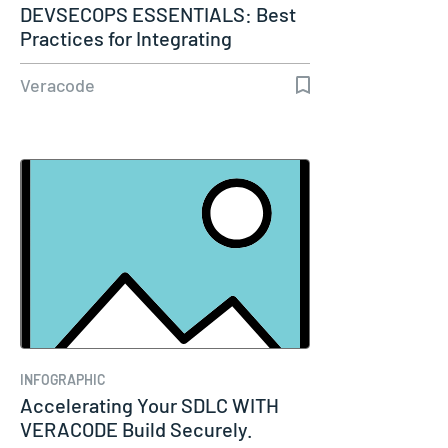
DEVSECOPS ESSENTIALS: Best
Practices for Integrating
Security…
Veracode
INFOGRAPHIC
Accelerating Your SDLC WITH
VERACODE Build Securely.