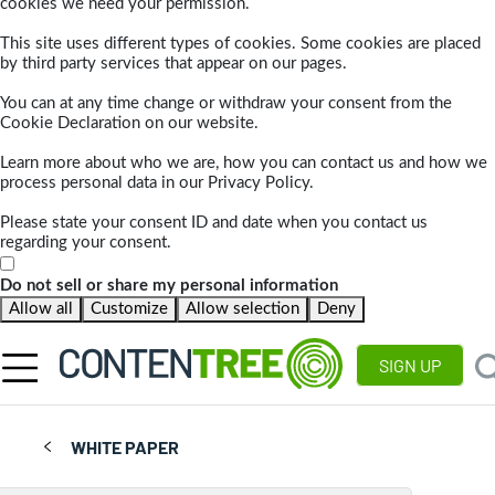
cookies we need your permission.
This site uses different types of cookies. Some cookies are placed
by third party services that appear on our pages.
You can at any time change or withdraw your consent from the
Cookie Declaration on our website.
Learn more about who we are, how you can contact us and how we
process personal data in our Privacy Policy.
Please state your consent ID and date when you contact us
regarding your consent.
Do not sell or share my personal information
Allow all
Customize
Allow selection
Deny
SIGN UP
WHITE PAPER