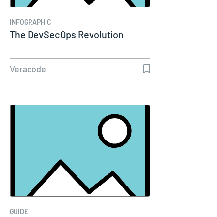
INFOGRAPHIC
The DevSecOps Revolution
Veracode
GUIDE