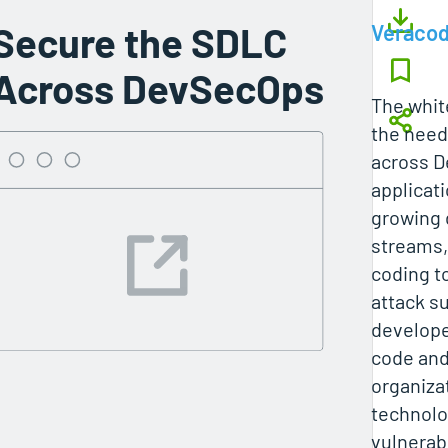
Secure the SDLC
Veraco
Across DevSecOps
The whit
the need
across 
applicat
growing
streams,
coding t
attack s
develope
code and
organiza
technolo
vulnerabi