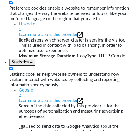
Preference cookies enable a website to remember information
that changes the way the website behaves or looks, like your
preferred language or the region that you are in.
LinkedIn
1
Learn more about this provider
lidc
Registers which server-cluster is serving the visitor.
This is used in context with load balancing, in order to
optimize user experience.
Maximum Storage Duration
: 1 day
Type
: HTTP Cookie
Statistics
4
Statistic cookies help website owners to understand how
visitors interact with websites by collecting and reporting
information anonymously.
Google
2
Learn more about this provider
Some of the data collected by this provider is for the
purposes of personalization and measuring advertising
effectiveness.
_ga
Used to send data to Google Analytics about the