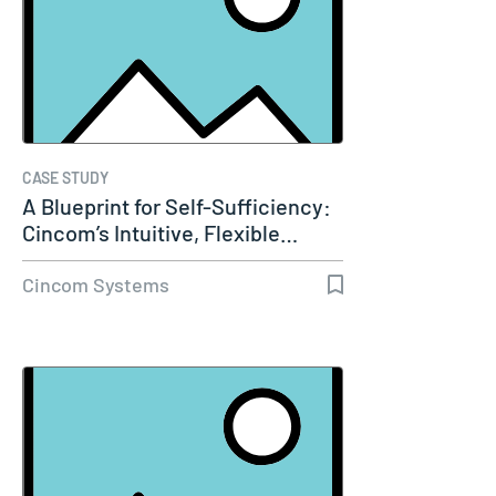
CASE STUDY
A Blueprint for Self-Sufficiency:
Cincom’s Intuitive, Flexible…
Cincom Systems