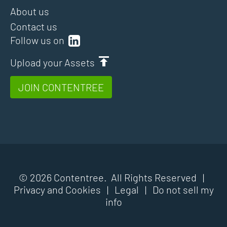
About us
Contact us
Follow us on
Upload your Assets
JOIN CONTENTREE
© 2026 Contentree. All Rights Reserved |
Privacy and Cookies
|
Legal
|
Do not sell my
info