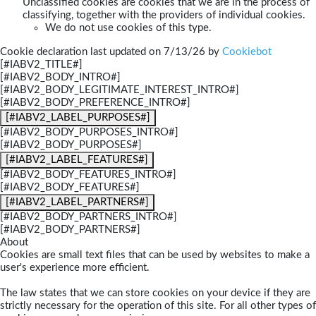
Unclassified cookies are cookies that we are in the process of
classifying, together with the providers of individual cookies.
We do not use cookies of this type.
Cookie declaration last updated on 7/13/26 by
Cookiebot
[#IABV2_TITLE#]
[#IABV2_BODY_INTRO#]
[#IABV2_BODY_LEGITIMATE_INTEREST_INTRO#]
[#IABV2_BODY_PREFERENCE_INTRO#]
[#IABV2_LABEL_PURPOSES#]
[#IABV2_BODY_PURPOSES_INTRO#]
[#IABV2_BODY_PURPOSES#]
[#IABV2_LABEL_FEATURES#]
[#IABV2_BODY_FEATURES_INTRO#]
[#IABV2_BODY_FEATURES#]
[#IABV2_LABEL_PARTNERS#]
[#IABV2_BODY_PARTNERS_INTRO#]
[#IABV2_BODY_PARTNERS#]
About
Cookies are small text files that can be used by websites to make a
user's experience more efficient.
The law states that we can store cookies on your device if they are
strictly necessary for the operation of this site. For all other types of