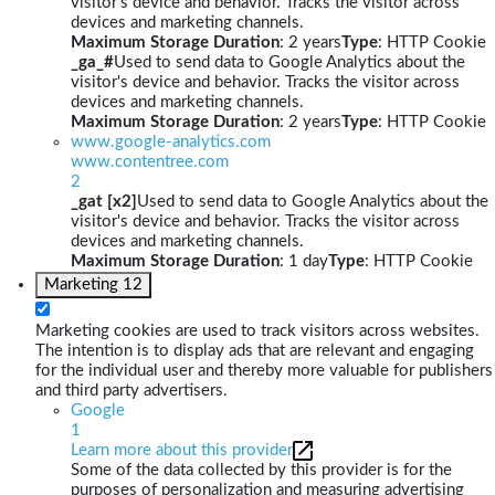
visitor's device and behavior. Tracks the visitor across
devices and marketing channels.
Maximum Storage Duration
: 2 years
Type
: HTTP Cookie
_ga_#
Used to send data to Google Analytics about the
visitor's device and behavior. Tracks the visitor across
devices and marketing channels.
Maximum Storage Duration
: 2 years
Type
: HTTP Cookie
www.google-analytics.com
www.contentree.com
2
_gat [x2]
Used to send data to Google Analytics about the
visitor's device and behavior. Tracks the visitor across
devices and marketing channels.
Maximum Storage Duration
: 1 day
Type
: HTTP Cookie
Marketing
12
Marketing cookies are used to track visitors across websites.
The intention is to display ads that are relevant and engaging
for the individual user and thereby more valuable for publishers
and third party advertisers.
Google
1
Learn more about this provider
Some of the data collected by this provider is for the
purposes of personalization and measuring advertising