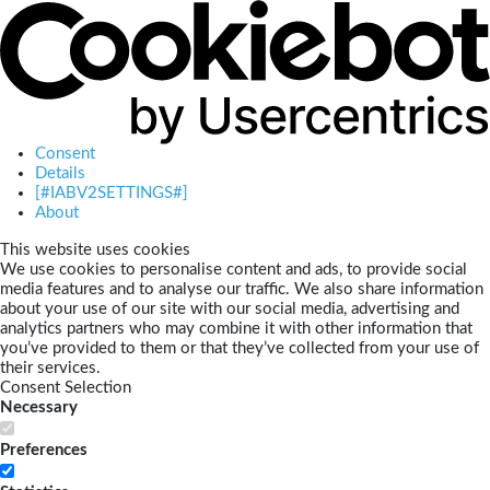
Consent
Details
[#IABV2SETTINGS#]
About
This website uses cookies
We use cookies to personalise content and ads, to provide social
media features and to analyse our traffic. We also share information
about your use of our site with our social media, advertising and
analytics partners who may combine it with other information that
you’ve provided to them or that they’ve collected from your use of
their services.
Consent Selection
Necessary
Preferences