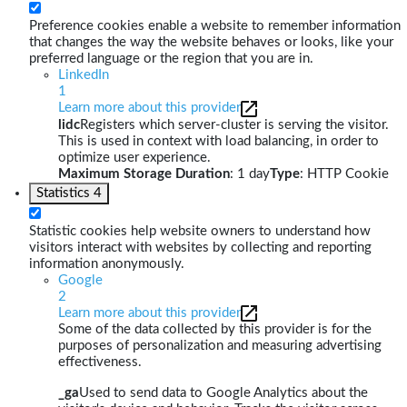
Preference cookies enable a website to remember information
that changes the way the website behaves or looks, like your
preferred language or the region that you are in.
LinkedIn
1
Learn more about this provider
lidc
Registers which server-cluster is serving the visitor.
This is used in context with load balancing, in order to
optimize user experience.
Maximum Storage Duration
: 1 day
Type
: HTTP Cookie
Statistics
4
Statistic cookies help website owners to understand how
visitors interact with websites by collecting and reporting
information anonymously.
Google
2
Learn more about this provider
Some of the data collected by this provider is for the
purposes of personalization and measuring advertising
effectiveness.
_ga
Used to send data to Google Analytics about the