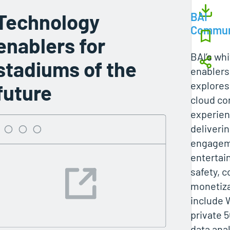
Technology
BAI
Commun
enablers for
BAI’s wh
stadiums of the
enablers
explores 
future
cloud co
experien
deliveri
engageme
entertai
safety, 
monetiza
include W
private 
data anal