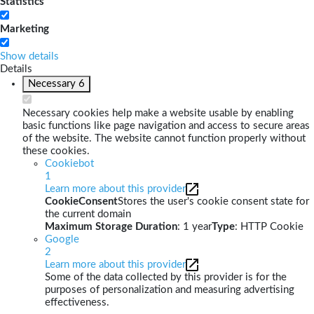
Statistics
Marketing
Show details
Details
Necessary
6
Necessary cookies help make a website usable by enabling
basic functions like page navigation and access to secure areas
of the website. The website cannot function properly without
these cookies.
Cookiebot
1
Learn more about this provider
CookieConsent
Stores the user's cookie consent state for
the current domain
Maximum Storage Duration
: 1 year
Type
: HTTP Cookie
Google
2
Learn more about this provider
Some of the data collected by this provider is for the
purposes of personalization and measuring advertising
effectiveness.