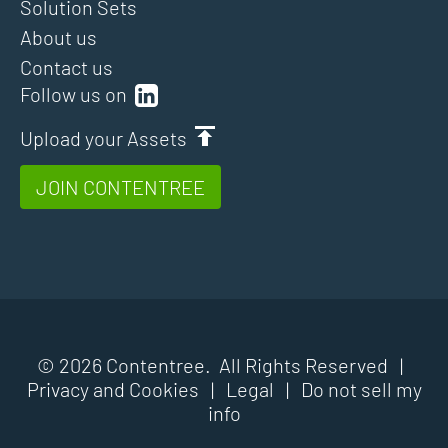
Solution Sets
About us
Contact us
Follow us on
Upload your Assets
JOIN CONTENTREE
© 2026 Contentree. All Rights Reserved |
Privacy and Cookies
|
Legal
|
Do not sell my
info