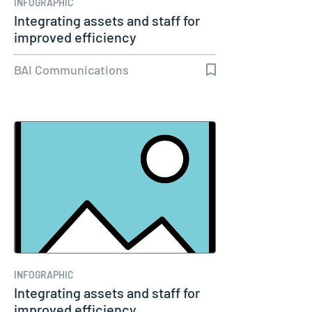
INFOGRAPHIC
Integrating assets and staff for
improved efficiency
BAI Communications
INFOGRAPHIC
Integrating assets and staff for
improved efficiency