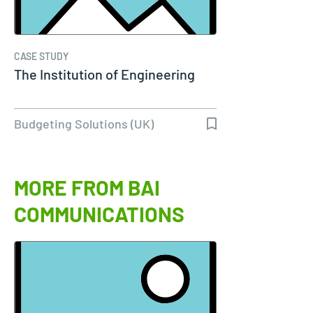
CASE STUDY
The Institution of Engineering
Budgeting Solutions (UK)
MORE FROM BAI
COMMUNICATIONS