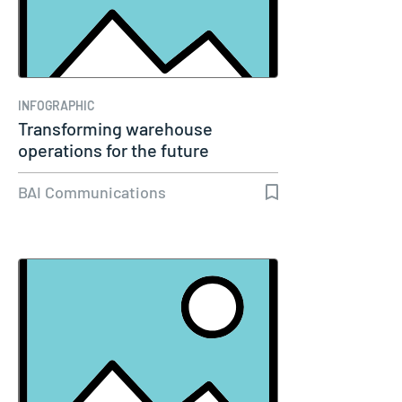
INFOGRAPHIC
Transforming warehouse
operations for the future
BAI Communications