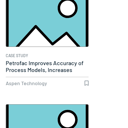
CASE STUDY
Petrofac Improves Accuracy of
Process Models, Increases
Capacity…
Aspen Technology