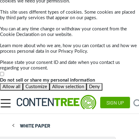
cookies we need your permission.
This site uses different types of cookies. Some cookies are placed
by third party services that appear on our pages.
You can at any time change or withdraw your consent from the
Cookie Declaration on our website.
Learn more about who we are, how you can contact us and how we
process personal data in our Privacy Policy.
Please state your consent ID and date when you contact us
regarding your consent.
Do not sell or share my personal information
Allow all
Customize
Allow selection
Deny
SIGN UP
WHITE PAPER