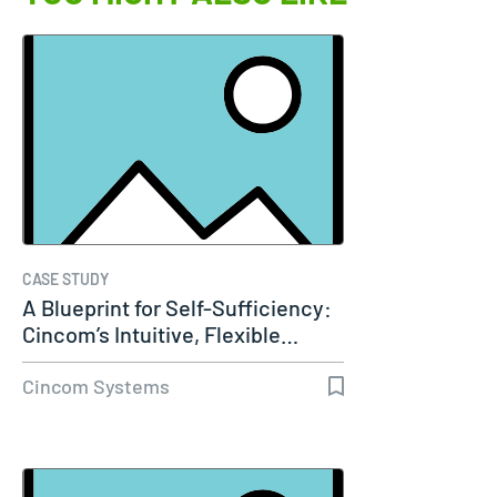
CASE STUDY
A Blueprint for Self-Sufficiency:
Cincom’s Intuitive, Flexible…
Cincom Systems