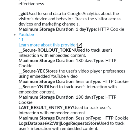
effectiveness.
_gid
Used to send data to Google Analytics about the
visitor's device and behavior. Tracks the visitor across
devices and marketing channels.
Maximum Storage Duration
: 1 day
Type
: HTTP Cookie
YouTube
11
Learn more about this provider
__Secure-ROLLOUT_TOKEN
Used to track user’s
interaction with embedded content.
Maximum Storage Duration
: 180 days
Type
: HTTP
Cookie
__Secure-YEC
Stores the user's video player preferences
using embedded YouTube video
Maximum Storage Duration
: Session
Type
: HTTP Cookie
__Secure-YNID
Used to track user’s interaction with
embedded content.
Maximum Storage Duration
: 180 days
Type
: HTTP
Cookie
LAST_RESULT_ENTRY_KEY
Used to track user’s
interaction with embedded content.
Maximum Storage Duration
: Session
Type
: HTTP Cookie
LogsDatabaseV2:V#||LogsRequestsStore
Used to track
user’s interaction with embedded content.