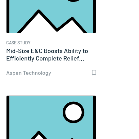
CASE STUDY
Mid-Size E&C Boosts Ability to
Efficiently Complete Relief…
Aspen Technology