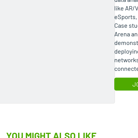
like AR/V
eSports, 
Case stu
Arena a
demonstr
deployin
networks
connect
J
YOU MIGHT ALSO LIKE