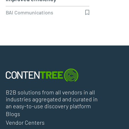
BAI Communications
B2B solutions from all vendors in all
industries aggregated and curated in
an easy-to-use discovery platform
Blogs
Vendor Centers