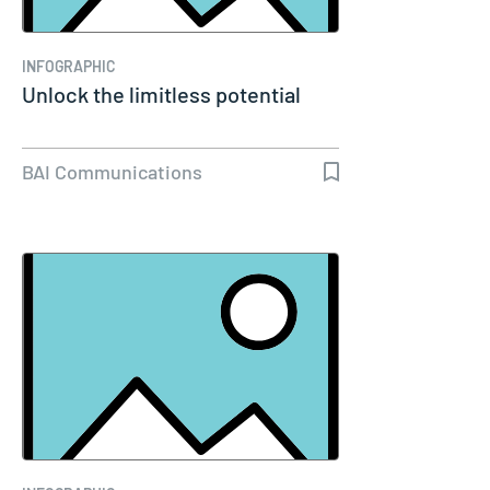
INFOGRAPHIC
Unlock the limitless potential
BAI Communications