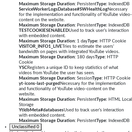
Maximum Storage Duration
: Persistent
Type
: IndexedDB
ServiceWorkerLogsDatabase#SWHealthLog
Necessary
for the implementation and functionality of YouTube video-
content on the website.
Maximum Storage Duration
: Persistent
Type
: IndexedDB
TESTCOOKIESENABLED
Used to track user’s interaction
with embedded content.
Maximum Storage Duration
: 1 day
Type
: HTTP Cookie
VISITOR_INFO1_LIVE
Tries to estimate the users'
bandwidth on pages with integrated YouTube videos.
Maximum Storage Duration
: 180 days
Type
: HTTP
Cookie
YSC
Registers a unique ID to keep statistics of what
videos from YouTube the user has seen.
Maximum Storage Duration
: Session
Type
: HTTP Cookie
yt-icons-last-purged
Necessary for the implementation
and functionality of YouTube video-content on the
website.
Maximum Storage Duration
: Persistent
Type
: HTML Local
Storage
YtIdbMeta#databases
Used to track user’s interaction
with embedded content.
Maximum Storage Duration
: Persistent
Type
: IndexedDB
Unclassified
0