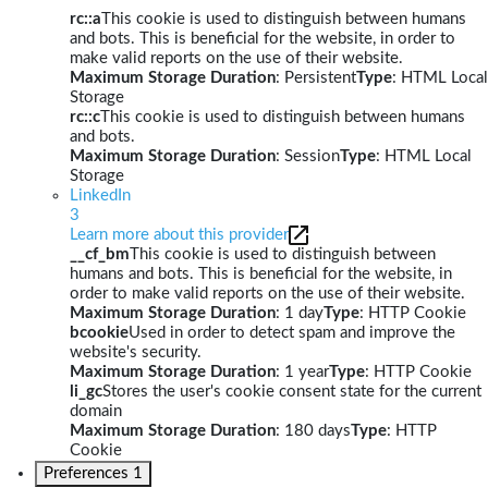
rc::a
This cookie is used to distinguish between humans
and bots. This is beneficial for the website, in order to
make valid reports on the use of their website.
Maximum Storage Duration
: Persistent
Type
: HTML Local
Storage
rc::c
This cookie is used to distinguish between humans
and bots.
Maximum Storage Duration
: Session
Type
: HTML Local
Storage
LinkedIn
3
Learn more about this provider
__cf_bm
This cookie is used to distinguish between
humans and bots. This is beneficial for the website, in
order to make valid reports on the use of their website.
Maximum Storage Duration
: 1 day
Type
: HTTP Cookie
bcookie
Used in order to detect spam and improve the
website's security.
Maximum Storage Duration
: 1 year
Type
: HTTP Cookie
li_gc
Stores the user's cookie consent state for the current
domain
Maximum Storage Duration
: 180 days
Type
: HTTP
Cookie
Preferences
1