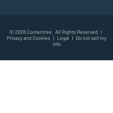
© 2026 Contentree. All Rights Reserved |
Privacy and Cookies
|
Legal
|
Do not sell my
info