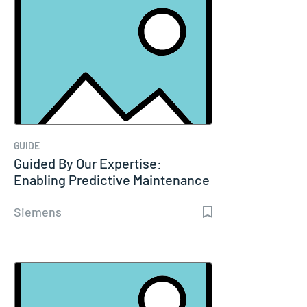
GUIDE
Guided By Our Expertise:
Enabling Predictive Maintenance
Through…
Siemens