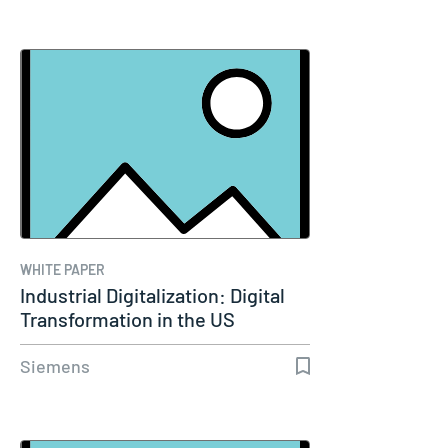
WHITE PAPER
Industrial Digitalization: Digital
Transformation in the US
Siemens