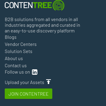
B2B solutions from all vendors in all
industries aggregated and curated in
an easy-to-use discovery platform
Blogs
Vendor Centers
Solution Sets
About us
Contact us
Follow us on
Upload your Assets
JOIN CONTENTREE