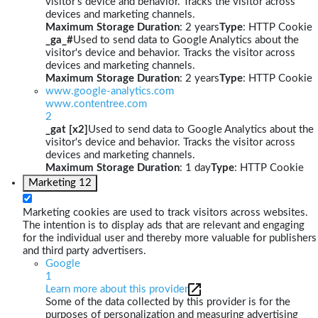
visitor's device and behavior. Tracks the visitor across
devices and marketing channels.
Maximum Storage Duration
: 2 years
Type
: HTTP Cookie
_ga_#
Used to send data to Google Analytics about the
visitor's device and behavior. Tracks the visitor across
devices and marketing channels.
Maximum Storage Duration
: 2 years
Type
: HTTP Cookie
www.google-analytics.com
www.contentree.com
2
_gat [x2]
Used to send data to Google Analytics about the
visitor's device and behavior. Tracks the visitor across
devices and marketing channels.
Maximum Storage Duration
: 1 day
Type
: HTTP Cookie
Marketing
12
Marketing cookies are used to track visitors across websites.
The intention is to display ads that are relevant and engaging
for the individual user and thereby more valuable for publishers
and third party advertisers.
Google
1
Learn more about this provider
Some of the data collected by this provider is for the
purposes of personalization and measuring advertising