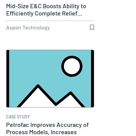
Mid-Size E&C Boosts Ability to
Efficiently Complete Relief…
Aspen Technology
CASE STUDY
Petrofac Improves Accuracy of
Process Models, Increases