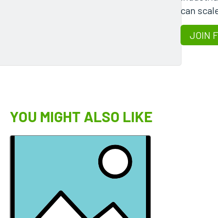
can scale
JOIN 
YOU MIGHT ALSO LIKE