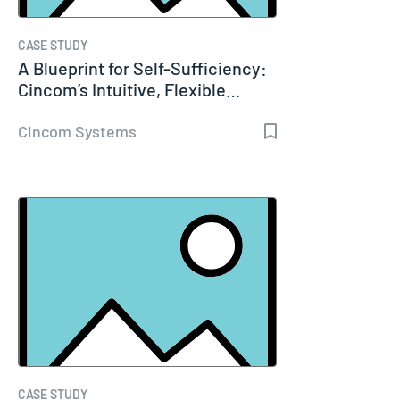
CASE STUDY
A Blueprint for Self-Sufficiency:
Cincom’s Intuitive, Flexible…
Cincom Systems
CASE STUDY