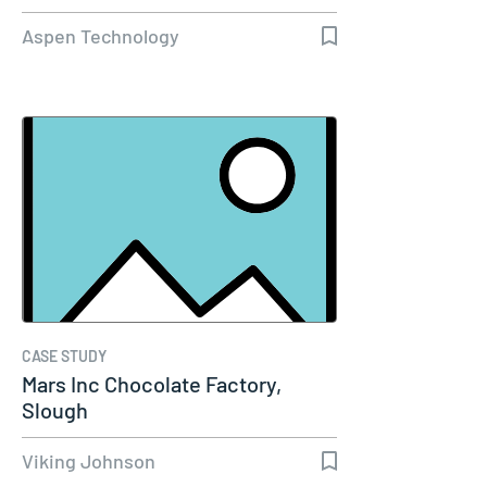
Capacity…
Aspen Technology
CASE STUDY
Mars Inc Chocolate Factory,
Slough
Viking Johnson