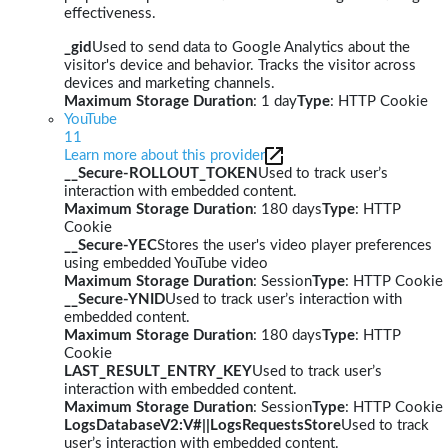
effectiveness.
_gid
Used to send data to Google Analytics about the
visitor's device and behavior. Tracks the visitor across
devices and marketing channels.
Maximum Storage Duration
: 1 day
Type
: HTTP Cookie
YouTube
11
Learn more about this provider
__Secure-ROLLOUT_TOKEN
Used to track user’s
interaction with embedded content.
Maximum Storage Duration
: 180 days
Type
: HTTP
Cookie
__Secure-YEC
Stores the user's video player preferences
using embedded YouTube video
Maximum Storage Duration
: Session
Type
: HTTP Cookie
__Secure-YNID
Used to track user’s interaction with
embedded content.
Maximum Storage Duration
: 180 days
Type
: HTTP
Cookie
LAST_RESULT_ENTRY_KEY
Used to track user’s
interaction with embedded content.
Maximum Storage Duration
: Session
Type
: HTTP Cookie
LogsDatabaseV2:V#||LogsRequestsStore
Used to track
user’s interaction with embedded content.