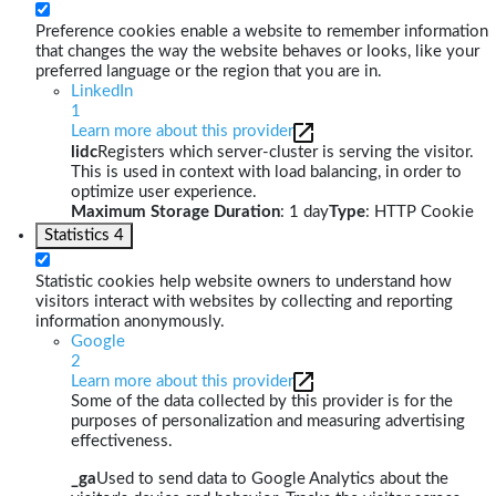
Preference cookies enable a website to remember information
that changes the way the website behaves or looks, like your
preferred language or the region that you are in.
LinkedIn
1
Learn more about this provider
lidc
Registers which server-cluster is serving the visitor.
This is used in context with load balancing, in order to
optimize user experience.
Maximum Storage Duration
: 1 day
Type
: HTTP Cookie
Statistics
4
Statistic cookies help website owners to understand how
visitors interact with websites by collecting and reporting
information anonymously.
Google
2
Learn more about this provider
Some of the data collected by this provider is for the
purposes of personalization and measuring advertising
effectiveness.
_ga
Used to send data to Google Analytics about the