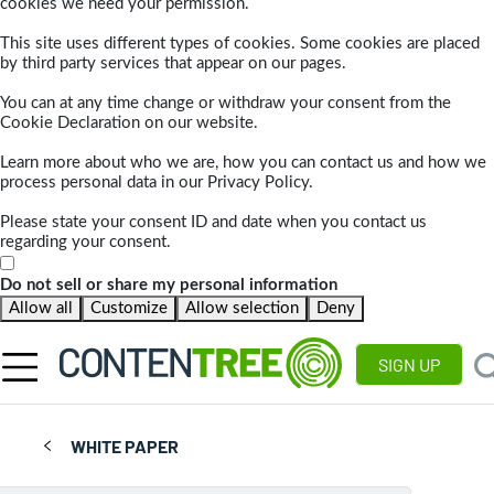
cookies we need your permission.
This site uses different types of cookies. Some cookies are placed
by third party services that appear on our pages.
You can at any time change or withdraw your consent from the
Cookie Declaration on our website.
Learn more about who we are, how you can contact us and how we
process personal data in our Privacy Policy.
Please state your consent ID and date when you contact us
regarding your consent.
Do not sell or share my personal information
Allow all
Customize
Allow selection
Deny
SIGN UP
WHITE PAPER