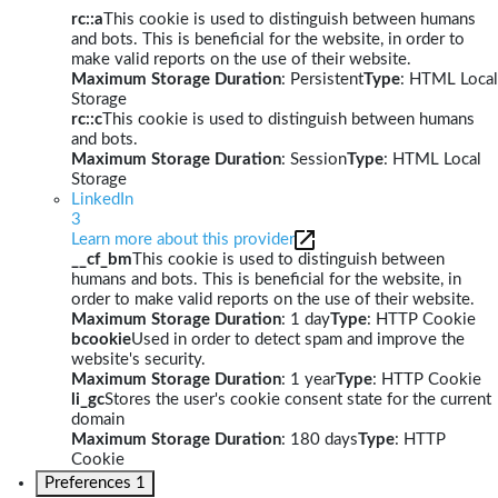
rc::a
This cookie is used to distinguish between humans
and bots. This is beneficial for the website, in order to
make valid reports on the use of their website.
Maximum Storage Duration
: Persistent
Type
: HTML Local
Storage
rc::c
This cookie is used to distinguish between humans
and bots.
Maximum Storage Duration
: Session
Type
: HTML Local
Storage
LinkedIn
3
Learn more about this provider
__cf_bm
This cookie is used to distinguish between
humans and bots. This is beneficial for the website, in
order to make valid reports on the use of their website.
Maximum Storage Duration
: 1 day
Type
: HTTP Cookie
bcookie
Used in order to detect spam and improve the
website's security.
Maximum Storage Duration
: 1 year
Type
: HTTP Cookie
li_gc
Stores the user's cookie consent state for the current
domain
Maximum Storage Duration
: 180 days
Type
: HTTP
Cookie
Preferences
1