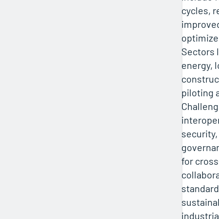
cycles, 
improved
optimize
Sectors 
energy, l
construc
piloting 
Challeng
interoper
security,
governan
for cros
collabor
standards
sustaina
industri