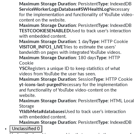
Maximum Storage Duration
: Persistent
Type
: IndexedDB
ServiceWorkerLogsDatabase#SWHealthLog
Necessary
for the implementation and functionality of YouTube video-
content on the website.
Maximum Storage Duration
: Persistent
Type
: IndexedDB
TESTCOOKIESENABLED
Used to track user’s interaction
with embedded content.
Maximum Storage Duration
: 1 day
Type
: HTTP Cookie
VISITOR_INFO1_LIVE
Tries to estimate the users'
bandwidth on pages with integrated YouTube videos.
Maximum Storage Duration
: 180 days
Type
: HTTP
Cookie
YSC
Registers a unique ID to keep statistics of what
videos from YouTube the user has seen.
Maximum Storage Duration
: Session
Type
: HTTP Cookie
yt-icons-last-purged
Necessary for the implementation
and functionality of YouTube video-content on the
website.
Maximum Storage Duration
: Persistent
Type
: HTML Local
Storage
YtIdbMeta#databases
Used to track user’s interaction
with embedded content.
Maximum Storage Duration
: Persistent
Type
: IndexedDB
Unclassified
0