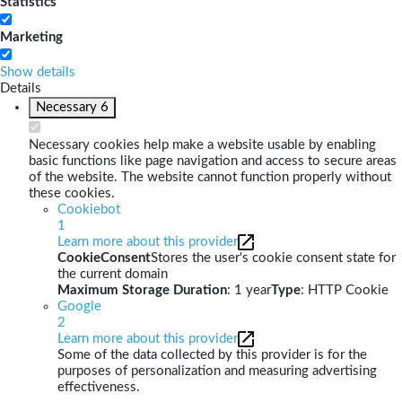
Statistics
Marketing
Show details
Details
Necessary
6
Necessary cookies help make a website usable by enabling
basic functions like page navigation and access to secure areas
of the website. The website cannot function properly without
these cookies.
Cookiebot
1
Learn more about this provider
CookieConsent
Stores the user's cookie consent state for
the current domain
Maximum Storage Duration
: 1 year
Type
: HTTP Cookie
Google
2
Learn more about this provider
Some of the data collected by this provider is for the
purposes of personalization and measuring advertising
effectiveness.