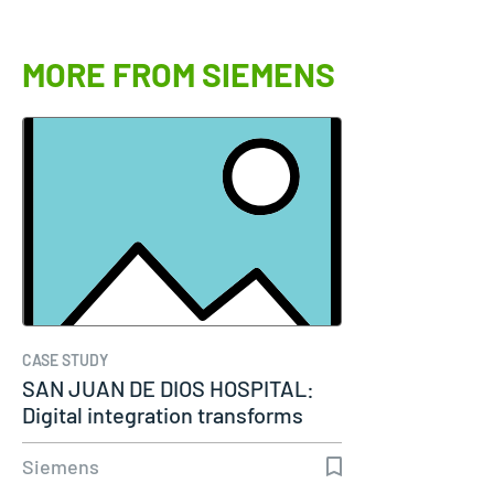
MORE FROM SIEMENS
CASE STUDY
SAN JUAN DE DIOS HOSPITAL:
Digital integration transforms
modern…
Siemens