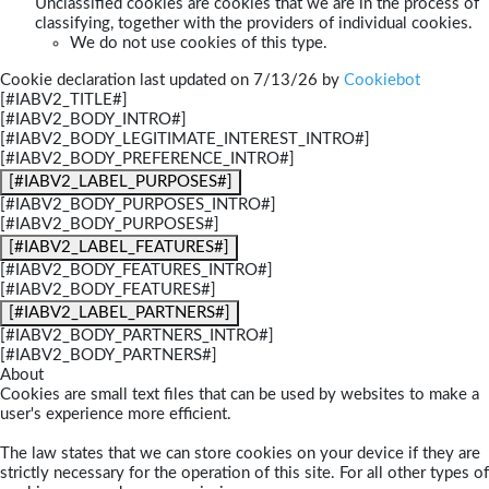
Unclassified cookies are cookies that we are in the process of
classifying, together with the providers of individual cookies.
We do not use cookies of this type.
Cookie declaration last updated on 7/13/26 by
Cookiebot
[#IABV2_TITLE#]
[#IABV2_BODY_INTRO#]
[#IABV2_BODY_LEGITIMATE_INTEREST_INTRO#]
[#IABV2_BODY_PREFERENCE_INTRO#]
[#IABV2_LABEL_PURPOSES#]
[#IABV2_BODY_PURPOSES_INTRO#]
[#IABV2_BODY_PURPOSES#]
[#IABV2_LABEL_FEATURES#]
[#IABV2_BODY_FEATURES_INTRO#]
[#IABV2_BODY_FEATURES#]
[#IABV2_LABEL_PARTNERS#]
[#IABV2_BODY_PARTNERS_INTRO#]
[#IABV2_BODY_PARTNERS#]
About
Cookies are small text files that can be used by websites to make a
user's experience more efficient.
The law states that we can store cookies on your device if they are
strictly necessary for the operation of this site. For all other types of