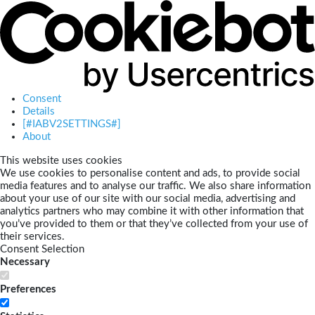
Consent
Details
[#IABV2SETTINGS#]
About
This website uses cookies
We use cookies to personalise content and ads, to provide social
media features and to analyse our traffic. We also share information
about your use of our site with our social media, advertising and
analytics partners who may combine it with other information that
you’ve provided to them or that they’ve collected from your use of
their services.
Consent Selection
Necessary
Preferences