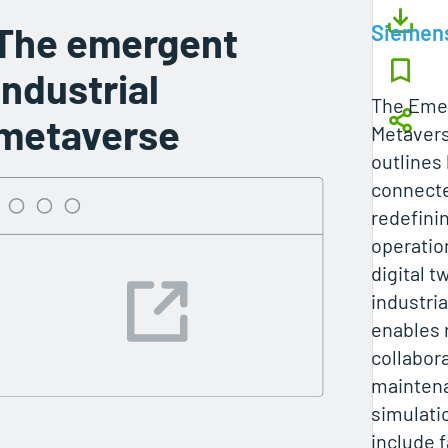
The emergent
Siemen
industrial
The Emer
metaverse
Metavers
outlines
connecte
redefinin
operatio
digital t
industri
enables 
collabora
mainten
simulatio
include 