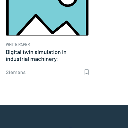
WHITE PAPER
Digital twin simulation in
industrial machinery:
Transforming…
Siemens