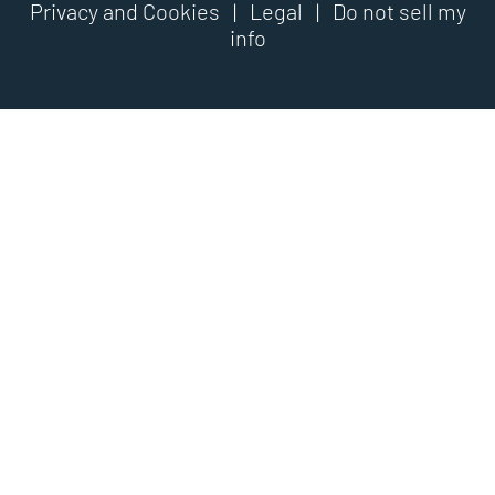
Privacy and Cookies
|
Legal
|
Do not sell my
info