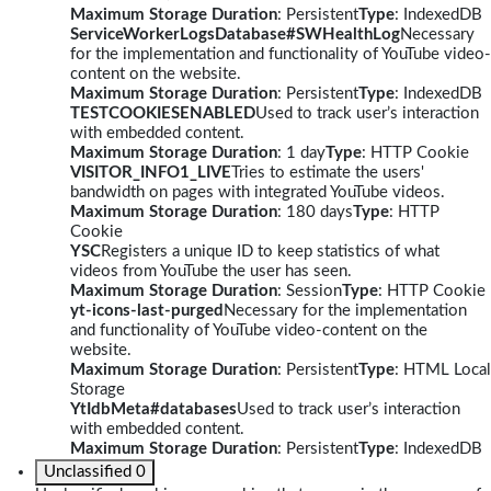
Maximum Storage Duration
: Persistent
Type
: IndexedDB
ServiceWorkerLogsDatabase#SWHealthLog
Necessary
for the implementation and functionality of YouTube video-
content on the website.
Maximum Storage Duration
: Persistent
Type
: IndexedDB
TESTCOOKIESENABLED
Used to track user’s interaction
with embedded content.
Maximum Storage Duration
: 1 day
Type
: HTTP Cookie
VISITOR_INFO1_LIVE
Tries to estimate the users'
bandwidth on pages with integrated YouTube videos.
Maximum Storage Duration
: 180 days
Type
: HTTP
Cookie
YSC
Registers a unique ID to keep statistics of what
videos from YouTube the user has seen.
Maximum Storage Duration
: Session
Type
: HTTP Cookie
yt-icons-last-purged
Necessary for the implementation
and functionality of YouTube video-content on the
website.
Maximum Storage Duration
: Persistent
Type
: HTML Local
Storage
YtIdbMeta#databases
Used to track user’s interaction
with embedded content.
Maximum Storage Duration
: Persistent
Type
: IndexedDB
Unclassified
0