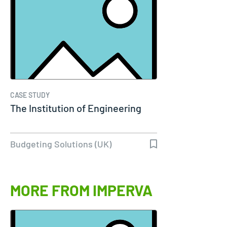
CASE STUDY
The Institution of Engineering
Budgeting Solutions (UK)
MORE FROM IMPERVA