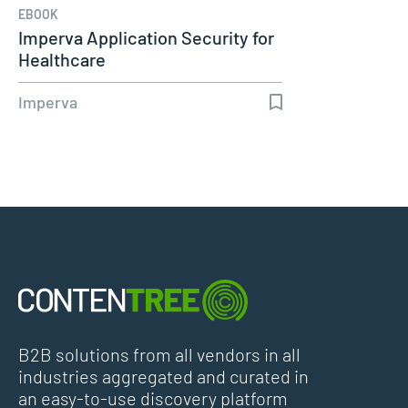
EBOOK
Imperva Application Security for
Healthcare
Imperva
B2B solutions from all vendors in all
industries aggregated and curated in
an easy-to-use discovery platform