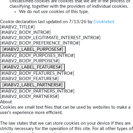
Unclassified cookies are cookies that we are in the process of
classifying, together with the providers of individual cookies.
We do not use cookies of this type.
Cookie declaration last updated on 7/13/26 by
Cookiebot
[#IABV2_TITLE#]
[#IABV2_BODY_INTRO#]
[#IABV2_BODY_LEGITIMATE_INTEREST_INTRO#]
[#IABV2_BODY_PREFERENCE_INTRO#]
[#IABV2_LABEL_PURPOSES#]
[#IABV2_BODY_PURPOSES_INTRO#]
[#IABV2_BODY_PURPOSES#]
[#IABV2_LABEL_FEATURES#]
[#IABV2_BODY_FEATURES_INTRO#]
[#IABV2_BODY_FEATURES#]
[#IABV2_LABEL_PARTNERS#]
[#IABV2_BODY_PARTNERS_INTRO#]
[#IABV2_BODY_PARTNERS#]
About
Cookies are small text files that can be used by websites to make a
user's experience more efficient.
The law states that we can store cookies on your device if they are
strictly necessary for the operation of this site. For all other types of