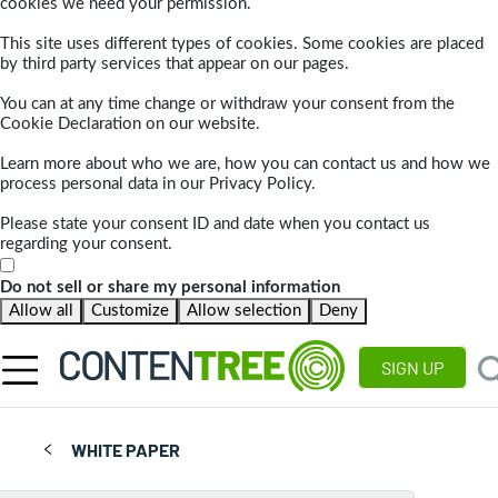
cookies we need your permission.
This site uses different types of cookies. Some cookies are placed
by third party services that appear on our pages.
You can at any time change or withdraw your consent from the
Cookie Declaration on our website.
Learn more about who we are, how you can contact us and how we
process personal data in our Privacy Policy.
Please state your consent ID and date when you contact us
regarding your consent.
Do not sell or share my personal information
Allow all
Customize
Allow selection
Deny
SIGN UP
WHITE PAPER