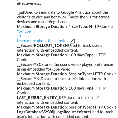
effectiveness.
_gid
Used to send data to Google Analytics about the
visitor's device and behavior. Tracks the visitor across
devices and marketing channels.
Maximum Storage Duration
: 1 day
Type
: HTTP Cookie
YouTube
11
Learn more about this provider
__Secure-ROLLOUT_TOKEN
Used to track user’s
interaction with embedded content.
Maximum Storage Duration
: 180 days
Type
: HTTP
Cookie
__Secure-YEC
Stores the user's video player preferences
using embedded YouTube video
Maximum Storage Duration
: Session
Type
: HTTP Cookie
__Secure-YNID
Used to track user’s interaction with
embedded content.
Maximum Storage Duration
: 180 days
Type
: HTTP
Cookie
LAST_RESULT_ENTRY_KEY
Used to track user’s
interaction with embedded content.
Maximum Storage Duration
: Session
Type
: HTTP Cookie
LogsDatabaseV2:V#||LogsRequestsStore
Used to track
user’s interaction with embedded content.