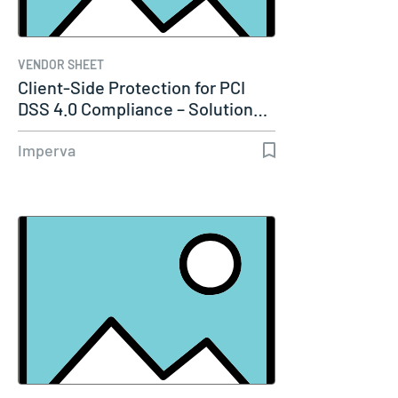
VENDOR SHEET
Client-Side Protection for PCI
DSS 4.0 Compliance – Solution…
Imperva