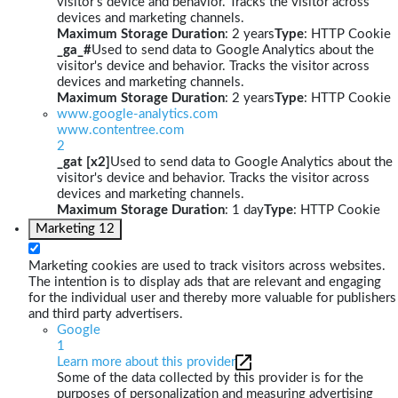
visitor's device and behavior. Tracks the visitor across
devices and marketing channels.
Maximum Storage Duration
: 2 years
Type
: HTTP Cookie
_ga_#
Used to send data to Google Analytics about the
visitor's device and behavior. Tracks the visitor across
devices and marketing channels.
Maximum Storage Duration
: 2 years
Type
: HTTP Cookie
www.google-analytics.com
www.contentree.com
2
_gat [x2]
Used to send data to Google Analytics about the
visitor's device and behavior. Tracks the visitor across
devices and marketing channels.
Maximum Storage Duration
: 1 day
Type
: HTTP Cookie
Marketing
12
Marketing cookies are used to track visitors across websites.
The intention is to display ads that are relevant and engaging
for the individual user and thereby more valuable for publishers
and third party advertisers.
Google
1
Learn more about this provider
Some of the data collected by this provider is for the
purposes of personalization and measuring advertising