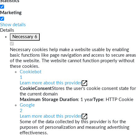
Statistics
Marketing
Show details
Details
Necessary
6
Necessary cookies help make a website usable by enabling
basic functions like page navigation and access to secure areas
of the website. The website cannot function properly without
these cookies.
Cookiebot
1
Learn more about this provider
CookieConsent
Stores the user's cookie consent state for
the current domain
Maximum Storage Duration
: 1 year
Type
: HTTP Cookie
Google
2
Learn more about this provider
Some of the data collected by this provider is for the
purposes of personalization and measuring advertising
effectiveness.