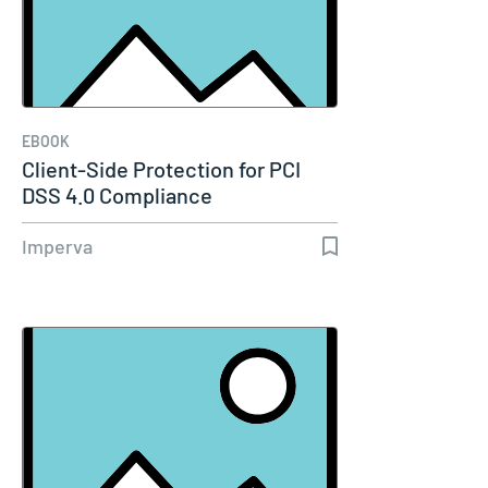
EBOOK
Client-Side Protection for PCI
DSS 4.0 Compliance
Imperva