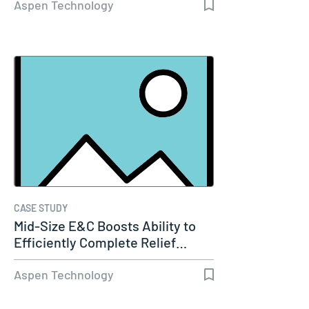
Aspen Technology
CASE STUDY
Mid-Size E&C Boosts Ability to
Efficiently Complete Relief…
Aspen Technology