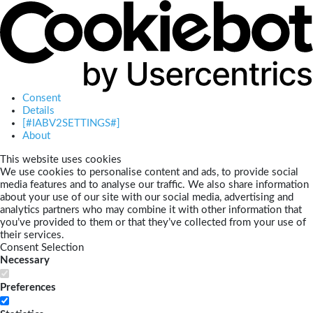
Consent
Details
[#IABV2SETTINGS#]
About
This website uses cookies
We use cookies to personalise content and ads, to provide social
media features and to analyse our traffic. We also share information
about your use of our site with our social media, advertising and
analytics partners who may combine it with other information that
you’ve provided to them or that they’ve collected from your use of
their services.
Consent Selection
Necessary
Preferences