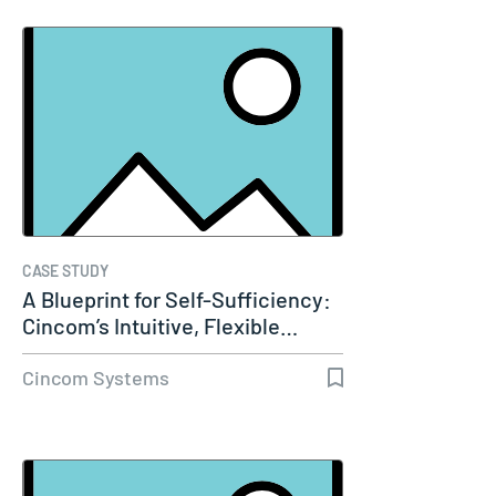
CASE STUDY
A Blueprint for Self-Sufficiency:
Cincom’s Intuitive, Flexible…
Cincom Systems