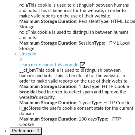
rc::a
This cookie is used to distinguish between humans
and bots. This is beneficial for the website, in order to
make valid reports on the use of their website.
Maximum Storage Duration
: Persistent
Type
: HTML Local
Storage
rc::c
This cookie is used to distinguish between humans
and bots.
Maximum Storage Duration
: Session
Type
: HTML Local
Storage
LinkedIn
3
Learn more about this provider
__cf_bm
This cookie is used to distinguish between
humans and bots. This is beneficial for the website, in
order to make valid reports on the use of their website.
Maximum Storage Duration
: 1 day
Type
: HTTP Cookie
bcookie
Used in order to detect spam and improve the
website's security.
Maximum Storage Duration
: 1 year
Type
: HTTP Cookie
li_gc
Stores the user's cookie consent state for the current
domain
Maximum Storage Duration
: 180 days
Type
: HTTP
Cookie
Preferences
1