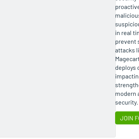
proactiv
maliciou
suspiciou
in real t
prevent 
attacks 
Magecart
deploys 
impactin
strength
modern a
security.
JOIN F