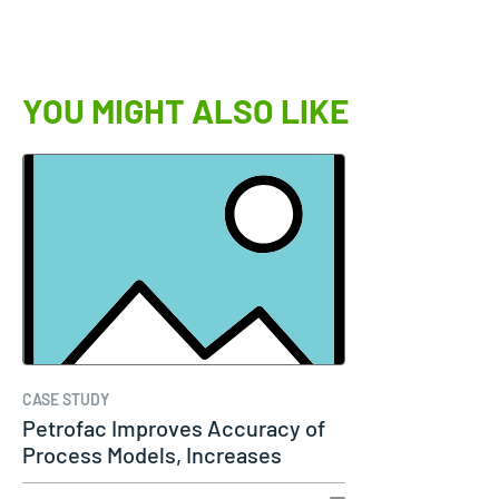
YOU MIGHT ALSO LIKE
CASE STUDY
Petrofac Improves Accuracy of
Process Models, Increases
Capacity…