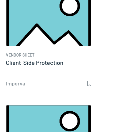
VENDOR SHEET
Client-Side Protection
Imperva