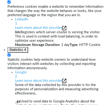
Preference cookies enable a website to remember information
that changes the way the website behaves or looks, like your
preferred language or the region that you are in.
LinkedIn
1
Learn more about this provider
lidc
Registers which server-cluster is serving the visitor.
This is used in context with load balancing, in order to
optimize user experience.
Maximum Storage Duration
: 1 day
Type
: HTTP Cookie
Statistics
4
Statistic cookies help website owners to understand how
visitors interact with websites by collecting and reporting
information anonymously.
Google
2
Learn more about this provider
Some of the data collected by this provider is for the
purposes of personalization and measuring advertising
effectiveness.
_ga
Used to send data to Google Analytics about the