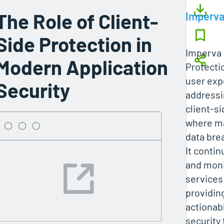
The Role of Client-
Imperv
Side Protection in
Imperva 
Modern Application
Protecti
user exp
Security
addressi
client-si
where ma
data bre
It conti
and moni
services
providing
actionabl
security