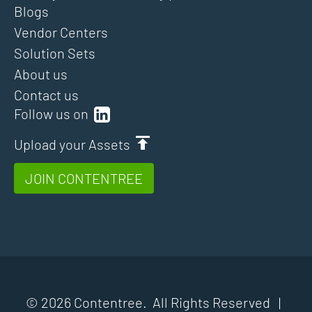
Blogs
Vendor Centers
Solution Sets
About us
Contact us
Follow us on
Upload your Assets
JOIN CONTENTREE
© 2026 Contentree. All Rights Reserved |