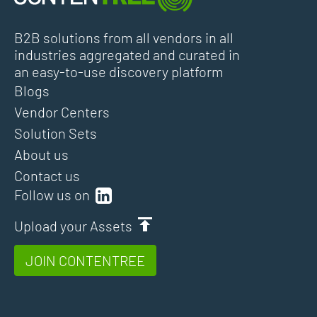
B2B solutions from all vendors in all
industries aggregated and curated in
an easy-to-use discovery platform
Blogs
Vendor Centers
Solution Sets
About us
Contact us
Follow us on
Upload your Assets
JOIN CONTENTREE