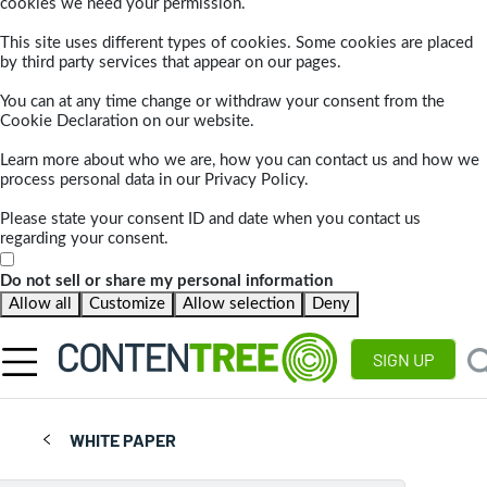
cookies we need your permission.
This site uses different types of cookies. Some cookies are placed
by third party services that appear on our pages.
You can at any time change or withdraw your consent from the
Cookie Declaration on our website.
Learn more about who we are, how you can contact us and how we
process personal data in our Privacy Policy.
Please state your consent ID and date when you contact us
regarding your consent.
Do not sell or share my personal information
Allow all
Customize
Allow selection
Deny
SIGN UP
WHITE PAPER