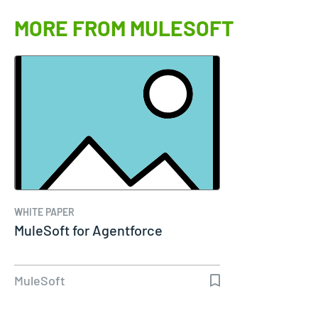
MORE FROM MULESOFT
WHITE PAPER
MuleSoft for Agentforce
MuleSoft