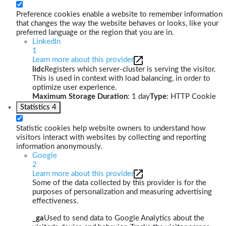
Preference cookies enable a website to remember information
that changes the way the website behaves or looks, like your
preferred language or the region that you are in.
LinkedIn
1
Learn more about this provider
lidc
Registers which server-cluster is serving the visitor.
This is used in context with load balancing, in order to
optimize user experience.
Maximum Storage Duration
: 1 day
Type
: HTTP Cookie
Statistics
4
Statistic cookies help website owners to understand how
visitors interact with websites by collecting and reporting
information anonymously.
Google
2
Learn more about this provider
Some of the data collected by this provider is for the
purposes of personalization and measuring advertising
effectiveness.
_ga
Used to send data to Google Analytics about the