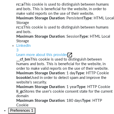
rc::a
This cookie is used to distinguish between humans
and bots. This is beneficial for the website, in order to
make valid reports on the use of their website.
Maximum Storage Duration
: Persistent
Type
: HTML Local
Storage
rc::c
This cookie is used to distinguish between humans
and bots.
Maximum Storage Duration
: Session
Type
: HTML Local
Storage
LinkedIn
3
Learn more about this provider
__cf_bm
This cookie is used to distinguish between
humans and bots. This is beneficial for the website, in
order to make valid reports on the use of their website.
Maximum Storage Duration
: 1 day
Type
: HTTP Cookie
bcookie
Used in order to detect spam and improve the
website's security.
Maximum Storage Duration
: 1 year
Type
: HTTP Cookie
li_gc
Stores the user's cookie consent state for the current
domain
Maximum Storage Duration
: 180 days
Type
: HTTP
Cookie
Preferences
1