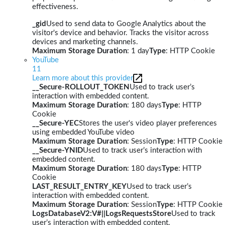
effectiveness.
_gid
Used to send data to Google Analytics about the
visitor's device and behavior. Tracks the visitor across
devices and marketing channels.
Maximum Storage Duration
: 1 day
Type
: HTTP Cookie
YouTube
11
Learn more about this provider
__Secure-ROLLOUT_TOKEN
Used to track user’s
interaction with embedded content.
Maximum Storage Duration
: 180 days
Type
: HTTP
Cookie
__Secure-YEC
Stores the user's video player preferences
using embedded YouTube video
Maximum Storage Duration
: Session
Type
: HTTP Cookie
__Secure-YNID
Used to track user’s interaction with
embedded content.
Maximum Storage Duration
: 180 days
Type
: HTTP
Cookie
LAST_RESULT_ENTRY_KEY
Used to track user’s
interaction with embedded content.
Maximum Storage Duration
: Session
Type
: HTTP Cookie
LogsDatabaseV2:V#||LogsRequestsStore
Used to track
user’s interaction with embedded content.