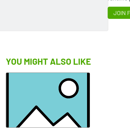
JOIN 
YOU MIGHT ALSO LIKE