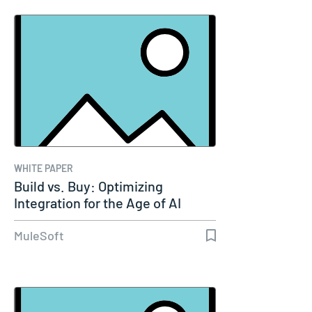
WHITE PAPER
Build vs. Buy: Optimizing
Integration for the Age of AI
MuleSoft