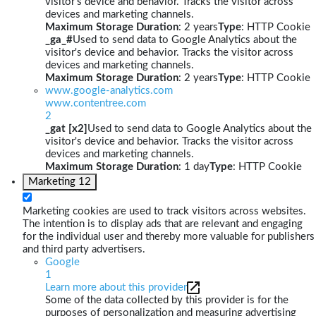
visitor's device and behavior. Tracks the visitor across
devices and marketing channels.
Maximum Storage Duration
: 2 years
Type
: HTTP Cookie
_ga_#
Used to send data to Google Analytics about the
visitor's device and behavior. Tracks the visitor across
devices and marketing channels.
Maximum Storage Duration
: 2 years
Type
: HTTP Cookie
www.google-analytics.com
www.contentree.com
2
_gat [x2]
Used to send data to Google Analytics about the
visitor's device and behavior. Tracks the visitor across
devices and marketing channels.
Maximum Storage Duration
: 1 day
Type
: HTTP Cookie
Marketing
12
Marketing cookies are used to track visitors across websites.
The intention is to display ads that are relevant and engaging
for the individual user and thereby more valuable for publishers
and third party advertisers.
Google
1
Learn more about this provider
Some of the data collected by this provider is for the
purposes of personalization and measuring advertising