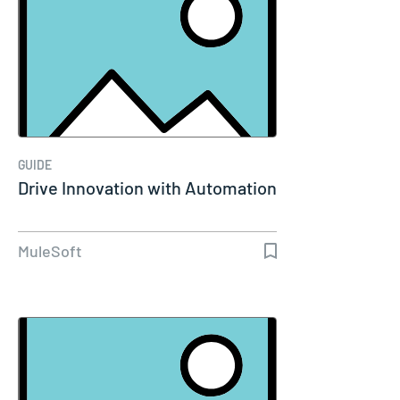
GUIDE
Drive Innovation with Automation
MuleSoft