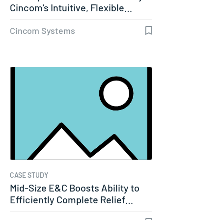
Cincom’s Intuitive, Flexible…
Cincom Systems
CASE STUDY
Mid-Size E&C Boosts Ability to
Efficiently Complete Relief…