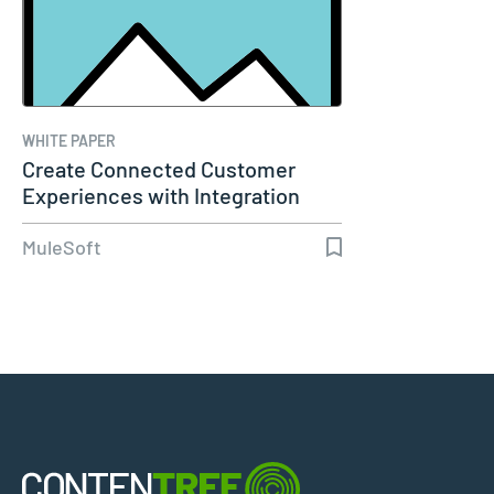
WHITE PAPER
Create Connected Customer
Experiences with Integration
and…
MuleSoft