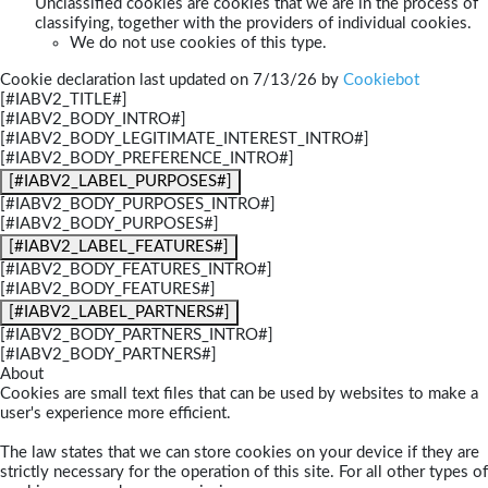
Unclassified cookies are cookies that we are in the process of
classifying, together with the providers of individual cookies.
We do not use cookies of this type.
Cookie declaration last updated on 7/13/26 by
Cookiebot
[#IABV2_TITLE#]
[#IABV2_BODY_INTRO#]
[#IABV2_BODY_LEGITIMATE_INTEREST_INTRO#]
[#IABV2_BODY_PREFERENCE_INTRO#]
[#IABV2_LABEL_PURPOSES#]
[#IABV2_BODY_PURPOSES_INTRO#]
[#IABV2_BODY_PURPOSES#]
[#IABV2_LABEL_FEATURES#]
[#IABV2_BODY_FEATURES_INTRO#]
[#IABV2_BODY_FEATURES#]
[#IABV2_LABEL_PARTNERS#]
[#IABV2_BODY_PARTNERS_INTRO#]
[#IABV2_BODY_PARTNERS#]
About
Cookies are small text files that can be used by websites to make a
user's experience more efficient.
The law states that we can store cookies on your device if they are
strictly necessary for the operation of this site. For all other types of