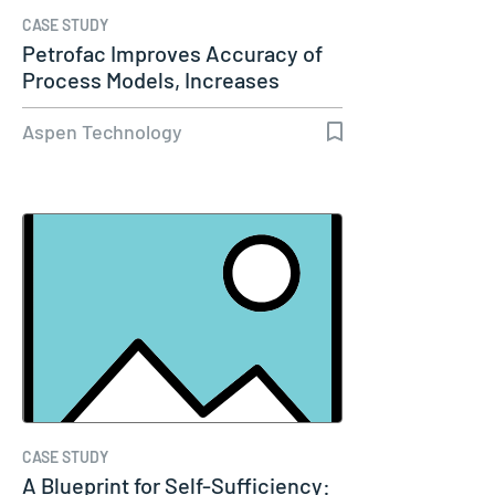
CASE STUDY
Petrofac Improves Accuracy of
Process Models, Increases
Capacity…
Aspen Technology
CASE STUDY
A Blueprint for Self-Sufficiency: