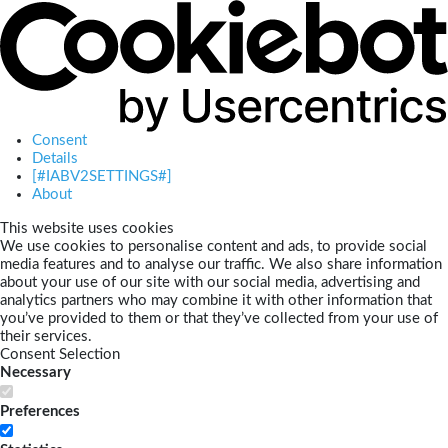
Consent
Details
[#IABV2SETTINGS#]
About
This website uses cookies
We use cookies to personalise content and ads, to provide social
media features and to analyse our traffic. We also share information
about your use of our site with our social media, advertising and
analytics partners who may combine it with other information that
you’ve provided to them or that they’ve collected from your use of
their services.
Consent Selection
Necessary
Preferences