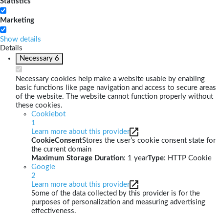
Statistics
Marketing
Show details
Details
Necessary
6
Necessary cookies help make a website usable by enabling
basic functions like page navigation and access to secure areas
of the website. The website cannot function properly without
these cookies.
Cookiebot
1
Learn more about this provider
CookieConsent
Stores the user's cookie consent state for
the current domain
Maximum Storage Duration
: 1 year
Type
: HTTP Cookie
Google
2
Learn more about this provider
Some of the data collected by this provider is for the
purposes of personalization and measuring advertising
effectiveness.