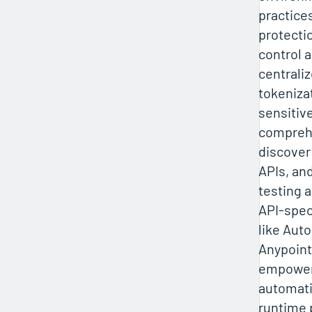
practices
protecti
control 
centrali
tokeniza
sensitiv
compreh
discover
APIs, and
testing a
API-speci
like Aut
Anypoint
empower
automatio
runtime 