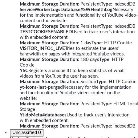
Maximum Storage Duration
: Persistent
Type
: IndexedDB
ServiceWorkerLogsDatabase#SWHealthLog
Necessary
for the implementation and functionality of YouTube video-
content on the website.
Maximum Storage Duration
: Persistent
Type
: IndexedDB
TESTCOOKIESENABLED
Used to track user’s interaction
with embedded content.
Maximum Storage Duration
: 1 day
Type
: HTTP Cookie
VISITOR_INFO1_LIVE
Tries to estimate the users'
bandwidth on pages with integrated YouTube videos.
Maximum Storage Duration
: 180 days
Type
: HTTP
Cookie
YSC
Registers a unique ID to keep statistics of what
videos from YouTube the user has seen.
Maximum Storage Duration
: Session
Type
: HTTP Cookie
yt-icons-last-purged
Necessary for the implementation
and functionality of YouTube video-content on the
website.
Maximum Storage Duration
: Persistent
Type
: HTML Local
Storage
YtIdbMeta#databases
Used to track user’s interaction
with embedded content.
Maximum Storage Duration
: Persistent
Type
: IndexedDB
Unclassified
0