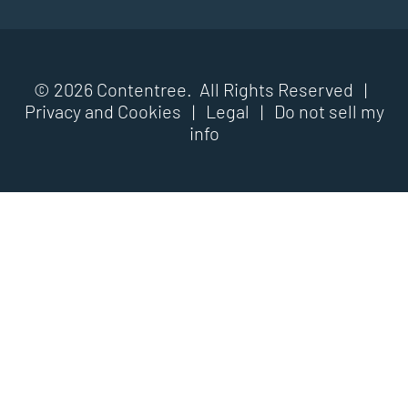
© 2026 Contentree. All Rights Reserved |
Privacy and Cookies
|
Legal
|
Do not sell my
info