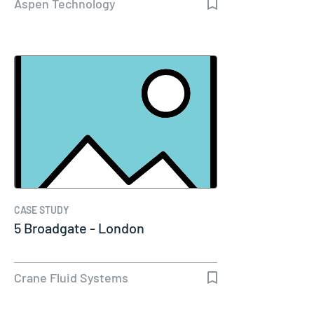
Aspen Technology
CASE STUDY
5 Broadgate - London
Crane Fluid Systems