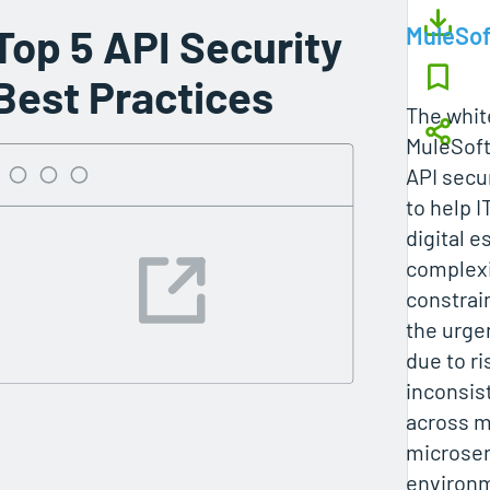
Top 5 API Security
MuleSof
Best Practices
The whit
MuleSoft
API secur
to help 
digital 
complexi
constrai
the urge
due to ri
inconsis
across m
microser
environm