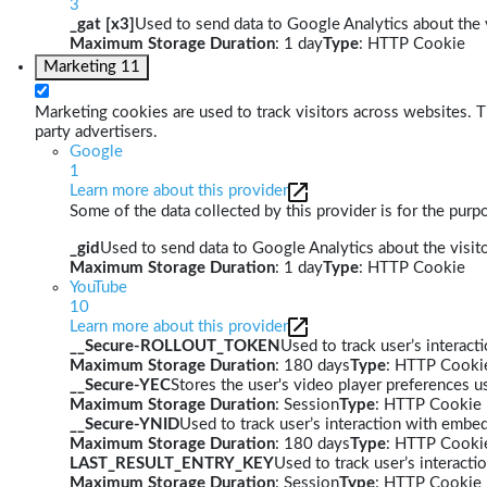
3
_gat [x3]
Used to send data to Google Analytics about the v
Maximum Storage Duration
: 1 day
Type
: HTTP Cookie
Marketing
11
Marketing cookies are used to track visitors across websites. Th
party advertisers.
Google
1
Learn more about this provider
Some of the data collected by this provider is for the pur
_gid
Used to send data to Google Analytics about the visito
Maximum Storage Duration
: 1 day
Type
: HTTP Cookie
YouTube
10
Learn more about this provider
__Secure-ROLLOUT_TOKEN
Used to track user’s interac
Maximum Storage Duration
: 180 days
Type
: HTTP Cooki
__Secure-YEC
Stores the user's video player preferences
Maximum Storage Duration
: Session
Type
: HTTP Cookie
__Secure-YNID
Used to track user’s interaction with embe
Maximum Storage Duration
: 180 days
Type
: HTTP Cooki
LAST_RESULT_ENTRY_KEY
Used to track user’s interact
Maximum Storage Duration
: Session
Type
: HTTP Cookie