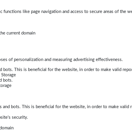
 functions like page navigation and access to secure areas of the w
 the current domain
poses of personalization and measuring advertising effectiveness.
bots. This is beneficial for the website, in order to make valid repor
 Storage
d bots.
torage
and bots. This is beneficial for the website, in order to make valid r
ite's security.
t domain