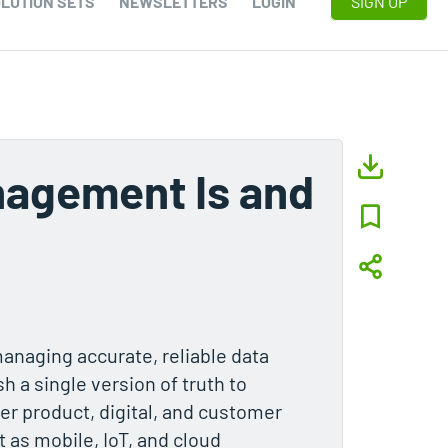
LUTION SETS
NEWSLETTERS
LOGIN
SIGN UP
nagement Is and
naging accurate, reliable data
h a single version of truth to
ter product, digital, and customer
 as mobile, IoT, and cloud