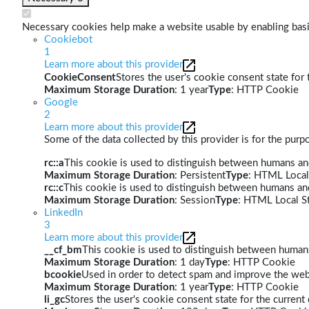
Necessary cookies help make a website usable by enabling basic
Cookiebot
1
Learn more about this provider
CookieConsent
Stores the user's cookie consent state for
Maximum Storage Duration
: 1 year
Type
: HTTP Cookie
Google
2
Learn more about this provider
Some of the data collected by this provider is for the pur
rc::a
This cookie is used to distinguish between humans and 
Maximum Storage Duration
: Persistent
Type
: HTML Local
rc::c
This cookie is used to distinguish between humans an
Maximum Storage Duration
: Session
Type
: HTML Local S
LinkedIn
3
Learn more about this provider
__cf_bm
This cookie is used to distinguish between humans 
Maximum Storage Duration
: 1 day
Type
: HTTP Cookie
bcookie
Used in order to detect spam and improve the webs
Maximum Storage Duration
: 1 year
Type
: HTTP Cookie
li_gc
Stores the user's cookie consent state for the curren