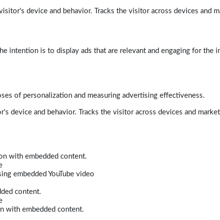
isitor's device and behavior. Tracks the visitor across devices and m
e intention is to display ads that are relevant and engaging for the i
poses of personalization and measuring advertising effectiveness.
r's device and behavior. Tracks the visitor across devices and marke
tion with embedded content.
e
 using embedded YouTube video
dded content.
e
ion with embedded content.