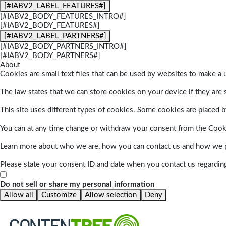
[#IABV2_LABEL_FEATURES#]
[#IABV2_BODY_FEATURES_INTRO#]
[#IABV2_BODY_FEATURES#]
[#IABV2_LABEL_PARTNERS#]
[#IABV2_BODY_PARTNERS_INTRO#]
[#IABV2_BODY_PARTNERS#]
About
Cookies are small text files that can be used by websites to make a u
The law states that we can store cookies on your device if they are s
This site uses different types of cookies. Some cookies are placed by
You can at any time change or withdraw your consent from the Cook
Learn more about who we are, how you can contact us and how we pr
Please state your consent ID and date when you contact us regardin
Do not sell or share my personal information
Allow all
Customize
Allow selection
Deny