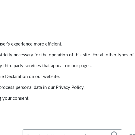
ser's experience more efficient.
trictly necessary for the operation of this site. For all other types
 third party services that appear on our pages.
ie Declaration on our website.
ocess personal data in our Privacy Policy.
g your consent.