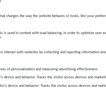
e
at changes the way the website behaves or looks, like your preferre
his is used in context with load balancing, in order to optimize user e
e
rs interact with websites by collecting and reporting information a
poses of personalization and measuring advertising effectiveness.
's device and behavior. Tracks the visitor across devices and market
tor's device and behavior. Tracks the visitor across devices and mark