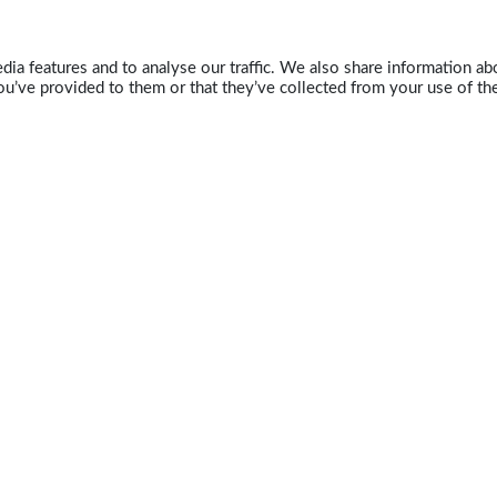
ia features and to analyse our traffic. We also share information abo
u’ve provided to them or that they’ve collected from your use of the