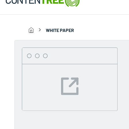
WHITE PAPER