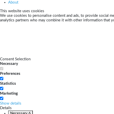
About
This website uses cookies
We use cookies to personalise content and ads, to provide social med
analytics partners who may combine it with other information that yo
Consent Selection
Necessary
Preferences
Statistics
Marketing
Show details
Details
Necessary
6