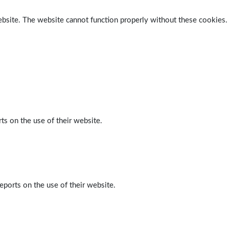
ebsite. The website cannot function properly without these cookies.
ts on the use of their website.
eports on the use of their website.