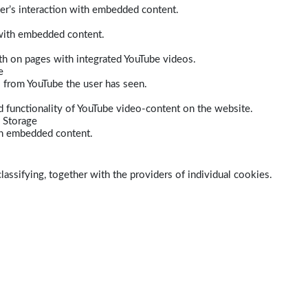
er’s interaction with embedded content.
 with embedded content.
dth on pages with integrated YouTube videos.
e
s from YouTube the user has seen.
 functionality of YouTube video-content on the website.
 Storage
ith embedded content.
lassifying, together with the providers of individual cookies.