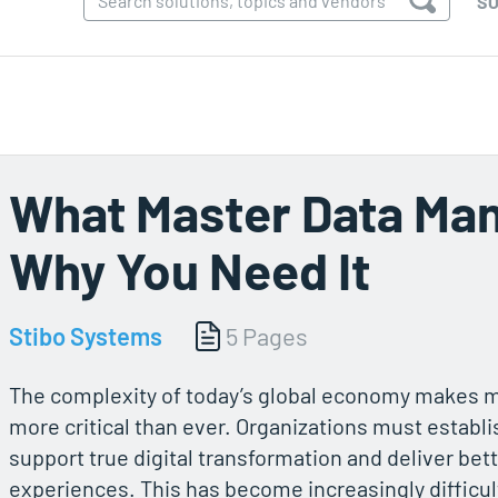
SO
What Master Data Ma
Why You Need It
Stibo Systems
5 Pages
The complexity of today’s global economy makes ma
more critical than ever. Organizations must establis
support true digital transformation and deliver bet
experiences. This has become increasingly difficult