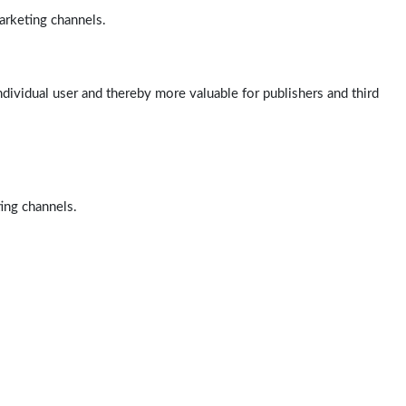
arketing channels.
ndividual user and thereby more valuable for publishers and third
ting channels.