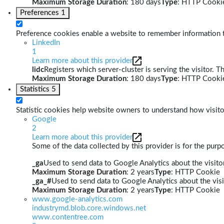
Maximum Storage Duration
: 180 days
Type
: HTTP Cooki
Preferences
1
Preference cookies enable a website to remember information th
LinkedIn
1
Learn more about this provider
lidc
Registers which server-cluster is serving the visitor. T
Maximum Storage Duration
: 180 days
Type
: HTTP Cooki
Statistics
5
Statistic cookies help website owners to understand how visito
Google
2
Learn more about this provider
Some of the data collected by this provider is for the pur
_ga
Used to send data to Google Analytics about the visitor
Maximum Storage Duration
: 2 years
Type
: HTTP Cookie
_ga_#
Used to send data to Google Analytics about the visi
Maximum Storage Duration
: 2 years
Type
: HTTP Cookie
www.google-analytics.com
industrymd.blob.core.windows.net
www.contentree.com