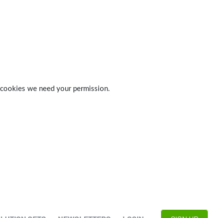
 of cookies we need your permission.