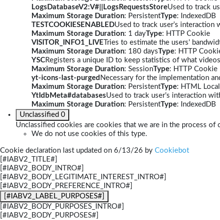
LogsDatabaseV2:V#||LogsRequestsStore
Used to track us
Maximum Storage Duration
: Persistent
Type
: IndexedDB
TESTCOOKIESENABLED
Used to track user’s interaction
Maximum Storage Duration
: 1 day
Type
: HTTP Cookie
VISITOR_INFO1_LIVE
Tries to estimate the users' bandwi
Maximum Storage Duration
: 180 days
Type
: HTTP Cooki
YSC
Registers a unique ID to keep statistics of what video
Maximum Storage Duration
: Session
Type
: HTTP Cookie
yt-icons-last-purged
Necessary for the implementation and
Maximum Storage Duration
: Persistent
Type
: HTML Local
YtIdbMeta#databases
Used to track user’s interaction w
Maximum Storage Duration
: Persistent
Type
: IndexedDB
Unclassified
0
Unclassified cookies are cookies that we are in the process of c
We do not use cookies of this type.
Cookie declaration last updated on 6/13/26 by
Cookiebot
[#IABV2_TITLE#]
[#IABV2_BODY_INTRO#]
[#IABV2_BODY_LEGITIMATE_INTEREST_INTRO#]
[#IABV2_BODY_PREFERENCE_INTRO#]
[#IABV2_LABEL_PURPOSES#]
[#IABV2_BODY_PURPOSES_INTRO#]
[#IABV2_BODY_PURPOSES#]