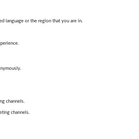
d language or the region that you are in.
xperience.
nonymously.
ing channels.
eting channels.