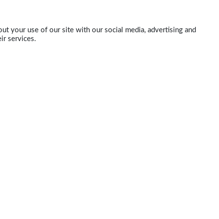
ut your use of our site with our social media, advertising and
ir services.