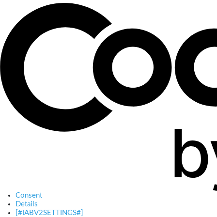
Consent
Details
[#IABV2SETTINGS#]