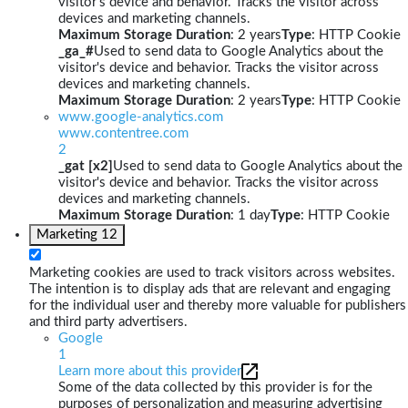
visitor's device and behavior. Tracks the visitor across
devices and marketing channels.
Maximum Storage Duration
: 2 years
Type
: HTTP Cookie
_ga_#
Used to send data to Google Analytics about the
visitor's device and behavior. Tracks the visitor across
devices and marketing channels.
Maximum Storage Duration
: 2 years
Type
: HTTP Cookie
www.google-analytics.com
www.contentree.com
2
_gat [x2]
Used to send data to Google Analytics about the
visitor's device and behavior. Tracks the visitor across
devices and marketing channels.
Maximum Storage Duration
: 1 day
Type
: HTTP Cookie
Marketing
12
Marketing cookies are used to track visitors across websites.
The intention is to display ads that are relevant and engaging
for the individual user and thereby more valuable for publishers
and third party advertisers.
Google
1
Learn more about this provider
Some of the data collected by this provider is for the
purposes of personalization and measuring advertising