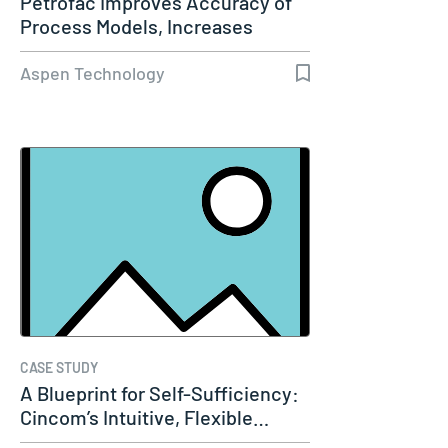
Petrofac Improves Accuracy of
Process Models, Increases
Capacity…
Aspen Technology
CASE STUDY
A Blueprint for Self-Sufficiency:
Cincom’s Intuitive, Flexible…