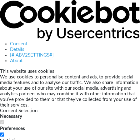
Consent
Details
[#IABV2SETTINGS#]
About
This website uses cookies
We use cookies to personalise content and ads, to provide social
media features and to analyse our traffic. We also share information
about your use of our site with our social media, advertising and
analytics partners who may combine it with other information that
you’ve provided to them or that they’ve collected from your use of
their services.
Consent Selection
Necessary
Preferences