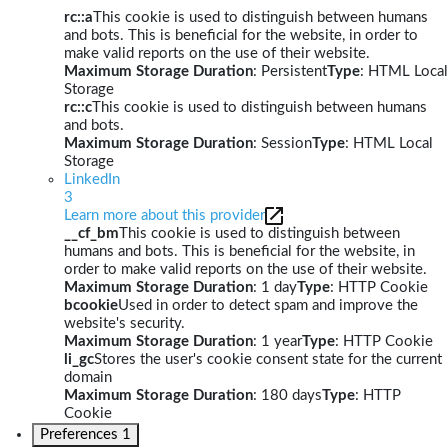
rc::a
This cookie is used to distinguish between humans
and bots. This is beneficial for the website, in order to
make valid reports on the use of their website.
Maximum Storage Duration
: Persistent
Type
: HTML Local
Storage
rc::c
This cookie is used to distinguish between humans
and bots.
Maximum Storage Duration
: Session
Type
: HTML Local
Storage
LinkedIn
3
Learn more about this provider
__cf_bm
This cookie is used to distinguish between
humans and bots. This is beneficial for the website, in
order to make valid reports on the use of their website.
Maximum Storage Duration
: 1 day
Type
: HTTP Cookie
bcookie
Used in order to detect spam and improve the
website's security.
Maximum Storage Duration
: 1 year
Type
: HTTP Cookie
li_gc
Stores the user's cookie consent state for the current
domain
Maximum Storage Duration
: 180 days
Type
: HTTP
Cookie
Preferences
1