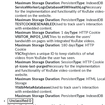
Maximum Storage Duration
: Persistent
Type
: IndexedDB
ServiceWorkerLogsDatabase#SWHealthLog
Necessary
for the implementation and functionality of YouTube video-
content on the website.
Maximum Storage Duration
: Persistent
Type
: IndexedDB
TESTCOOKIESENABLED
Used to track user’s interaction
with embedded content.
Maximum Storage Duration
: 1 day
Type
: HTTP Cookie
VISITOR_INFO1_LIVE
Tries to estimate the users'
bandwidth on pages with integrated YouTube videos.
Maximum Storage Duration
: 180 days
Type
: HTTP
Cookie
YSC
Registers a unique ID to keep statistics of what
videos from YouTube the user has seen.
Maximum Storage Duration
: Session
Type
: HTTP Cookie
yt-icons-last-purged
Necessary for the implementation
and functionality of YouTube video-content on the
website.
Maximum Storage Duration
: Persistent
Type
: HTML Local
Storage
YtIdbMeta#databases
Used to track user’s interaction
with embedded content.
Maximum Storage Duration
: Persistent
Type
: IndexedDB
Unclassified
0