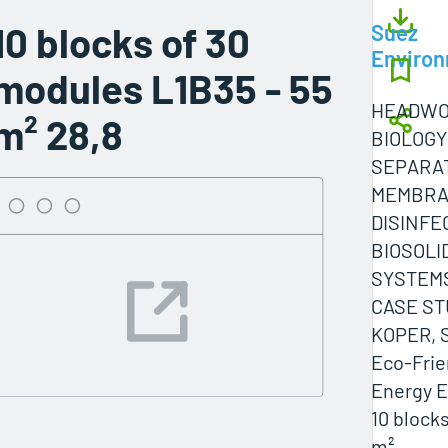
10 blocks of 30
Suez
Enviro
modules L1B35 - 55
HEADWO
m² 28,8
BIOLOGY
SEPARA
MEMBR
DISINFE
BIOSOLI
SYSTEM
CASE ST
KOPER, S
Eco-Frie
Energy E
10 block
m²