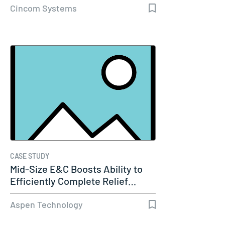
Cincom Systems
CASE STUDY
Mid-Size E&C Boosts Ability to
Efficiently Complete Relief…
Aspen Technology