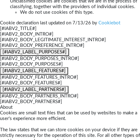
Unclassified cookies are cookies that we are in the process of
classifying, together with the providers of individual cookies.
We do not use cookies of this type.
Cookie declaration last updated on 7/13/26 by
Cookiebot
[#IABV2_TITLE#]
[#IABV2_BODY_INTRO#]
[#IABV2_BODY_LEGITIMATE_INTEREST_INTRO#]
[#IABV2_BODY_PREFERENCE_INTRO#]
[#IABV2_LABEL_PURPOSES#]
[#IABV2_BODY_PURPOSES_INTRO#]
[#IABV2_BODY_PURPOSES#]
[#IABV2_LABEL_FEATURES#]
[#IABV2_BODY_FEATURES_INTRO#]
[#IABV2_BODY_FEATURES#]
[#IABV2_LABEL_PARTNERS#]
[#IABV2_BODY_PARTNERS_INTRO#]
[#IABV2_BODY_PARTNERS#]
About
Cookies are small text files that can be used by websites to make a
user's experience more efficient.
The law states that we can store cookies on your device if they are
strictly necessary for the operation of this site. For all other types of