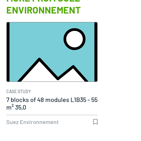
ENVIRONNEMENT
CASE STUDY
7 blocks of 48 modules L1B35 - 55
m² 35,0
Suez Environnement