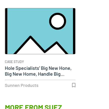
CASE STUDY
Hole Specialists’ Big New Hone,
Big New Home, Handle Big…
Sunnen Products
MORE FROM SUEZ