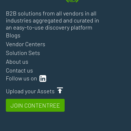
B2B solutions from all vendors in all
industries aggregated and curated in
an easy-to-use discovery platform
Blogs
Vendor Centers
Solution Sets
About us
Contact us
Follow us on
Upload your Assets
JOIN CONTENTREE