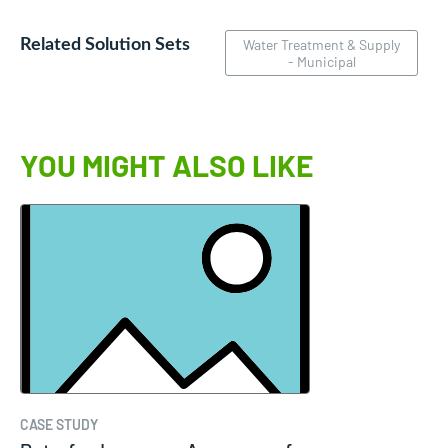
Related Solution Sets
Water Treatment & Supply
- Municipal
YOU MIGHT ALSO LIKE
CASE STUDY