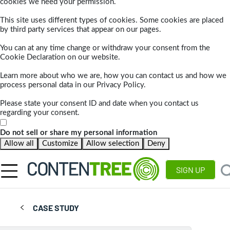
cookies we need your permission.
This site uses different types of cookies. Some cookies are placed
by third party services that appear on our pages.
You can at any time change or withdraw your consent from the
Cookie Declaration on our website.
Learn more about who we are, how you can contact us and how we
process personal data in our Privacy Policy.
Please state your consent ID and date when you contact us
regarding your consent.
Do not sell or share my personal information
Allow all
Customize
Allow selection
Deny
SIGN UP
CASE STUDY