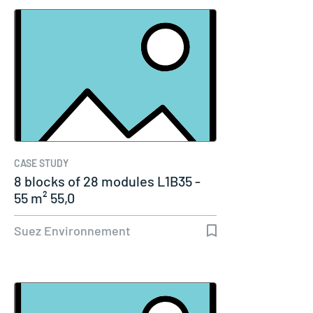
CASE STUDY
8 blocks of 28 modules L1B35 -
55 m² 55,0
Suez Environnement