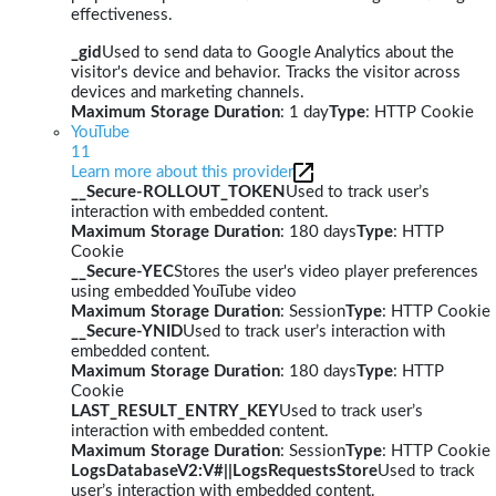
effectiveness.
_gid
Used to send data to Google Analytics about the
visitor's device and behavior. Tracks the visitor across
devices and marketing channels.
Maximum Storage Duration
: 1 day
Type
: HTTP Cookie
YouTube
11
Learn more about this provider
__Secure-ROLLOUT_TOKEN
Used to track user’s
interaction with embedded content.
Maximum Storage Duration
: 180 days
Type
: HTTP
Cookie
__Secure-YEC
Stores the user's video player preferences
using embedded YouTube video
Maximum Storage Duration
: Session
Type
: HTTP Cookie
__Secure-YNID
Used to track user’s interaction with
embedded content.
Maximum Storage Duration
: 180 days
Type
: HTTP
Cookie
LAST_RESULT_ENTRY_KEY
Used to track user’s
interaction with embedded content.
Maximum Storage Duration
: Session
Type
: HTTP Cookie
LogsDatabaseV2:V#||LogsRequestsStore
Used to track
user’s interaction with embedded content.