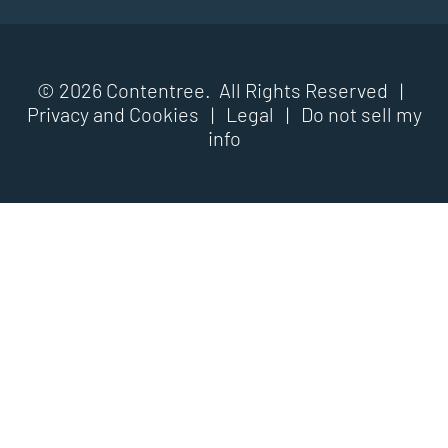
© 2026 Contentree. All Rights Reserved |
Privacy and Cookies
|
Legal
|
Do not sell my
info