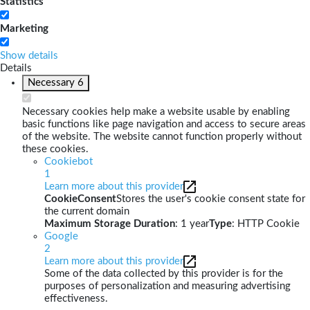
Statistics
Marketing
Show details
Details
Necessary
6
Necessary cookies help make a website usable by enabling
basic functions like page navigation and access to secure areas
of the website. The website cannot function properly without
these cookies.
Cookiebot
1
Learn more about this provider
CookieConsent
Stores the user's cookie consent state for
the current domain
Maximum Storage Duration
: 1 year
Type
: HTTP Cookie
Google
2
Learn more about this provider
Some of the data collected by this provider is for the
purposes of personalization and measuring advertising
effectiveness.