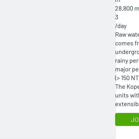
28,800 
3
/day
Raw wate
comes fro
undergro
rainy per
major pea
(> 150 NT
The Kope
units wi
extensib
JO