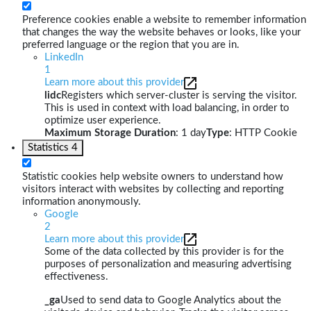
Preference cookies enable a website to remember information
that changes the way the website behaves or looks, like your
preferred language or the region that you are in.
LinkedIn
1
Learn more about this provider
lidc
Registers which server-cluster is serving the visitor.
This is used in context with load balancing, in order to
optimize user experience.
Maximum Storage Duration
: 1 day
Type
: HTTP Cookie
Statistics
4
Statistic cookies help website owners to understand how
visitors interact with websites by collecting and reporting
information anonymously.
Google
2
Learn more about this provider
Some of the data collected by this provider is for the
purposes of personalization and measuring advertising
effectiveness.
_ga
Used to send data to Google Analytics about the