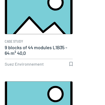
CASE STUDY
9 blocks of 44 modules L1B35 -
64 m² 40,0
Suez Environnement