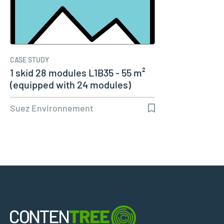
CASE STUDY
1 skid 28 modules L1B35 - 55 m²
(equipped with 24 modules)
Suez Environnement