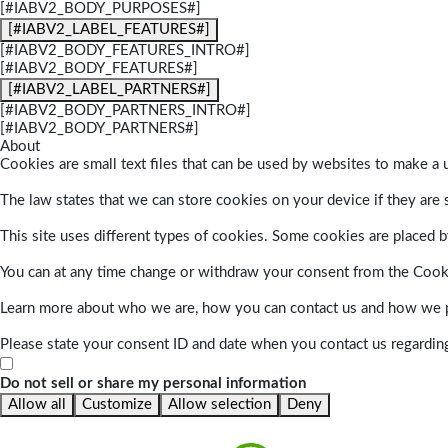
[#IABV2_BODY_PURPOSES#]
[#IABV2_LABEL_FEATURES#]
[#IABV2_BODY_FEATURES_INTRO#]
[#IABV2_BODY_FEATURES#]
[#IABV2_LABEL_PARTNERS#]
[#IABV2_BODY_PARTNERS_INTRO#]
[#IABV2_BODY_PARTNERS#]
About
Cookies are small text files that can be used by websites to make a u
The law states that we can store cookies on your device if they are s
This site uses different types of cookies. Some cookies are placed by
You can at any time change or withdraw your consent from the Cook
Learn more about who we are, how you can contact us and how we pr
Please state your consent ID and date when you contact us regardin
Do not sell or share my personal information
Allow all
Customize
Allow selection
Deny