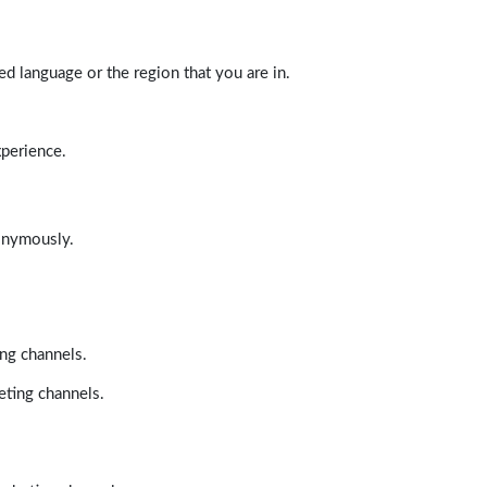
d language or the region that you are in.
xperience.
nonymously.
ing channels.
eting channels.