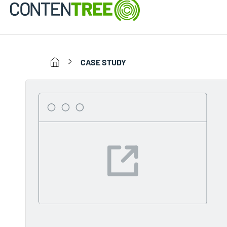
CASE STUDY