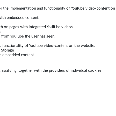
r the implementation and functionality of YouTube video-content on
 with embedded content.
dth on pages with integrated YouTube videos.
e
s from YouTube the user has seen.
 functionality of YouTube video-content on the website.
 Storage
ith embedded content.
lassifying, together with the providers of individual cookies.