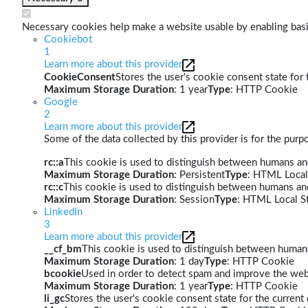
Necessary cookies help make a website usable by enabling basic
Cookiebot
1
Learn more about this provider
CookieConsent
Stores the user's cookie consent state for
Maximum Storage Duration
: 1 year
Type
: HTTP Cookie
Google
2
Learn more about this provider
Some of the data collected by this provider is for the pur
rc::a
This cookie is used to distinguish between humans and 
Maximum Storage Duration
: Persistent
Type
: HTML Local
rc::c
This cookie is used to distinguish between humans an
Maximum Storage Duration
: Session
Type
: HTML Local S
LinkedIn
3
Learn more about this provider
__cf_bm
This cookie is used to distinguish between humans 
Maximum Storage Duration
: 1 day
Type
: HTTP Cookie
bcookie
Used in order to detect spam and improve the webs
Maximum Storage Duration
: 1 year
Type
: HTTP Cookie
li_gc
Stores the user's cookie consent state for the curren