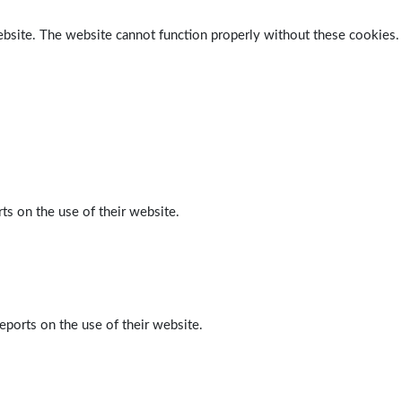
ebsite. The website cannot function properly without these cookies.
ts on the use of their website.
eports on the use of their website.