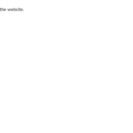
 the website.