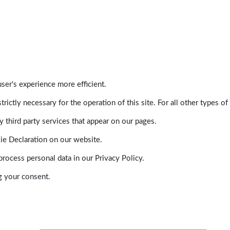
ser's experience more efficient.
trictly necessary for the operation of this site. For all other types
 third party services that appear on our pages.
ie Declaration on our website.
ocess personal data in our Privacy Policy.
g your consent.