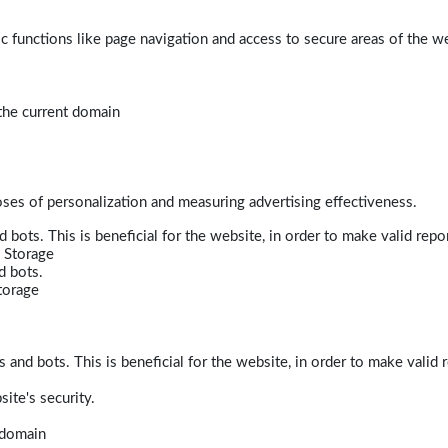
 functions like page navigation and access to secure areas of the w
 the current domain
poses of personalization and measuring advertising effectiveness.
bots. This is beneficial for the website, in order to make valid repor
 Storage
d bots.
torage
and bots. This is beneficial for the website, in order to make valid r
ite's security.
t domain