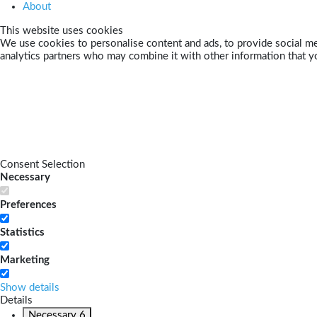
About
This website uses cookies
We use cookies to personalise content and ads, to provide social med
analytics partners who may combine it with other information that yo
Consent Selection
Necessary
Preferences
Statistics
Marketing
Show details
Details
Necessary
6