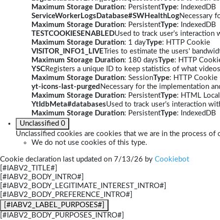
Maximum Storage Duration
: Persistent
Type
: IndexedDB
ServiceWorkerLogsDatabase#SWHealthLog
Necessary fo
Maximum Storage Duration
: Persistent
Type
: IndexedDB
TESTCOOKIESENABLED
Used to track user’s interaction
Maximum Storage Duration
: 1 day
Type
: HTTP Cookie
VISITOR_INFO1_LIVE
Tries to estimate the users' bandwi
Maximum Storage Duration
: 180 days
Type
: HTTP Cooki
YSC
Registers a unique ID to keep statistics of what video
Maximum Storage Duration
: Session
Type
: HTTP Cookie
yt-icons-last-purged
Necessary for the implementation and
Maximum Storage Duration
: Persistent
Type
: HTML Local
YtIdbMeta#databases
Used to track user’s interaction w
Maximum Storage Duration
: Persistent
Type
: IndexedDB
Unclassified
0
Unclassified cookies are cookies that we are in the process of c
We do not use cookies of this type.
Cookie declaration last updated on 7/13/26 by
Cookiebot
[#IABV2_TITLE#]
[#IABV2_BODY_INTRO#]
[#IABV2_BODY_LEGITIMATE_INTEREST_INTRO#]
[#IABV2_BODY_PREFERENCE_INTRO#]
[#IABV2_LABEL_PURPOSES#]
[#IABV2_BODY_PURPOSES_INTRO#]