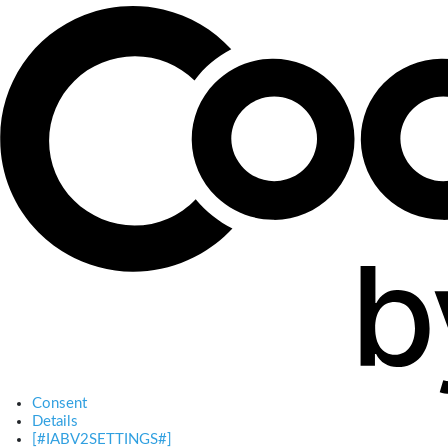
Consent
Details
[#IABV2SETTINGS#]