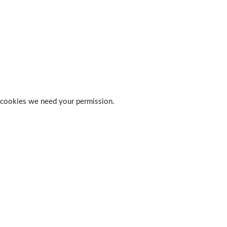
 of cookies we need your permission.