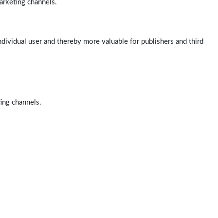
arketing channels.
ndividual user and thereby more valuable for publishers and third
ting channels.