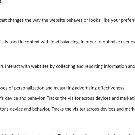
e
at changes the way the website behaves or looks, like your preferre
his is used in context with load balancing, in order to optimize user e
rs interact with websites by collecting and reporting information a
poses of personalization and measuring advertising effectiveness.
's device and behavior. Tracks the visitor across devices and market
tor's device and behavior. Tracks the visitor across devices and mark