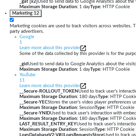
_gat [x2]
Used to send data to Google Analytics about the v
Maximum Storage Duration
: 1 day
Type
: HTTP Cookie
Marketing
12
Marketing cookies are used to track visitors across websites. Th
party advertisers.
Google
1
Learn more about this provider
Some of the data collected by this provider is for the pur
_gid
Used to send data to Google Analytics about the visito
Maximum Storage Duration
: 1 day
Type
: HTTP Cookie
YouTube
11
Learn more about this provider
__Secure-ROLLOUT_TOKEN
Used to track user’s interac
Maximum Storage Duration
: 180 days
Type
: HTTP Cooki
__Secure-YEC
Stores the user's video player preferences
Maximum Storage Duration
: Session
Type
: HTTP Cookie
__Secure-YNID
Used to track user’s interaction with embe
Maximum Storage Duration
: 180 days
Type
: HTTP Cooki
LAST_RESULT_ENTRY_KEY
Used to track user’s interact
Maximum Storage Duration
: Session
Type
: HTTP Cookie
LogsDatabaseV2:V#||LogsRequestsStore
Used to track us