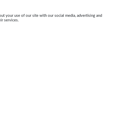
ut your use of our site with our social media, advertising and
ir services.