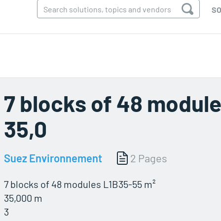
SO
7 blocks of 48 module
35,0
Suez Environnement
2 Pages
7 blocks of 48 modules L1B35-55 m²
35,000 m
3