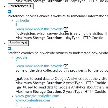
Maximum Storage Duration
: 180 days
Type
: HTTP Cooki
Preferences
1
Preference cookies enable a website to remember information th
LinkedIn
1
Learn more about this provider
lidc
Registers which server-cluster is serving the visitor. T
Maximum Storage Duration
: 1 day
Type
: HTTP Cookie
Statistics
4
Statistic cookies help website owners to understand how visito
Google
2
Learn more about this provider
Some of the data collected by this provider is for the pur
_ga
Used to send data to Google Analytics about the visitor
Maximum Storage Duration
: 2 years
Type
: HTTP Cookie
_ga_#
Used to send data to Google Analytics about the visi
Maximum Storage Duration
: 2 years
Type
: HTTP Cookie
www.google-analytics.com
www.contentree.com
2