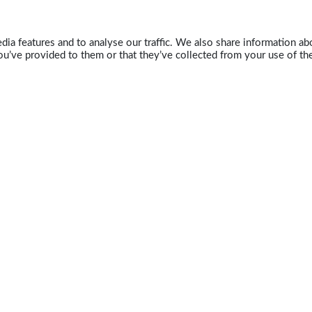
ia features and to analyse our traffic. We also share information abo
u’ve provided to them or that they’ve collected from your use of the