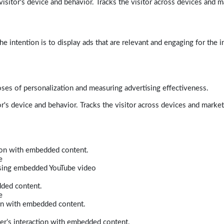
isitor's device and behavior. Tracks the visitor across devices and m
e intention is to display ads that are relevant and engaging for the i
poses of personalization and measuring advertising effectiveness.
r's device and behavior. Tracks the visitor across devices and marke
tion with embedded content.
e
 using embedded YouTube video
dded content.
e
ion with embedded content.
er’s interaction with embedded content.