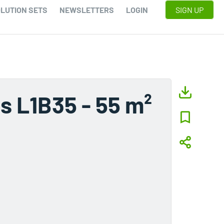
LUTION SETS
NEWSLETTERS
LOGIN
SIGN UP
s L1B35 - 55 m²