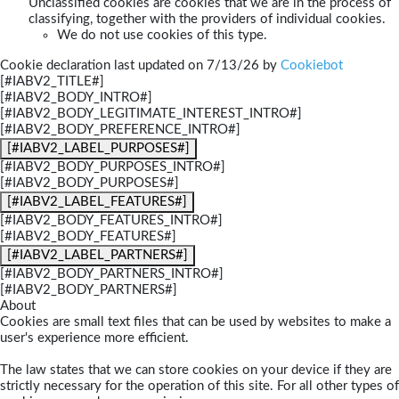
Unclassified cookies are cookies that we are in the process of
classifying, together with the providers of individual cookies.
We do not use cookies of this type.
Cookie declaration last updated on 7/13/26 by
Cookiebot
[#IABV2_TITLE#]
[#IABV2_BODY_INTRO#]
[#IABV2_BODY_LEGITIMATE_INTEREST_INTRO#]
[#IABV2_BODY_PREFERENCE_INTRO#]
[#IABV2_LABEL_PURPOSES#]
[#IABV2_BODY_PURPOSES_INTRO#]
[#IABV2_BODY_PURPOSES#]
[#IABV2_LABEL_FEATURES#]
[#IABV2_BODY_FEATURES_INTRO#]
[#IABV2_BODY_FEATURES#]
[#IABV2_LABEL_PARTNERS#]
[#IABV2_BODY_PARTNERS_INTRO#]
[#IABV2_BODY_PARTNERS#]
About
Cookies are small text files that can be used by websites to make a
user's experience more efficient.
The law states that we can store cookies on your device if they are
strictly necessary for the operation of this site. For all other types of