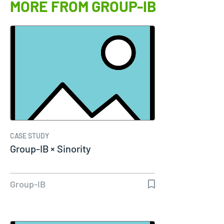
MORE FROM GROUP-IB
CASE STUDY
Group-IB × Sinority
Group-IB