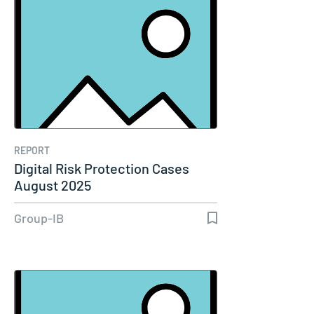
REPORT
Digital Risk Protection Cases
August 2025
Group-IB