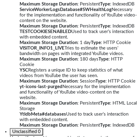
Maximum Storage Duration
: Persistent
Type
: IndexedDB
ServiceWorkerLogsDatabase#SWHealthLog
Necessary
for the implementation and functionality of YouTube video-
content on the website.
Maximum Storage Duration
: Persistent
Type
: IndexedDB
TESTCOOKIESENABLED
Used to track user’s interaction
with embedded content.
Maximum Storage Duration
: 1 day
Type
: HTTP Cookie
VISITOR_INFO1_LIVE
Tries to estimate the users'
bandwidth on pages with integrated YouTube videos.
Maximum Storage Duration
: 180 days
Type
: HTTP
Cookie
YSC
Registers a unique ID to keep statistics of what
videos from YouTube the user has seen.
Maximum Storage Duration
: Session
Type
: HTTP Cookie
yt-icons-last-purged
Necessary for the implementation
and functionality of YouTube video-content on the
website.
Maximum Storage Duration
: Persistent
Type
: HTML Local
Storage
YtIdbMeta#databases
Used to track user’s interaction
with embedded content.
Maximum Storage Duration
: Persistent
Type
: IndexedDB
Unclassified
0