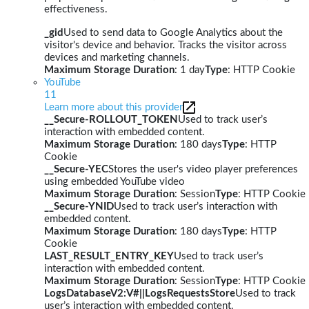
effectiveness.
_gid
Used to send data to Google Analytics about the
visitor's device and behavior. Tracks the visitor across
devices and marketing channels.
Maximum Storage Duration
: 1 day
Type
: HTTP Cookie
YouTube
11
Learn more about this provider
__Secure-ROLLOUT_TOKEN
Used to track user’s
interaction with embedded content.
Maximum Storage Duration
: 180 days
Type
: HTTP
Cookie
__Secure-YEC
Stores the user's video player preferences
using embedded YouTube video
Maximum Storage Duration
: Session
Type
: HTTP Cookie
__Secure-YNID
Used to track user’s interaction with
embedded content.
Maximum Storage Duration
: 180 days
Type
: HTTP
Cookie
LAST_RESULT_ENTRY_KEY
Used to track user’s
interaction with embedded content.
Maximum Storage Duration
: Session
Type
: HTTP Cookie
LogsDatabaseV2:V#||LogsRequestsStore
Used to track
user’s interaction with embedded content.