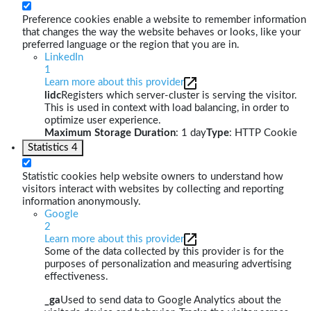
Preference cookies enable a website to remember information
that changes the way the website behaves or looks, like your
preferred language or the region that you are in.
LinkedIn
1
Learn more about this provider
lidc
Registers which server-cluster is serving the visitor.
This is used in context with load balancing, in order to
optimize user experience.
Maximum Storage Duration
: 1 day
Type
: HTTP Cookie
Statistics
4
Statistic cookies help website owners to understand how
visitors interact with websites by collecting and reporting
information anonymously.
Google
2
Learn more about this provider
Some of the data collected by this provider is for the
purposes of personalization and measuring advertising
effectiveness.
_ga
Used to send data to Google Analytics about the