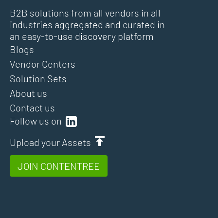
B2B solutions from all vendors in all
industries aggregated and curated in
an easy-to-use discovery platform
Blogs
Vendor Centers
Solution Sets
About us
Contact us
Follow us on
Upload your Assets
JOIN CONTENTREE