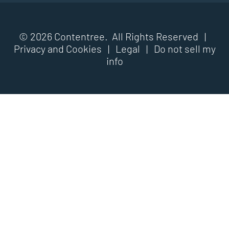
© 2026 Contentree. All Rights Reserved |
Privacy and Cookies
|
Legal
|
Do not sell my
info