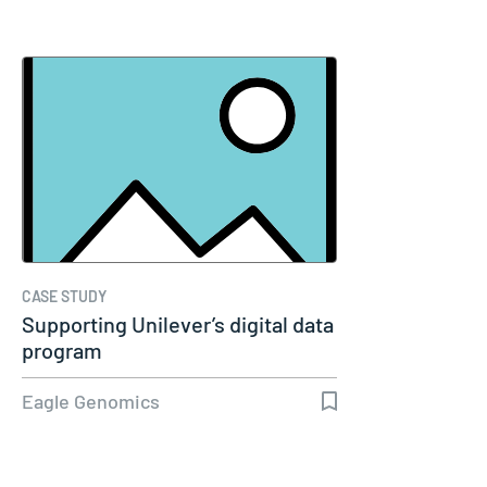
CASE STUDY
Supporting Unilever’s digital data
program
Eagle Genomics