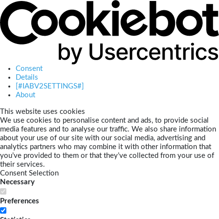
Consent
Details
[#IABV2SETTINGS#]
About
This website uses cookies
We use cookies to personalise content and ads, to provide social
media features and to analyse our traffic. We also share information
about your use of our site with our social media, advertising and
analytics partners who may combine it with other information that
you’ve provided to them or that they’ve collected from your use of
their services.
Consent Selection
Necessary
Preferences