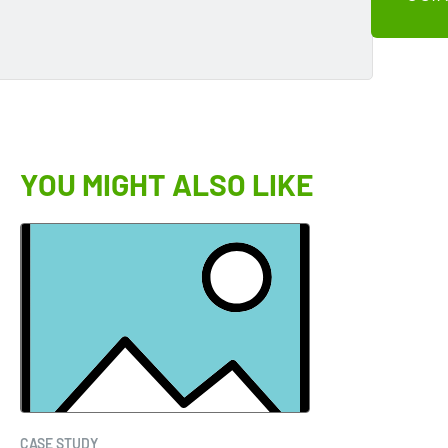
YOU MIGHT ALSO LIKE
CASE STUDY