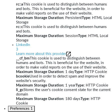
rc::a
This cookie is used to distinguish between humans
and bots. This is beneficial for the website, in order to
make valid reports on the use of their website.
Maximum Storage Duration
: Persistent
Type
: HTML Local
Storage
rc::c
This cookie is used to distinguish between humans
and bots.
Maximum Storage Duration
: Session
Type
: HTML Local
Storage
LinkedIn
3
Learn more about this provider
__cf_bm
This cookie is used to distinguish between
humans and bots. This is beneficial for the website, in
order to make valid reports on the use of their website.
Maximum Storage Duration
: 1 day
Type
: HTTP Cookie
bcookie
Used in order to detect spam and improve the
website's security.
Maximum Storage Duration
: 1 year
Type
: HTTP Cookie
li_gc
Stores the user's cookie consent state for the current
domain
Maximum Storage Duration
: 180 days
Type
: HTTP
Cookie
Preferences
1