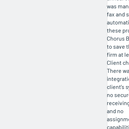
was mana
fax and 
automati
these pr
Chorus B
to save 
firm at l
Client c
There was
integrat
client’s 
no secur
receivin
and no
assignme
capabilit