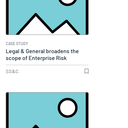
CASE STUDY
Legal & General broadens the
scope of Enterprise Risk
Management…
SS&C