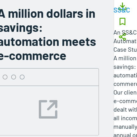
A million dollars in
SS&C
savings:
An SS&C 
automation meets
Automati
Case St
e-commerce
A million
savings:
automat
commer
Our clien
e-comme
dealt wit
all inco
manually
annual o