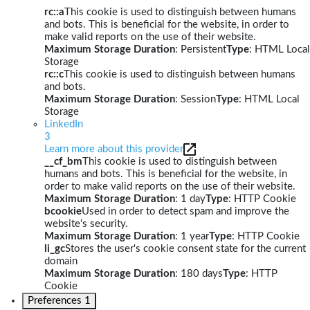
rc::a
This cookie is used to distinguish between humans
and bots. This is beneficial for the website, in order to
make valid reports on the use of their website.
Maximum Storage Duration
: Persistent
Type
: HTML Local
Storage
rc::c
This cookie is used to distinguish between humans
and bots.
Maximum Storage Duration
: Session
Type
: HTML Local
Storage
LinkedIn
3
Learn more about this provider
__cf_bm
This cookie is used to distinguish between
humans and bots. This is beneficial for the website, in
order to make valid reports on the use of their website.
Maximum Storage Duration
: 1 day
Type
: HTTP Cookie
bcookie
Used in order to detect spam and improve the
website's security.
Maximum Storage Duration
: 1 year
Type
: HTTP Cookie
li_gc
Stores the user's cookie consent state for the current
domain
Maximum Storage Duration
: 180 days
Type
: HTTP
Cookie
Preferences
1