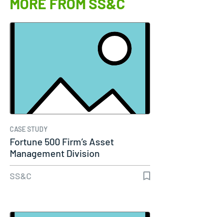
MORE FROM SS&C
CASE STUDY
Fortune 500 Firm’s Asset
Management Division
SS&C