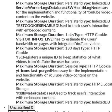
Maximum Storage Duration
: Persistent
Type
: IndexedDB
ServiceWorkerLogsDatabase#SWHealthLog
Necessary
for the implementation and functionality of YouTube video-
content on the website.
Maximum Storage Duration
: Persistent
Type
: IndexedDB
TESTCOOKIESENABLED
Used to track user’s interaction
with embedded content.
Maximum Storage Duration
: 1 day
Type
: HTTP Cookie
VISITOR_INFO1_LIVE
Tries to estimate the users'
bandwidth on pages with integrated YouTube videos.
Maximum Storage Duration
: 180 days
Type
: HTTP
Cookie
YSC
Registers a unique ID to keep statistics of what
videos from YouTube the user has seen.
Maximum Storage Duration
: Session
Type
: HTTP Cookie
yt-icons-last-purged
Necessary for the implementation
and functionality of YouTube video-content on the
website.
Maximum Storage Duration
: Persistent
Type
: HTML Local
Storage
YtIdbMeta#databases
Used to track user’s interaction
with embedded content.
Maximum Storage Duration
: Persistent
Type
: IndexedDB
Unclassified
0