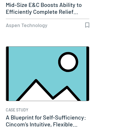
Mid-Size E&C Boosts Ability to
Efficiently Complete Relief…
Aspen Technology
CASE STUDY
A Blueprint for Self-Sufficiency:
Cincom’s Intuitive, Flexible…