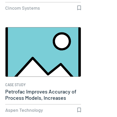
Cincom Systems
CASE STUDY
Petrofac Improves Accuracy of
Process Models, Increases
Capacity…
Aspen Technology