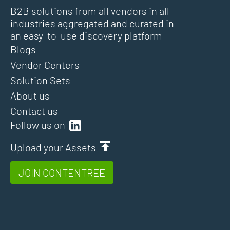
B2B solutions from all vendors in all
industries aggregated and curated in
an easy-to-use discovery platform
Blogs
Vendor Centers
Solution Sets
About us
Contact us
Follow us on
Upload your Assets
JOIN CONTENTREE