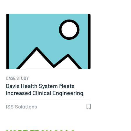
CASE STUDY
Davis Health System Meets
Increased Clinical Engineering
Needs…
ISS Solutions