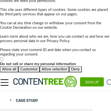
cookies we need your permission.
This site uses different types of cookies. Some cookies are placed
by third party services that appear on our pages.
You can at any time change or withdraw your consent from the
Cookie Declaration on our website.
Learn more about who we are, how you can contact us and how we
process personal data in our Privacy Policy.
Please state your consent ID and date when you contact us
regarding your consent.
Do not sell or share my personal information
Allow all
Customize
Allow selection
Deny
SIGN UP
CASE STUDY