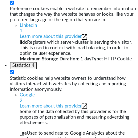
Preference cookies enable a website to remember information
that changes the way the website behaves or looks, like your
preferred language or the region that you are in.
LinkedIn
1
Learn more about this provider
lidc
Registers which server-cluster is serving the visitor.
This is used in context with load balancing, in order to
optimize user experience.
Maximum Storage Duration
: 1 day
Type
: HTTP Cookie
Statistics
4
Statistic cookies help website owners to understand how
visitors interact with websites by collecting and reporting
information anonymously.
Google
2
Learn more about this provider
Some of the data collected by this provider is for the
purposes of personalization and measuring advertising
effectiveness.
_ga
Used to send data to Google Analytics about the