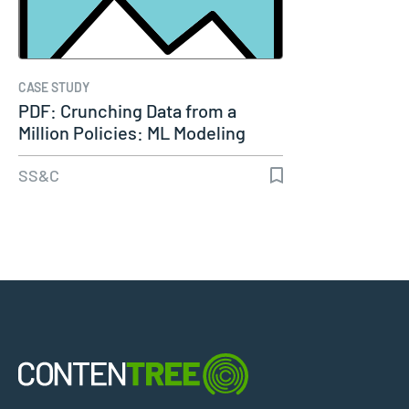
CASE STUDY
PDF: Crunching Data from a
Million Policies: ML Modeling
for…
SS&C