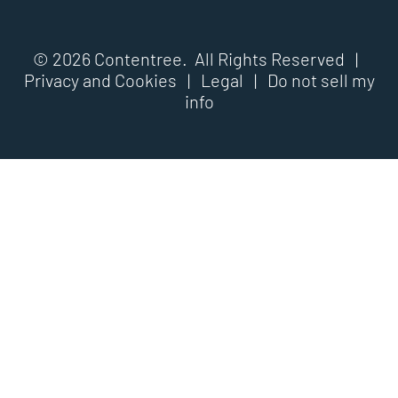
© 2026 Contentree. All Rights Reserved |
Privacy and Cookies
|
Legal
|
Do not sell my
info