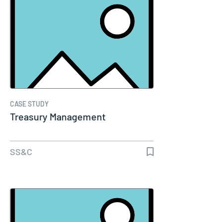
CASE STUDY
Treasury Management
SS&C