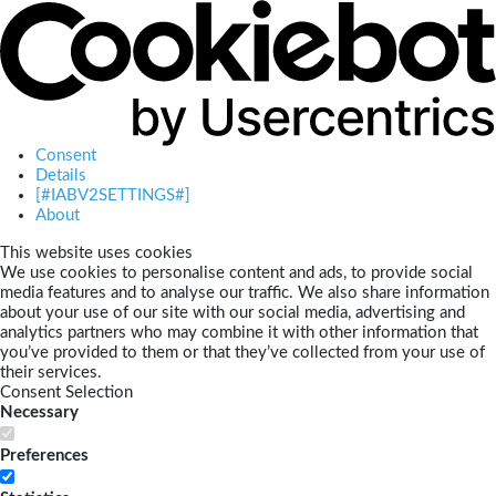
Consent
Details
[#IABV2SETTINGS#]
About
This website uses cookies
We use cookies to personalise content and ads, to provide social
media features and to analyse our traffic. We also share information
about your use of our site with our social media, advertising and
analytics partners who may combine it with other information that
you’ve provided to them or that they’ve collected from your use of
their services.
Consent Selection
Necessary
Preferences