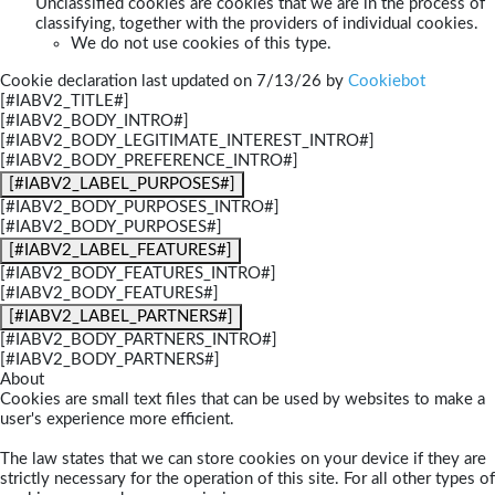
Unclassified cookies are cookies that we are in the process of
classifying, together with the providers of individual cookies.
We do not use cookies of this type.
Cookie declaration last updated on 7/13/26 by
Cookiebot
[#IABV2_TITLE#]
[#IABV2_BODY_INTRO#]
[#IABV2_BODY_LEGITIMATE_INTEREST_INTRO#]
[#IABV2_BODY_PREFERENCE_INTRO#]
[#IABV2_LABEL_PURPOSES#]
[#IABV2_BODY_PURPOSES_INTRO#]
[#IABV2_BODY_PURPOSES#]
[#IABV2_LABEL_FEATURES#]
[#IABV2_BODY_FEATURES_INTRO#]
[#IABV2_BODY_FEATURES#]
[#IABV2_LABEL_PARTNERS#]
[#IABV2_BODY_PARTNERS_INTRO#]
[#IABV2_BODY_PARTNERS#]
About
Cookies are small text files that can be used by websites to make a
user's experience more efficient.
The law states that we can store cookies on your device if they are
strictly necessary for the operation of this site. For all other types of