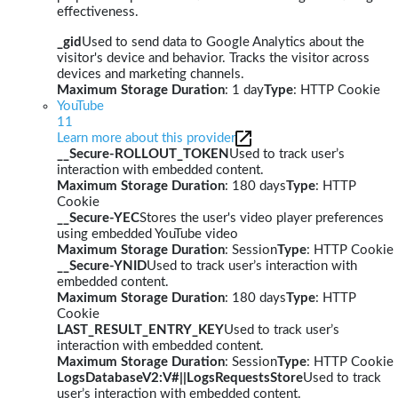
effectiveness.
_gid
Used to send data to Google Analytics about the
visitor's device and behavior. Tracks the visitor across
devices and marketing channels.
Maximum Storage Duration
: 1 day
Type
: HTTP Cookie
YouTube
11
Learn more about this provider
__Secure-ROLLOUT_TOKEN
Used to track user’s
interaction with embedded content.
Maximum Storage Duration
: 180 days
Type
: HTTP
Cookie
__Secure-YEC
Stores the user's video player preferences
using embedded YouTube video
Maximum Storage Duration
: Session
Type
: HTTP Cookie
__Secure-YNID
Used to track user’s interaction with
embedded content.
Maximum Storage Duration
: 180 days
Type
: HTTP
Cookie
LAST_RESULT_ENTRY_KEY
Used to track user’s
interaction with embedded content.
Maximum Storage Duration
: Session
Type
: HTTP Cookie
LogsDatabaseV2:V#||LogsRequestsStore
Used to track
user’s interaction with embedded content.