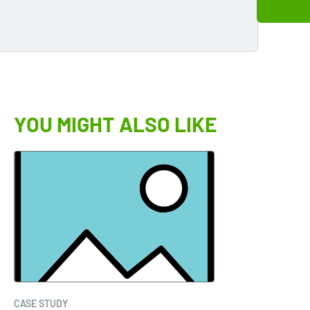
YOU MIGHT ALSO LIKE
CASE STUDY