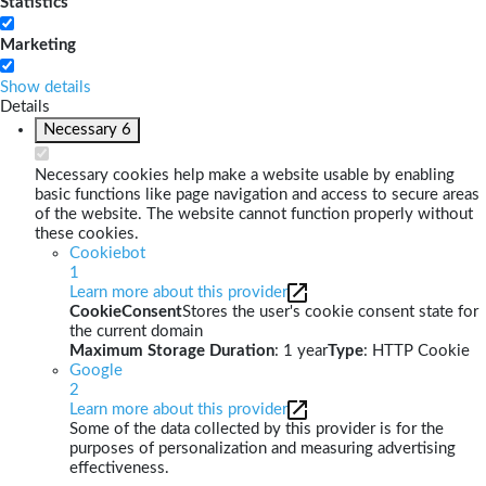
Statistics
Marketing
Show details
Details
Necessary
6
Necessary cookies help make a website usable by enabling
basic functions like page navigation and access to secure areas
of the website. The website cannot function properly without
these cookies.
Cookiebot
1
Learn more about this provider
CookieConsent
Stores the user's cookie consent state for
the current domain
Maximum Storage Duration
: 1 year
Type
: HTTP Cookie
Google
2
Learn more about this provider
Some of the data collected by this provider is for the
purposes of personalization and measuring advertising
effectiveness.