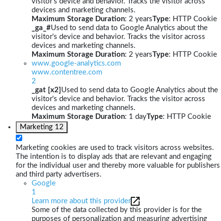
visitor's device and behavior. Tracks the visitor across
devices and marketing channels.
Maximum Storage Duration
: 2 years
Type
: HTTP Cookie
_ga_#
Used to send data to Google Analytics about the
visitor's device and behavior. Tracks the visitor across
devices and marketing channels.
Maximum Storage Duration
: 2 years
Type
: HTTP Cookie
www.google-analytics.com
www.contentree.com
2
_gat [x2]
Used to send data to Google Analytics about the
visitor's device and behavior. Tracks the visitor across
devices and marketing channels.
Maximum Storage Duration
: 1 day
Type
: HTTP Cookie
Marketing
12
Marketing cookies are used to track visitors across websites.
The intention is to display ads that are relevant and engaging
for the individual user and thereby more valuable for publishers
and third party advertisers.
Google
1
Learn more about this provider
Some of the data collected by this provider is for the
purposes of personalization and measuring advertising