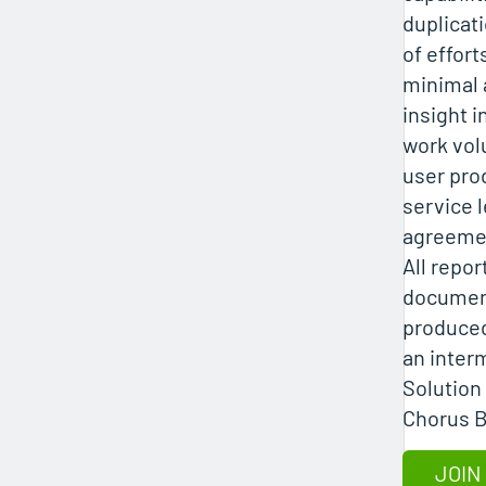
duplicat
of effort
minimal
insight i
work vol
user prod
service l
agreemen
All repor
documen
produced
an interm
Solution
Chorus 
JOIN