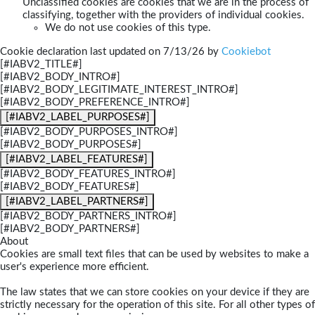
Unclassified cookies are cookies that we are in the process of
classifying, together with the providers of individual cookies.
We do not use cookies of this type.
Cookie declaration last updated on 7/13/26 by
Cookiebot
[#IABV2_TITLE#]
[#IABV2_BODY_INTRO#]
[#IABV2_BODY_LEGITIMATE_INTEREST_INTRO#]
[#IABV2_BODY_PREFERENCE_INTRO#]
[#IABV2_LABEL_PURPOSES#]
[#IABV2_BODY_PURPOSES_INTRO#]
[#IABV2_BODY_PURPOSES#]
[#IABV2_LABEL_FEATURES#]
[#IABV2_BODY_FEATURES_INTRO#]
[#IABV2_BODY_FEATURES#]
[#IABV2_LABEL_PARTNERS#]
[#IABV2_BODY_PARTNERS_INTRO#]
[#IABV2_BODY_PARTNERS#]
About
Cookies are small text files that can be used by websites to make a
user's experience more efficient.
The law states that we can store cookies on your device if they are
strictly necessary for the operation of this site. For all other types of