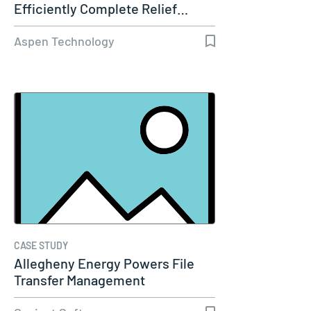
Efficiently Complete Relief…
Aspen Technology
CASE STUDY
Allegheny Energy Powers File
Transfer Management