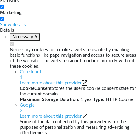
Statistics
Marketing
Show details
Details
Necessary
6
Necessary cookies help make a website usable by enabling
basic functions like page navigation and access to secure areas
of the website. The website cannot function properly without
these cookies.
Cookiebot
1
Learn more about this provider
CookieConsent
Stores the user's cookie consent state for
the current domain
Maximum Storage Duration
: 1 year
Type
: HTTP Cookie
Google
2
Learn more about this provider
Some of the data collected by this provider is for the
purposes of personalization and measuring advertising
effectiveness.