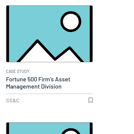
CASE STUDY
Fortune 500 Firm’s Asset
Management Division
SS&C