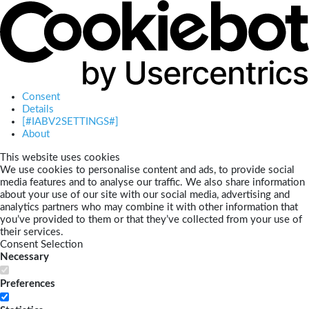
Consent
Details
[#IABV2SETTINGS#]
About
This website uses cookies
We use cookies to personalise content and ads, to provide social
media features and to analyse our traffic. We also share information
about your use of our site with our social media, advertising and
analytics partners who may combine it with other information that
you’ve provided to them or that they’ve collected from your use of
their services.
Consent Selection
Necessary
Preferences