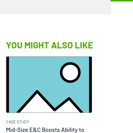
YOU MIGHT ALSO LIKE
CASE STUDY
Mid-Size E&C Boosts Ability to