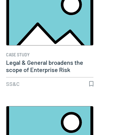
CASE STUDY
Legal & General broadens the
scope of Enterprise Risk
Management…
SS&C