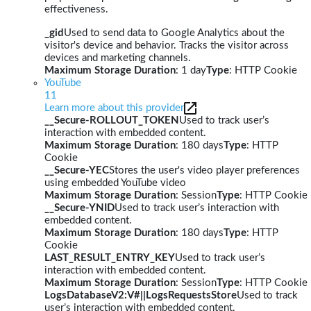
effectiveness.
_gid
Used to send data to Google Analytics about the
visitor's device and behavior. Tracks the visitor across
devices and marketing channels.
Maximum Storage Duration
: 1 day
Type
: HTTP Cookie
YouTube
11
Learn more about this provider
__Secure-ROLLOUT_TOKEN
Used to track user’s
interaction with embedded content.
Maximum Storage Duration
: 180 days
Type
: HTTP
Cookie
__Secure-YEC
Stores the user's video player preferences
using embedded YouTube video
Maximum Storage Duration
: Session
Type
: HTTP Cookie
__Secure-YNID
Used to track user’s interaction with
embedded content.
Maximum Storage Duration
: 180 days
Type
: HTTP
Cookie
LAST_RESULT_ENTRY_KEY
Used to track user’s
interaction with embedded content.
Maximum Storage Duration
: Session
Type
: HTTP Cookie
LogsDatabaseV2:V#||LogsRequestsStore
Used to track
user’s interaction with embedded content.