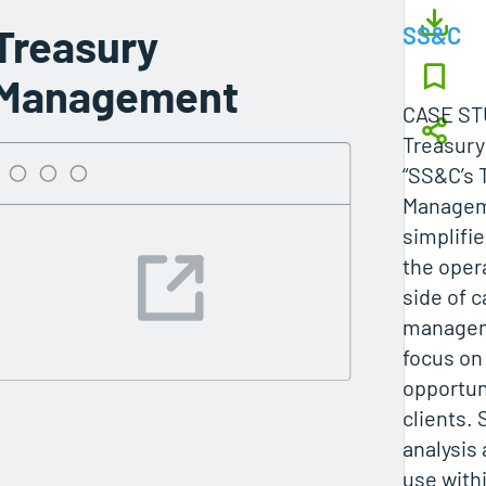
Treasury
SS&C
Management
CASE ST
Treasur
“SS&C’s 
Managem
simplifi
the oper
side of 
managem
focus on
opportuni
clients. 
analysis
use withi