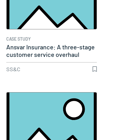
CASE STUDY
Ansvar Insurance: A three-stage
customer service overhaul
using…
SS&C