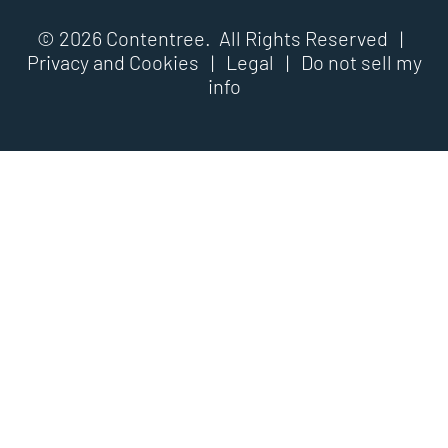
© 2026 Contentree. All Rights Reserved |
Privacy and Cookies
|
Legal
|
Do not sell my
info