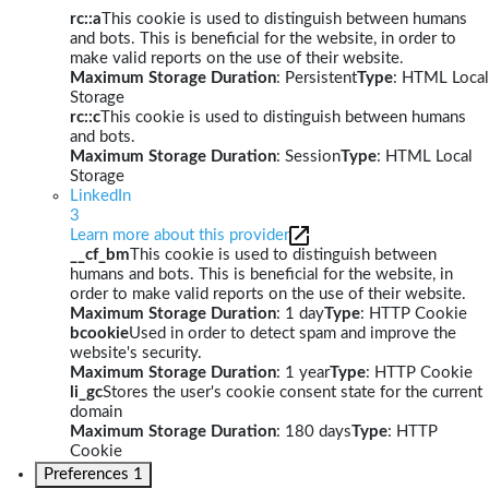
rc::a
This cookie is used to distinguish between humans
and bots. This is beneficial for the website, in order to
make valid reports on the use of their website.
Maximum Storage Duration
: Persistent
Type
: HTML Local
Storage
rc::c
This cookie is used to distinguish between humans
and bots.
Maximum Storage Duration
: Session
Type
: HTML Local
Storage
LinkedIn
3
Learn more about this provider
__cf_bm
This cookie is used to distinguish between
humans and bots. This is beneficial for the website, in
order to make valid reports on the use of their website.
Maximum Storage Duration
: 1 day
Type
: HTTP Cookie
bcookie
Used in order to detect spam and improve the
website's security.
Maximum Storage Duration
: 1 year
Type
: HTTP Cookie
li_gc
Stores the user's cookie consent state for the current
domain
Maximum Storage Duration
: 180 days
Type
: HTTP
Cookie
Preferences
1