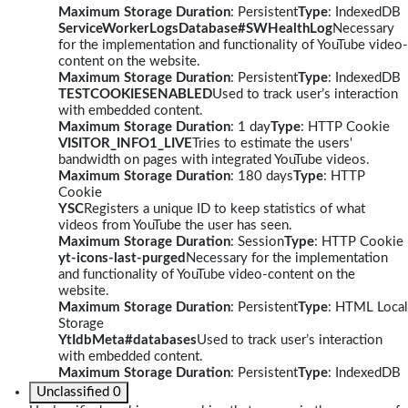
Maximum Storage Duration
: Persistent
Type
: IndexedDB
ServiceWorkerLogsDatabase#SWHealthLog
Necessary
for the implementation and functionality of YouTube video-
content on the website.
Maximum Storage Duration
: Persistent
Type
: IndexedDB
TESTCOOKIESENABLED
Used to track user’s interaction
with embedded content.
Maximum Storage Duration
: 1 day
Type
: HTTP Cookie
VISITOR_INFO1_LIVE
Tries to estimate the users'
bandwidth on pages with integrated YouTube videos.
Maximum Storage Duration
: 180 days
Type
: HTTP
Cookie
YSC
Registers a unique ID to keep statistics of what
videos from YouTube the user has seen.
Maximum Storage Duration
: Session
Type
: HTTP Cookie
yt-icons-last-purged
Necessary for the implementation
and functionality of YouTube video-content on the
website.
Maximum Storage Duration
: Persistent
Type
: HTML Local
Storage
YtIdbMeta#databases
Used to track user’s interaction
with embedded content.
Maximum Storage Duration
: Persistent
Type
: IndexedDB
Unclassified
0