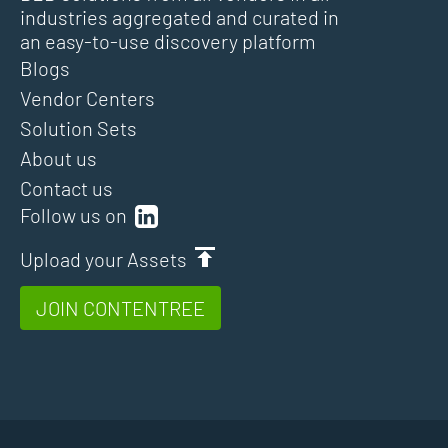
industries aggregated and curated in
an easy-to-use discovery platform
Blogs
Vendor Centers
Solution Sets
About us
Contact us
Follow us on
Upload your Assets
JOIN CONTENTREE