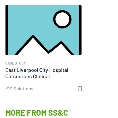
CASE STUDY
East Liverpool City Hospital
Outsources Clinical
Engineering…
ISS Solutions
MORE FROM SS&C