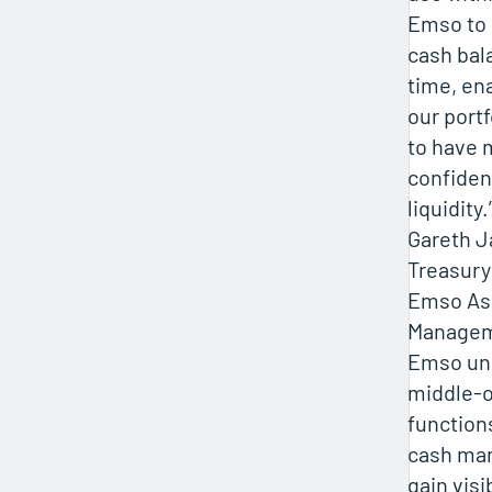
Emso to
cash bala
time, en
our port
to have 
confiden
liquidity.
Gareth 
Treasury
Emso As
Manage
Emso uni
middle-o
function
cash ma
gain visi