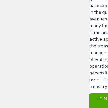
balance
In the qu
avenues o
many fu
firms ar
active a
the trea
managem
elevating
operatio
necessity
asset. O
treasury
JOIN