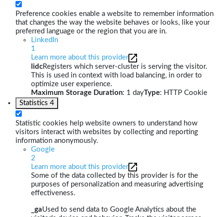
Preference cookies enable a website to remember information
that changes the way the website behaves or looks, like your
preferred language or the region that you are in.
LinkedIn
1
Learn more about this provider
lidc
Registers which server-cluster is serving the visitor.
This is used in context with load balancing, in order to
optimize user experience.
Maximum Storage Duration
: 1 day
Type
: HTTP Cookie
Statistics
4
Statistic cookies help website owners to understand how
visitors interact with websites by collecting and reporting
information anonymously.
Google
2
Learn more about this provider
Some of the data collected by this provider is for the
purposes of personalization and measuring advertising
effectiveness.
_ga
Used to send data to Google Analytics about the