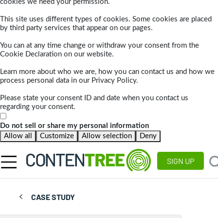
cookies we need your permission.
This site uses different types of cookies. Some cookies are placed
by third party services that appear on our pages.
You can at any time change or withdraw your consent from the
Cookie Declaration on our website.
Learn more about who we are, how you can contact us and how we
process personal data in our Privacy Policy.
Please state your consent ID and date when you contact us
regarding your consent.
Do not sell or share my personal information
Allow all
Customize
Allow selection
Deny
SIGN UP
CASE STUDY