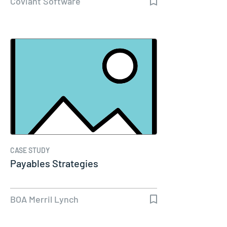
Coviant Software
CASE STUDY
Payables Strategies
BOA Merril Lynch