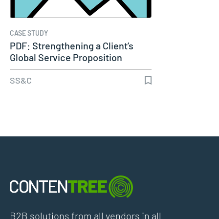
CASE STUDY
PDF: Strengthening a Client’s
Global Service Proposition
Using…
SS&C
B2B solutions from all vendors in all