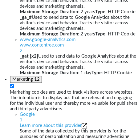
visitor's device and behavior. Tracks the visitor across
devices and marketing channels.
Maximum Storage Duration
: 2 years
Type
: HTTP Cookie
_ga_#
Used to send data to Google Analytics about the
visitor's device and behavior. Tracks the visitor across
devices and marketing channels.
Maximum Storage Duration
: 2 years
Type
: HTTP Cookie
www.google-analytics.com
www.contentree.com
2
_gat [x2]
Used to send data to Google Analytics about the
visitor's device and behavior. Tracks the visitor across
devices and marketing channels.
Maximum Storage Duration
: 1 day
Type
: HTTP Cookie
Marketing
12
Marketing cookies are used to track visitors across websites.
The intention is to display ads that are relevant and engaging
for the individual user and thereby more valuable for publishers
and third party advertisers.
Google
1
Learn more about this provider
Some of the data collected by this provider is for the
purposes of personalization and measuring advertising