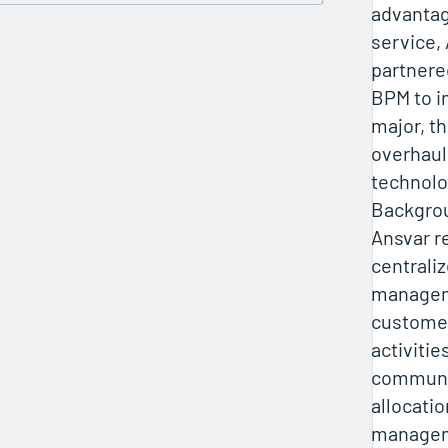
advantag
service,
partnere
BPM to 
major, t
overhaul
technolo
Backgro
Ansvar r
centraliz
manageme
customer
activitie
communic
allocati
manageme