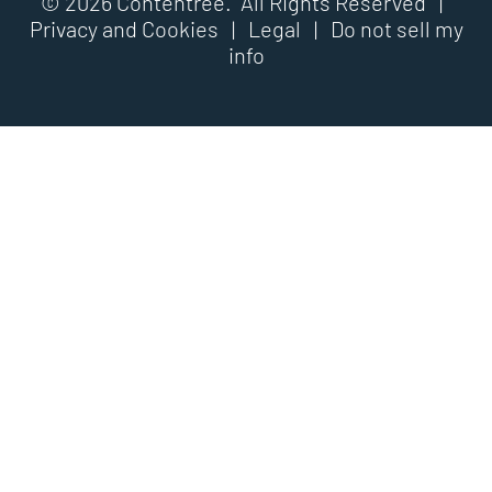
© 2026 Contentree. All Rights Reserved |
Privacy and Cookies
|
Legal
|
Do not sell my
info