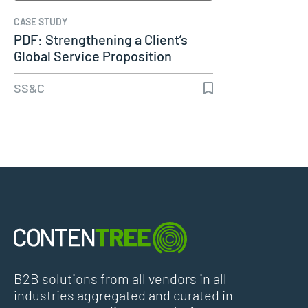
CASE STUDY
PDF: Strengthening a Client’s
Global Service Proposition
Using…
SS&C
B2B solutions from all vendors in all
industries aggregated and curated in