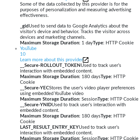
Some of the data collected by this provider is for the
purposes of personalization and measuring advertising
effectiveness.
_gid
Used to send data to Google Analytics about the
visitor's device and behavior. Tracks the visitor across
devices and marketing channels.
Maximum Storage Duration
: 1 day
Type
: HTTP Cookie
YouTube
10
Learn more about this provider
__Secure-ROLLOUT_TOKEN
Used to track user’s
interaction with embedded content.
Maximum Storage Duration
: 180 days
Type
: HTTP
Cookie
__Secure-YEC
Stores the user's video player preferences
using embedded YouTube video
Maximum Storage Duration
: Session
Type
: HTTP Cookie
__Secure-YNID
Used to track user’s interaction with
embedded content.
Maximum Storage Duration
: 180 days
Type
: HTTP
Cookie
LAST_RESULT_ENTRY_KEY
Used to track user’s
interaction with embedded content.
Maximum Storage Duration
: Session
Type
: HTTP Cookie