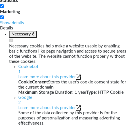
Statistics
Marketing
Show details
Details
Necessary
6
Necessary cookies help make a website usable by enabling
basic functions like page navigation and access to secure areas
of the website. The website cannot function properly without
these cookies.
Cookiebot
1
Learn more about this provider
CookieConsent
Stores the user's cookie consent state for
the current domain
Maximum Storage Duration
: 1 year
Type
: HTTP Cookie
Google
2
Learn more about this provider
Some of the data collected by this provider is for the
purposes of personalization and measuring advertising
effectiveness.