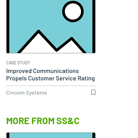
CASE STUDY
Improved Communications
Propels Customer Service Rating
to 98%…
Cincom Systems
MORE FROM SS&C