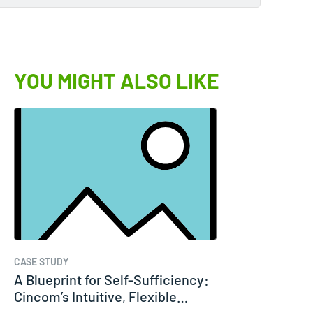
YOU MIGHT ALSO LIKE
CASE STUDY
A Blueprint for Self-Sufficiency:
Cincom’s Intuitive, Flexible…