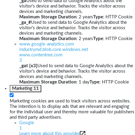
_ga
Used to send data to Google Analytics about the
visitor's device and behavior. Tracks the visitor across
devices and marketing channels.
Maximum Storage Duration
: 2 years
Type
: HTTP Cookie
_ga_#
Used to send data to Google Analytics about the
visitor's device and behavior. Tracks the visitor across
devices and marketing channels.
Maximum Storage Duration
: 2 years
Type
: HTTP Cookie
www.google-analytics.com
industrymd.blob.core.windows.net
www.contentree.com
3
_gat [x3]
Used to send data to Google Analytics about the
visitor's device and behavior. Tracks the visitor across
devices and marketing channels.
Maximum Storage Duration
: 1 day
Type
: HTTP Cookie
Marketing
11
Marketing cookies are used to track visitors across websites.
The intention is to display ads that are relevant and engaging
for the individual user and thereby more valuable for publishers
and third party advertisers.
Google
1
Learn more about this provider