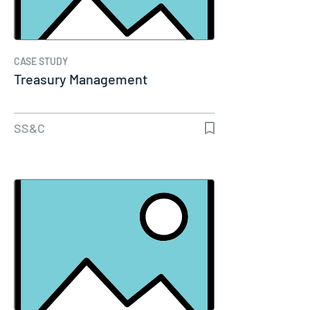
CASE STUDY
Treasury Management
SS&C