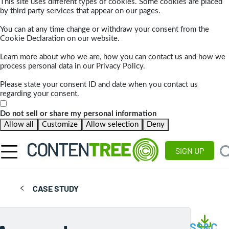
This site uses different types of cookies. Some cookies are placed
by third party services that appear on our pages.
You can at any time change or withdraw your consent from the
Cookie Declaration on our website.
Learn more about who we are, how you can contact us and how we
process personal data in our Privacy Policy.
Please state your consent ID and date when you contact us
regarding your consent.
Do not sell or share my personal information
Allow all
Customize
Allow selection
Deny
SIGN UP
CASE STUDY
SS&C