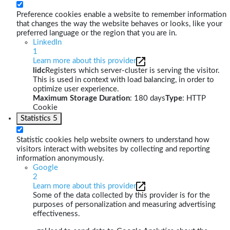
Preference cookies enable a website to remember information
that changes the way the website behaves or looks, like your
preferred language or the region that you are in.
LinkedIn
1
Learn more about this provider
lidc
Registers which server-cluster is serving the visitor.
This is used in context with load balancing, in order to
optimize user experience.
Maximum Storage Duration
: 180 days
Type
: HTTP
Cookie
Statistics
5
Statistic cookies help website owners to understand how
visitors interact with websites by collecting and reporting
information anonymously.
Google
2
Learn more about this provider
Some of the data collected by this provider is for the
purposes of personalization and measuring advertising
effectiveness.