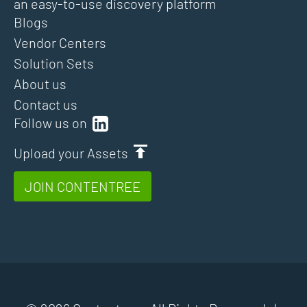
an easy-to-use discovery platform
Blogs
Vendor Centers
Solution Sets
About us
Contact us
Follow us on
Upload your Assets
JOIN CONTENTREE