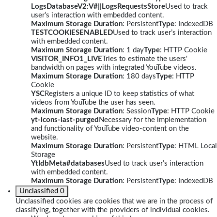
LogsDatabaseV2:V#||LogsRequestsStore
Used to track
user’s interaction with embedded content.
Maximum Storage Duration
: Persistent
Type
: IndexedDB
TESTCOOKIESENABLED
Used to track user’s interaction
with embedded content.
Maximum Storage Duration
: 1 day
Type
: HTTP Cookie
VISITOR_INFO1_LIVE
Tries to estimate the users'
bandwidth on pages with integrated YouTube videos.
Maximum Storage Duration
: 180 days
Type
: HTTP
Cookie
YSC
Registers a unique ID to keep statistics of what
videos from YouTube the user has seen.
Maximum Storage Duration
: Session
Type
: HTTP Cookie
yt-icons-last-purged
Necessary for the implementation
and functionality of YouTube video-content on the
website.
Maximum Storage Duration
: Persistent
Type
: HTML Local
Storage
YtIdbMeta#databases
Used to track user’s interaction
with embedded content.
Maximum Storage Duration
: Persistent
Type
: IndexedDB
Unclassified
0
Unclassified cookies are cookies that we are in the process of
classifying, together with the providers of individual cookies.