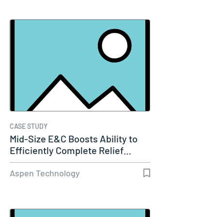
CASE STUDY
Mid-Size E&C Boosts Ability to
Efficiently Complete Relief…
Aspen Technology