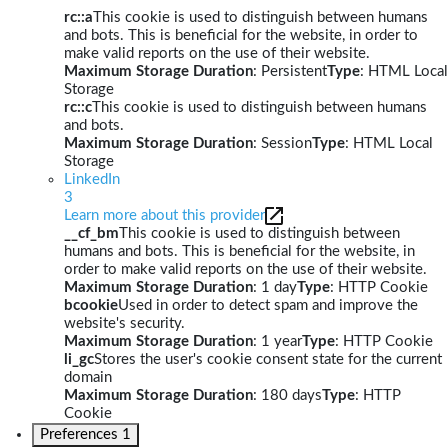
rc::a
This cookie is used to distinguish between humans
and bots. This is beneficial for the website, in order to
make valid reports on the use of their website.
Maximum Storage Duration
: Persistent
Type
: HTML Local
Storage
rc::c
This cookie is used to distinguish between humans
and bots.
Maximum Storage Duration
: Session
Type
: HTML Local
Storage
LinkedIn
3
Learn more about this provider
__cf_bm
This cookie is used to distinguish between
humans and bots. This is beneficial for the website, in
order to make valid reports on the use of their website.
Maximum Storage Duration
: 1 day
Type
: HTTP Cookie
bcookie
Used in order to detect spam and improve the
website's security.
Maximum Storage Duration
: 1 year
Type
: HTTP Cookie
li_gc
Stores the user's cookie consent state for the current
domain
Maximum Storage Duration
: 180 days
Type
: HTTP
Cookie
Preferences
1