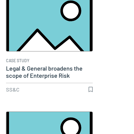
CASE STUDY
Legal & General broadens the
scope of Enterprise Risk
Management…
SS&C