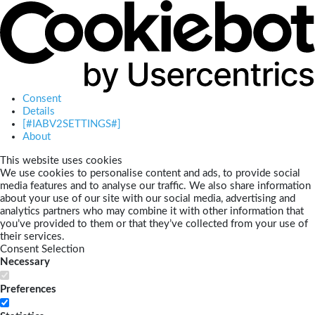
Consent
Details
[#IABV2SETTINGS#]
About
This website uses cookies
We use cookies to personalise content and ads, to provide social
media features and to analyse our traffic. We also share information
about your use of our site with our social media, advertising and
analytics partners who may combine it with other information that
you’ve provided to them or that they’ve collected from your use of
their services.
Consent Selection
Necessary
Preferences