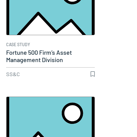
CASE STUDY
Fortune 500 Firm’s Asset
Management Division
SS&C