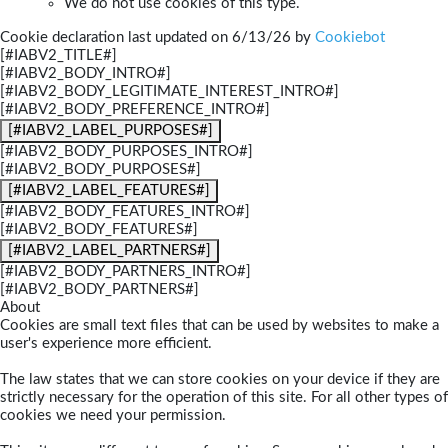
We do not use cookies of this type.
Cookie declaration last updated on 6/13/26 by
Cookiebot
[#IABV2_TITLE#]
[#IABV2_BODY_INTRO#]
[#IABV2_BODY_LEGITIMATE_INTEREST_INTRO#]
[#IABV2_BODY_PREFERENCE_INTRO#]
[#IABV2_LABEL_PURPOSES#]
[#IABV2_BODY_PURPOSES_INTRO#]
[#IABV2_BODY_PURPOSES#]
[#IABV2_LABEL_FEATURES#]
[#IABV2_BODY_FEATURES_INTRO#]
[#IABV2_BODY_FEATURES#]
[#IABV2_LABEL_PARTNERS#]
[#IABV2_BODY_PARTNERS_INTRO#]
[#IABV2_BODY_PARTNERS#]
About
Cookies are small text files that can be used by websites to make a
user's experience more efficient.
The law states that we can store cookies on your device if they are
strictly necessary for the operation of this site. For all other types of
cookies we need your permission.