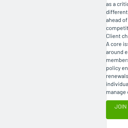
as a criti
different
ahead of
competit
Client c
A core i
around e
members
policy e
renewals
individua
manage 
JOIN