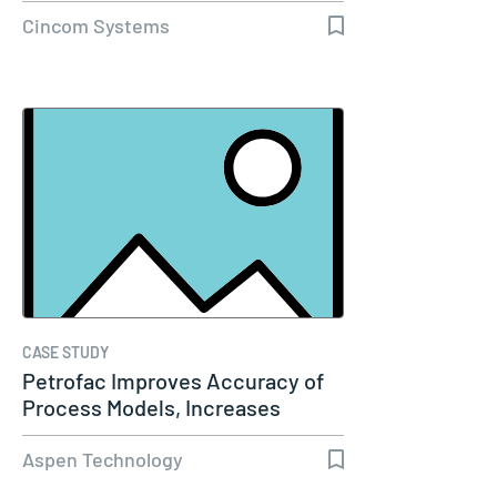
Cincom Systems
CASE STUDY
Petrofac Improves Accuracy of
Process Models, Increases
Capacity…
Aspen Technology