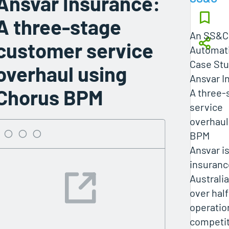
Ansvar Insurance:
A three-stage
An SS&C 
customer service
Automati
Case St
overhaul using
Ansvar I
Chorus BPM
A three-
service
overhaul
BPM
Ansvar is
insuranc
Australia
over half
operatio
competit