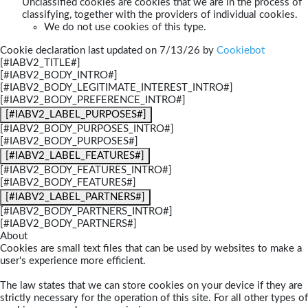
Unclassified cookies are cookies that we are in the process of
classifying, together with the providers of individual cookies.
We do not use cookies of this type.
Cookie declaration last updated on 7/13/26 by
Cookiebot
[#IABV2_TITLE#]
[#IABV2_BODY_INTRO#]
[#IABV2_BODY_LEGITIMATE_INTEREST_INTRO#]
[#IABV2_BODY_PREFERENCE_INTRO#]
[#IABV2_LABEL_PURPOSES#]
[#IABV2_BODY_PURPOSES_INTRO#]
[#IABV2_BODY_PURPOSES#]
[#IABV2_LABEL_FEATURES#]
[#IABV2_BODY_FEATURES_INTRO#]
[#IABV2_BODY_FEATURES#]
[#IABV2_LABEL_PARTNERS#]
[#IABV2_BODY_PARTNERS_INTRO#]
[#IABV2_BODY_PARTNERS#]
About
Cookies are small text files that can be used by websites to make a
user's experience more efficient.
The law states that we can store cookies on your device if they are
strictly necessary for the operation of this site. For all other types of