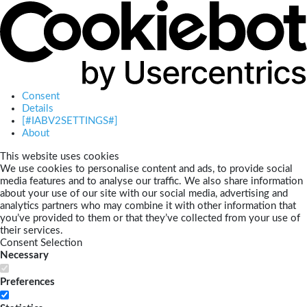
Consent
Details
[#IABV2SETTINGS#]
About
This website uses cookies
We use cookies to personalise content and ads, to provide social
media features and to analyse our traffic. We also share information
about your use of our site with our social media, advertising and
analytics partners who may combine it with other information that
you’ve provided to them or that they’ve collected from your use of
their services.
Consent Selection
Necessary
Preferences