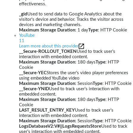
effectiveness.
_gid
Used to send data to Google Analytics about the
visitor's device and behavior. Tracks the visitor across
devices and marketing channels.
Maximum Storage Duration
: 1 day
Type
: HTTP Cookie
YouTube
11
Learn more about this provider
__Secure-ROLLOUT_TOKEN
Used to track user’s
interaction with embedded content.
Maximum Storage Duration
: 180 days
Type
: HTTP
Cookie
__Secure-YEC
Stores the user's video player preferences
using embedded YouTube video
Maximum Storage Duration
: Session
Type
: HTTP Cookie
__Secure-YNID
Used to track user’s interaction with
embedded content.
Maximum Storage Duration
: 180 days
Type
: HTTP
Cookie
LAST_RESULT_ENTRY_KEY
Used to track user’s
interaction with embedded content.
Maximum Storage Duration
: Session
Type
: HTTP Cookie
LogsDatabaseV2:V#||LogsRequestsStore
Used to track
user’s interaction with embedded content.