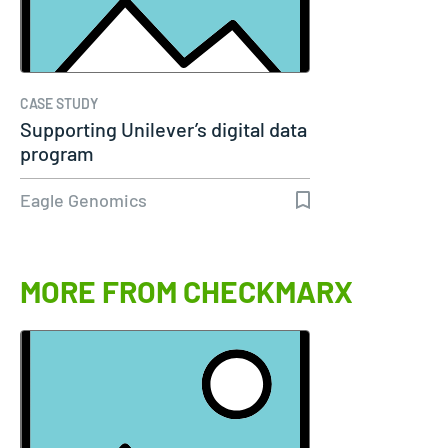
CASE STUDY
Supporting Unilever’s digital data
program
Eagle Genomics
MORE FROM CHECKMARX