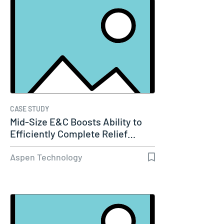
CASE STUDY
Mid-Size E&C Boosts Ability to
Efficiently Complete Relief…
Aspen Technology