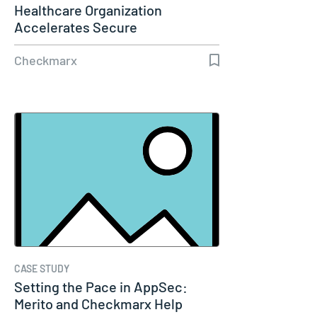
Healthcare Organization
Accelerates Secure
Development with…
Checkmarx
CASE STUDY
Setting the Pace in AppSec:
Merito and Checkmarx Help