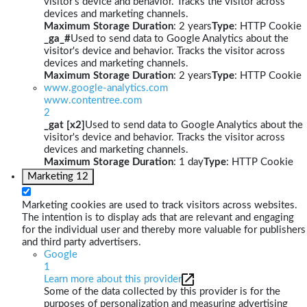
visitor's device and behavior. Tracks the visitor across
devices and marketing channels.
Maximum Storage Duration
: 2 years
Type
: HTTP Cookie
_ga_#
Used to send data to Google Analytics about the
visitor's device and behavior. Tracks the visitor across
devices and marketing channels.
Maximum Storage Duration
: 2 years
Type
: HTTP Cookie
www.google-analytics.com
www.contentree.com
2
_gat [x2]
Used to send data to Google Analytics about the
visitor's device and behavior. Tracks the visitor across
devices and marketing channels.
Maximum Storage Duration
: 1 day
Type
: HTTP Cookie
Marketing
12
Marketing cookies are used to track visitors across websites.
The intention is to display ads that are relevant and engaging
for the individual user and thereby more valuable for publishers
and third party advertisers.
Google
1
Learn more about this provider
Some of the data collected by this provider is for the
purposes of personalization and measuring advertising