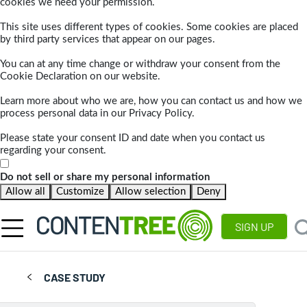
cookies we need your permission.
This site uses different types of cookies. Some cookies are placed
by third party services that appear on our pages.
You can at any time change or withdraw your consent from the
Cookie Declaration on our website.
Learn more about who we are, how you can contact us and how we
process personal data in our Privacy Policy.
Please state your consent ID and date when you contact us
regarding your consent.
Do not sell or share my personal information
Allow all
Customize
Allow selection
Deny
SIGN UP
CASE STUDY