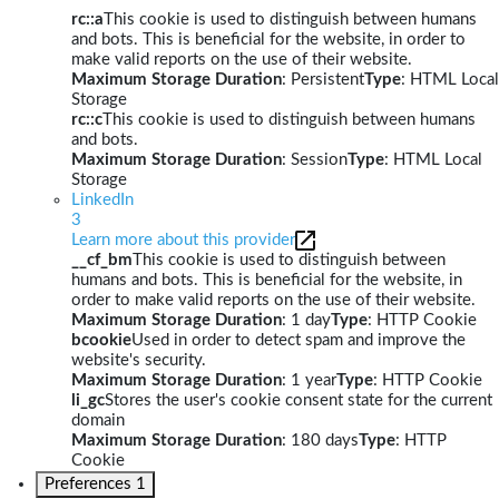
rc::a
This cookie is used to distinguish between humans
and bots. This is beneficial for the website, in order to
make valid reports on the use of their website.
Maximum Storage Duration
: Persistent
Type
: HTML Local
Storage
rc::c
This cookie is used to distinguish between humans
and bots.
Maximum Storage Duration
: Session
Type
: HTML Local
Storage
LinkedIn
3
Learn more about this provider
__cf_bm
This cookie is used to distinguish between
humans and bots. This is beneficial for the website, in
order to make valid reports on the use of their website.
Maximum Storage Duration
: 1 day
Type
: HTTP Cookie
bcookie
Used in order to detect spam and improve the
website's security.
Maximum Storage Duration
: 1 year
Type
: HTTP Cookie
li_gc
Stores the user's cookie consent state for the current
domain
Maximum Storage Duration
: 180 days
Type
: HTTP
Cookie
Preferences
1