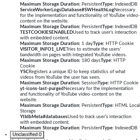
Maximum Storage Duration
: Persistent
Type
: IndexedDB
ServiceWorkerLogsDatabase#SWHealthLog
Necessary
for the implementation and functionality of YouTube video-
content on the website.
Maximum Storage Duration
: Persistent
Type
: IndexedDB
TESTCOOKIESENABLED
Used to track user’s interaction
with embedded content.
Maximum Storage Duration
: 1 day
Type
: HTTP Cookie
VISITOR_INFO1_LIVE
Tries to estimate the users'
bandwidth on pages with integrated YouTube videos.
Maximum Storage Duration
: 180 days
Type
: HTTP
Cookie
YSC
Registers a unique ID to keep statistics of what
videos from YouTube the user has seen.
Maximum Storage Duration
: Session
Type
: HTTP Cookie
yt-icons-last-purged
Necessary for the implementation
and functionality of YouTube video-content on the
website.
Maximum Storage Duration
: Persistent
Type
: HTML Local
Storage
YtIdbMeta#databases
Used to track user’s interaction
with embedded content.
Maximum Storage Duration
: Persistent
Type
: IndexedDB
Unclassified
0