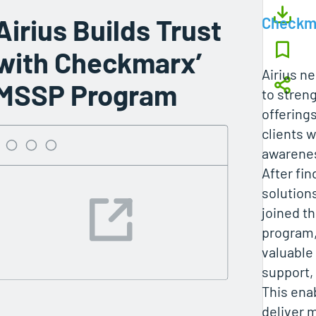
Airius Builds Trust
Checkm
with Checkmarx’
Airius n
MSSP Program
to streng
offering
clients 
awarenes
After fi
solutions
joined 
program,
valuable
support,
This ena
deliver m