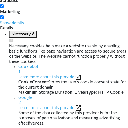
Statistics
Marketing
Show details
Details
Necessary
6
Necessary cookies help make a website usable by enabling
basic functions like page navigation and access to secure areas
of the website. The website cannot function properly without
these cookies.
Cookiebot
1
Learn more about this provider
CookieConsent
Stores the user's cookie consent state for
the current domain
Maximum Storage Duration
: 1 year
Type
: HTTP Cookie
Google
2
Learn more about this provider
Some of the data collected by this provider is for the
purposes of personalization and measuring advertising
effectiveness.