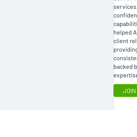
services
confiden
capabili
helped A
client re
providing
consiste
backed b
expertis
JOIN