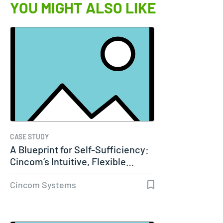
YOU MIGHT ALSO LIKE
CASE STUDY
A Blueprint for Self-Sufficiency:
Cincom’s Intuitive, Flexible…
Cincom Systems