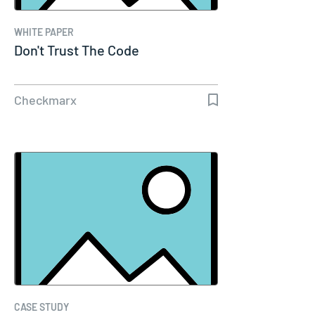
WHITE PAPER
Don't Trust The Code
Checkmarx
CASE STUDY