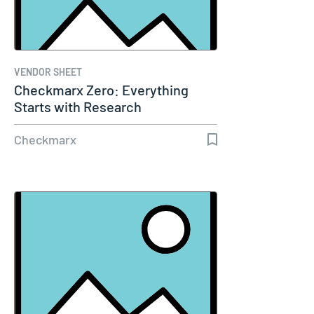
VENDOR SHEET
Checkmarx Zero: Everything
Starts with Research
Checkmarx