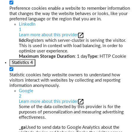
Preference cookies enable a website to remember information
that changes the way the website behaves or looks, like your
preferred language or the region that you are in.
LinkedIn
1
Learn more about this provider
lidc
Registers which server-cluster is serving the visitor.
This is used in context with load balancing, in order to
optimize user experience.
Maximum Storage Duration
: 1 day
Type
: HTTP Cookie
Statistics
4
Statistic cookies help website owners to understand how
visitors interact with websites by collecting and reporting
information anonymously.
Google
2
Learn more about this provider
Some of the data collected by this provider is for the
purposes of personalization and measuring advertising
effectiveness.
_ga
Used to send data to Google Analytics about the