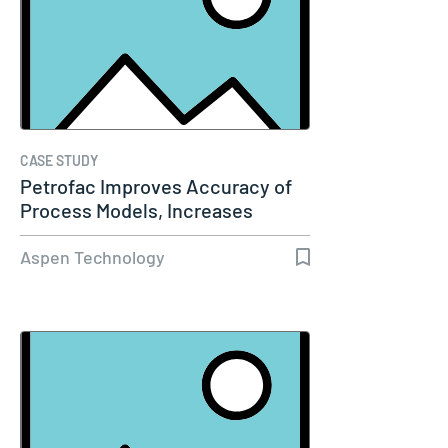
CASE STUDY
Petrofac Improves Accuracy of
Process Models, Increases
Capacity…
Aspen Technology