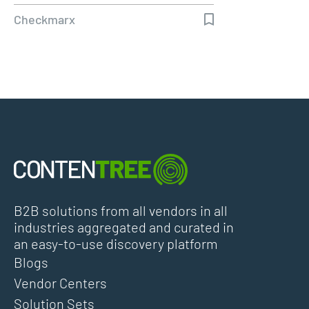
Customers…
Checkmarx
B2B solutions from all vendors in all
industries aggregated and curated in
an easy-to-use discovery platform
Blogs
Vendor Centers
Solution Sets