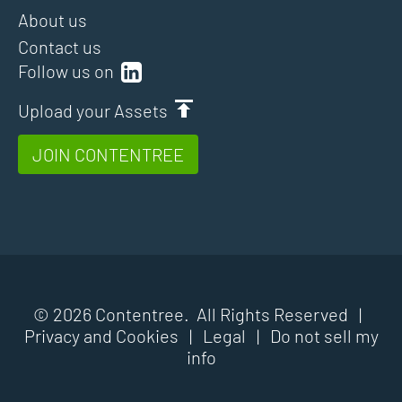
About us
Contact us
Follow us on
Upload your Assets
JOIN CONTENTREE
© 2026 Contentree. All Rights Reserved |
Privacy and Cookies
|
Legal
|
Do not sell my
info