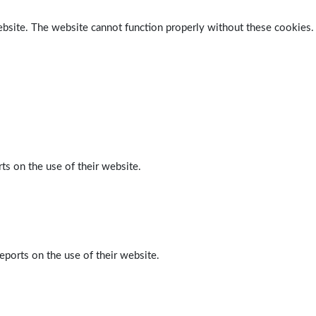
ebsite. The website cannot function properly without these cookies.
ts on the use of their website.
eports on the use of their website.