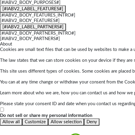
[#IABV2_BODY_PURPOSES#]
[#IABV2_LABEL_FEATURES#]
[#IABV2_BODY_FEATURES_INTRO#]
[#IABV2_BODY_FEATURES#]
[#IABV2_LABEL_PARTNERS#]
[#IABV2_BODY_PARTNERS_INTRO#]
[#IABV2_BODY_PARTNERS#]
About
Cookies are small text files that can be used by websites to make a u
The law states that we can store cookies on your device if they are s
This site uses different types of cookies. Some cookies are placed by
You can at any time change or withdraw your consent from the Cook
Learn more about who we are, how you can contact us and how we pr
Please state your consent ID and date when you contact us regardin
Do not sell or share my personal information
Allow all
Customize
Allow selection
Deny