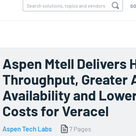
SO
Aspen Mtell Delivers 
Throughput, Greater 
Availability and Low
Costs for Veracel
Aspen Tech Labs
7 Pages