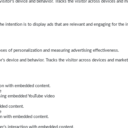
isitor's device and behavior. Tracks the visitor across devices and m
e intention is to display ads that are relevant and engaging for the i
poses of personalization and measuring advertising effectiveness.
r's device and behavior. Tracks the visitor across devices and marke
tion with embedded content.
e
 using embedded YouTube video
dded content.
e
ion with embedded content.
er’s interaction with embedded content.