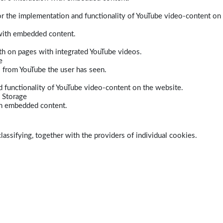
r the implementation and functionality of YouTube video-content on
 with embedded content.
dth on pages with integrated YouTube videos.
e
s from YouTube the user has seen.
 functionality of YouTube video-content on the website.
 Storage
ith embedded content.
lassifying, together with the providers of individual cookies.