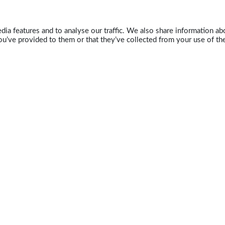
ia features and to analyse our traffic. We also share information abo
u’ve provided to them or that they’ve collected from your use of the