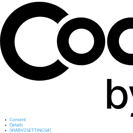
Consent
Details
[#IABV2SETTINGS#]