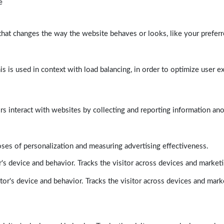
e
at changes the way the website behaves or looks, like your preferre
his is used in context with load balancing, in order to optimize user e
rs interact with websites by collecting and reporting information a
poses of personalization and measuring advertising effectiveness.
's device and behavior. Tracks the visitor across devices and market
tor's device and behavior. Tracks the visitor across devices and mark