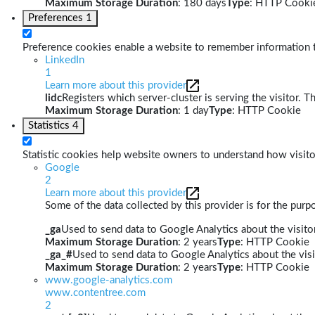
Maximum Storage Duration
: 180 days
Type
: HTTP Cooki
Preferences
1
Preference cookies enable a website to remember information th
LinkedIn
1
Learn more about this provider
lidc
Registers which server-cluster is serving the visitor. T
Maximum Storage Duration
: 1 day
Type
: HTTP Cookie
Statistics
4
Statistic cookies help website owners to understand how visito
Google
2
Learn more about this provider
Some of the data collected by this provider is for the pur
_ga
Used to send data to Google Analytics about the visitor
Maximum Storage Duration
: 2 years
Type
: HTTP Cookie
_ga_#
Used to send data to Google Analytics about the visi
Maximum Storage Duration
: 2 years
Type
: HTTP Cookie
www.google-analytics.com
www.contentree.com
2