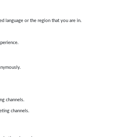
d language or the region that you are in.
xperience.
nonymously.
ing channels.
eting channels.