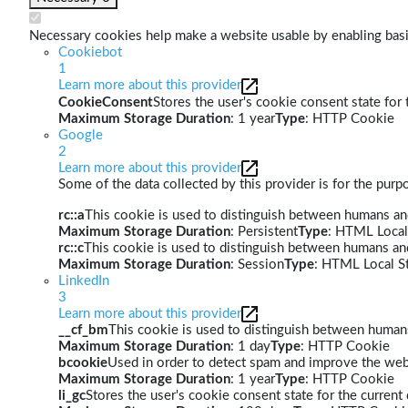
Necessary cookies help make a website usable by enabling basic
Cookiebot
1
Learn more about this provider
CookieConsent
Stores the user's cookie consent state for
Maximum Storage Duration
: 1 year
Type
: HTTP Cookie
Google
2
Learn more about this provider
Some of the data collected by this provider is for the pur
rc::a
This cookie is used to distinguish between humans and 
Maximum Storage Duration
: Persistent
Type
: HTML Local
rc::c
This cookie is used to distinguish between humans an
Maximum Storage Duration
: Session
Type
: HTML Local S
LinkedIn
3
Learn more about this provider
__cf_bm
This cookie is used to distinguish between humans 
Maximum Storage Duration
: 1 day
Type
: HTTP Cookie
bcookie
Used in order to detect spam and improve the webs
Maximum Storage Duration
: 1 year
Type
: HTTP Cookie
li_gc
Stores the user's cookie consent state for the curren