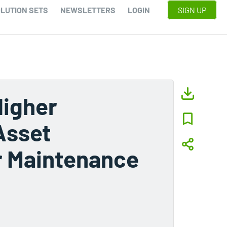
LUTION SETS
NEWSLETTERS
LOGIN
SIGN UP
Higher
Asset
er Maintenance