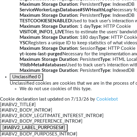
Maximum Storage Duration
: Persistent
Type
: IndexedDB
ServiceWorkerLogsDatabase#SWHealthLog
Necessary fo
Maximum Storage Duration
: Persistent
Type
: IndexedDB
TESTCOOKIESENABLED
Used to track user’s interaction
Maximum Storage Duration
: 1 day
Type
: HTTP Cookie
VISITOR_INFO1_LIVE
Tries to estimate the users' bandwi
Maximum Storage Duration
: 180 days
Type
: HTTP Cooki
YSC
Registers a unique ID to keep statistics of what video
Maximum Storage Duration
: Session
Type
: HTTP Cookie
yt-icons-last-purged
Necessary for the implementation and
Maximum Storage Duration
: Persistent
Type
: HTML Local
YtIdbMeta#databases
Used to track user’s interaction w
Maximum Storage Duration
: Persistent
Type
: IndexedDB
Unclassified
0
Unclassified cookies are cookies that we are in the process of c
We do not use cookies of this type.
Cookie declaration last updated on 7/13/26 by
Cookiebot
[#IABV2_TITLE#]
[#IABV2_BODY_INTRO#]
[#IABV2_BODY_LEGITIMATE_INTEREST_INTRO#]
[#IABV2_BODY_PREFERENCE_INTRO#]
[#IABV2_LABEL_PURPOSES#]
[#IABV2_BODY_PURPOSES_INTRO#]