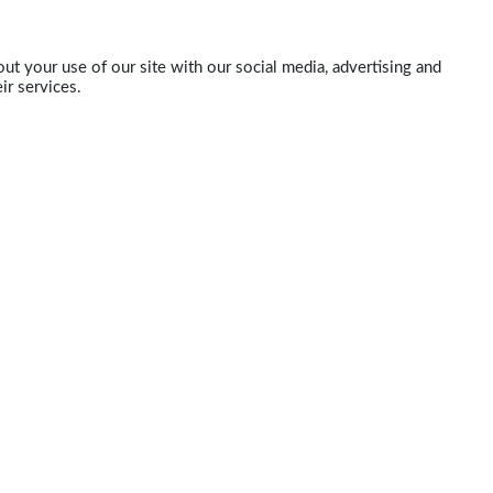
ut your use of our site with our social media, advertising and
ir services.