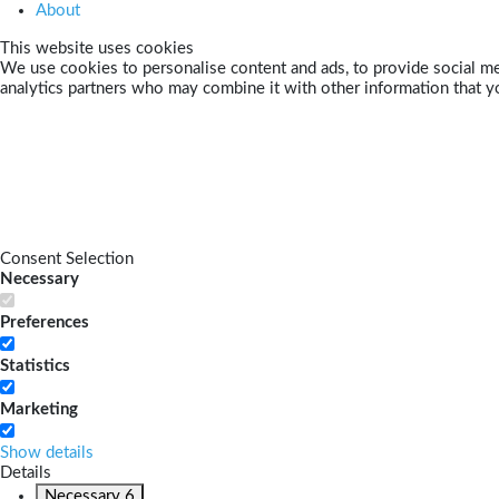
About
This website uses cookies
We use cookies to personalise content and ads, to provide social med
analytics partners who may combine it with other information that yo
Consent Selection
Necessary
Preferences
Statistics
Marketing
Show details
Details
Necessary
6