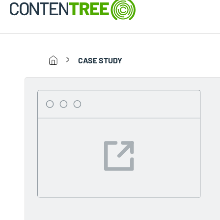
CASE STUDY