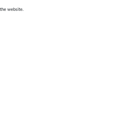
 the website.