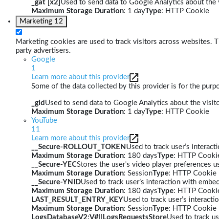
_gat [x2]
Used to send data to Google Analytics about the v
Maximum Storage Duration
: 1 day
Type
: HTTP Cookie
Marketing
12
Marketing cookies are used to track visitors across websites. Th
party advertisers.
Google
1
Learn more about this provider
Some of the data collected by this provider is for the pur
_gid
Used to send data to Google Analytics about the visito
Maximum Storage Duration
: 1 day
Type
: HTTP Cookie
YouTube
11
Learn more about this provider
__Secure-ROLLOUT_TOKEN
Used to track user’s interac
Maximum Storage Duration
: 180 days
Type
: HTTP Cooki
__Secure-YEC
Stores the user's video player preferences
Maximum Storage Duration
: Session
Type
: HTTP Cookie
__Secure-YNID
Used to track user’s interaction with embe
Maximum Storage Duration
: 180 days
Type
: HTTP Cooki
LAST_RESULT_ENTRY_KEY
Used to track user’s interact
Maximum Storage Duration
: Session
Type
: HTTP Cookie
LogsDatabaseV2:V#||LogsRequestsStore
Used to track us