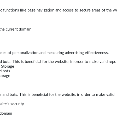
 functions like page navigation and access to secure areas of the w
 the current domain
poses of personalization and measuring advertising effectiveness.
bots. This is beneficial for the website, in order to make valid repor
 Storage
d bots.
torage
and bots. This is beneficial for the website, in order to make valid r
ite's security.
t domain