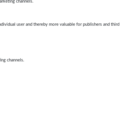
arketing channels.
ndividual user and thereby more valuable for publishers and third
ting channels.