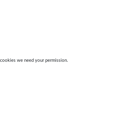
 of cookies we need your permission.