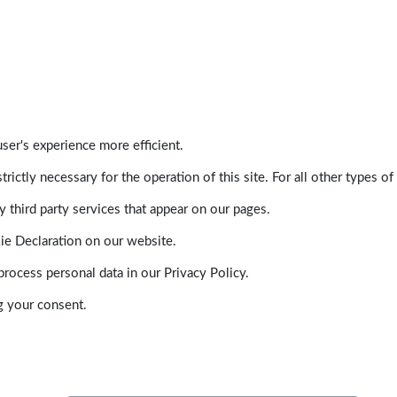
ser's experience more efficient.
trictly necessary for the operation of this site. For all other types
 third party services that appear on our pages.
ie Declaration on our website.
ocess personal data in our Privacy Policy.
g your consent.