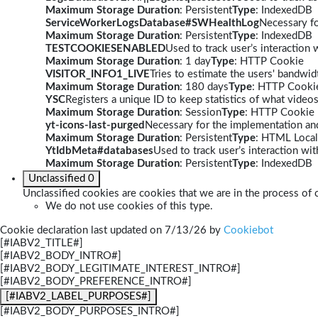
Maximum Storage Duration
: Persistent
Type
: IndexedDB
ServiceWorkerLogsDatabase#SWHealthLog
Necessary fo
Maximum Storage Duration
: Persistent
Type
: IndexedDB
TESTCOOKIESENABLED
Used to track user’s interaction
Maximum Storage Duration
: 1 day
Type
: HTTP Cookie
VISITOR_INFO1_LIVE
Tries to estimate the users' bandwi
Maximum Storage Duration
: 180 days
Type
: HTTP Cooki
YSC
Registers a unique ID to keep statistics of what video
Maximum Storage Duration
: Session
Type
: HTTP Cookie
yt-icons-last-purged
Necessary for the implementation and
Maximum Storage Duration
: Persistent
Type
: HTML Local
YtIdbMeta#databases
Used to track user’s interaction w
Maximum Storage Duration
: Persistent
Type
: IndexedDB
Unclassified
0
Unclassified cookies are cookies that we are in the process of c
We do not use cookies of this type.
Cookie declaration last updated on 7/13/26 by
Cookiebot
[#IABV2_TITLE#]
[#IABV2_BODY_INTRO#]
[#IABV2_BODY_LEGITIMATE_INTEREST_INTRO#]
[#IABV2_BODY_PREFERENCE_INTRO#]
[#IABV2_LABEL_PURPOSES#]
[#IABV2_BODY_PURPOSES_INTRO#]