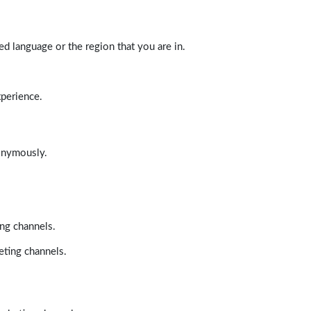
d language or the region that you are in.
xperience.
nonymously.
ing channels.
eting channels.