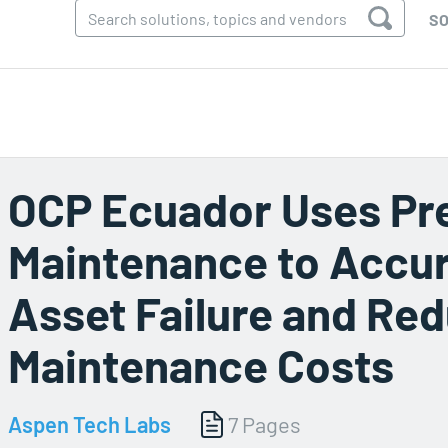
SO
OCP Ecuador Uses Pre
Maintenance to Accura
Asset Failure and Re
Maintenance Costs
Aspen Tech Labs
7 Pages