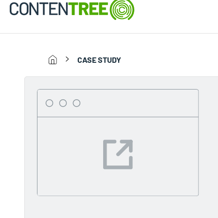
CASE STUDY