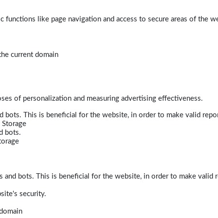
 functions like page navigation and access to secure areas of the w
 the current domain
poses of personalization and measuring advertising effectiveness.
bots. This is beneficial for the website, in order to make valid repor
 Storage
d bots.
torage
and bots. This is beneficial for the website, in order to make valid r
ite's security.
t domain