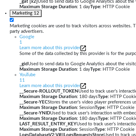
_gat [x2]
Used to send data to Google Analytics about the v
Maximum Storage Duration
: 1 day
Type
: HTTP Cookie
Marketing
12
Marketing cookies are used to track visitors across websites. Th
party advertisers.
Google
1
Learn more about this provider
Some of the data collected by this provider is for the pur
_gid
Used to send data to Google Analytics about the visito
Maximum Storage Duration
: 1 day
Type
: HTTP Cookie
YouTube
11
Learn more about this provider
__Secure-ROLLOUT_TOKEN
Used to track user’s interac
Maximum Storage Duration
: 180 days
Type
: HTTP Cooki
__Secure-YEC
Stores the user's video player preferences
Maximum Storage Duration
: Session
Type
: HTTP Cookie
__Secure-YNID
Used to track user’s interaction with embe
Maximum Storage Duration
: 180 days
Type
: HTTP Cooki
LAST_RESULT_ENTRY_KEY
Used to track user’s interact
Maximum Storage Duration
: Session
Type
: HTTP Cookie
LogsDatabaseV2:V#||LogsRequestsStore
Used to track us