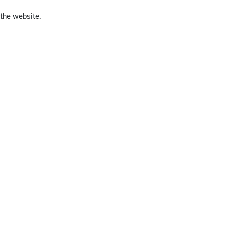
 the website.