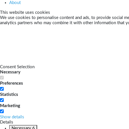
About
This website uses cookies
We use cookies to personalise content and ads, to provide social med
analytics partners who may combine it with other information that yo
Consent Selection
Necessary
Preferences
Statistics
Marketing
Show details
Details
Necessary
6