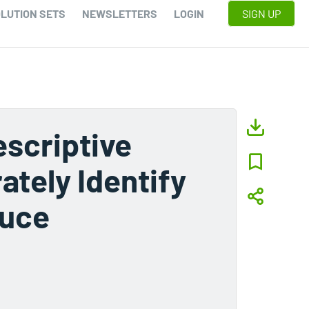
LUTION SETS
NEWSLETTERS
LOGIN
SIGN UP
scriptive
tely Identify
duce