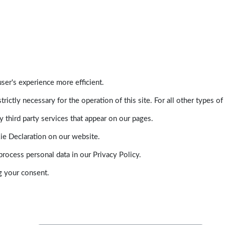
ser's experience more efficient.
trictly necessary for the operation of this site. For all other types
 third party services that appear on our pages.
ie Declaration on our website.
ocess personal data in our Privacy Policy.
g your consent.