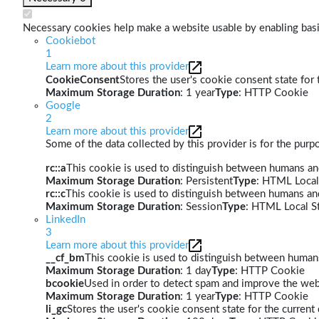
Necessary cookies help make a website usable by enabling basic
Cookiebot
1
Learn more about this provider
CookieConsent
Stores the user's cookie consent state for
Maximum Storage Duration
: 1 year
Type
: HTTP Cookie
Google
2
Learn more about this provider
Some of the data collected by this provider is for the pur
rc::a
This cookie is used to distinguish between humans and 
Maximum Storage Duration
: Persistent
Type
: HTML Local
rc::c
This cookie is used to distinguish between humans an
Maximum Storage Duration
: Session
Type
: HTML Local S
LinkedIn
3
Learn more about this provider
__cf_bm
This cookie is used to distinguish between humans 
Maximum Storage Duration
: 1 day
Type
: HTTP Cookie
bcookie
Used in order to detect spam and improve the webs
Maximum Storage Duration
: 1 year
Type
: HTTP Cookie
li_gc
Stores the user's cookie consent state for the curren