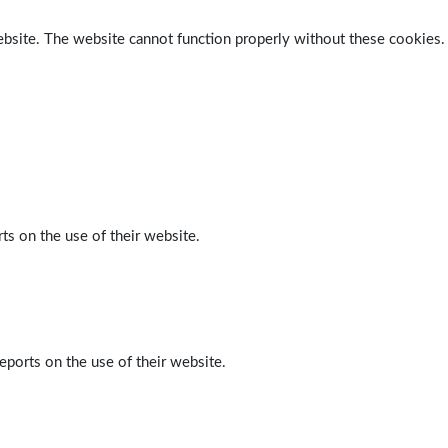
ebsite. The website cannot function properly without these cookies.
ts on the use of their website.
eports on the use of their website.