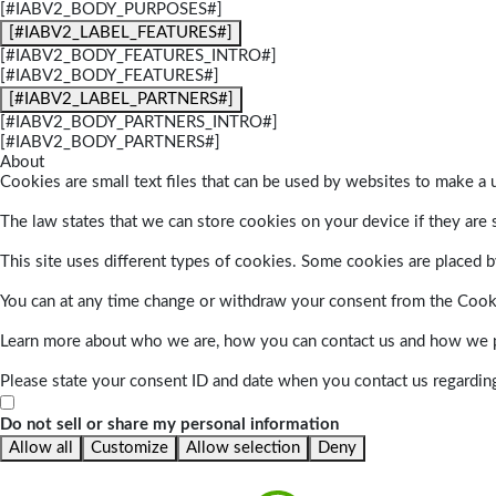
[#IABV2_BODY_PURPOSES#]
[#IABV2_LABEL_FEATURES#]
[#IABV2_BODY_FEATURES_INTRO#]
[#IABV2_BODY_FEATURES#]
[#IABV2_LABEL_PARTNERS#]
[#IABV2_BODY_PARTNERS_INTRO#]
[#IABV2_BODY_PARTNERS#]
About
Cookies are small text files that can be used by websites to make a u
The law states that we can store cookies on your device if they are s
This site uses different types of cookies. Some cookies are placed by
You can at any time change or withdraw your consent from the Cook
Learn more about who we are, how you can contact us and how we pr
Please state your consent ID and date when you contact us regardin
Do not sell or share my personal information
Allow all
Customize
Allow selection
Deny