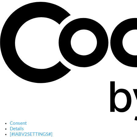
Consent
Details
[#IABV2SETTINGS#]