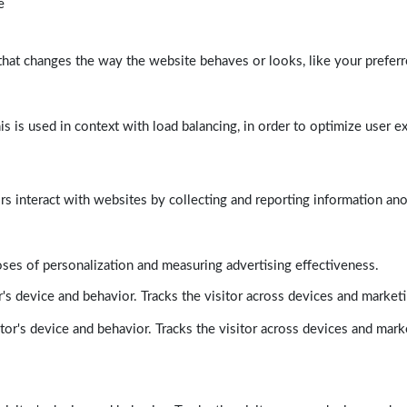
e
at changes the way the website behaves or looks, like your preferre
his is used in context with load balancing, in order to optimize user e
rs interact with websites by collecting and reporting information a
poses of personalization and measuring advertising effectiveness.
's device and behavior. Tracks the visitor across devices and market
tor's device and behavior. Tracks the visitor across devices and mark