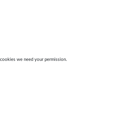
 of cookies we need your permission.