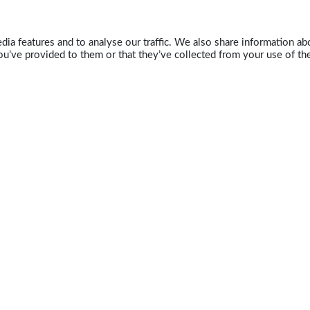
ia features and to analyse our traffic. We also share information abo
u’ve provided to them or that they’ve collected from your use of the