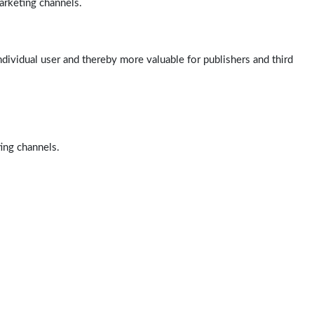
arketing channels.
ndividual user and thereby more valuable for publishers and third
ting channels.