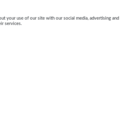
ut your use of our site with our social media, advertising and
ir services.