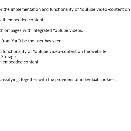
r the implementation and functionality of YouTube video-content on
 with embedded content.
dth on pages with integrated YouTube videos.
e
s from YouTube the user has seen.
 functionality of YouTube video-content on the website.
 Storage
ith embedded content.
lassifying, together with the providers of individual cookies.