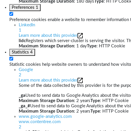
Maximum Storage Duration
: 180 days
Type
: HTTP Cooki
Preferences
1
Preference cookies enable a website to remember information th
LinkedIn
1
Learn more about this provider
lidc
Registers which server-cluster is serving the visitor. T
Maximum Storage Duration
: 1 day
Type
: HTTP Cookie
Statistics
4
Statistic cookies help website owners to understand how visito
Google
2
Learn more about this provider
Some of the data collected by this provider is for the pur
_ga
Used to send data to Google Analytics about the visitor
Maximum Storage Duration
: 2 years
Type
: HTTP Cookie
_ga_#
Used to send data to Google Analytics about the visi
Maximum Storage Duration
: 2 years
Type
: HTTP Cookie
www.google-analytics.com
www.contentree.com
2