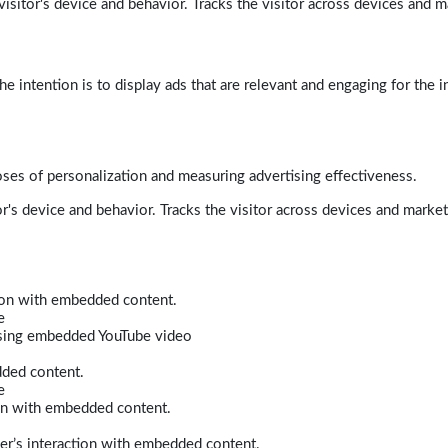
isitor's device and behavior. Tracks the visitor across devices and m
e intention is to display ads that are relevant and engaging for the i
poses of personalization and measuring advertising effectiveness.
r's device and behavior. Tracks the visitor across devices and marke
tion with embedded content.
e
 using embedded YouTube video
dded content.
e
ion with embedded content.
er’s interaction with embedded content.