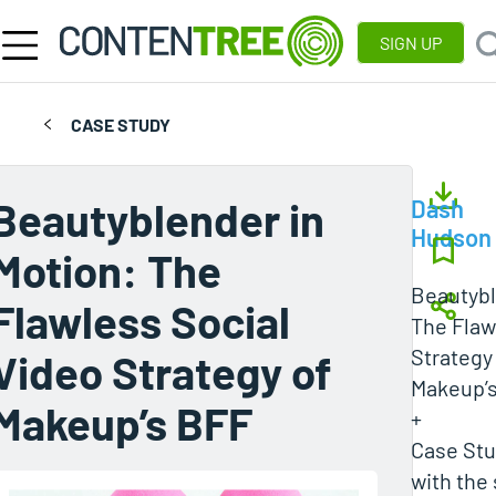
SIGN UP
CASE STUDY
Beautyblender in
Dash
Hudson
Motion: The
Beautybl
Flawless Social
The Flaw
Strategy
Video Strategy of
Makeup’
Makeup’s BFF
+
Case Stud
with the 