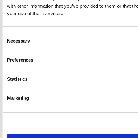
with other information that you’ve provided to them or that th
your use of their services.
Consent
Necessary
Selection
Preferences
Statistics
CASE STUDY
Metrics That Influence: How a
Digital Marketing Agency Uses…
Marketing
Dash Hudson