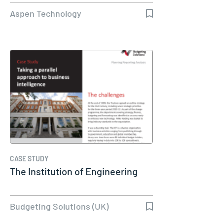
Aspen Technology
CASE STUDY
The Institution of Engineering
Budgeting Solutions (UK)