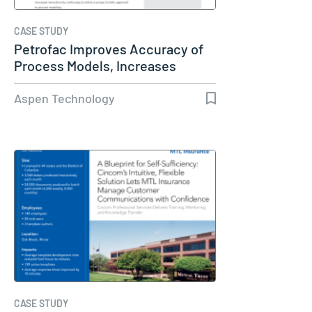
CASE STUDY
Petrofac Improves Accuracy of
Process Models, Increases
Capacity…
Aspen Technology
CASE STUDY