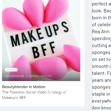
perfect 
look. Be
born in t
of celebr
Rea Ann 
spending
cutting 
sponges
on set t
smooth c
talent. F
years and
sponges
staple i
everywhe
Ann know