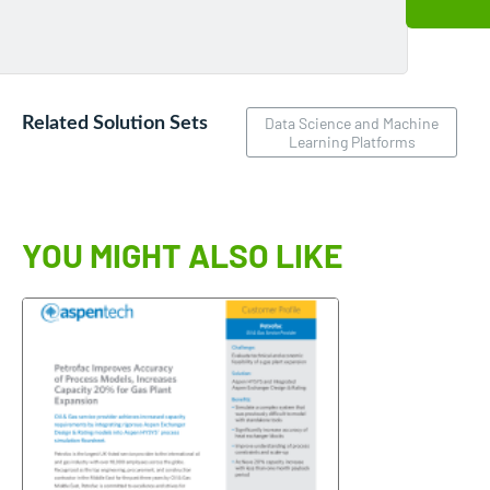
Related Solution Sets
Data Science and Machine
Learning Platforms
YOU MIGHT ALSO LIKE