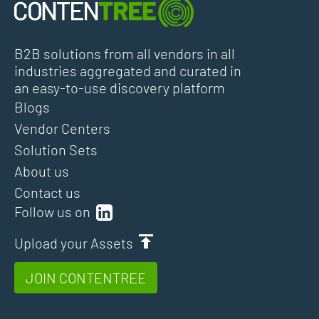
B2B solutions from all vendors in all
industries aggregated and curated in
an easy-to-use discovery platform
Blogs
Vendor Centers
Solution Sets
About us
Contact us
Follow us on
Upload your Assets
JOIN CONTENTREE