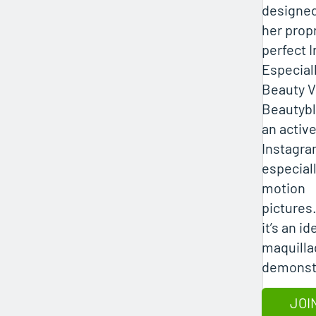
designe
her propr
perfect 
Especiall
Beauty V
Beautybl
an active
Instagra
especiall
motion
pictures
it’s an i
maquilla
demonstr
JOI