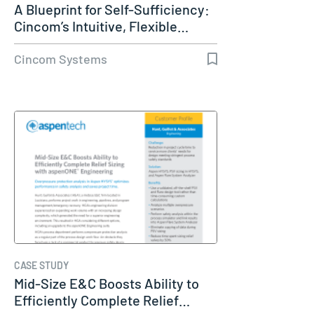
A Blueprint for Self-Sufficiency:
Cincom’s Intuitive, Flexible…
Cincom Systems
CASE STUDY
Mid-Size E&C Boosts Ability to
Efficiently Complete Relief…