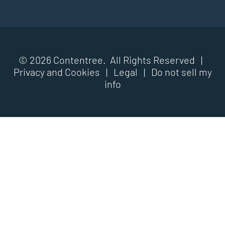
© 2026 Contentree. All Rights Reserved |
Privacy and Cookies
|
Legal
|
Do not sell my
info