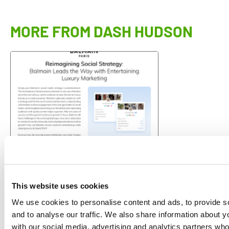
MORE FROM DASH HUDSON
CASE STUDY
+195% Reimagining Social
This website uses cookies
Strategy: Balmain Leads the Way
with…
We use cookies to personalise content and ads, to provide s
Dash Hudson
and to analyse our traffic. We also share information about yo
with our social media, advertising and analytics partners wh