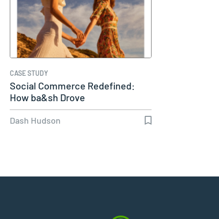
CASE STUDY
Social Commerce Redefined:
How ba&sh Drove
Dash Hudson