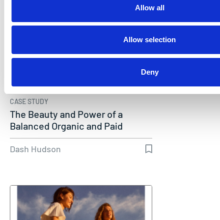
Allow all
Allow selection
Deny
CASE STUDY
The Beauty and Power of a
Balanced Organic and Paid
TikTok…
Dash Hudson