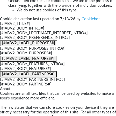
Unclassified cookies are cookies that we are in the process of
classifying, together with the providers of individual cookies.
We do not use cookies of this type.
Cookie declaration last updated on 7/13/26 by
Cookiebot
[#IABV2_TITLE#]
[#IABV2_BODY_INTRO#]
[#IABV2_BODY_LEGITIMATE_INTEREST_INTRO#]
[#IABV2_BODY_PREFERENCE_INTRO#]
[#IABV2_LABEL_PURPOSES#]
[#IABV2_BODY_PURPOSES_INTRO#]
[#IABV2_BODY_PURPOSES#]
[#IABV2_LABEL_FEATURES#]
[#IABV2_BODY_FEATURES_INTRO#]
[#IABV2_BODY_FEATURES#]
[#IABV2_LABEL_PARTNERS#]
[#IABV2_BODY_PARTNERS_INTRO#]
[#IABV2_BODY_PARTNERS#]
About
Cookies are small text files that can be used by websites to make a
user's experience more efficient.
The law states that we can store cookies on your device if they are
strictly necessary for the operation of this site. For all other types of