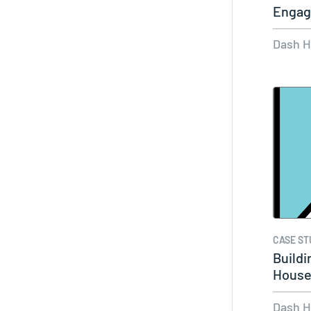
Engag
Dash 
CASE ST
Buildi
House 
Visua
Dash 