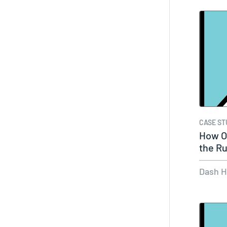
CASE ST
How O
the Ru
Dash 