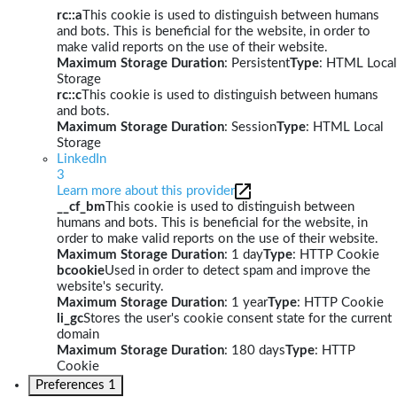
rc::a
This cookie is used to distinguish between humans
and bots. This is beneficial for the website, in order to
make valid reports on the use of their website.
Maximum Storage Duration
: Persistent
Type
: HTML Local
Storage
rc::c
This cookie is used to distinguish between humans
and bots.
Maximum Storage Duration
: Session
Type
: HTML Local
Storage
LinkedIn
3
Learn more about this provider
__cf_bm
This cookie is used to distinguish between
humans and bots. This is beneficial for the website, in
order to make valid reports on the use of their website.
Maximum Storage Duration
: 1 day
Type
: HTTP Cookie
bcookie
Used in order to detect spam and improve the
website's security.
Maximum Storage Duration
: 1 year
Type
: HTTP Cookie
li_gc
Stores the user's cookie consent state for the current
domain
Maximum Storage Duration
: 180 days
Type
: HTTP
Cookie
Preferences
1