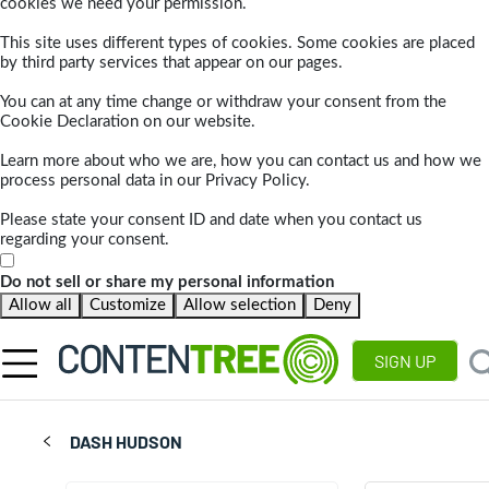
cookies we need your permission.
This site uses different types of cookies. Some cookies are placed
by third party services that appear on our pages.
You can at any time change or withdraw your consent from the
Cookie Declaration on our website.
Learn more about who we are, how you can contact us and how we
process personal data in our Privacy Policy.
Please state your consent ID and date when you contact us
regarding your consent.
Do not sell or share my personal information
Allow all
Customize
Allow selection
Deny
SIGN UP
DASH HUDSON