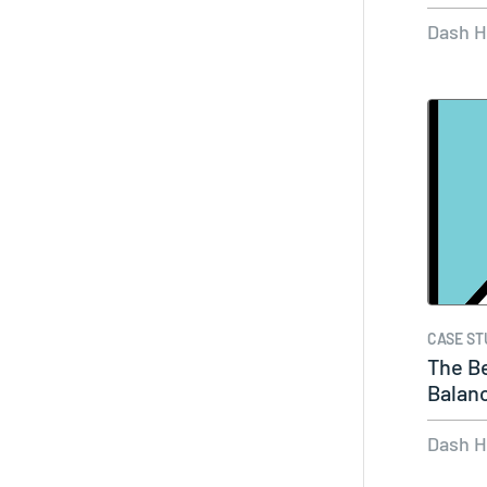
and…
Dash 
CASE ST
The B
Balan
TikTo
Dash 