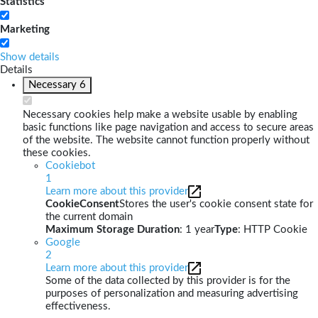
Statistics
Marketing
Show details
Details
Necessary
6
Necessary cookies help make a website usable by enabling
basic functions like page navigation and access to secure areas
of the website. The website cannot function properly without
these cookies.
Cookiebot
1
Learn more about this provider
CookieConsent
Stores the user's cookie consent state for
the current domain
Maximum Storage Duration
: 1 year
Type
: HTTP Cookie
Google
2
Learn more about this provider
Some of the data collected by this provider is for the
purposes of personalization and measuring advertising
effectiveness.