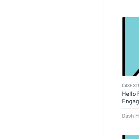
CASE ST
Hello 
Engag
Insta
Dash 