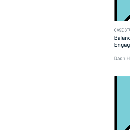
CASE ST
Balanc
Engag
Dash 