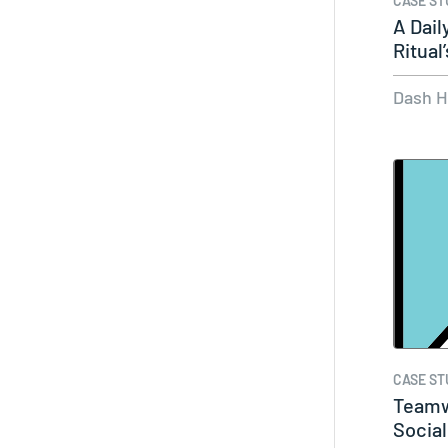
CASE ST
A Dail
Ritua
Dash 
CASE ST
Teamw
Social