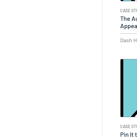
CASE ST
The Au
Appea
Dash 
CASE ST
Pin It