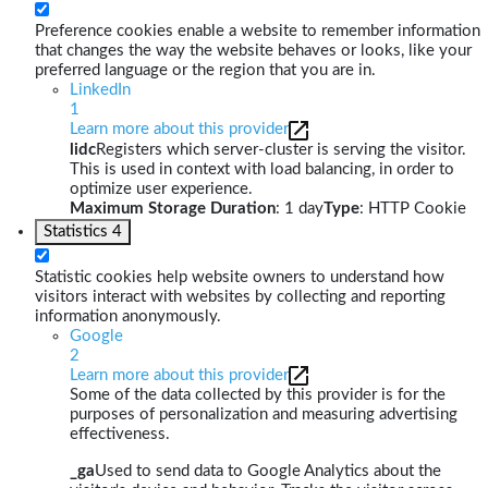
Preference cookies enable a website to remember information
that changes the way the website behaves or looks, like your
preferred language or the region that you are in.
LinkedIn
1
Learn more about this provider
lidc
Registers which server-cluster is serving the visitor.
This is used in context with load balancing, in order to
optimize user experience.
Maximum Storage Duration
: 1 day
Type
: HTTP Cookie
Statistics
4
Statistic cookies help website owners to understand how
visitors interact with websites by collecting and reporting
information anonymously.
Google
2
Learn more about this provider
Some of the data collected by this provider is for the
purposes of personalization and measuring advertising
effectiveness.
_ga
Used to send data to Google Analytics about the