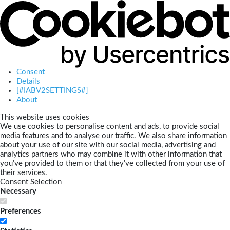
Consent
Details
[#IABV2SETTINGS#]
About
This website uses cookies
We use cookies to personalise content and ads, to provide social
media features and to analyse our traffic. We also share information
about your use of our site with our social media, advertising and
analytics partners who may combine it with other information that
you’ve provided to them or that they’ve collected from your use of
their services.
Consent Selection
Necessary
Preferences