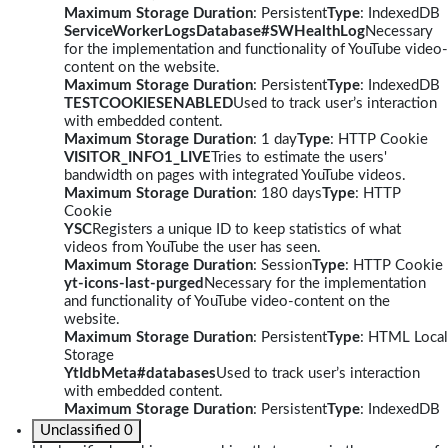
Maximum Storage Duration
: Persistent
Type
: IndexedDB
ServiceWorkerLogsDatabase#SWHealthLog
Necessary
for the implementation and functionality of YouTube video-
content on the website.
Maximum Storage Duration
: Persistent
Type
: IndexedDB
TESTCOOKIESENABLED
Used to track user’s interaction
with embedded content.
Maximum Storage Duration
: 1 day
Type
: HTTP Cookie
VISITOR_INFO1_LIVE
Tries to estimate the users'
bandwidth on pages with integrated YouTube videos.
Maximum Storage Duration
: 180 days
Type
: HTTP
Cookie
YSC
Registers a unique ID to keep statistics of what
videos from YouTube the user has seen.
Maximum Storage Duration
: Session
Type
: HTTP Cookie
yt-icons-last-purged
Necessary for the implementation
and functionality of YouTube video-content on the
website.
Maximum Storage Duration
: Persistent
Type
: HTML Local
Storage
YtIdbMeta#databases
Used to track user’s interaction
with embedded content.
Maximum Storage Duration
: Persistent
Type
: IndexedDB
Unclassified
0