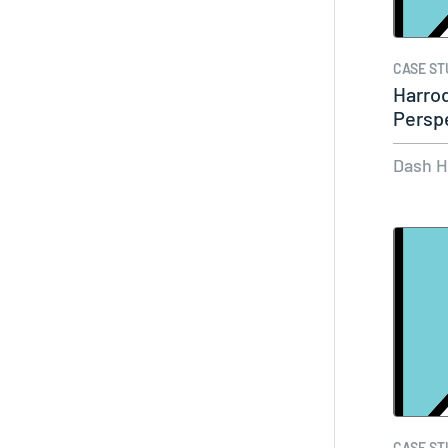
CASE ST
Harro
Persp
Market
Dash 
CASE ST