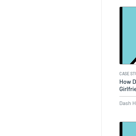
CASE ST
How D
Girlfr
Audi
Dash 