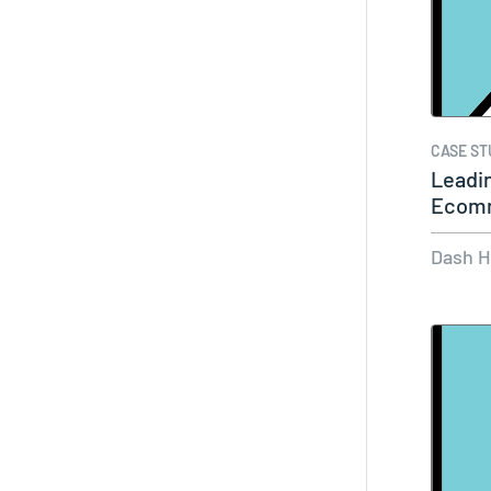
CASE ST
Leadin
Ecomm
LikeS
Dash 