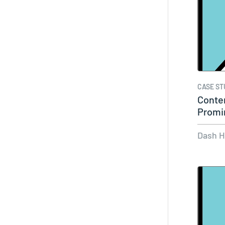
CASE ST
Conte
Promi
Its…
Dash 