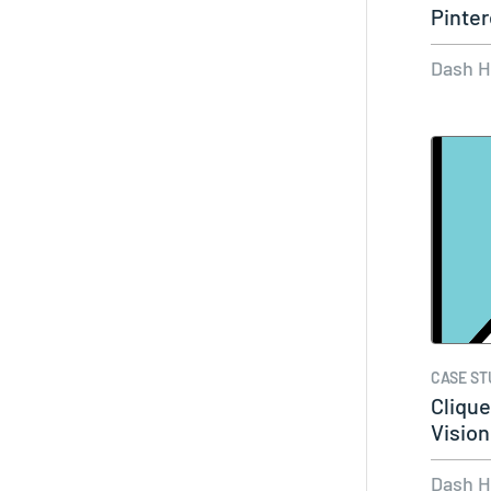
Pinter
Dash 
CASE ST
Clique
Vision
Dash 