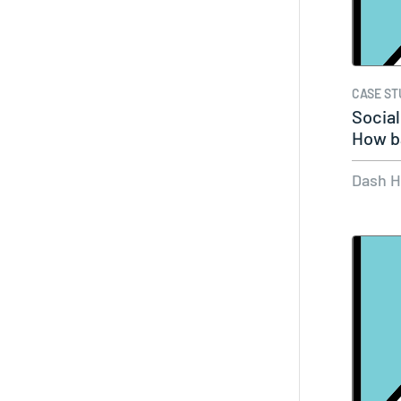
CASE ST
Socia
How b
Dash 