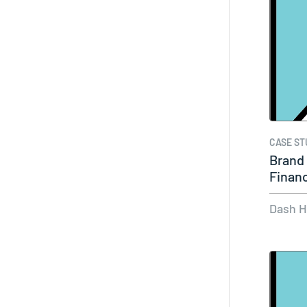
CASE ST
Brand 
Financ
Dash 