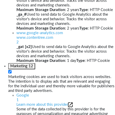
visitor's device and behavior. Tracks the visitor across
devices and marketing channels.
Maximum Storage Duration
: 2 years
Type
: HTTP Cookie
_ga_#
Used to send data to Google Analytics about the
visitor's device and behavior. Tracks the visitor across
devices and marketing channels.
Maximum Storage Duration
: 2 years
Type
: HTTP Cookie
www.google-analytics.com
www.contentree.com
2
_gat [x2]
Used to send data to Google Analytics about the
visitor's device and behavior. Tracks the visitor across
devices and marketing channels.
Maximum Storage Duration
: 1 day
Type
: HTTP Cookie
Marketing
12
Marketing cookies are used to track visitors across websites.
The intention is to display ads that are relevant and engaging
for the individual user and thereby more valuable for publishers
and third party advertisers.
Google
1
Learn more about this provider
Some of the data collected by this provider is for the
purposes of personalization and measuring advertising