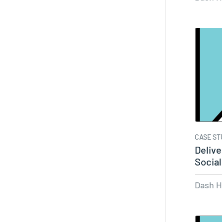
CASE ST
Delive
Social
Dash 