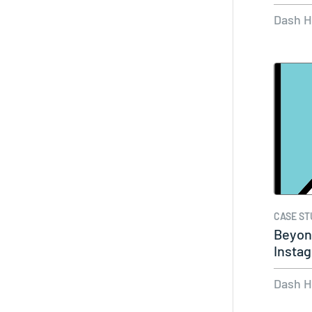
Dash 
CASE ST
Beyond
Insta
with 
Dash 