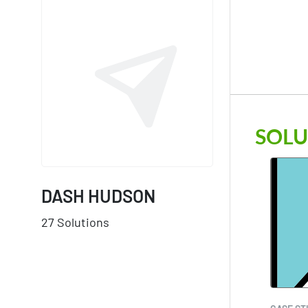
SOLU
DASH HUDSON
27 Solutions