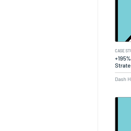
CASE ST
+195%
Strat
with…
Dash 