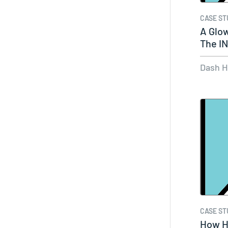
CASE ST
A Glo
The I
Dash 
CASE ST
How Hu