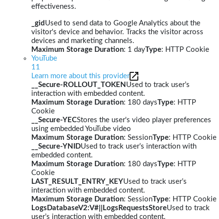
effectiveness.
_gid
Used to send data to Google Analytics about the
visitor's device and behavior. Tracks the visitor across
devices and marketing channels.
Maximum Storage Duration
: 1 day
Type
: HTTP Cookie
YouTube
11
Learn more about this provider
__Secure-ROLLOUT_TOKEN
Used to track user’s
interaction with embedded content.
Maximum Storage Duration
: 180 days
Type
: HTTP
Cookie
__Secure-YEC
Stores the user's video player preferences
using embedded YouTube video
Maximum Storage Duration
: Session
Type
: HTTP Cookie
__Secure-YNID
Used to track user’s interaction with
embedded content.
Maximum Storage Duration
: 180 days
Type
: HTTP
Cookie
LAST_RESULT_ENTRY_KEY
Used to track user’s
interaction with embedded content.
Maximum Storage Duration
: Session
Type
: HTTP Cookie
LogsDatabaseV2:V#||LogsRequestsStore
Used to track
user’s interaction with embedded content.