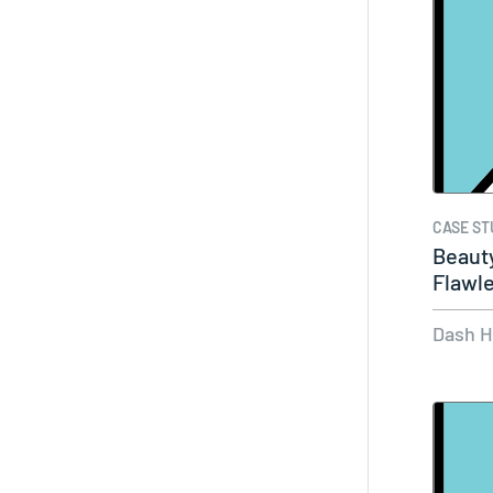
CASE ST
Beauty
Flawle
of…
Dash 