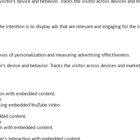
isitor's device and behavior. Tracks the visitor across devices and m
e intention is to display ads that are relevant and engaging for the i
poses of personalization and measuring advertising effectiveness.
r's device and behavior. Tracks the visitor across devices and marke
tion with embedded content.
e
 using embedded YouTube video
dded content.
e
ion with embedded content.
er’s interaction with embedded content.