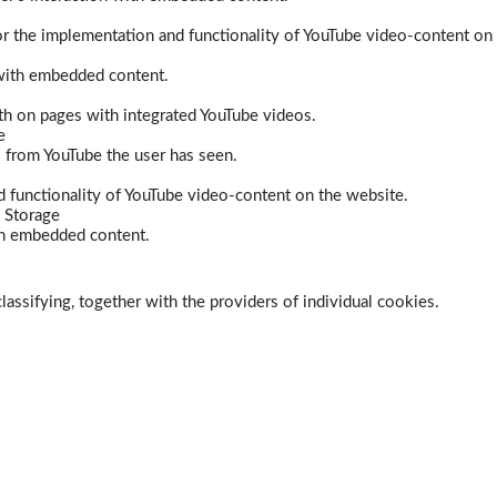
r the implementation and functionality of YouTube video-content on
 with embedded content.
dth on pages with integrated YouTube videos.
e
s from YouTube the user has seen.
 functionality of YouTube video-content on the website.
 Storage
ith embedded content.
lassifying, together with the providers of individual cookies.