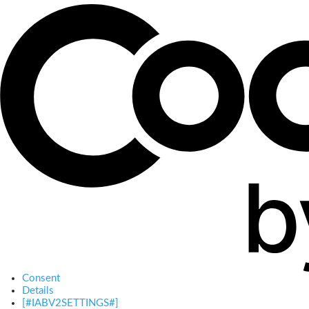
Consent
Details
[#IABV2SETTINGS#]