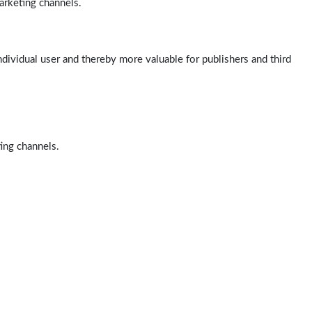
arketing channels.
ndividual user and thereby more valuable for publishers and third
ting channels.