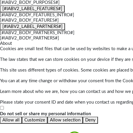
[#IABV2_BODY_PURPOSES#]
[#IABV2_LABEL_FEATURES#]
[#IABV2_BODY_FEATURES_INTRO#]
[#IABV2_BODY_FEATURES#]
[#IABV2_LABEL_PARTNERS#]
[#IABV2_BODY_PARTNERS_INTRO#]
[#IABV2_BODY_PARTNERS#]
About
Cookies are small text files that can be used by websites to make a u
The law states that we can store cookies on your device if they are s
This site uses different types of cookies. Some cookies are placed by
You can at any time change or withdraw your consent from the Cook
Learn more about who we are, how you can contact us and how we pr
Please state your consent ID and date when you contact us regardin
Do not sell or share my personal information
Allow all
Customize
Allow selection
Deny