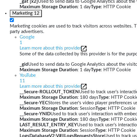
_gat [x2]
Used to send data to Google Analytics about the v
Maximum Storage Duration
: 1 day
Type
: HTTP Cookie
Marketing
12
Marketing cookies are used to track visitors across websites. Th
party advertisers.
Google
1
Learn more about this provider
Some of the data collected by this provider is for the pur
_gid
Used to send data to Google Analytics about the visito
Maximum Storage Duration
: 1 day
Type
: HTTP Cookie
YouTube
11
Learn more about this provider
__Secure-ROLLOUT_TOKEN
Used to track user’s interac
Maximum Storage Duration
: 180 days
Type
: HTTP Cooki
__Secure-YEC
Stores the user's video player preferences
Maximum Storage Duration
: Session
Type
: HTTP Cookie
__Secure-YNID
Used to track user’s interaction with embe
Maximum Storage Duration
: 180 days
Type
: HTTP Cooki
LAST_RESULT_ENTRY_KEY
Used to track user’s interact
Maximum Storage Duration
: Session
Type
: HTTP Cookie
LogsDatabaseV2:V#||LogsRequestsStore
Used to track us