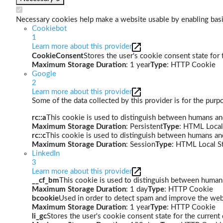
Necessary cookies help make a website usable by enabling basic
Cookiebot
1
Learn more about this provider
CookieConsent
Stores the user's cookie consent state for
Maximum Storage Duration
: 1 year
Type
: HTTP Cookie
Google
2
Learn more about this provider
Some of the data collected by this provider is for the pur
rc::a
This cookie is used to distinguish between humans and 
Maximum Storage Duration
: Persistent
Type
: HTML Local
rc::c
This cookie is used to distinguish between humans an
Maximum Storage Duration
: Session
Type
: HTML Local S
LinkedIn
3
Learn more about this provider
__cf_bm
This cookie is used to distinguish between humans 
Maximum Storage Duration
: 1 day
Type
: HTTP Cookie
bcookie
Used in order to detect spam and improve the webs
Maximum Storage Duration
: 1 year
Type
: HTTP Cookie
li_gc
Stores the user's cookie consent state for the curren