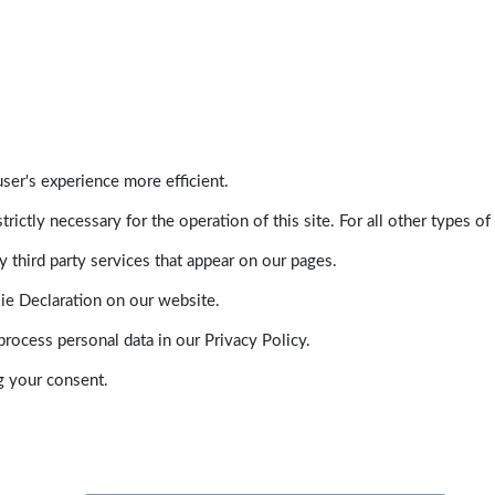
ser's experience more efficient.
trictly necessary for the operation of this site. For all other types
 third party services that appear on our pages.
ie Declaration on our website.
ocess personal data in our Privacy Policy.
g your consent.