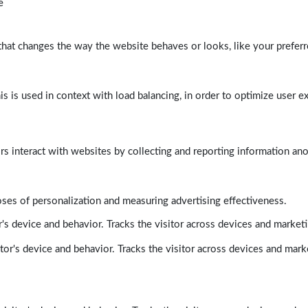
e
at changes the way the website behaves or looks, like your preferre
his is used in context with load balancing, in order to optimize user e
rs interact with websites by collecting and reporting information a
poses of personalization and measuring advertising effectiveness.
's device and behavior. Tracks the visitor across devices and market
tor's device and behavior. Tracks the visitor across devices and mark