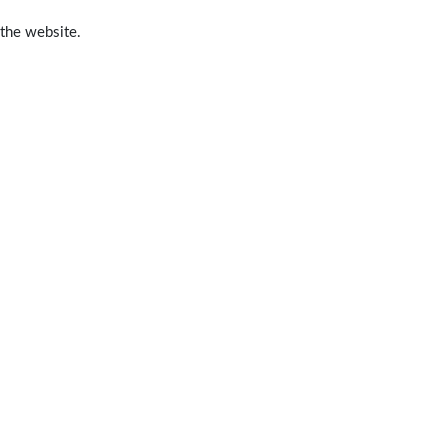
 the website.