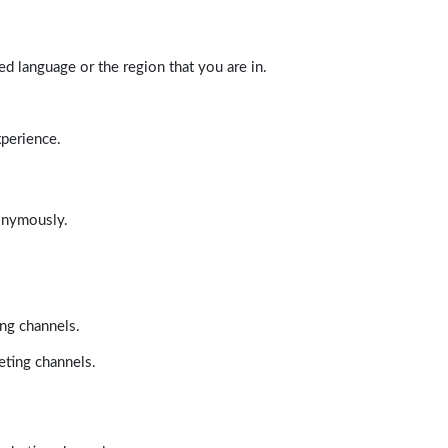
d language or the region that you are in.
xperience.
nonymously.
ing channels.
eting channels.