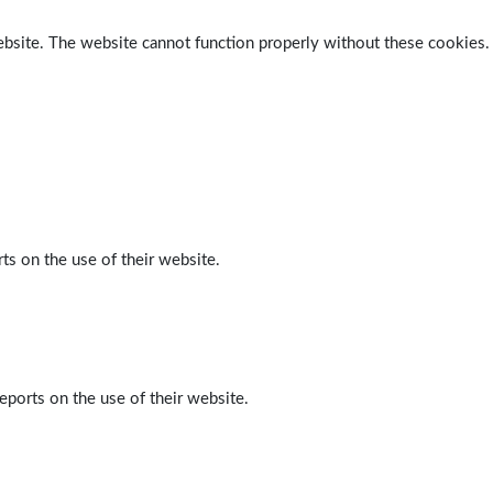
ebsite. The website cannot function properly without these cookies.
ts on the use of their website.
eports on the use of their website.