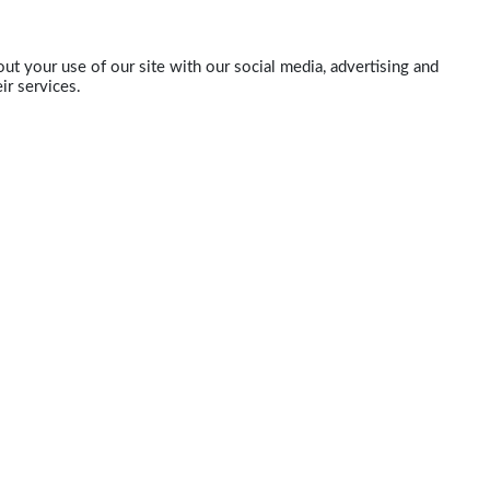
ut your use of our site with our social media, advertising and
ir services.