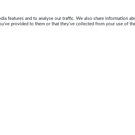
ia features and to analyse our traffic. We also share information abo
u’ve provided to them or that they’ve collected from your use of the