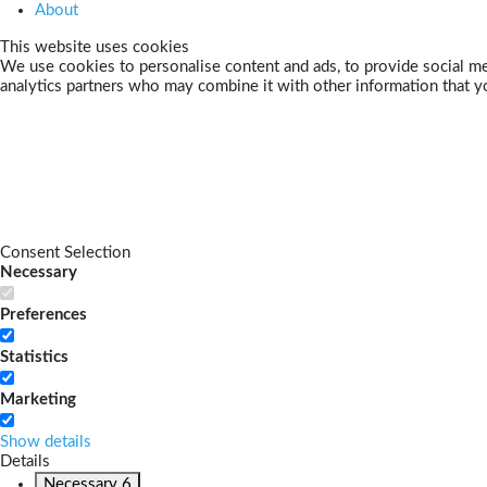
About
This website uses cookies
We use cookies to personalise content and ads, to provide social med
analytics partners who may combine it with other information that yo
Consent Selection
Necessary
Preferences
Statistics
Marketing
Show details
Details
Necessary
6