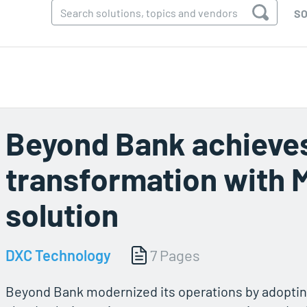
SO
Beyond Bank achieve
transformation with 
solution
DXC Technology
7 Pages
Beyond Bank modernized its operations by adopti