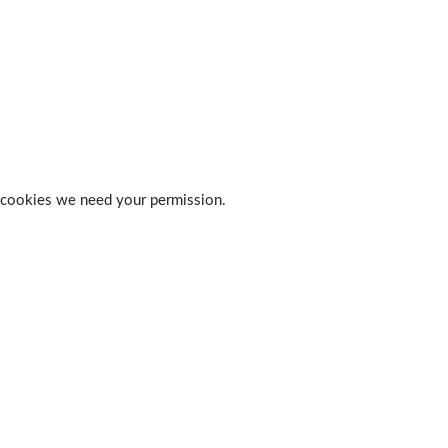
 of cookies we need your permission.