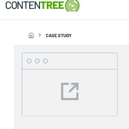
CASE STUDY