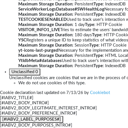
Maximum Storage Duration
: Persistent
Type
: IndexedDB
ServiceWorkerLogsDatabase#SWHealthLog
Necessary fo
Maximum Storage Duration
: Persistent
Type
: IndexedDB
TESTCOOKIESENABLED
Used to track user’s interaction
Maximum Storage Duration
: 1 day
Type
: HTTP Cookie
VISITOR_INFO1_LIVE
Tries to estimate the users' bandwi
Maximum Storage Duration
: 180 days
Type
: HTTP Cooki
YSC
Registers a unique ID to keep statistics of what video
Maximum Storage Duration
: Session
Type
: HTTP Cookie
yt-icons-last-purged
Necessary for the implementation and
Maximum Storage Duration
: Persistent
Type
: HTML Local
YtIdbMeta#databases
Used to track user’s interaction w
Maximum Storage Duration
: Persistent
Type
: IndexedDB
Unclassified
0
Unclassified cookies are cookies that we are in the process of c
We do not use cookies of this type.
Cookie declaration last updated on 7/13/26 by
Cookiebot
[#IABV2_TITLE#]
[#IABV2_BODY_INTRO#]
[#IABV2_BODY_LEGITIMATE_INTEREST_INTRO#]
[#IABV2_BODY_PREFERENCE_INTRO#]
[#IABV2_LABEL_PURPOSES#]
[#IABV2_BODY_PURPOSES_INTRO#]