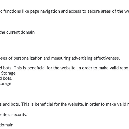
 functions like page navigation and access to secure areas of the w
 the current domain
poses of personalization and measuring advertising effectiveness.
bots. This is beneficial for the website, in order to make valid repor
 Storage
d bots.
torage
and bots. This is beneficial for the website, in order to make valid r
ite's security.
t domain