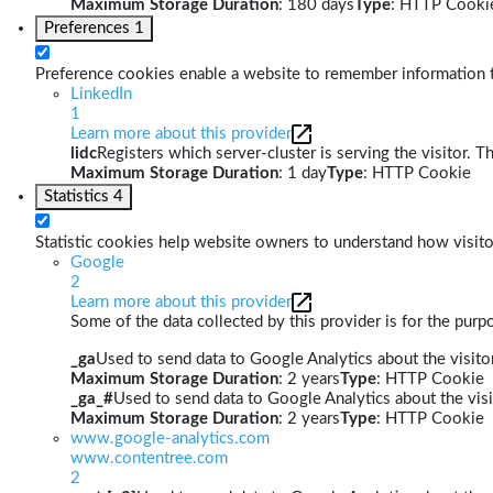
Maximum Storage Duration
: 180 days
Type
: HTTP Cooki
Preferences
1
Preference cookies enable a website to remember information th
LinkedIn
1
Learn more about this provider
lidc
Registers which server-cluster is serving the visitor. T
Maximum Storage Duration
: 1 day
Type
: HTTP Cookie
Statistics
4
Statistic cookies help website owners to understand how visito
Google
2
Learn more about this provider
Some of the data collected by this provider is for the pur
_ga
Used to send data to Google Analytics about the visitor
Maximum Storage Duration
: 2 years
Type
: HTTP Cookie
_ga_#
Used to send data to Google Analytics about the visi
Maximum Storage Duration
: 2 years
Type
: HTTP Cookie
www.google-analytics.com
www.contentree.com
2