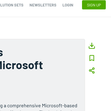
LUTION SETS
NEWSLETTERS
LOGIN
SIGN UP
s
Microsoft
ng a comprehensive Microsoft-based