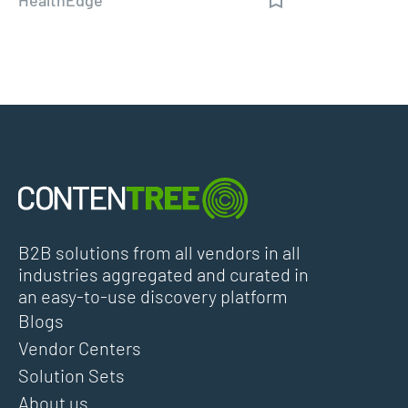
B2B solutions from all vendors in all
industries aggregated and curated in
an easy-to-use discovery platform
Blogs
Vendor Centers
Solution Sets
About us