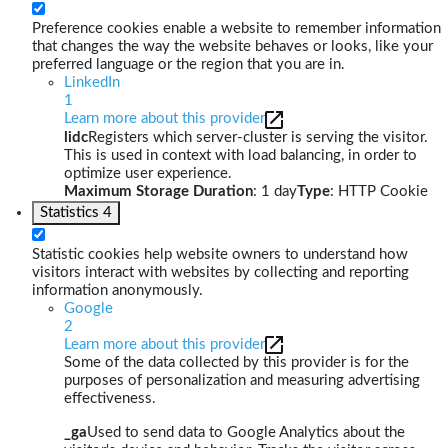
Preference cookies enable a website to remember information
that changes the way the website behaves or looks, like your
preferred language or the region that you are in.
LinkedIn
1
Learn more about this provider
lidc
Registers which server-cluster is serving the visitor.
This is used in context with load balancing, in order to
optimize user experience.
Maximum Storage Duration
: 1 day
Type
: HTTP Cookie
Statistics
4
Statistic cookies help website owners to understand how
visitors interact with websites by collecting and reporting
information anonymously.
Google
2
Learn more about this provider
Some of the data collected by this provider is for the
purposes of personalization and measuring advertising
effectiveness.
_ga
Used to send data to Google Analytics about the