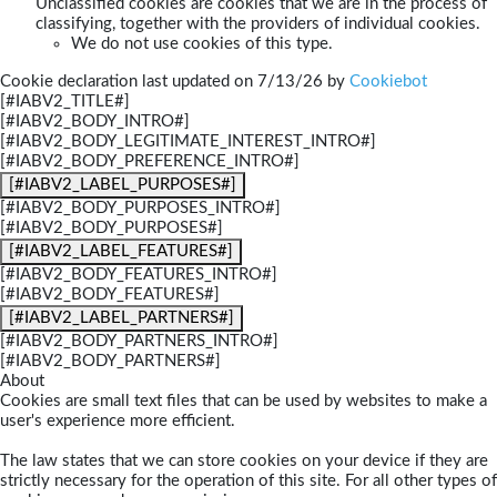
Unclassified cookies are cookies that we are in the process of
classifying, together with the providers of individual cookies.
We do not use cookies of this type.
Cookie declaration last updated on 7/13/26 by
Cookiebot
[#IABV2_TITLE#]
[#IABV2_BODY_INTRO#]
[#IABV2_BODY_LEGITIMATE_INTEREST_INTRO#]
[#IABV2_BODY_PREFERENCE_INTRO#]
[#IABV2_LABEL_PURPOSES#]
[#IABV2_BODY_PURPOSES_INTRO#]
[#IABV2_BODY_PURPOSES#]
[#IABV2_LABEL_FEATURES#]
[#IABV2_BODY_FEATURES_INTRO#]
[#IABV2_BODY_FEATURES#]
[#IABV2_LABEL_PARTNERS#]
[#IABV2_BODY_PARTNERS_INTRO#]
[#IABV2_BODY_PARTNERS#]
About
Cookies are small text files that can be used by websites to make a
user's experience more efficient.
The law states that we can store cookies on your device if they are
strictly necessary for the operation of this site. For all other types of