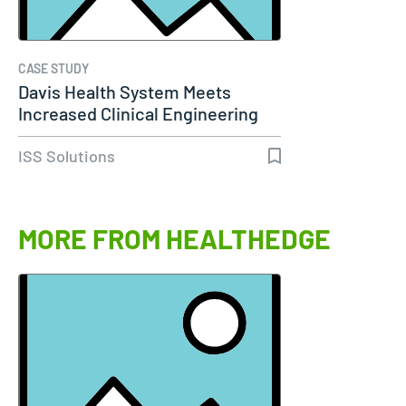
CASE STUDY
Davis Health System Meets
Increased Clinical Engineering
Needs…
ISS Solutions
MORE FROM HEALTHEDGE