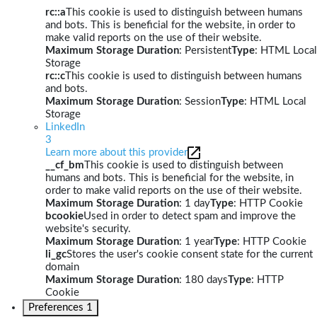
rc::a
This cookie is used to distinguish between humans
and bots. This is beneficial for the website, in order to
make valid reports on the use of their website.
Maximum Storage Duration
: Persistent
Type
: HTML Local
Storage
rc::c
This cookie is used to distinguish between humans
and bots.
Maximum Storage Duration
: Session
Type
: HTML Local
Storage
LinkedIn
3
Learn more about this provider
__cf_bm
This cookie is used to distinguish between
humans and bots. This is beneficial for the website, in
order to make valid reports on the use of their website.
Maximum Storage Duration
: 1 day
Type
: HTTP Cookie
bcookie
Used in order to detect spam and improve the
website's security.
Maximum Storage Duration
: 1 year
Type
: HTTP Cookie
li_gc
Stores the user's cookie consent state for the current
domain
Maximum Storage Duration
: 180 days
Type
: HTTP
Cookie
Preferences
1