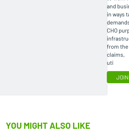
and bus
in ways t
demands
CHO purpo
infrastr
from the
claims,
uti
JOIN
YOU MIGHT ALSO LIKE