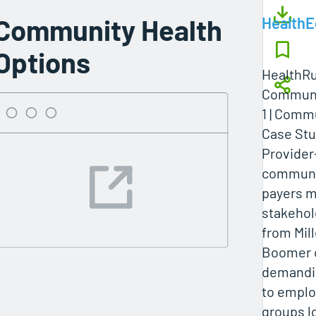
Community Health
Health
Options
HealthRu
Communi
1 | Comm
Case St
Provide
communi
payers m
stakehol
from Mil
Boomer 
demandin
to emplo
groups l