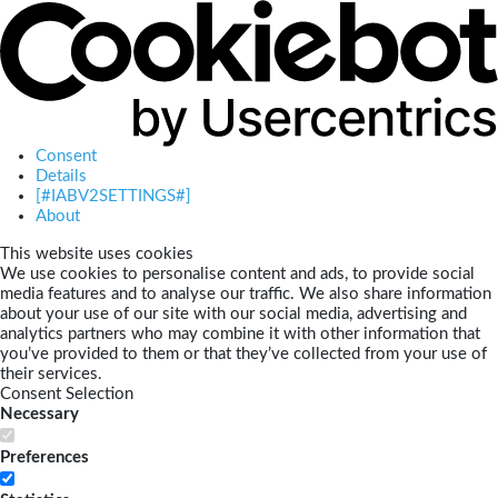
Consent
Details
[#IABV2SETTINGS#]
About
This website uses cookies
We use cookies to personalise content and ads, to provide social
media features and to analyse our traffic. We also share information
about your use of our site with our social media, advertising and
analytics partners who may combine it with other information that
you’ve provided to them or that they’ve collected from your use of
their services.
Consent Selection
Necessary
Preferences