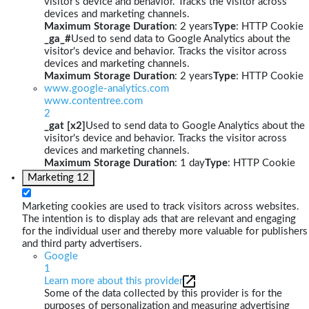
visitor's device and behavior. Tracks the visitor across
devices and marketing channels.
Maximum Storage Duration
: 2 years
Type
: HTTP Cookie
_ga_#
Used to send data to Google Analytics about the
visitor's device and behavior. Tracks the visitor across
devices and marketing channels.
Maximum Storage Duration
: 2 years
Type
: HTTP Cookie
www.google-analytics.com
www.contentree.com
2
_gat [x2]
Used to send data to Google Analytics about the
visitor's device and behavior. Tracks the visitor across
devices and marketing channels.
Maximum Storage Duration
: 1 day
Type
: HTTP Cookie
Marketing
12
Marketing cookies are used to track visitors across websites.
The intention is to display ads that are relevant and engaging
for the individual user and thereby more valuable for publishers
and third party advertisers.
Google
1
Learn more about this provider
Some of the data collected by this provider is for the
purposes of personalization and measuring advertising