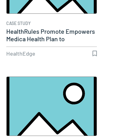
CASE STUDY
HealthRules Promote Empowers
Medica Health Plan to
Streamline…
HealthEdge