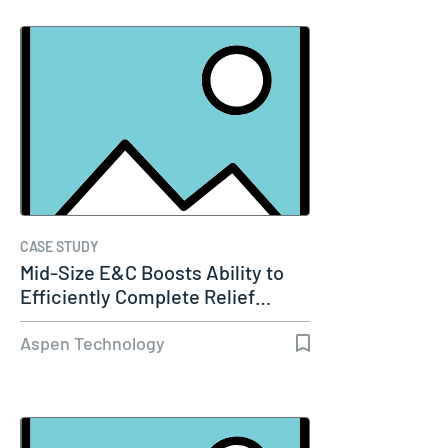
CASE STUDY
Mid-Size E&C Boosts Ability to
Efficiently Complete Relief…
Aspen Technology