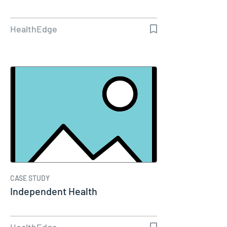
HealthEdge
CASE STUDY
Independent Health
HealthEdge