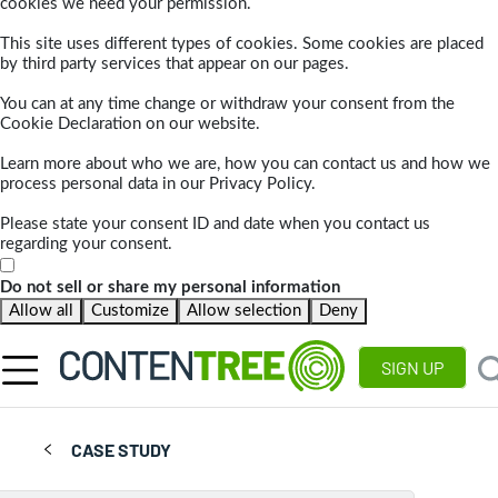
cookies we need your permission.
This site uses different types of cookies. Some cookies are placed
by third party services that appear on our pages.
You can at any time change or withdraw your consent from the
Cookie Declaration on our website.
Learn more about who we are, how you can contact us and how we
process personal data in our Privacy Policy.
Please state your consent ID and date when you contact us
regarding your consent.
Do not sell or share my personal information
Allow all
Customize
Allow selection
Deny
SIGN UP
CASE STUDY