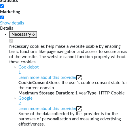
Statistics
Marketing
Show details
Details
Necessary
6
Necessary cookies help make a website usable by enabling
basic functions like page navigation and access to secure areas
of the website. The website cannot function properly without
these cookies.
Cookiebot
1
Learn more about this provider
CookieConsent
Stores the user's cookie consent state for
the current domain
Maximum Storage Duration
: 1 year
Type
: HTTP Cookie
Google
2
Learn more about this provider
Some of the data collected by this provider is for the
purposes of personalization and measuring advertising
effectiveness.