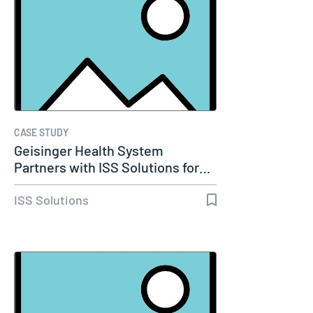
CASE STUDY
Geisinger Health System
Partners with ISS Solutions for…
ISS Solutions