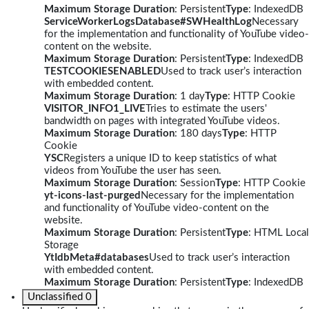
Maximum Storage Duration
: Persistent
Type
: IndexedDB
ServiceWorkerLogsDatabase#SWHealthLog
Necessary
for the implementation and functionality of YouTube video-
content on the website.
Maximum Storage Duration
: Persistent
Type
: IndexedDB
TESTCOOKIESENABLED
Used to track user’s interaction
with embedded content.
Maximum Storage Duration
: 1 day
Type
: HTTP Cookie
VISITOR_INFO1_LIVE
Tries to estimate the users'
bandwidth on pages with integrated YouTube videos.
Maximum Storage Duration
: 180 days
Type
: HTTP
Cookie
YSC
Registers a unique ID to keep statistics of what
videos from YouTube the user has seen.
Maximum Storage Duration
: Session
Type
: HTTP Cookie
yt-icons-last-purged
Necessary for the implementation
and functionality of YouTube video-content on the
website.
Maximum Storage Duration
: Persistent
Type
: HTML Local
Storage
YtIdbMeta#databases
Used to track user’s interaction
with embedded content.
Maximum Storage Duration
: Persistent
Type
: IndexedDB
Unclassified
0