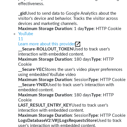
effectiveness.
_gid
Used to send data to Google Analytics about the
visitor's device and behavior. Tracks the visitor across
devices and marketing channels.
Maximum Storage Duration
: 1 day
Type
: HTTP Cookie
YouTube
11
Learn more about this provider
__Secure-ROLLOUT_TOKEN
Used to track user’s
interaction with embedded content.
Maximum Storage Duration
: 180 days
Type
: HTTP
Cookie
__Secure-YEC
Stores the user's video player preferences
using embedded YouTube video
Maximum Storage Duration
: Session
Type
: HTTP Cookie
__Secure-YNID
Used to track user’s interaction with
embedded content.
Maximum Storage Duration
: 180 days
Type
: HTTP
Cookie
LAST_RESULT_ENTRY_KEY
Used to track user’s
interaction with embedded content.
Maximum Storage Duration
: Session
Type
: HTTP Cookie
LogsDatabaseV2:V#||LogsRequestsStore
Used to track
user’s interaction with embedded content.