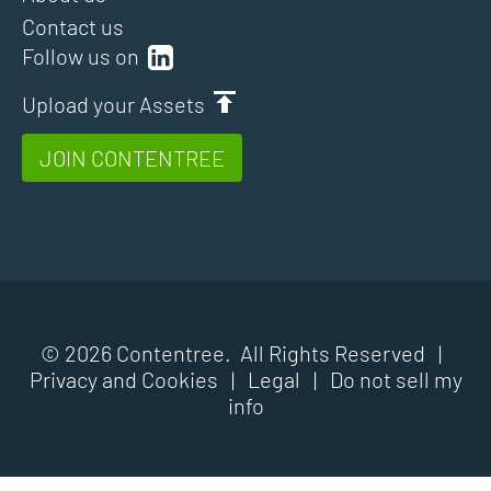
Contact us
Follow us on
Upload your Assets
JOIN CONTENTREE
© 2026 Contentree. All Rights Reserved |
Privacy and Cookies
|
Legal
|
Do not sell my
info