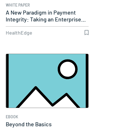
WHITE PAPER
A New Paradigm in Payment
Integrity: Taking an Enterprise…
HealthEdge
EBOOK
Beyond the Basics