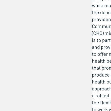
while m
the delic
provider
Communit
(CHO) mi
is to pa
and prov
to offer 
health b
that pro
produce 
health o
approach
a robust
the flexib
to work 