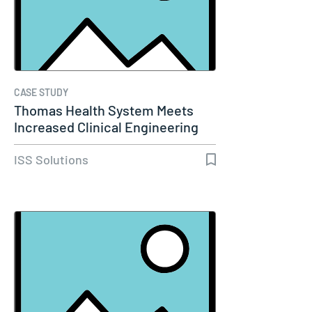
CASE STUDY
Thomas Health System Meets
Increased Clinical Engineering
Needs…
ISS Solutions