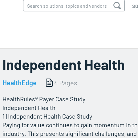
SO
Independent Health
HealthEdge
4 Pages
HealthRules® Payer Case Study
Independent Health
1 | Independent Health Case Study
Paying for value continues to gain momentum in t
industry. This presents significant challenges, and