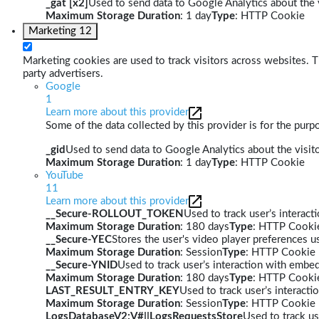
_gat [x2]
Used to send data to Google Analytics about the v
Maximum Storage Duration
: 1 day
Type
: HTTP Cookie
Marketing
12
Marketing cookies are used to track visitors across websites. Th
party advertisers.
Google
1
Learn more about this provider
Some of the data collected by this provider is for the pur
_gid
Used to send data to Google Analytics about the visito
Maximum Storage Duration
: 1 day
Type
: HTTP Cookie
YouTube
11
Learn more about this provider
__Secure-ROLLOUT_TOKEN
Used to track user’s interac
Maximum Storage Duration
: 180 days
Type
: HTTP Cooki
__Secure-YEC
Stores the user's video player preferences
Maximum Storage Duration
: Session
Type
: HTTP Cookie
__Secure-YNID
Used to track user’s interaction with embe
Maximum Storage Duration
: 180 days
Type
: HTTP Cooki
LAST_RESULT_ENTRY_KEY
Used to track user’s interact
Maximum Storage Duration
: Session
Type
: HTTP Cookie
LogsDatabaseV2:V#||LogsRequestsStore
Used to track us