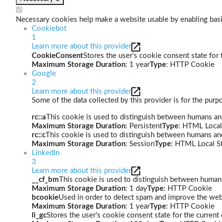
Necessary cookies help make a website usable by enabling basic
Cookiebot
1
Learn more about this provider
CookieConsent
Stores the user's cookie consent state for
Maximum Storage Duration
: 1 year
Type
: HTTP Cookie
Google
2
Learn more about this provider
Some of the data collected by this provider is for the pur
rc::a
This cookie is used to distinguish between humans and 
Maximum Storage Duration
: Persistent
Type
: HTML Local
rc::c
This cookie is used to distinguish between humans an
Maximum Storage Duration
: Session
Type
: HTML Local S
LinkedIn
3
Learn more about this provider
__cf_bm
This cookie is used to distinguish between humans 
Maximum Storage Duration
: 1 day
Type
: HTTP Cookie
bcookie
Used in order to detect spam and improve the webs
Maximum Storage Duration
: 1 year
Type
: HTTP Cookie
li_gc
Stores the user's cookie consent state for the curren