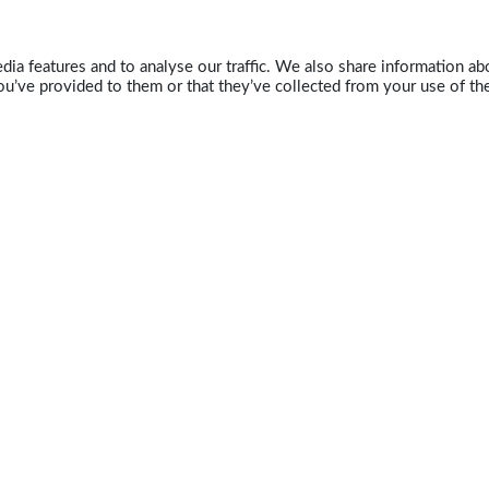
ia features and to analyse our traffic. We also share information abo
u’ve provided to them or that they’ve collected from your use of the