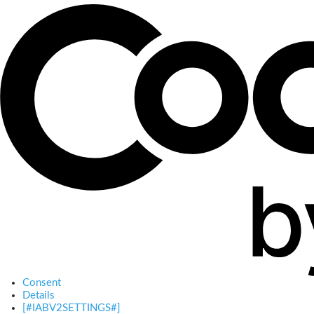
Consent
Details
[#IABV2SETTINGS#]