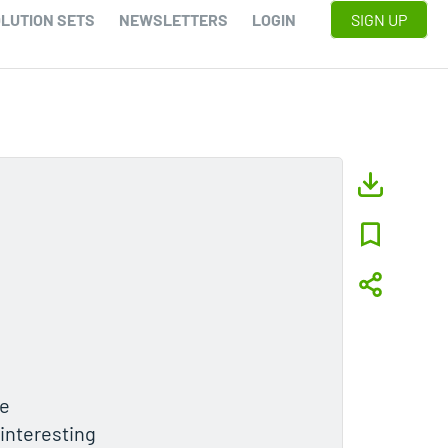
LUTION SETS
NEWSLETTERS
LOGIN
SIGN UP
he
 interesting