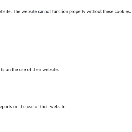
ebsite. The website cannot function properly without these cookies.
ts on the use of their website.
eports on the use of their website.