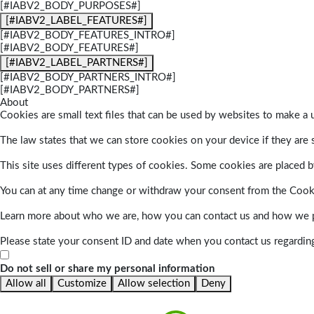
[#IABV2_BODY_PURPOSES#]
[#IABV2_LABEL_FEATURES#]
[#IABV2_BODY_FEATURES_INTRO#]
[#IABV2_BODY_FEATURES#]
[#IABV2_LABEL_PARTNERS#]
[#IABV2_BODY_PARTNERS_INTRO#]
[#IABV2_BODY_PARTNERS#]
About
Cookies are small text files that can be used by websites to make a u
The law states that we can store cookies on your device if they are s
This site uses different types of cookies. Some cookies are placed by
You can at any time change or withdraw your consent from the Cook
Learn more about who we are, how you can contact us and how we pr
Please state your consent ID and date when you contact us regardin
Do not sell or share my personal information
Allow all
Customize
Allow selection
Deny