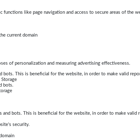
 functions like page navigation and access to secure areas of the w
 the current domain
poses of personalization and measuring advertising effectiveness.
bots. This is beneficial for the website, in order to make valid repor
 Storage
d bots.
torage
and bots. This is beneficial for the website, in order to make valid r
ite's security.
t domain