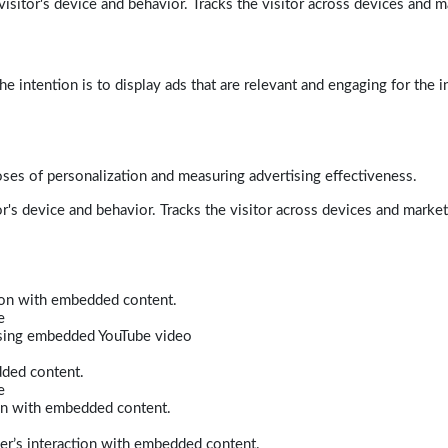
isitor's device and behavior. Tracks the visitor across devices and m
e intention is to display ads that are relevant and engaging for the i
poses of personalization and measuring advertising effectiveness.
r's device and behavior. Tracks the visitor across devices and marke
tion with embedded content.
e
 using embedded YouTube video
dded content.
e
ion with embedded content.
er’s interaction with embedded content.