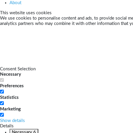
About
This website uses cookies
We use cookies to personalise content and ads, to provide social med
analytics partners who may combine it with other information that yo
Consent Selection
Necessary
Preferences
Statistics
Marketing
Show details
Details
Necessary
6