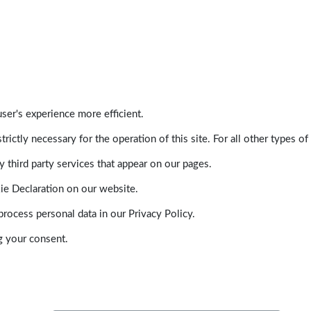
ser's experience more efficient.
trictly necessary for the operation of this site. For all other types
 third party services that appear on our pages.
ie Declaration on our website.
ocess personal data in our Privacy Policy.
g your consent.