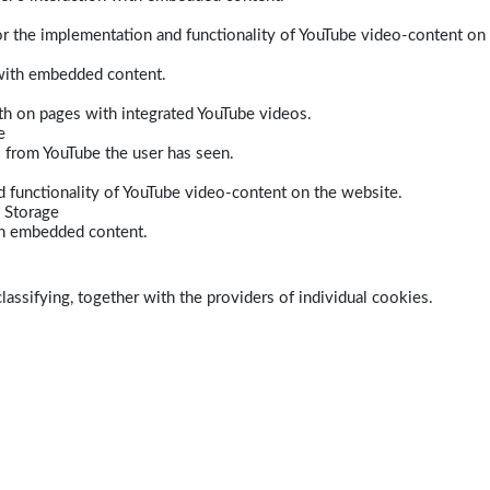
r the implementation and functionality of YouTube video-content on
 with embedded content.
dth on pages with integrated YouTube videos.
e
s from YouTube the user has seen.
 functionality of YouTube video-content on the website.
 Storage
ith embedded content.
lassifying, together with the providers of individual cookies.