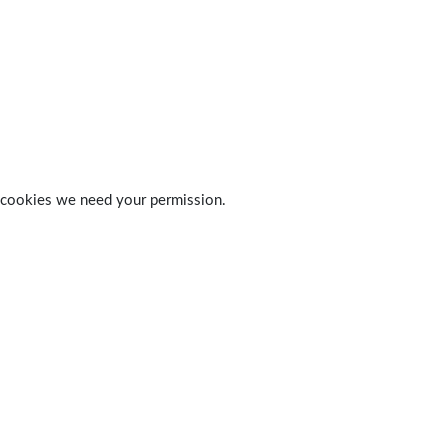
 of cookies we need your permission.