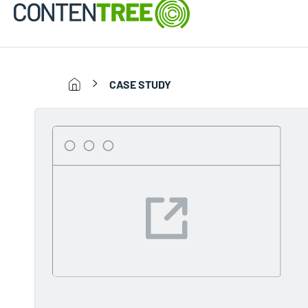
CASE STUDY