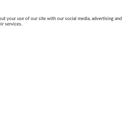
ut your use of our site with our social media, advertising and
ir services.