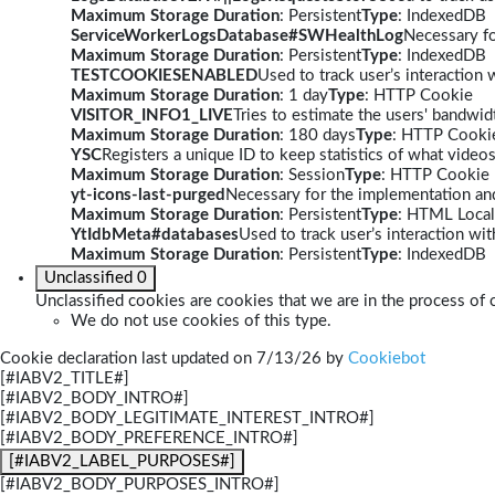
Maximum Storage Duration
: Persistent
Type
: IndexedDB
ServiceWorkerLogsDatabase#SWHealthLog
Necessary fo
Maximum Storage Duration
: Persistent
Type
: IndexedDB
TESTCOOKIESENABLED
Used to track user’s interaction
Maximum Storage Duration
: 1 day
Type
: HTTP Cookie
VISITOR_INFO1_LIVE
Tries to estimate the users' bandwi
Maximum Storage Duration
: 180 days
Type
: HTTP Cooki
YSC
Registers a unique ID to keep statistics of what video
Maximum Storage Duration
: Session
Type
: HTTP Cookie
yt-icons-last-purged
Necessary for the implementation and
Maximum Storage Duration
: Persistent
Type
: HTML Local
YtIdbMeta#databases
Used to track user’s interaction w
Maximum Storage Duration
: Persistent
Type
: IndexedDB
Unclassified
0
Unclassified cookies are cookies that we are in the process of c
We do not use cookies of this type.
Cookie declaration last updated on 7/13/26 by
Cookiebot
[#IABV2_TITLE#]
[#IABV2_BODY_INTRO#]
[#IABV2_BODY_LEGITIMATE_INTEREST_INTRO#]
[#IABV2_BODY_PREFERENCE_INTRO#]
[#IABV2_LABEL_PURPOSES#]
[#IABV2_BODY_PURPOSES_INTRO#]