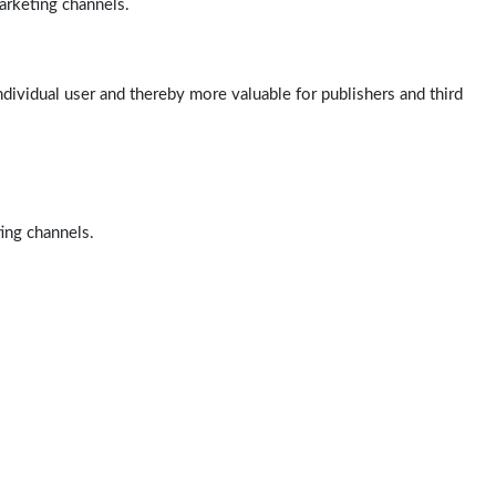
arketing channels.
ndividual user and thereby more valuable for publishers and third
ting channels.