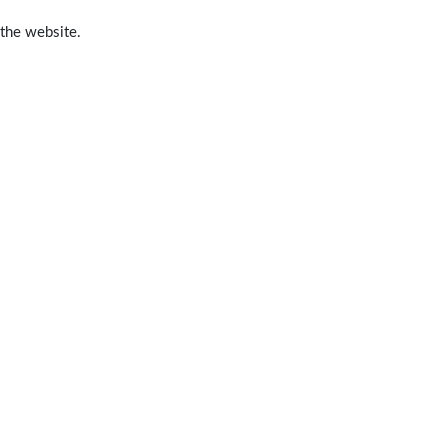
 the website.