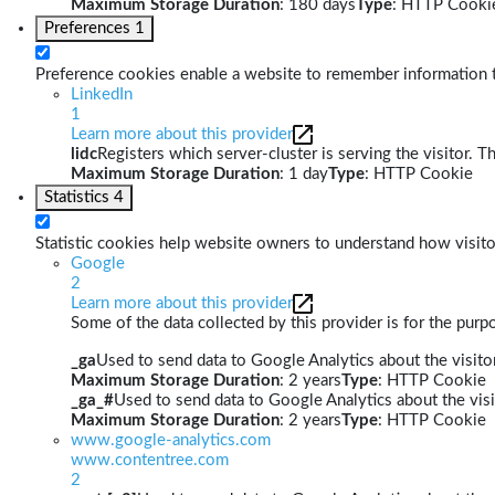
Maximum Storage Duration
: 180 days
Type
: HTTP Cooki
Preferences
1
Preference cookies enable a website to remember information th
LinkedIn
1
Learn more about this provider
lidc
Registers which server-cluster is serving the visitor. T
Maximum Storage Duration
: 1 day
Type
: HTTP Cookie
Statistics
4
Statistic cookies help website owners to understand how visito
Google
2
Learn more about this provider
Some of the data collected by this provider is for the pur
_ga
Used to send data to Google Analytics about the visitor
Maximum Storage Duration
: 2 years
Type
: HTTP Cookie
_ga_#
Used to send data to Google Analytics about the visi
Maximum Storage Duration
: 2 years
Type
: HTTP Cookie
www.google-analytics.com
www.contentree.com
2