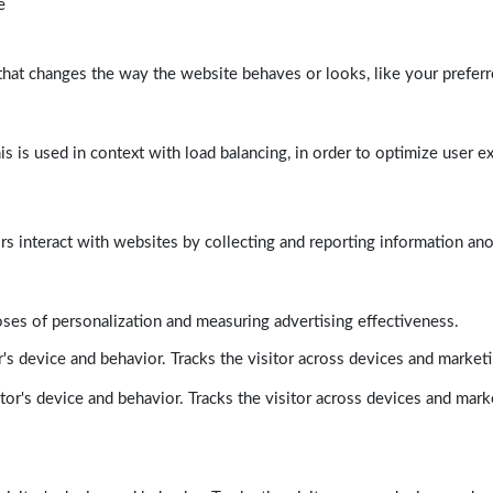
e
at changes the way the website behaves or looks, like your preferre
his is used in context with load balancing, in order to optimize user e
rs interact with websites by collecting and reporting information a
poses of personalization and measuring advertising effectiveness.
's device and behavior. Tracks the visitor across devices and market
tor's device and behavior. Tracks the visitor across devices and mark