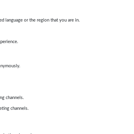
d language or the region that you are in.
xperience.
nonymously.
ing channels.
eting channels.