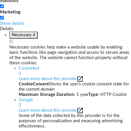
Statistics
Marketing
Show details
Details
Necessary
6
Necessary cookies help make a website usable by enabling
basic functions like page navigation and access to secure areas
of the website. The website cannot function properly without
these cookies.
Cookiebot
1
Learn more about this provider
CookieConsent
Stores the user's cookie consent state for
the current domain
Maximum Storage Duration
: 1 year
Type
: HTTP Cookie
Google
2
Learn more about this provider
Some of the data collected by this provider is for the
purposes of personalization and measuring advertising
effectiveness.