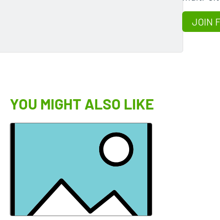
JOIN 
YOU MIGHT ALSO LIKE