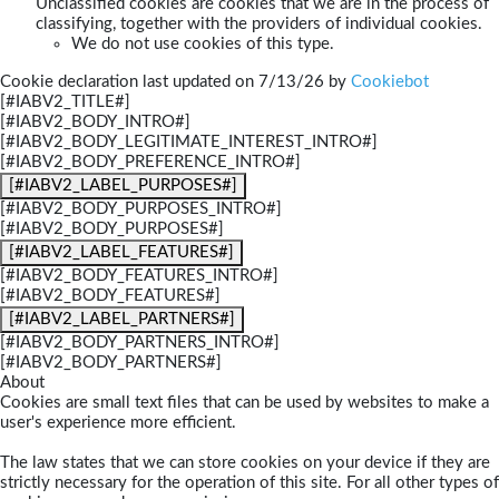
Unclassified cookies are cookies that we are in the process of
classifying, together with the providers of individual cookies.
We do not use cookies of this type.
Cookie declaration last updated on 7/13/26 by
Cookiebot
[#IABV2_TITLE#]
[#IABV2_BODY_INTRO#]
[#IABV2_BODY_LEGITIMATE_INTEREST_INTRO#]
[#IABV2_BODY_PREFERENCE_INTRO#]
[#IABV2_LABEL_PURPOSES#]
[#IABV2_BODY_PURPOSES_INTRO#]
[#IABV2_BODY_PURPOSES#]
[#IABV2_LABEL_FEATURES#]
[#IABV2_BODY_FEATURES_INTRO#]
[#IABV2_BODY_FEATURES#]
[#IABV2_LABEL_PARTNERS#]
[#IABV2_BODY_PARTNERS_INTRO#]
[#IABV2_BODY_PARTNERS#]
About
Cookies are small text files that can be used by websites to make a
user's experience more efficient.
The law states that we can store cookies on your device if they are
strictly necessary for the operation of this site. For all other types of