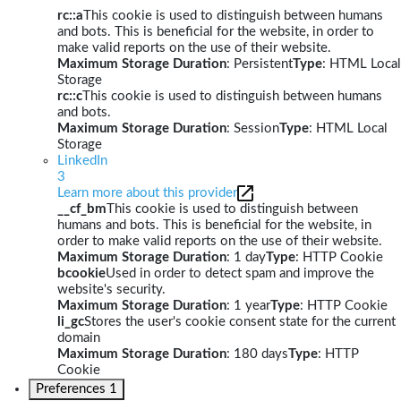
rc::a
This cookie is used to distinguish between humans
and bots. This is beneficial for the website, in order to
make valid reports on the use of their website.
Maximum Storage Duration
: Persistent
Type
: HTML Local
Storage
rc::c
This cookie is used to distinguish between humans
and bots.
Maximum Storage Duration
: Session
Type
: HTML Local
Storage
LinkedIn
3
Learn more about this provider
__cf_bm
This cookie is used to distinguish between
humans and bots. This is beneficial for the website, in
order to make valid reports on the use of their website.
Maximum Storage Duration
: 1 day
Type
: HTTP Cookie
bcookie
Used in order to detect spam and improve the
website's security.
Maximum Storage Duration
: 1 year
Type
: HTTP Cookie
li_gc
Stores the user's cookie consent state for the current
domain
Maximum Storage Duration
: 180 days
Type
: HTTP
Cookie
Preferences
1