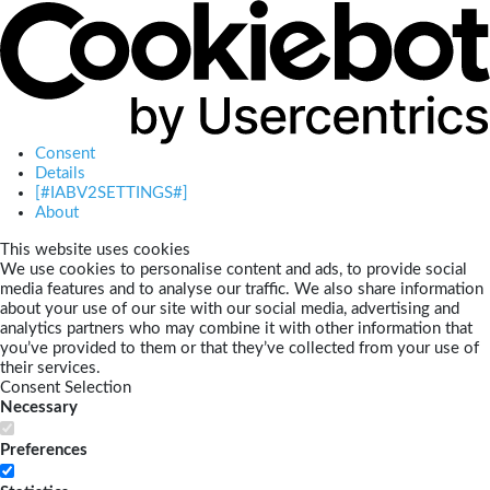
Consent
Details
[#IABV2SETTINGS#]
About
This website uses cookies
We use cookies to personalise content and ads, to provide social
media features and to analyse our traffic. We also share information
about your use of our site with our social media, advertising and
analytics partners who may combine it with other information that
you’ve provided to them or that they’ve collected from your use of
their services.
Consent Selection
Necessary
Preferences