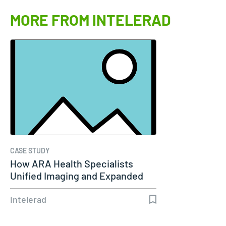
MORE FROM INTELERAD
CASE STUDY
How ARA Health Specialists
Unified Imaging and Expanded
Remote…
Intelerad