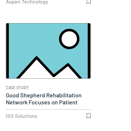
Aspen Technology
CASE STUDY
Good Shepherd Rehabilitation
Network Focuses on Patient
Care…
ISS Solutions