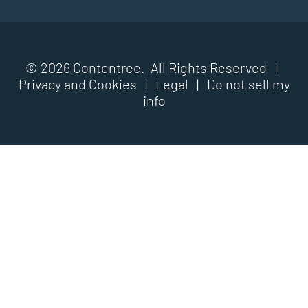
© 2026 Contentree. All Rights Reserved |
Privacy and Cookies
|
Legal
|
Do not sell my
info