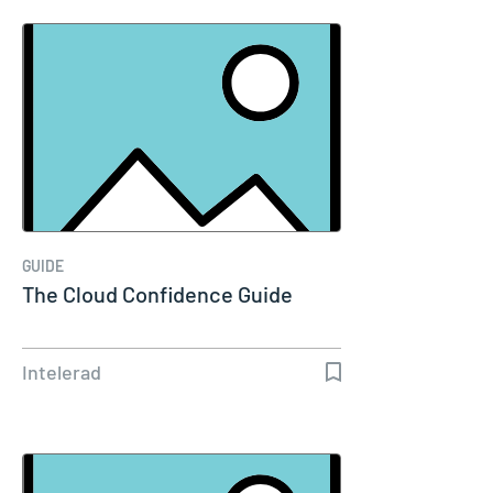
GUIDE
The Cloud Confidence Guide
Intelerad