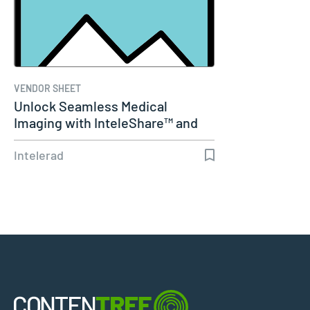
VENDOR SHEET
Unlock Seamless Medical
Imaging with InteleShare™ and
Cerner
Intelerad