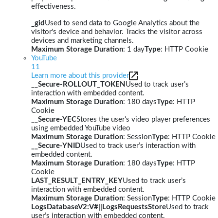
effectiveness.
_gid
Used to send data to Google Analytics about the
visitor's device and behavior. Tracks the visitor across
devices and marketing channels.
Maximum Storage Duration
: 1 day
Type
: HTTP Cookie
YouTube
11
Learn more about this provider
__Secure-ROLLOUT_TOKEN
Used to track user’s
interaction with embedded content.
Maximum Storage Duration
: 180 days
Type
: HTTP
Cookie
__Secure-YEC
Stores the user's video player preferences
using embedded YouTube video
Maximum Storage Duration
: Session
Type
: HTTP Cookie
__Secure-YNID
Used to track user’s interaction with
embedded content.
Maximum Storage Duration
: 180 days
Type
: HTTP
Cookie
LAST_RESULT_ENTRY_KEY
Used to track user’s
interaction with embedded content.
Maximum Storage Duration
: Session
Type
: HTTP Cookie
LogsDatabaseV2:V#||LogsRequestsStore
Used to track
user’s interaction with embedded content.