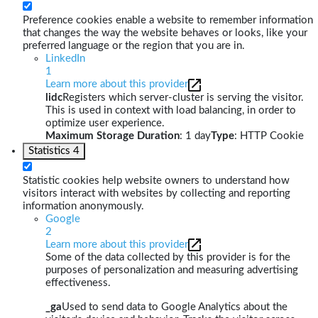
Preference cookies enable a website to remember information
that changes the way the website behaves or looks, like your
preferred language or the region that you are in.
LinkedIn
1
Learn more about this provider
lidc
Registers which server-cluster is serving the visitor.
This is used in context with load balancing, in order to
optimize user experience.
Maximum Storage Duration
: 1 day
Type
: HTTP Cookie
Statistics
4
Statistic cookies help website owners to understand how
visitors interact with websites by collecting and reporting
information anonymously.
Google
2
Learn more about this provider
Some of the data collected by this provider is for the
purposes of personalization and measuring advertising
effectiveness.
_ga
Used to send data to Google Analytics about the