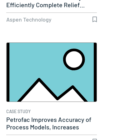
Efficiently Complete Relief…
Aspen Technology
CASE STUDY
Petrofac Improves Accuracy of
Process Models, Increases
Capacity…