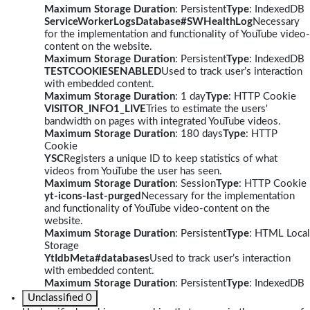
Maximum Storage Duration
: Persistent
Type
: IndexedDB
ServiceWorkerLogsDatabase#SWHealthLog
Necessary
for the implementation and functionality of YouTube video-
content on the website.
Maximum Storage Duration
: Persistent
Type
: IndexedDB
TESTCOOKIESENABLED
Used to track user’s interaction
with embedded content.
Maximum Storage Duration
: 1 day
Type
: HTTP Cookie
VISITOR_INFO1_LIVE
Tries to estimate the users'
bandwidth on pages with integrated YouTube videos.
Maximum Storage Duration
: 180 days
Type
: HTTP
Cookie
YSC
Registers a unique ID to keep statistics of what
videos from YouTube the user has seen.
Maximum Storage Duration
: Session
Type
: HTTP Cookie
yt-icons-last-purged
Necessary for the implementation
and functionality of YouTube video-content on the
website.
Maximum Storage Duration
: Persistent
Type
: HTML Local
Storage
YtIdbMeta#databases
Used to track user’s interaction
with embedded content.
Maximum Storage Duration
: Persistent
Type
: IndexedDB
Unclassified
0