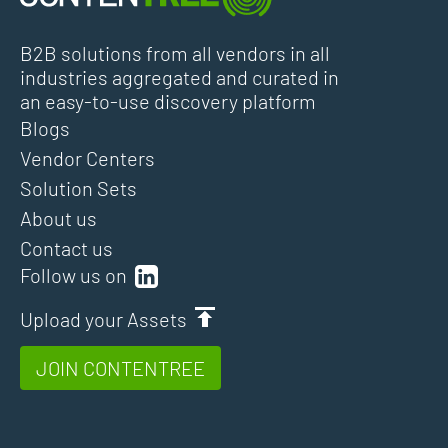
B2B solutions from all vendors in all
industries aggregated and curated in
an easy-to-use discovery platform
Blogs
Vendor Centers
Solution Sets
About us
Contact us
Follow us on
Upload your Assets
JOIN CONTENTREE