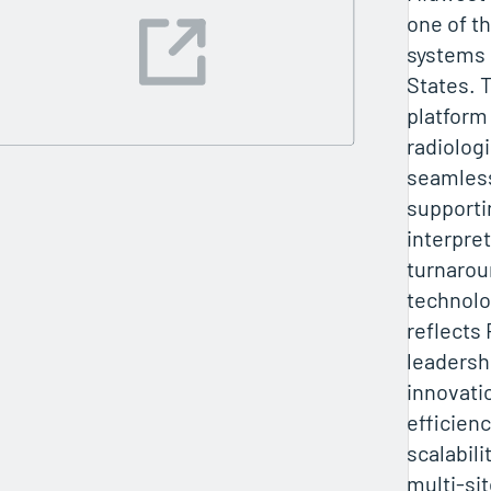
one of th
systems 
States. 
platform
radiologi
seamless
supporti
interpre
turnarou
technolo
reflects 
leadersh
innovati
efficienc
scalabili
multi-sit