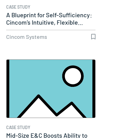
CASE STUDY
A Blueprint for Self-Sufficiency:
Cincom’s Intuitive, Flexible…
Cincom Systems
CASE STUDY
Mid-Size E&C Boosts Ability to