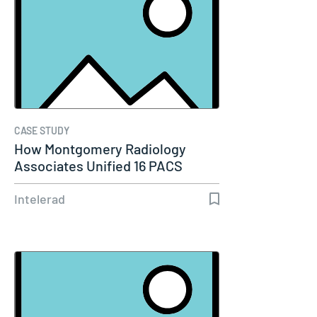
CASE STUDY
How Montgomery Radiology
Associates Unified 16 PACS
Systems Into…
Intelerad