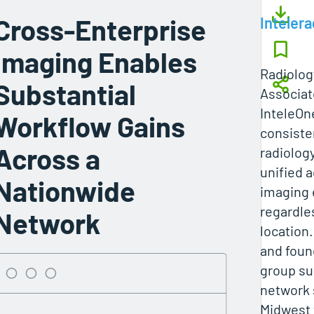
Cross-Enterprise
Intelera
Imaging Enables
Radiolog
Substantial
Associat
InteleOne
Workflow Gains
consiste
Across a
radiolog
unified a
Nationwide
imaging 
regardles
Network
location
and foun
group su
network 
Midwest 