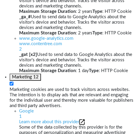
visitor's device and behavior. Tracks the visitor across
devices and marketing channels.
Maximum Storage Duration
: 2 years
Type
: HTTP Cookie
_ga_#
Used to send data to Google Analytics about the
visitor's device and behavior. Tracks the visitor across
devices and marketing channels.
Maximum Storage Duration
: 2 years
Type
: HTTP Cookie
www.google-analytics.com
www.contentree.com
2
_gat [x2]
Used to send data to Google Analytics about the
visitor's device and behavior. Tracks the visitor across
devices and marketing channels.
Maximum Storage Duration
: 1 day
Type
: HTTP Cookie
Marketing
12
Marketing cookies are used to track visitors across websites.
The intention is to display ads that are relevant and engaging
for the individual user and thereby more valuable for publishers
and third party advertisers.
Google
1
Learn more about this provider
Some of the data collected by this provider is for the
purposes of personalization and measuring advertising