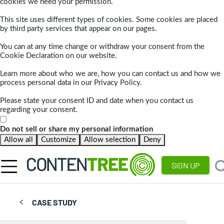
cookies we need your permission.
This site uses different types of cookies. Some cookies are placed
by third party services that appear on our pages.
You can at any time change or withdraw your consent from the
Cookie Declaration on our website.
Learn more about who we are, how you can contact us and how we
process personal data in our Privacy Policy.
Please state your consent ID and date when you contact us
regarding your consent.
Do not sell or share my personal information
Allow all
Customize
Allow selection
Deny
SIGN UP
CASE STUDY