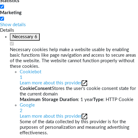
Statistics
Marketing
Show details
Details
Necessary
6
Necessary cookies help make a website usable by enabling
basic functions like page navigation and access to secure areas
of the website. The website cannot function properly without
these cookies.
Cookiebot
1
Learn more about this provider
CookieConsent
Stores the user's cookie consent state for
the current domain
Maximum Storage Duration
: 1 year
Type
: HTTP Cookie
Google
2
Learn more about this provider
Some of the data collected by this provider is for the
purposes of personalization and measuring advertising
effectiveness.