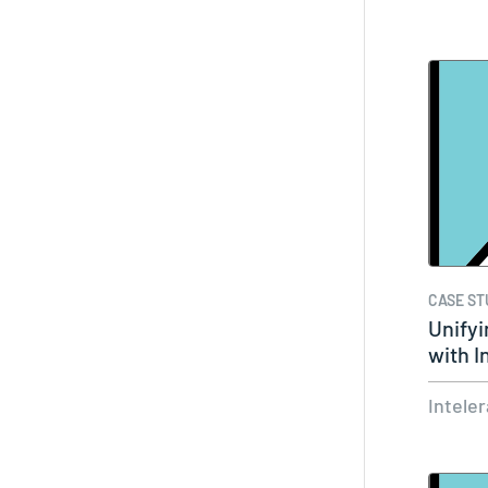
CASE ST
Unifyi
with 
Intele