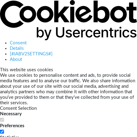
Consent
Details
[#IABV2SETTINGS#]
About
This website uses cookies
We use cookies to personalise content and ads, to provide social
media features and to analyse our traffic. We also share information
about your use of our site with our social media, advertising and
analytics partners who may combine it with other information that
you’ve provided to them or that they’ve collected from your use of
their services.
Consent Selection
Necessary
Preferences