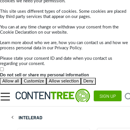
cookies we need your permission.
This site uses different types of cookies. Some cookies are placed
by third party services that appear on our pages.
You can at any time change or withdraw your consent from the
Cookie Declaration on our website.
Learn more about who we are, how you can contact us and how we
process personal data in our Privacy Policy.
Please state your consent ID and date when you contact us
regarding your consent.
Do not sell or share my personal information
Allow all
Customize
Allow selection
Deny
SIGN UP
INTELERAD