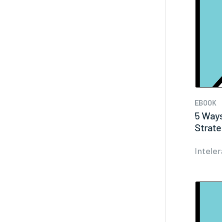
EBOOK
5 Ways
Strate
Medic
Intele