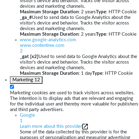
visitor's device and behavior. Tracks the visitor across
devices and marketing channels.
Maximum Storage Duration
: 2 years
Type
: HTTP Cookie
_ga_#
Used to send data to Google Analytics about the
visitor's device and behavior. Tracks the visitor across
devices and marketing channels.
Maximum Storage Duration
: 2 years
Type
: HTTP Cookie
www.google-analytics.com
www.contentree.com
2
_gat [x2]
Used to send data to Google Analytics about the
visitor's device and behavior. Tracks the visitor across
devices and marketing channels.
Maximum Storage Duration
: 1 day
Type
: HTTP Cookie
Marketing
12
Marketing cookies are used to track visitors across websites.
The intention is to display ads that are relevant and engaging
for the individual user and thereby more valuable for publishers
and third party advertisers.
Google
1
Learn more about this provider
Some of the data collected by this provider is for the
purposes of personalization and measuring advertising