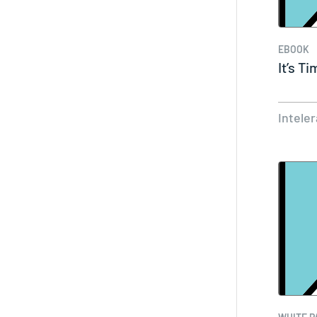
EBOOK
It’s T
Intele