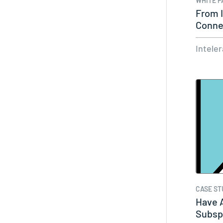
WHITE P
From I
Conne
of…
Intele
CASE ST
Have A
Subspe