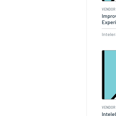
VENDOR
Improv
Exper
and E
Intele
VENDOR
Intele