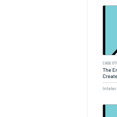
CASE ST
The En
Create
Workf
Intele