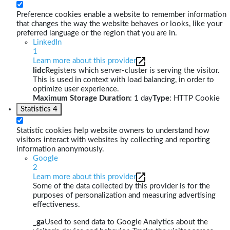
Preference cookies enable a website to remember information
that changes the way the website behaves or looks, like your
preferred language or the region that you are in.
LinkedIn
1
Learn more about this provider
lidc
Registers which server-cluster is serving the visitor.
This is used in context with load balancing, in order to
optimize user experience.
Maximum Storage Duration
: 1 day
Type
: HTTP Cookie
Statistics
4
Statistic cookies help website owners to understand how
visitors interact with websites by collecting and reporting
information anonymously.
Google
2
Learn more about this provider
Some of the data collected by this provider is for the
purposes of personalization and measuring advertising
effectiveness.
_ga
Used to send data to Google Analytics about the