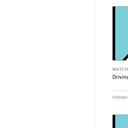
WHITE P
Drivin
Intele