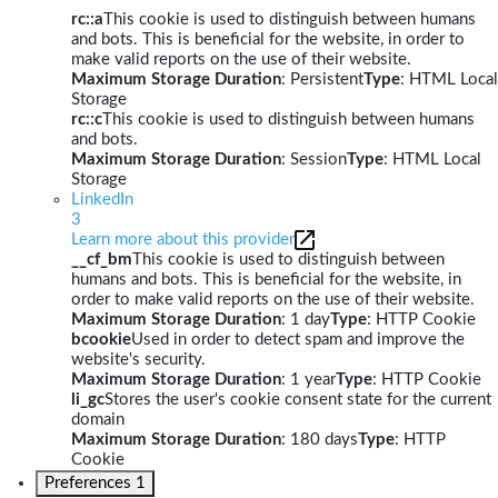
rc::a
This cookie is used to distinguish between humans
and bots. This is beneficial for the website, in order to
make valid reports on the use of their website.
Maximum Storage Duration
: Persistent
Type
: HTML Local
Storage
rc::c
This cookie is used to distinguish between humans
and bots.
Maximum Storage Duration
: Session
Type
: HTML Local
Storage
LinkedIn
3
Learn more about this provider
__cf_bm
This cookie is used to distinguish between
humans and bots. This is beneficial for the website, in
order to make valid reports on the use of their website.
Maximum Storage Duration
: 1 day
Type
: HTTP Cookie
bcookie
Used in order to detect spam and improve the
website's security.
Maximum Storage Duration
: 1 year
Type
: HTTP Cookie
li_gc
Stores the user's cookie consent state for the current
domain
Maximum Storage Duration
: 180 days
Type
: HTTP
Cookie
Preferences
1