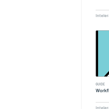
Intele
GUIDE
Workf
Intele