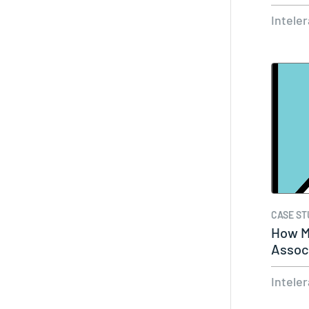
Remo
Intele
CASE ST
How M
Associ
Syste
Intele