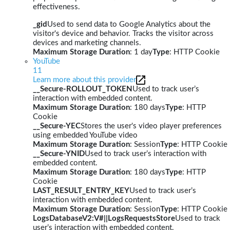
effectiveness.
_gid
Used to send data to Google Analytics about the
visitor's device and behavior. Tracks the visitor across
devices and marketing channels.
Maximum Storage Duration
: 1 day
Type
: HTTP Cookie
YouTube
11
Learn more about this provider
__Secure-ROLLOUT_TOKEN
Used to track user’s
interaction with embedded content.
Maximum Storage Duration
: 180 days
Type
: HTTP
Cookie
__Secure-YEC
Stores the user's video player preferences
using embedded YouTube video
Maximum Storage Duration
: Session
Type
: HTTP Cookie
__Secure-YNID
Used to track user’s interaction with
embedded content.
Maximum Storage Duration
: 180 days
Type
: HTTP
Cookie
LAST_RESULT_ENTRY_KEY
Used to track user’s
interaction with embedded content.
Maximum Storage Duration
: Session
Type
: HTTP Cookie
LogsDatabaseV2:V#||LogsRequestsStore
Used to track
user’s interaction with embedded content.