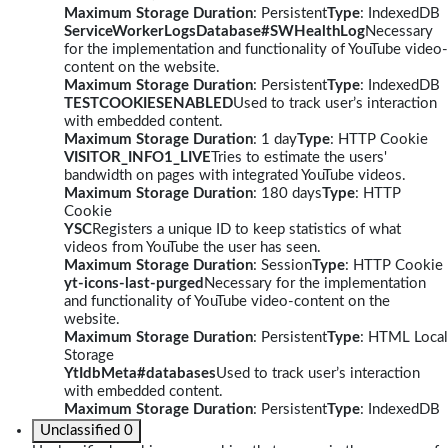
Maximum Storage Duration
: Persistent
Type
: IndexedDB
ServiceWorkerLogsDatabase#SWHealthLog
Necessary
for the implementation and functionality of YouTube video-
content on the website.
Maximum Storage Duration
: Persistent
Type
: IndexedDB
TESTCOOKIESENABLED
Used to track user’s interaction
with embedded content.
Maximum Storage Duration
: 1 day
Type
: HTTP Cookie
VISITOR_INFO1_LIVE
Tries to estimate the users'
bandwidth on pages with integrated YouTube videos.
Maximum Storage Duration
: 180 days
Type
: HTTP
Cookie
YSC
Registers a unique ID to keep statistics of what
videos from YouTube the user has seen.
Maximum Storage Duration
: Session
Type
: HTTP Cookie
yt-icons-last-purged
Necessary for the implementation
and functionality of YouTube video-content on the
website.
Maximum Storage Duration
: Persistent
Type
: HTML Local
Storage
YtIdbMeta#databases
Used to track user’s interaction
with embedded content.
Maximum Storage Duration
: Persistent
Type
: IndexedDB
Unclassified
0