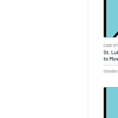
CASE ST
St. Lu
to Mov
Intele