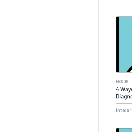
EBOOK
4 Way
Diagn
Intele