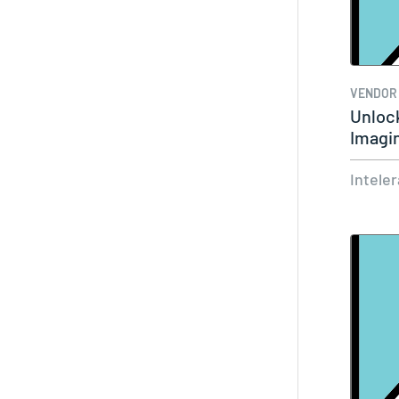
VENDOR
Unloc
Imagi
Cerne
Intele