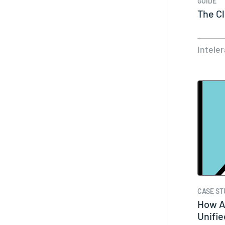
GUIDE
The C
Intele
CASE ST
How A
Unifi