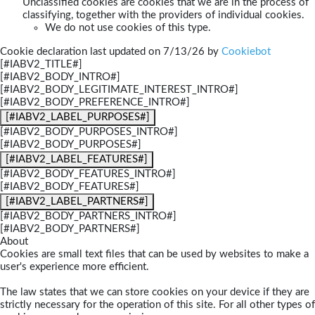
Unclassified cookies are cookies that we are in the process of
classifying, together with the providers of individual cookies.
We do not use cookies of this type.
Cookie declaration last updated on 7/13/26 by
Cookiebot
[#IABV2_TITLE#]
[#IABV2_BODY_INTRO#]
[#IABV2_BODY_LEGITIMATE_INTEREST_INTRO#]
[#IABV2_BODY_PREFERENCE_INTRO#]
[#IABV2_LABEL_PURPOSES#]
[#IABV2_BODY_PURPOSES_INTRO#]
[#IABV2_BODY_PURPOSES#]
[#IABV2_LABEL_FEATURES#]
[#IABV2_BODY_FEATURES_INTRO#]
[#IABV2_BODY_FEATURES#]
[#IABV2_LABEL_PARTNERS#]
[#IABV2_BODY_PARTNERS_INTRO#]
[#IABV2_BODY_PARTNERS#]
About
Cookies are small text files that can be used by websites to make a
user's experience more efficient.
The law states that we can store cookies on your device if they are
strictly necessary for the operation of this site. For all other types of