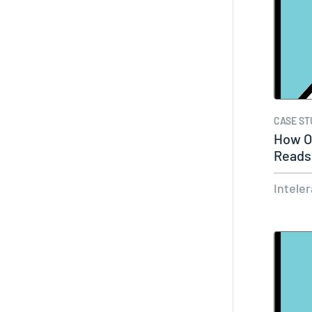
CASE ST
How On
Reads
Intele