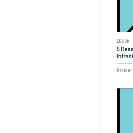
EBOOK
5 Rea
Infras
Intele