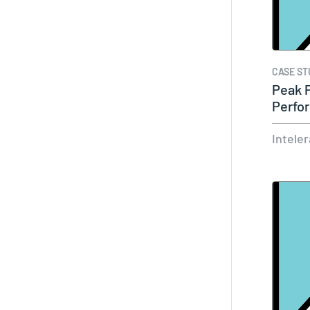
CASE ST
Peak 
Perfo
Intele