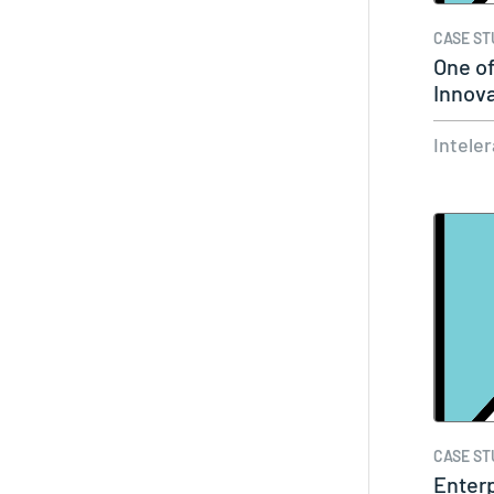
CASE ST
One of
Innov
Centr
Intele
CASE ST
Enterp