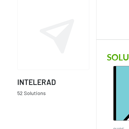
SOLU
INTELERAD
52 Solutions