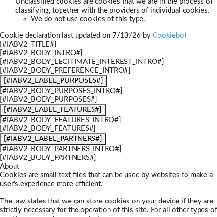
Unclassified cookies are cookies that we are in the process of
classifying, together with the providers of individual cookies.
We do not use cookies of this type.
Cookie declaration last updated on 7/13/26 by
Cookiebot
[#IABV2_TITLE#]
[#IABV2_BODY_INTRO#]
[#IABV2_BODY_LEGITIMATE_INTEREST_INTRO#]
[#IABV2_BODY_PREFERENCE_INTRO#]
[#IABV2_LABEL_PURPOSES#]
[#IABV2_BODY_PURPOSES_INTRO#]
[#IABV2_BODY_PURPOSES#]
[#IABV2_LABEL_FEATURES#]
[#IABV2_BODY_FEATURES_INTRO#]
[#IABV2_BODY_FEATURES#]
[#IABV2_LABEL_PARTNERS#]
[#IABV2_BODY_PARTNERS_INTRO#]
[#IABV2_BODY_PARTNERS#]
About
Cookies are small text files that can be used by websites to make a
user's experience more efficient.
The law states that we can store cookies on your device if they are
strictly necessary for the operation of this site. For all other types of