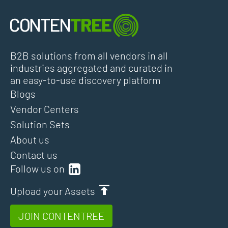
B2B solutions from all vendors in all
industries aggregated and curated in
an easy-to-use discovery platform
Blogs
Vendor Centers
Solution Sets
About us
Contact us
Follow us on
Upload your Assets
JOIN CONTENTREE