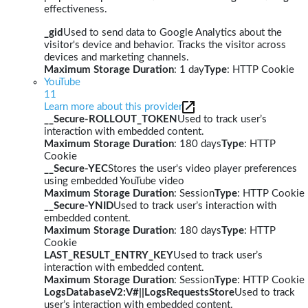
effectiveness.
_gid
Used to send data to Google Analytics about the
visitor's device and behavior. Tracks the visitor across
devices and marketing channels.
Maximum Storage Duration
: 1 day
Type
: HTTP Cookie
YouTube
11
Learn more about this provider
__Secure-ROLLOUT_TOKEN
Used to track user’s
interaction with embedded content.
Maximum Storage Duration
: 180 days
Type
: HTTP
Cookie
__Secure-YEC
Stores the user's video player preferences
using embedded YouTube video
Maximum Storage Duration
: Session
Type
: HTTP Cookie
__Secure-YNID
Used to track user’s interaction with
embedded content.
Maximum Storage Duration
: 180 days
Type
: HTTP
Cookie
LAST_RESULT_ENTRY_KEY
Used to track user’s
interaction with embedded content.
Maximum Storage Duration
: Session
Type
: HTTP Cookie
LogsDatabaseV2:V#||LogsRequestsStore
Used to track
user’s interaction with embedded content.