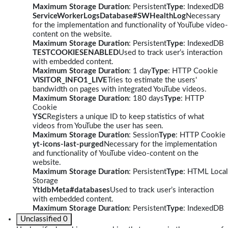
Maximum Storage Duration
: Persistent
Type
: IndexedDB
ServiceWorkerLogsDatabase#SWHealthLog
Necessary
for the implementation and functionality of YouTube video-
content on the website.
Maximum Storage Duration
: Persistent
Type
: IndexedDB
TESTCOOKIESENABLED
Used to track user’s interaction
with embedded content.
Maximum Storage Duration
: 1 day
Type
: HTTP Cookie
VISITOR_INFO1_LIVE
Tries to estimate the users'
bandwidth on pages with integrated YouTube videos.
Maximum Storage Duration
: 180 days
Type
: HTTP
Cookie
YSC
Registers a unique ID to keep statistics of what
videos from YouTube the user has seen.
Maximum Storage Duration
: Session
Type
: HTTP Cookie
yt-icons-last-purged
Necessary for the implementation
and functionality of YouTube video-content on the
website.
Maximum Storage Duration
: Persistent
Type
: HTML Local
Storage
YtIdbMeta#databases
Used to track user’s interaction
with embedded content.
Maximum Storage Duration
: Persistent
Type
: IndexedDB
Unclassified
0