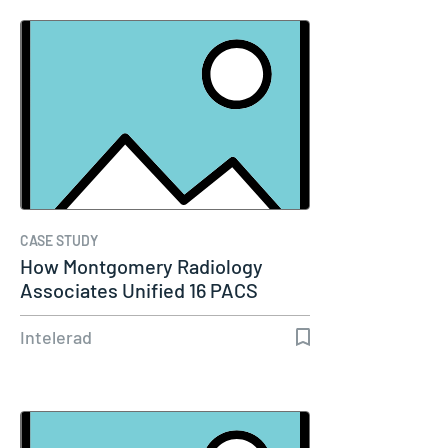
CASE STUDY
How Montgomery Radiology
Associates Unified 16 PACS
Systems Into…
Intelerad