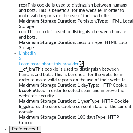
rc::a
This cookie is used to distinguish between humans
and bots. This is beneficial for the website, in order to
make valid reports on the use of their website.
Maximum Storage Duration
: Persistent
Type
: HTML Local
Storage
rc::c
This cookie is used to distinguish between humans
and bots.
Maximum Storage Duration
: Session
Type
: HTML Local
Storage
LinkedIn
3
Learn more about this provider
__cf_bm
This cookie is used to distinguish between
humans and bots. This is beneficial for the website, in
order to make valid reports on the use of their website.
Maximum Storage Duration
: 1 day
Type
: HTTP Cookie
bcookie
Used in order to detect spam and improve the
website's security.
Maximum Storage Duration
: 1 year
Type
: HTTP Cookie
li_gc
Stores the user's cookie consent state for the current
domain
Maximum Storage Duration
: 180 days
Type
: HTTP
Cookie
Preferences
1