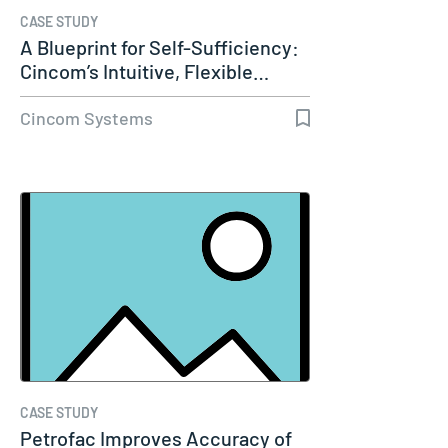
CASE STUDY
A Blueprint for Self-Sufficiency:
Cincom’s Intuitive, Flexible…
Cincom Systems
CASE STUDY
Petrofac Improves Accuracy of