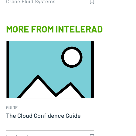
Crane Fluid Systems
MORE FROM INTELERAD
GUIDE
The Cloud Confidence Guide