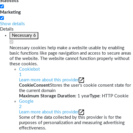
Statistics
Marketing
Show details
Details
Necessary
6
Necessary cookies help make a website usable by enabling
basic functions like page navigation and access to secure areas
of the website. The website cannot function properly without
these cookies.
Cookiebot
1
Learn more about this provider
CookieConsent
Stores the user's cookie consent state for
the current domain
Maximum Storage Duration
: 1 year
Type
: HTTP Cookie
Google
2
Learn more about this provider
Some of the data collected by this provider is for the
purposes of personalization and measuring advertising
effectiveness.