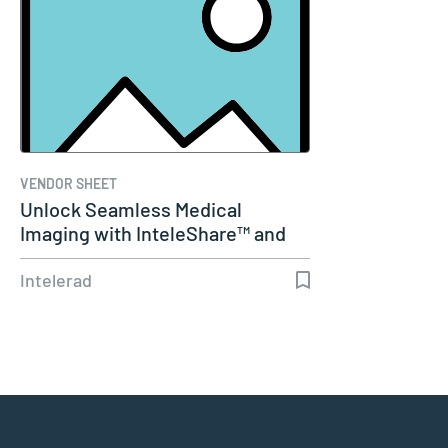
VENDOR SHEET
Unlock Seamless Medical
Imaging with InteleShare™ and
Cerner
Intelerad