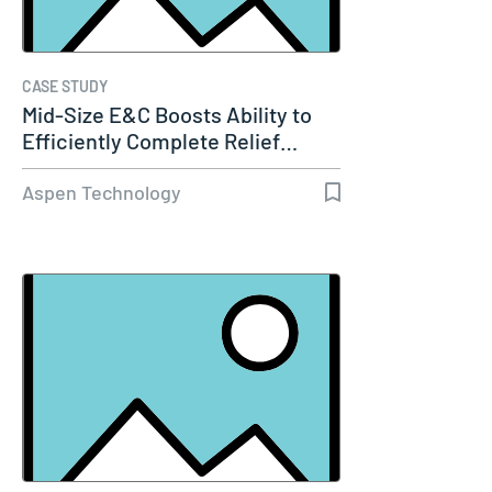
CASE STUDY
Mid-Size E&C Boosts Ability to
Efficiently Complete Relief…
Aspen Technology