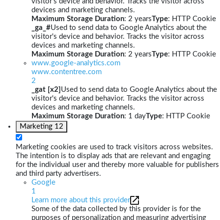
visitor's device and behavior. Tracks the visitor across
devices and marketing channels.
Maximum Storage Duration
: 2 years
Type
: HTTP Cookie
_ga_#
Used to send data to Google Analytics about the
visitor's device and behavior. Tracks the visitor across
devices and marketing channels.
Maximum Storage Duration
: 2 years
Type
: HTTP Cookie
www.google-analytics.com
www.contentree.com
2
_gat [x2]
Used to send data to Google Analytics about the
visitor's device and behavior. Tracks the visitor across
devices and marketing channels.
Maximum Storage Duration
: 1 day
Type
: HTTP Cookie
Marketing
12
Marketing cookies are used to track visitors across websites.
The intention is to display ads that are relevant and engaging
for the individual user and thereby more valuable for publishers
and third party advertisers.
Google
1
Learn more about this provider
Some of the data collected by this provider is for the
purposes of personalization and measuring advertising