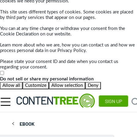
cookies we need your permission.
This site uses different types of cookies. Some cookies are placed
by third party services that appear on our pages.
You can at any time change or withdraw your consent from the
Cookie Declaration on our website.
Learn more about who we are, how you can contact us and how we
process personal data in our Privacy Policy.
Please state your consent ID and date when you contact us
regarding your consent.
Do not sell or share my personal information
Allow all
Customize
Allow selection
Deny
SIGN UP
EBOOK