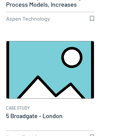
Process Models, Increases
Capacity…
Aspen Technology
CASE STUDY
5 Broadgate - London