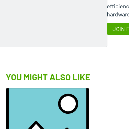
efficienc
hardwar
JOIN 
YOU MIGHT ALSO LIKE