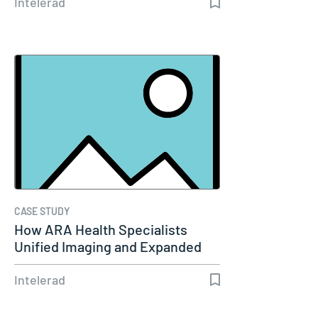
Intelerad
CASE STUDY
How ARA Health Specialists
Unified Imaging and Expanded
Remote…
Intelerad