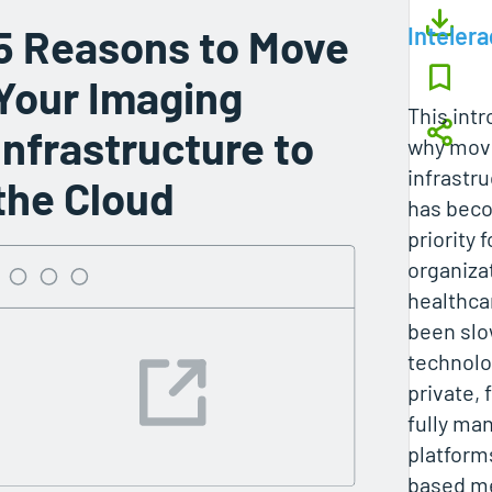
5 Reasons to Move
Intelera
Your Imaging
This int
Infrastructure to
why mov
infrastru
the Cloud
has beco
priority 
organiza
healthcar
been slo
technolog
private, 
fully ma
platform
based me