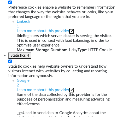
Preference cookies enable a website to remember information
that changes the way the website behaves or looks, like your
preferred language or the region that you are in.
LinkedIn
1
Learn more about this provider
lidc
Registers which server-cluster is serving the visitor.
This is used in context with load balancing, in order to
optimize user experience.
Maximum Storage Duration
: 1 day
Type
: HTTP Cookie
Statistics
4
Statistic cookies help website owners to understand how
visitors interact with websites by collecting and reporting
information anonymously.
Google
2
Learn more about this provider
Some of the data collected by this provider is for the
purposes of personalization and measuring advertising
effectiveness.
_ga
Used to send data to Google Analytics about the