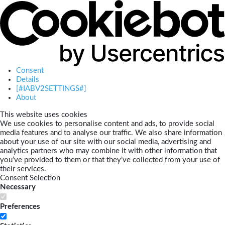
Consent
Details
[#IABV2SETTINGS#]
About
This website uses cookies
We use cookies to personalise content and ads, to provide social
media features and to analyse our traffic. We also share information
about your use of our site with our social media, advertising and
analytics partners who may combine it with other information that
you’ve provided to them or that they’ve collected from your use of
their services.
Consent Selection
Necessary
Preferences