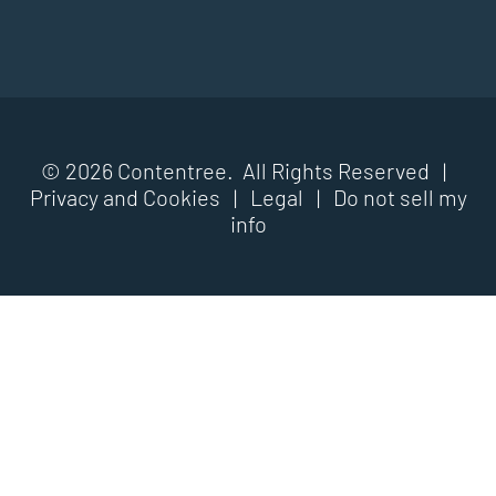
© 2026 Contentree. All Rights Reserved |
Privacy and Cookies
|
Legal
|
Do not sell my
info