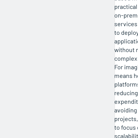
practical
on‑premi
services
to deplo
applicat
without 
complex 
For imagi
means h
platforms
reducing
expendit
avoiding 
projects
to focus
scalabili