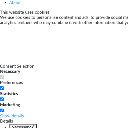
About
This website uses cookies
We use cookies to personalise content and ads, to provide social med
analytics partners who may combine it with other information that yo
Consent Selection
Necessary
Preferences
Statistics
Marketing
Show details
Details
Necessary
6