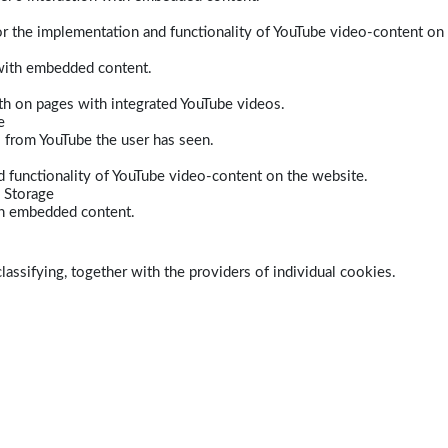
r the implementation and functionality of YouTube video-content on
 with embedded content.
dth on pages with integrated YouTube videos.
e
s from YouTube the user has seen.
 functionality of YouTube video-content on the website.
 Storage
ith embedded content.
lassifying, together with the providers of individual cookies.