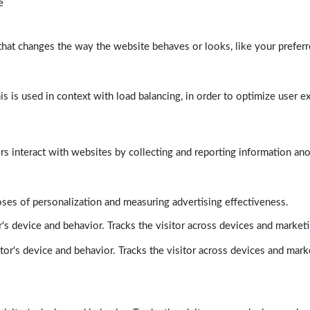
e
at changes the way the website behaves or looks, like your preferre
his is used in context with load balancing, in order to optimize user e
rs interact with websites by collecting and reporting information a
poses of personalization and measuring advertising effectiveness.
's device and behavior. Tracks the visitor across devices and market
tor's device and behavior. Tracks the visitor across devices and mark