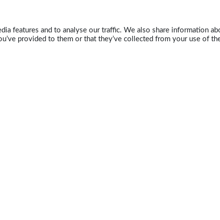
ia features and to analyse our traffic. We also share information abo
u’ve provided to them or that they’ve collected from your use of the