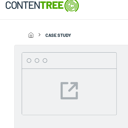
CASE STUDY