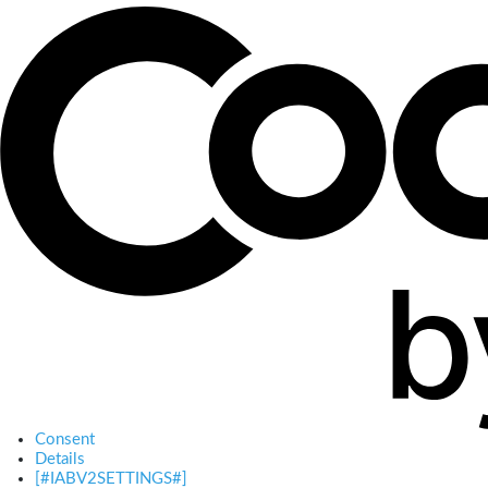
Consent
Details
[#IABV2SETTINGS#]