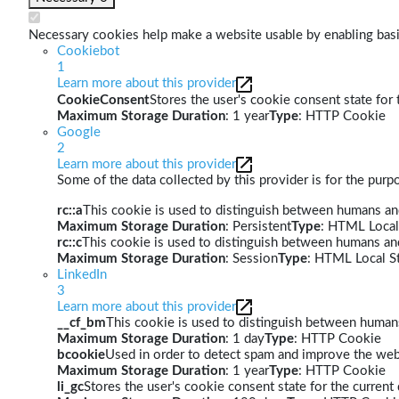
Necessary cookies help make a website usable by enabling basic
Cookiebot
1
Learn more about this provider
CookieConsent
Stores the user's cookie consent state for
Maximum Storage Duration
: 1 year
Type
: HTTP Cookie
Google
2
Learn more about this provider
Some of the data collected by this provider is for the pur
rc::a
This cookie is used to distinguish between humans and 
Maximum Storage Duration
: Persistent
Type
: HTML Local
rc::c
This cookie is used to distinguish between humans an
Maximum Storage Duration
: Session
Type
: HTML Local S
LinkedIn
3
Learn more about this provider
__cf_bm
This cookie is used to distinguish between humans 
Maximum Storage Duration
: 1 day
Type
: HTTP Cookie
bcookie
Used in order to detect spam and improve the webs
Maximum Storage Duration
: 1 year
Type
: HTTP Cookie
li_gc
Stores the user's cookie consent state for the curren