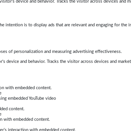
isitor's device and behavior. Tracks the visitor across devices and m
e intention is to display ads that are relevant and engaging for the i
poses of personalization and measuring advertising effectiveness.
r's device and behavior. Tracks the visitor across devices and marke
tion with embedded content.
e
 using embedded YouTube video
dded content.
e
ion with embedded content.
er’s interaction with embedded content.