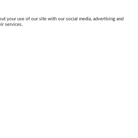
ut your use of our site with our social media, advertising and
ir services.