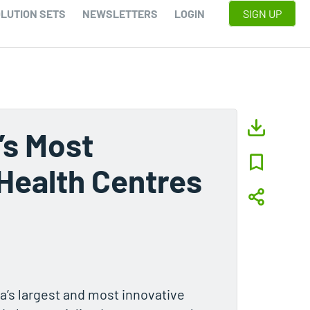
LUTION SETS
NEWSLETTERS
LOGIN
SIGN UP
’s Most
Health Centres
a’s largest and most innovative