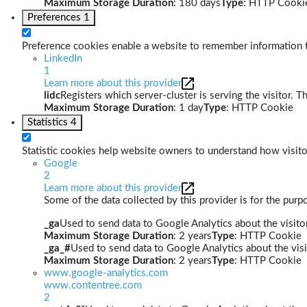
Maximum Storage Duration
: 180 days
Type
: HTTP Cooki
Preferences
1
Preference cookies enable a website to remember information th
LinkedIn
1
Learn more about this provider
lidc
Registers which server-cluster is serving the visitor. T
Maximum Storage Duration
: 1 day
Type
: HTTP Cookie
Statistics
4
Statistic cookies help website owners to understand how visito
Google
2
Learn more about this provider
Some of the data collected by this provider is for the pur
_ga
Used to send data to Google Analytics about the visitor
Maximum Storage Duration
: 2 years
Type
: HTTP Cookie
_ga_#
Used to send data to Google Analytics about the visi
Maximum Storage Duration
: 2 years
Type
: HTTP Cookie
www.google-analytics.com
www.contentree.com
2