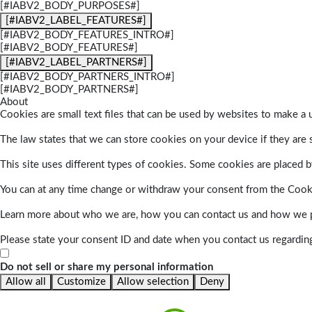
[#IABV2_BODY_PURPOSES#]
[#IABV2_LABEL_FEATURES#]
[#IABV2_BODY_FEATURES_INTRO#]
[#IABV2_BODY_FEATURES#]
[#IABV2_LABEL_PARTNERS#]
[#IABV2_BODY_PARTNERS_INTRO#]
[#IABV2_BODY_PARTNERS#]
About
Cookies are small text files that can be used by websites to make a u
The law states that we can store cookies on your device if they are s
This site uses different types of cookies. Some cookies are placed by
You can at any time change or withdraw your consent from the Cook
Learn more about who we are, how you can contact us and how we pr
Please state your consent ID and date when you contact us regardin
Do not sell or share my personal information
Allow all
Customize
Allow selection
Deny