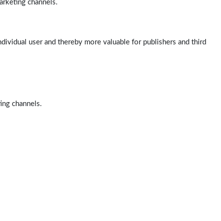
arketing channels.
ndividual user and thereby more valuable for publishers and third
ting channels.