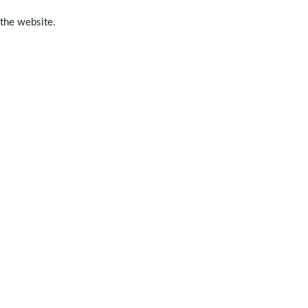
 the website.