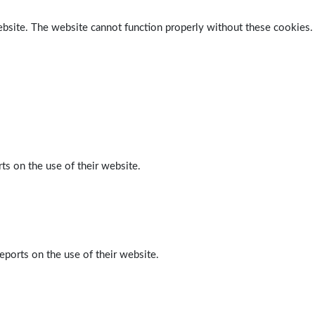
ebsite. The website cannot function properly without these cookies.
ts on the use of their website.
eports on the use of their website.