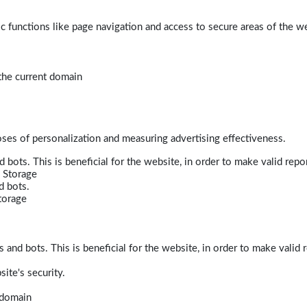
 functions like page navigation and access to secure areas of the w
 the current domain
poses of personalization and measuring advertising effectiveness.
bots. This is beneficial for the website, in order to make valid repor
 Storage
d bots.
torage
and bots. This is beneficial for the website, in order to make valid r
ite's security.
t domain