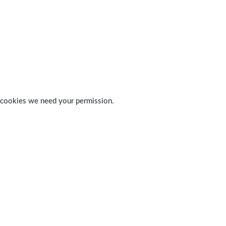
 of cookies we need your permission.