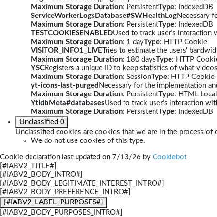
Maximum Storage Duration
: Persistent
Type
: IndexedDB
ServiceWorkerLogsDatabase#SWHealthLog
Necessary fo
Maximum Storage Duration
: Persistent
Type
: IndexedDB
TESTCOOKIESENABLED
Used to track user’s interaction
Maximum Storage Duration
: 1 day
Type
: HTTP Cookie
VISITOR_INFO1_LIVE
Tries to estimate the users' bandwi
Maximum Storage Duration
: 180 days
Type
: HTTP Cooki
YSC
Registers a unique ID to keep statistics of what video
Maximum Storage Duration
: Session
Type
: HTTP Cookie
yt-icons-last-purged
Necessary for the implementation and
Maximum Storage Duration
: Persistent
Type
: HTML Local
YtIdbMeta#databases
Used to track user’s interaction w
Maximum Storage Duration
: Persistent
Type
: IndexedDB
Unclassified
0
Unclassified cookies are cookies that we are in the process of c
We do not use cookies of this type.
Cookie declaration last updated on 7/13/26 by
Cookiebot
[#IABV2_TITLE#]
[#IABV2_BODY_INTRO#]
[#IABV2_BODY_LEGITIMATE_INTEREST_INTRO#]
[#IABV2_BODY_PREFERENCE_INTRO#]
[#IABV2_LABEL_PURPOSES#]
[#IABV2_BODY_PURPOSES_INTRO#]