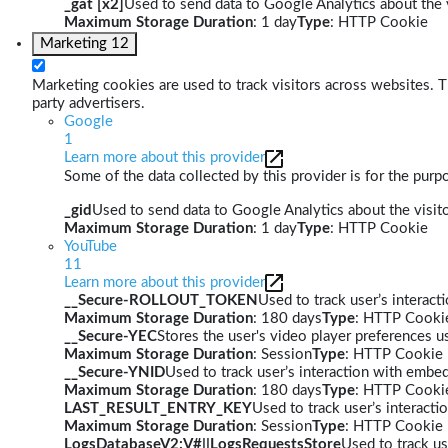
_gat [x2]
Used to send data to Google Analytics about the v
Maximum Storage Duration
: 1 day
Type
: HTTP Cookie
Marketing
12
Marketing cookies are used to track visitors across websites. Th
party advertisers.
Google
1
Learn more about this provider
Some of the data collected by this provider is for the pur
_gid
Used to send data to Google Analytics about the visito
Maximum Storage Duration
: 1 day
Type
: HTTP Cookie
YouTube
11
Learn more about this provider
__Secure-ROLLOUT_TOKEN
Used to track user’s interac
Maximum Storage Duration
: 180 days
Type
: HTTP Cooki
__Secure-YEC
Stores the user's video player preferences
Maximum Storage Duration
: Session
Type
: HTTP Cookie
__Secure-YNID
Used to track user’s interaction with embe
Maximum Storage Duration
: 180 days
Type
: HTTP Cooki
LAST_RESULT_ENTRY_KEY
Used to track user’s interact
Maximum Storage Duration
: Session
Type
: HTTP Cookie
LogsDatabaseV2:V#||LogsRequestsStore
Used to track us