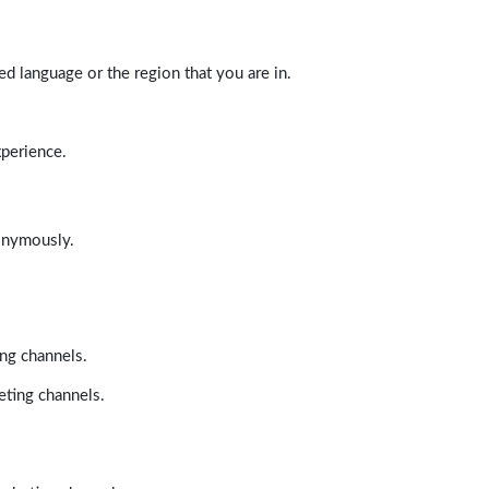
d language or the region that you are in.
xperience.
nonymously.
ing channels.
eting channels.