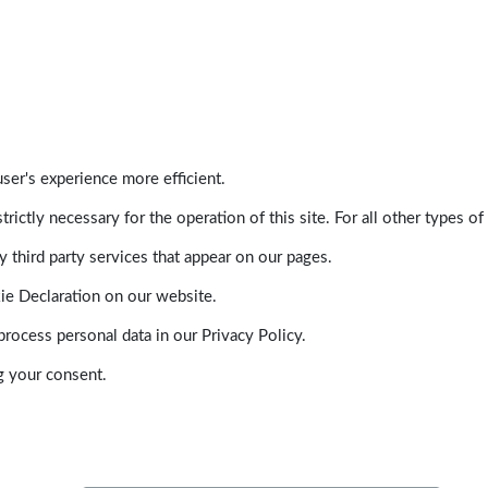
ser's experience more efficient.
trictly necessary for the operation of this site. For all other types
 third party services that appear on our pages.
ie Declaration on our website.
ocess personal data in our Privacy Policy.
g your consent.