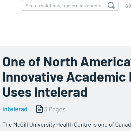
SO
One of North America
Innovative Academic 
Uses Intelerad
Intelerad
3 Pages
The McGill University Health Centre is one of Canad